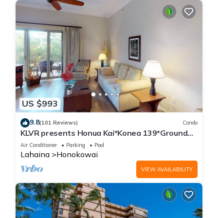
US $993
9.8
(101 Reviews)
Condo
KLVR presents Honua Kai*Konea 139*Ground
Floor*
Air Conditioner
Parking
Pool
Lahaina
Honokowai
VIEW AVAILABILITY