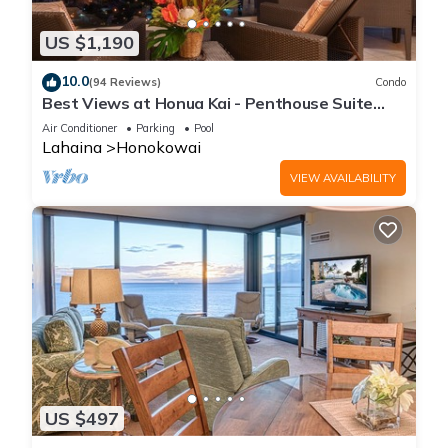
US $1,190
10.0
(94 Reviews)
Condo
Best Views at Honua Kai - Penthouse Suite
with Private Lanai & Grill-Honua Kai K1025
Air Conditioner
Parking
Pool
Lahaina
Honokowai
VIEW AVAILABILITY
US $497