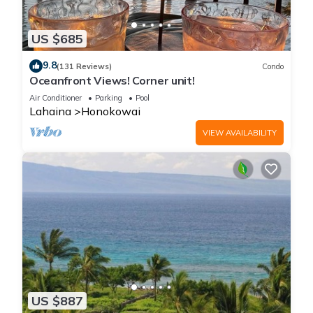
US $685
9.8
(131 Reviews)
Condo
Oceanfront Views! Corner unit!
Air Conditioner
Parking
Pool
Lahaina
Honokowai
VIEW AVAILABILITY
US $887