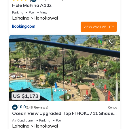
Hale Mahina A102
Parking
Pool
View
Lahaina
Honokowai
VIEW AVAILABILITY
US $1,173
10.0
(148 Reviews)
Condo
Ocean View Upgraded Top Fl HOKU711 Shaded
Lanai see condo comparison chart
Air Conditioner
Parking
Pool
Lahaina
Honokowai