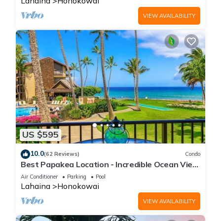
Lahaina
Honokowai
VIEW AVAILABILITY
US $595
10.0
(62 Reviews)
Condo
Best Papakea Location - Incredible Ocean View
- Fully Renovated
Air Conditioner
Parking
Pool
Lahaina
Honokowai
VIEW AVAILABILITY