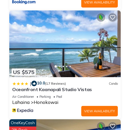
VIEW AVAILABILITY
US $575
10.0
|
(17 Reviews)
Condo
Oceanfront Kaanapali Studio Vistas
Air Conditioner
Parking
Pool
Lahaina
Honokowai
VIEW AVAILABILITY
OneKeyCash