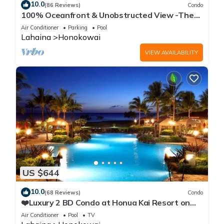
10.0
(86 Reviews)
Condo
100% Oceanfront & Unobstructed View -The
Mahana 8th floor, 1BR/2BATHROOMS!
Air Conditioner
Parking
Pool
Lahaina
Honokowai
VIEW AVAILABILITY
US $644
10.0
(68 Reviews)
Condo
❤️Luxury 2 BD Condo at Honua Kai Resort on
the Beach ❤️
Air Conditioner
Pool
TV