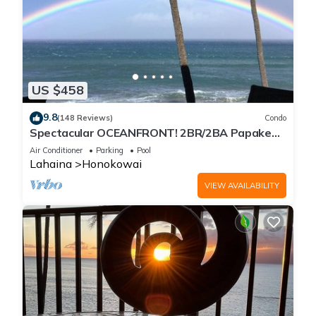
US $458
9.8
(148 Reviews)
Condo
Spectacular OCEANFRONT! 2BR/2BA Papakea
L-305 with A/C. No resort fee.
Air Conditioner
Parking
Pool
Lahaina
Honokowai
VIEW AVAILABILITY