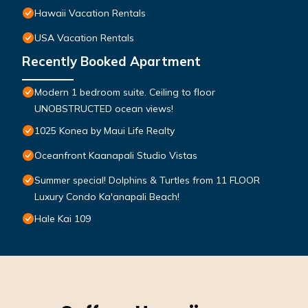
Hawaii Vacation Rentals
USA Vacation Rentals
Recently Booked Apartment
Modern 1 bedroom suite. Ceiling to floor
UNOBSTRUCTED ocean views!
1025 Konea by Maui Life Realty
Oceanfront Kaanapali Studio Vistas
Summer special! Dolphins & Turtles from 11 FLOOR
Luxury Condo Ka'anapali Beach!
Hale Kai 109