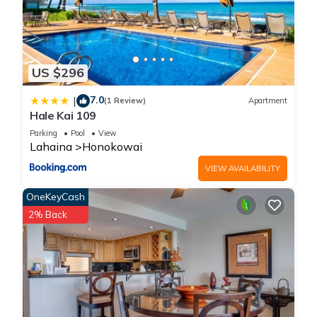
US $296
7.0
|
(1 Review)
Apartment
Hale Kai 109
Parking
Pool
View
Lahaina
Honokowai
VIEW AVAILABILITY
OneKeyCash
2% Back