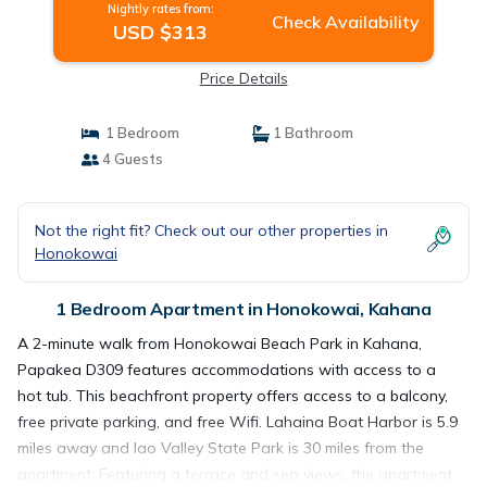
Nightly rates from:
Check Availability
USD $313
Price Details
1 Bedroom
1 Bathroom
4 Guests
Not the right fit? Check out our other properties in
Honokowai
1 Bedroom Apartment in Honokowai, Kahana
A 2-minute walk from Honokowai Beach Park in Kahana,
Papakea D309 features accommodations with access to a
hot tub. This beachfront property offers access to a balcony,
free private parking, and free Wifi. Lahaina Boat Harbor is 5.9
miles away and Iao Valley State Park is 30 miles from the
apartment. Featuring a terrace and sea views, the apartment