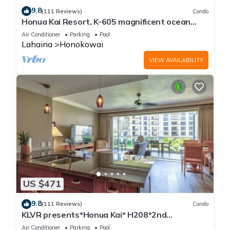
9.8
(111 Reviews)
Condo
Honua Kai Resort, K-605 magnificent ocean
views
Air Conditioner
Parking
Pool
Lahaina
Honokowai
VIEW AVAILABILITY
US $471
9.8
(111 Reviews)
Condo
KLVR presents*Honua Kai* H208*2nd
floor*QUIET area
Air Conditioner
Parking
Pool