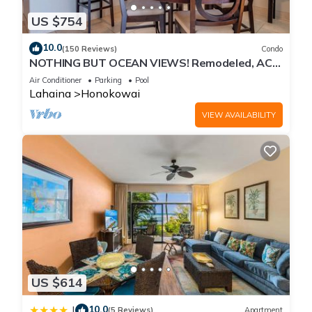
US $754
10.0
(150 Reviews)
Condo
NOTHING BUT OCEAN VIEWS! Remodeled, AC,
direct ocean front, large 2bd/2bth
Air Conditioner
Parking
Pool
Lahaina
Honokowai
VIEW AVAILABILITY
US $614
10.0
|
(5 Reviews)
Apartment