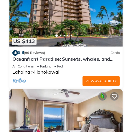
US $413
9.8
(96 Reviews)
Condo
Oceanfront Paradise: Sunsets, whales, and
breezes
Air Conditioner
Parking
Pool
Lahaina
Honokowai
VIEW AVAILABILITY