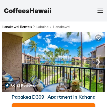
Honokowai Rentals
Lahaina
Honokowai
7.0
(2 Reviews)
1
/4
Papakea D309 | Apartment in Kahana