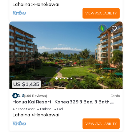
Lahaina
Honokowai
VIEW AVAILABILITY
US $1,435
9.8
(106 Reviews)
Condo
Honua Kai Resort- Konea 329 3 Bed, 3 Bath,
Ocean Views
Air Conditioner
Parking
Pool
Lahaina
Honokowai
VIEW AVAILABILITY