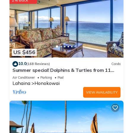
2% Back
US $456
10.0
(168 Reviews)
Condo
Summer special! Dolphins & Turtles from 11
FLOOR Luxury Condo Ka'anapali Beach!
Air Conditioner
Parking
Pool
Lahaina
Honokowai
VIEW AVAILABILITY