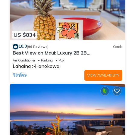
US $834
10.0
(96 Reviews)
Condo
Best View on Maui: Luxury 2B 2B
Ocean/Beachfront Corner Condo on Kaanapali
Air Conditioner
Parking
Pool
Beach
Lahaina
Honokowai
VIEW AVAILABILITY