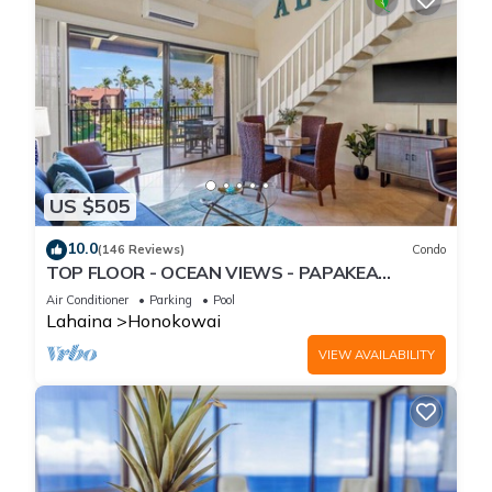
US $505
10.0
(146 Reviews)
Condo
TOP FLOOR - OCEAN VIEWS - PAPAKEA
RESORT
Air Conditioner
Parking
Pool
Lahaina
Honokowai
VIEW AVAILABILITY