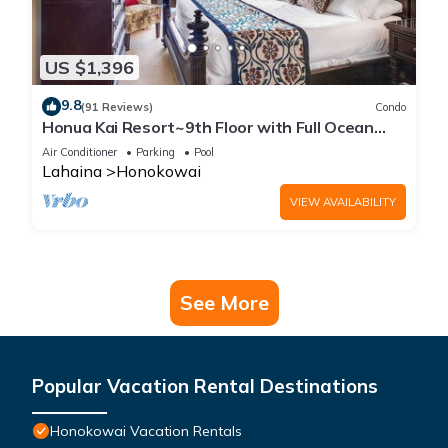
US $1,396
9.8
(91 Reviews)
Condo
Honua Kai Resort~9th Floor with Full Ocean
View!
Air Conditioner
Parking
Pool
Lahaina
Honokowai
VIEW AVAILABILITY
See More
Popular Vacation Rental Destinations
Honokowai Vacation Rentals