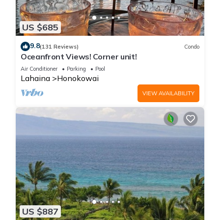
US $685
9.8
(131 Reviews)
Condo
Oceanfront Views! Corner unit!
Air Conditioner
Parking
Pool
Lahaina
Honokowai
VIEW AVAILABILITY
US $887