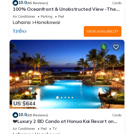
10.0
(86 Reviews)
Condo
100% Oceanfront & Unobstructed View -The
Mahana 8th floor, 1BR/2BATHROOMS!
Air Conditioner
Parking
Pool
Lahaina
Honokowai
VIEW AVAILABILITY
US $644
10.0
(68 Reviews)
Condo
❤️Luxury 2 BD Condo at Honua Kai Resort on
the Beach ❤️
Air Conditioner
Pool
TV