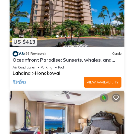
US $413
9.8
(96 Reviews)
Condo
Oceanfront Paradise: Sunsets, whales, and
breezes
Air Conditioner
Parking
Pool
Lahaina
Honokowai
VIEW AVAILABILITY