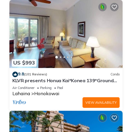
US $993
9.8
(101 Reviews)
Condo
KLVR presents Honua Kai*Konea 139*Ground
Floor*
Air Conditioner
Parking
Pool
Lahaina
Honokowai
VIEW AVAILABILITY