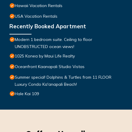
Hawaii Vacation Rentals
USA Vacation Rentals
Recently Booked Apartment
Modern 1 bedroom suite. Ceiling to floor
UNOBSTRUCTED ocean views!
1025 Konea by Maui Life Realty
Oceanfront Kaanapali Studio Vistas
Summer special! Dolphins & Turtles from 11 FLOOR
Luxury Condo Ka'anapali Beach!
Hale Kai 109