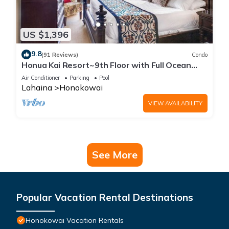
US $1,396
9.8
(91 Reviews)
Condo
Honua Kai Resort~9th Floor with Full Ocean
View!
Air Conditioner
Parking
Pool
Lahaina
Honokowai
VIEW AVAILABILITY
See More
Popular Vacation Rental Destinations
Honokowai Vacation Rentals