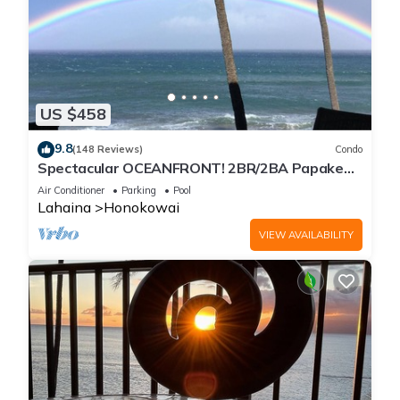
US $458
9.8
(148 Reviews)
Condo
Spectacular OCEANFRONT! 2BR/2BA Papakea
L-305 with A/C. No resort fee.
Air Conditioner
Parking
Pool
Lahaina
Honokowai
VIEW AVAILABILITY