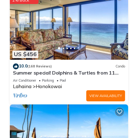
2% Back
US $456
10.0
(168 Reviews)
Condo
Summer special! Dolphins & Turtles from 11
FLOOR Luxury Condo Ka'anapali Beach!
Air Conditioner
Parking
Pool
Lahaina
Honokowai
VIEW AVAILABILITY