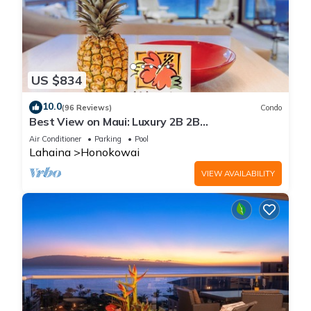
US $834
10.0
(96 Reviews)
Condo
Best View on Maui: Luxury 2B 2B
Ocean/Beachfront Corner Condo on Kaanapali
Air Conditioner
Parking
Pool
Beach
Lahaina
Honokowai
VIEW AVAILABILITY