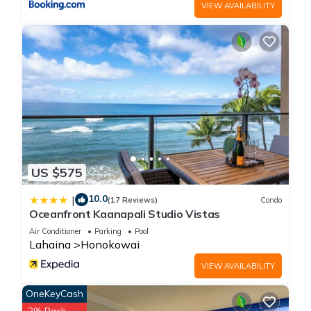
VIEW AVAILABILITY
US $575
10.0
|
(17 Reviews)
Condo
Oceanfront Kaanapali Studio Vistas
Air Conditioner
Parking
Pool
Lahaina
Honokowai
VIEW AVAILABILITY
OneKeyCash