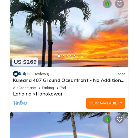
US $269
9.8
(208 Reviews)
Condo
Kuleana 407 Ground Oceanfront - No Additional
Owner Fees and Discounts Available
Air Conditioner
Parking
Pool
Lahaina
Honokowai
VIEW AVAILABILITY