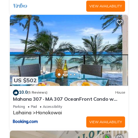
VIEW AVAILABILITY
US $502
10.0
(5 Reviews)
House
Mahana 307 · MA 307 OceanFront Condo w
Pool AC
Parking
Pool
Accessibility
Lahaina
Honokowai
VIEW AVAILABILITY