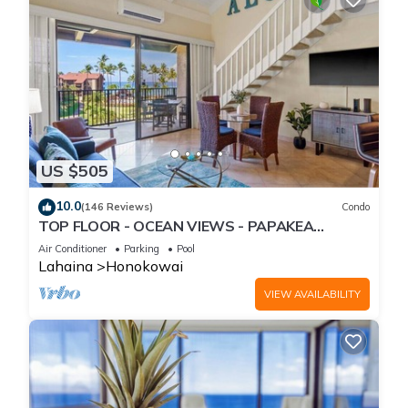
US $505
10.0
(146 Reviews)
Condo
TOP FLOOR - OCEAN VIEWS - PAPAKEA
RESORT
Air Conditioner
Parking
Pool
Lahaina
Honokowai
VIEW AVAILABILITY