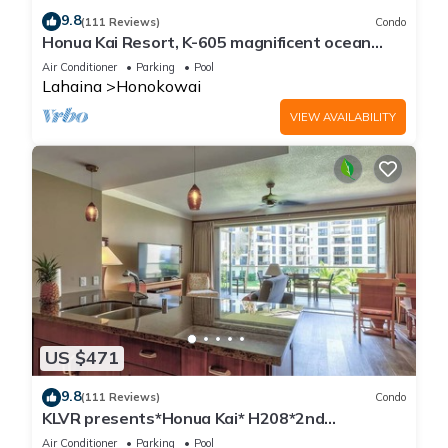
9.8
(111 Reviews)
Condo
Honua Kai Resort, K-605 magnificent ocean
views
Air Conditioner
Parking
Pool
Lahaina
Honokowai
VIEW AVAILABILITY
US $471
9.8
(111 Reviews)
Condo
KLVR presents*Honua Kai* H208*2nd
floor*QUIET area
Air Conditioner
Parking
Pool