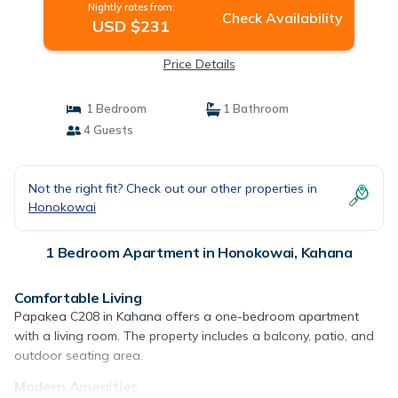
Nightly rates from:
Check Availability
USD $231
Price Details
1 Bedroom
1 Bathroom
4 Guests
Not the right fit? Check out our other properties in
Honokowai
1 Bedroom Apartment in Honokowai, Kahana
Comfortable Living
Papakea C208 in Kahana offers a one-bedroom apartment
with a living room. The property includes a balcony, patio, and
outdoor seating area.
Modern Amenities