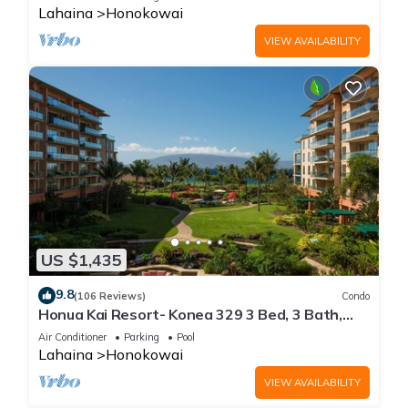
Lahaina
Honokowai
VIEW AVAILABILITY
US $1,435
9.8
(106 Reviews)
Condo
Honua Kai Resort- Konea 329 3 Bed, 3 Bath,
Ocean Views
Air Conditioner
Parking
Pool
Lahaina
Honokowai
VIEW AVAILABILITY