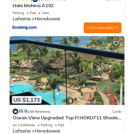
Hale Mahina A102
Parking
Pool
View
Lahaina
Honokowai
VIEW AVAILABILITY
US $1,173
10.0
(148 Reviews)
Condo
Ocean View Upgraded Top Fl HOKU711 Shaded
Lanai see condo comparison chart
Air Conditioner
Parking
Pool
Lahaina
Honokowai