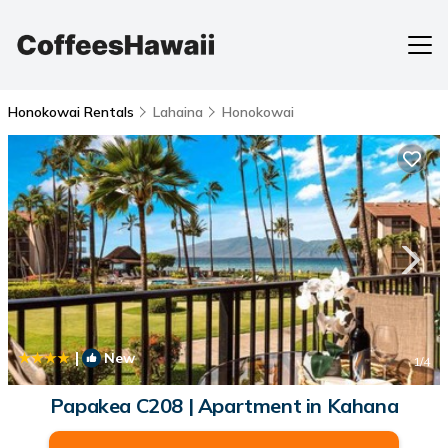
Honokowai Rentals
Lahaina
Honokowai
|
New
1
/4
Papakea C208 | Apartment in Kahana