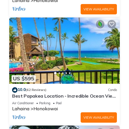
Lahaina
Honokowai
VIEW AVAILABILITY
US $595
10.0
(62 Reviews)
Condo
Best Papakea Location - Incredible Ocean View
- Fully Renovated
Air Conditioner
Parking
Pool
Lahaina
Honokowai
VIEW AVAILABILITY