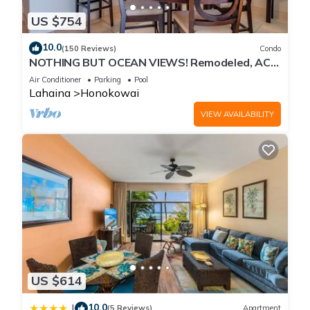
US $754
10.0
(150 Reviews)
Condo
NOTHING BUT OCEAN VIEWS! Remodeled, AC,
direct ocean front, large 2bd/2bth
Air Conditioner
Parking
Pool
Lahaina
Honokowai
VIEW AVAILABILITY
US $614
10.0
|
(5 Reviews)
Apartment