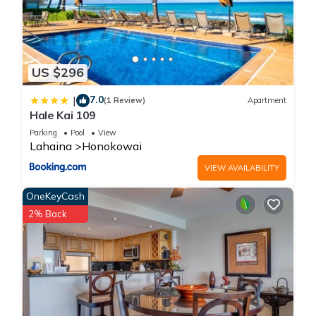
US $296
7.0
|
(1 Review)
Apartment
Hale Kai 109
Parking
Pool
View
Lahaina
Honokowai
VIEW AVAILABILITY
OneKeyCash
2% Back