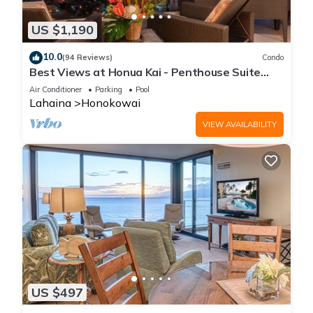
US $1,190
10.0
(94 Reviews)
Condo
Best Views at Honua Kai - Penthouse Suite
with Private Lanai & Grill-Honua Kai K1025
Air Conditioner
Parking
Pool
Lahaina
Honokowai
VIEW AVAILABILITY
US $497