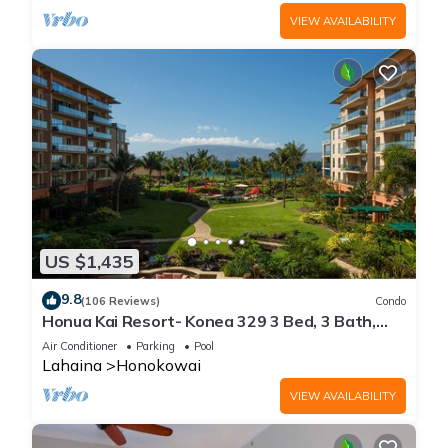
VIEW AVAILABILITY
US $1,435
9.8
(106 Reviews)
Condo
Honua Kai Resort- Konea 329 3 Bed, 3 Bath,
Ocean Views
Air Conditioner
Parking
Pool
Lahaina
Honokowai
VIEW AVAILABILITY