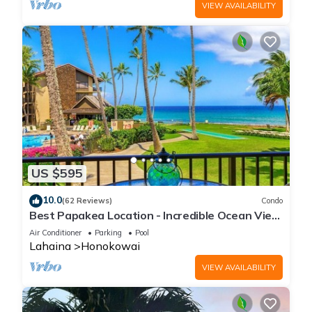
VIEW AVAILABILITY
US $595
10.0
(62 Reviews)
Condo
Best Papakea Location - Incredible Ocean View
- Fully Renovated
Air Conditioner
Parking
Pool
Lahaina
Honokowai
VIEW AVAILABILITY