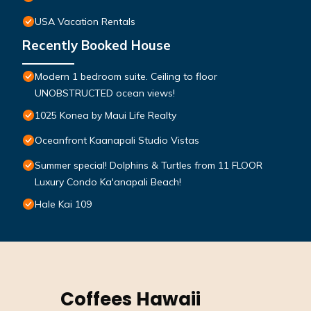
USA Vacation Rentals
Recently Booked House
Modern 1 bedroom suite. Ceiling to floor
UNOBSTRUCTED ocean views!
1025 Konea by Maui Life Realty
Oceanfront Kaanapali Studio Vistas
Summer special! Dolphins & Turtles from 11 FLOOR
Luxury Condo Ka'anapali Beach!
Hale Kai 109
Coffees Hawaii