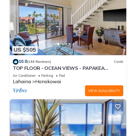
US $505
10.0
(146 Reviews)
Condo
TOP FLOOR - OCEAN VIEWS - PAPAKEA
RESORT
Air Conditioner
Parking
Pool
Lahaina
Honokowai
VIEW AVAILABILITY