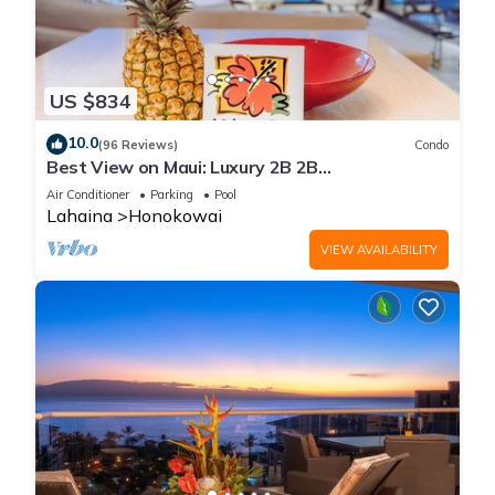
US $834
10.0
(96 Reviews)
Condo
Best View on Maui: Luxury 2B 2B
Ocean/Beachfront Corner Condo on Kaanapali
Air Conditioner
Parking
Pool
Beach
Lahaina
Honokowai
VIEW AVAILABILITY