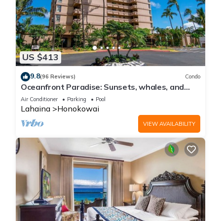
US $413
9.8
(96 Reviews)
Condo
Oceanfront Paradise: Sunsets, whales, and
breezes
Air Conditioner
Parking
Pool
Lahaina
Honokowai
VIEW AVAILABILITY