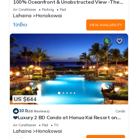
100% Oceanfront & Unobstructed View -The
Mahana 8th floor, 1BR/2BATHROOMS!
Air Conditioner
Parking
Pool
Lahaina
Honokowai
VIEW AVAILABILITY
US $644
10.0
(68 Reviews)
Condo
❤️Luxury 2 BD Condo at Honua Kai Resort on
the Beach ❤️
Air Conditioner
Pool
TV
Lahaina
Honokowai