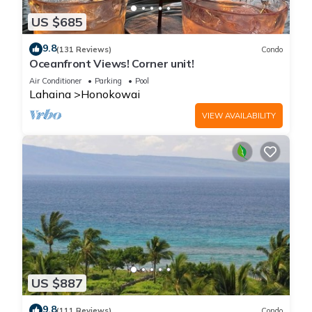
US $685
9.8
(131 Reviews)
Condo
Oceanfront Views! Corner unit!
Air Conditioner
Parking
Pool
Lahaina
Honokowai
VIEW AVAILABILITY
US $887
9.8
(111 Reviews)
Condo