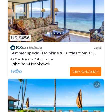
US $456
10.0
(168 Reviews)
Condo
Summer special! Dolphins & Turtles from 11
FLOOR Luxury Condo Ka'anapali Beach!
Air Conditioner
Parking
Pool
Lahaina
Honokowai
VIEW AVAILABILITY