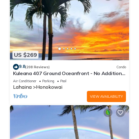
US $269
9.8
(208 Reviews)
Condo
Kuleana 407 Ground Oceanfront - No Additional
Owner Fees and Discounts Available
Air Conditioner
Parking
Pool
Lahaina
Honokowai
VIEW AVAILABILITY