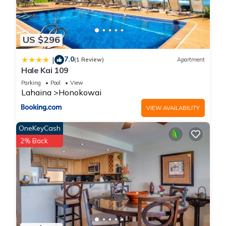
US $296
7.0
|
(1 Review)
Apartment
Hale Kai 109
Parking
Pool
View
Lahaina
Honokowai
VIEW AVAILABILITY
OneKeyCash
2% Back