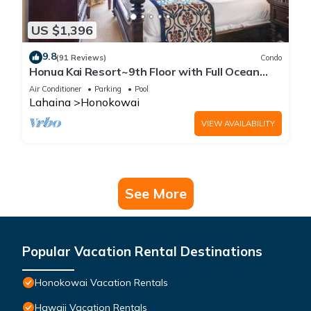
US $1,396
9.8
(91 Reviews)
Condo
Honua Kai Resort~9th Floor with Full Ocean
View!
Air Conditioner
Parking
Pool
Lahaina
Honokowai
VIEW AVAILABILITY
See More
Popular Vacation Rental Destinations
Honokowai Vacation Rentals
Hawaii Vacation Rentals