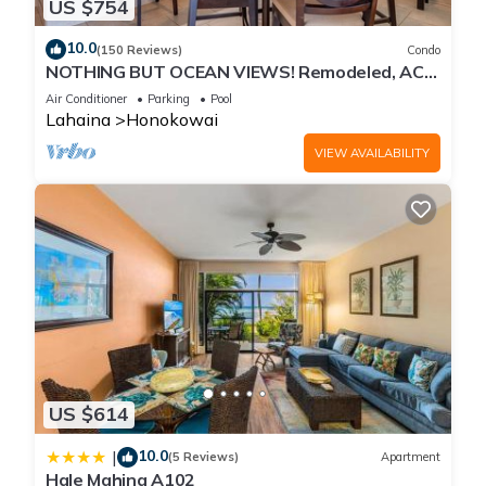
US $754
10.0
(150 Reviews)
Condo
NOTHING BUT OCEAN VIEWS! Remodeled, AC,
direct ocean front, large 2bd/2bth
Air Conditioner
Parking
Pool
Lahaina
Honokowai
VIEW AVAILABILITY
US $614
10.0
|
(5 Reviews)
Apartment
Hale Mahina A102