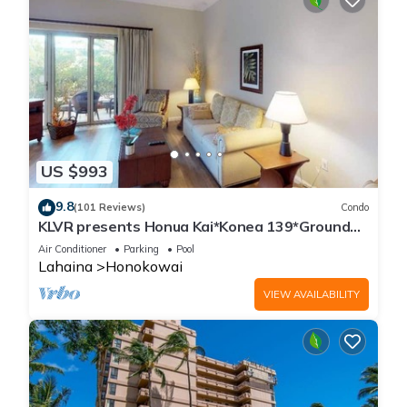
US $993
9.8
(101 Reviews)
Condo
KLVR presents Honua Kai*Konea 139*Ground
Floor*
Air Conditioner
Parking
Pool
Lahaina
Honokowai
VIEW AVAILABILITY