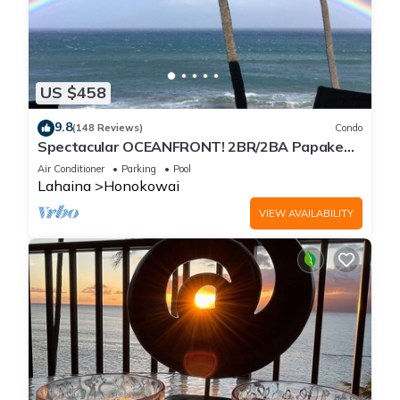
US $458
9.8
(148 Reviews)
Condo
Spectacular OCEANFRONT! 2BR/2BA Papakea
L-305 with A/C. No resort fee.
Air Conditioner
Parking
Pool
Lahaina
Honokowai
VIEW AVAILABILITY