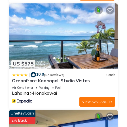
US $575
10.0
|
(17 Reviews)
Condo
Oceanfront Kaanapali Studio Vistas
Air Conditioner
Parking
Pool
Lahaina
Honokowai
VIEW AVAILABILITY
OneKeyCash
2% Back