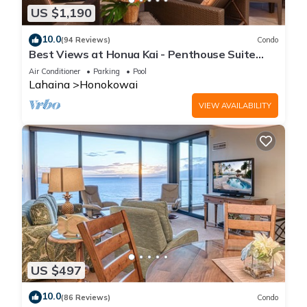
US $1,190
10.0
(94 Reviews)
Condo
Best Views at Honua Kai - Penthouse Suite
with Private Lanai & Grill-Honua Kai K1025
Air Conditioner
Parking
Pool
Lahaina
Honokowai
VIEW AVAILABILITY
US $497
10.0
(86 Reviews)
Condo