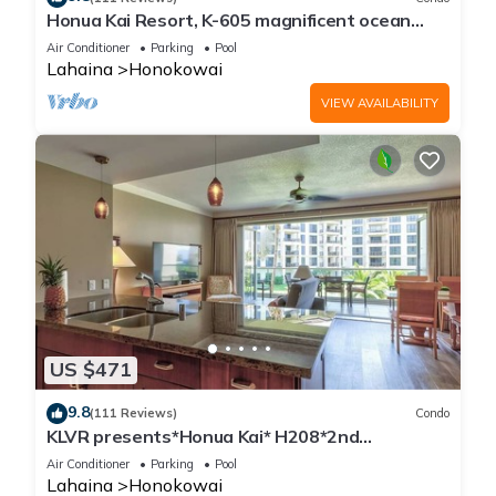
Honua Kai Resort, K-605 magnificent ocean
views
Air Conditioner
Parking
Pool
Lahaina
Honokowai
VIEW AVAILABILITY
US $471
9.8
(111 Reviews)
Condo
KLVR presents*Honua Kai* H208*2nd
floor*QUIET area
Air Conditioner
Parking
Pool
Lahaina
Honokowai