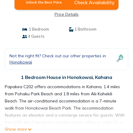
Check Availability
Unlock the Best Price
Price Details
1 Bedroom
1 Bathroom
4 Guests
Not the right fit? Check out our other properties in
Honokowai
1 Bedroom House in Honokowai, Kahana
Papakea C202 offers accommodations in Kahana, 1.4 miles
from Pohaku Park Beach and 1.8 miles from Alii Kahekili
Beach. The air-conditioned accommodation is a 7-minute
walk from Honokowai Beach Park. The accommodation
features an elevator and a concierge service for guests. With
free Wifi, this 1-bedroom vacation home offers a cable TV, a
Show more
washing machine, and a fully equipped kitchen with a