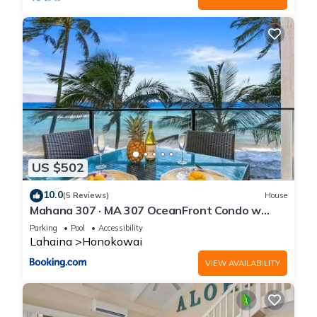
US $502
10.0
(5 Reviews)
House
Mahana 307 · MA 307 OceanFront Condo w
Pool AC
Parking
Pool
Accessibility
Lahaina
Honokowai
VIEW AVAILABILITY