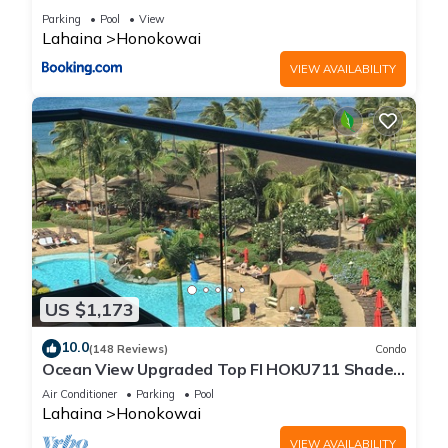
Parking
Pool
View
Lahaina
Honokowai
VIEW AVAILABILITY
US $1,173
10.0
(148 Reviews)
Condo
Ocean View Upgraded Top Fl HOKU711 Shaded
Lanai see condo comparison chart
Air Conditioner
Parking
Pool
Lahaina
Honokowai
VIEW AVAILABILITY