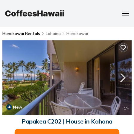
Honokowai Rentals
Lahaina
Honokowai
New
1
/4
Papakea C202 | House in Kahana