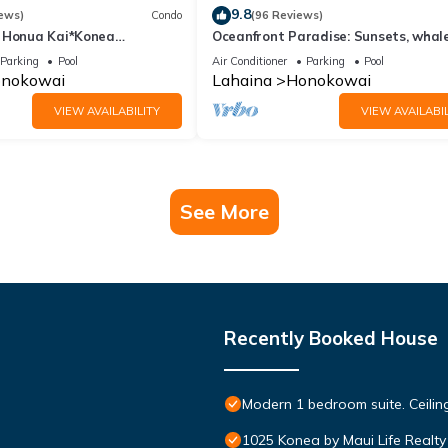
9.8
ews)
Condo
(96 Reviews)
 Honua Kai*Konea
Oceanfront Paradise: Sunsets, whale
oor*
and breezes
Parking
Pool
Air Conditioner
Parking
Pool
nokowai
Lahaina
Honokowai
VIEW AVAILABILITY
VIEW AVAILABIL
See More
Recently Booked House
Modern 1 bedroom suite. Ceil
1025 Konea by Maui Life Realty