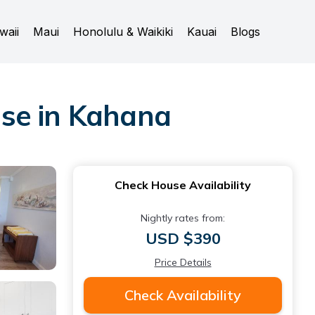
waii
Maui
Honolulu & Waikiki
Kauai
Blogs
use in Kahana
Check House Availability
Nightly rates from:
USD $390
Price Details
Check Availability