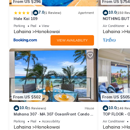
From US $296
From US $754
7.0
10.0
|
(1 Review)
Apartment
(150 Re
Hale Kai 109
NOTHING BUT 
AC, direct oce
Parking
Pool
View
Air Conditioner
Lahaina
Honokowai
Lahaina
Ho
VIEW AVAILABILITY
From US $502
From US $505
10.0
10.0
(5 Reviews)
House
(146 Re
Mahana 307 · MA 307 OceanFront Condo w
TOP FLOOR - 
Pool AC
RESORT
Parking
Pool
Accessibility
Air Conditioner
Lahaina
Honokowai
Lahaina
Ho