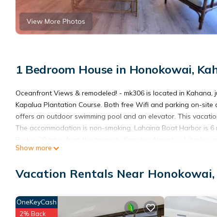
View More Photos
1 Bedroom House in Honokowai, Ka
Oceanfront Views & remodeled! - mk306 is located in Kahana, ju
Kapalua Plantation Course. Both free Wifi and parking on-site
offers an outdoor swimming pool and an elevator. This vacation
The accommodation is non-smoking. Lahaina Boat Harbor is 6 m
Park is 29 miles from the property. Kapalua Airport is 1.9 miles 
Show more
Oceanfront Views & remodeled! - mk306 is located in Kahana.
Vacation Rentals Near Honokowai
This 1 Bedroom House is suitable for tourists and travelers. It
OneKeyCash
include: Child Friendly, Internet, Parking, and several others. 
2% Back