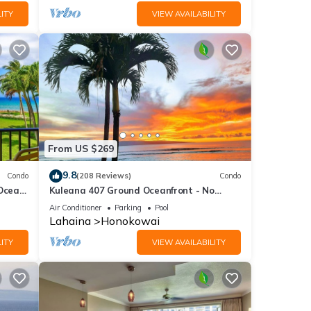
ITY
VIEW AVAILABILITY
From US $269
9.8
Condo
(208 Reviews)
Condo
 Ocean
Kuleana 407 Ground Oceanfront - No
Additional Owner Fees and Discounts
Air Conditioner
Parking
Pool
Available
Lahaina
Honokowai
ITY
VIEW AVAILABILITY