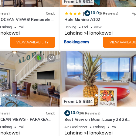
From US $614
10.0
|
views)
Condo
(5 Reviews)
Ap
OCEAN VIEWS! Remodeled,
Hale Mahina A102
an front, large 2bd/2bth
Parking
Pool
Parking
Pool
View
nokowai
Lahaina
Honokowai
VIEW AVAILABILITY
VIEW AVAILABIL
From US $834
10.0
views)
Condo
(96 Reviews)
OCEAN VIEWS - PAPAKEA
Best View on Maui: Luxury 2B 2B
Ocean/Beachfront Corner Condo on
Parking
Pool
Air Conditioner
Parking
Pool
Kaanapali Beach
nokowai
Lahaina
Honokowai