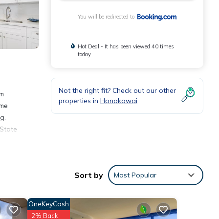
You will be redirected to
Hot Deal - It has been viewed 40 times
today
Not the right fit? Check out our other
om
properties in
Honokowai
ome
g.
 State
Sort by
Most Popular
ities
OneKeyCash
ace to
2% Back