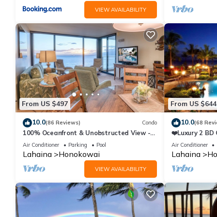
VIEW AVAILABILITY
From US $497
From US $644
10.0
10.0
(86 Reviews)
Condo
(68 Rev
100% Oceanfront & Unobstructed View -
❤️Luxury 2 BD
The Mahana 8th floor, 1BR/2BATHROOMS!
on the Beach 
Air Conditioner
Parking
Pool
Air Conditioner
Lahaina
Honokowai
Lahaina
Ho
VIEW AVAILABILITY