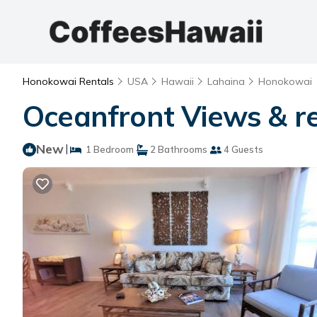
Honokowai Rentals
USA
Hawaii
Lahaina
Honokowai
Oceanfront Views & r
New
|
1 Bedroom
2 Bathrooms
4 Guests