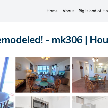
Home
About
Big Island of Ha
emodeled! - mk306 | Ho