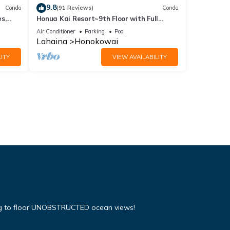
9.8
Condo
(91 Reviews)
Condo
s,
Honua Kai Resort~9th Floor with Full
Ocean View!
Air Conditioner
Parking
Pool
Lahaina
Honokowai
ITY
VIEW AVAILABILITY
ing to floor UNOBSTRUCTED ocean views!