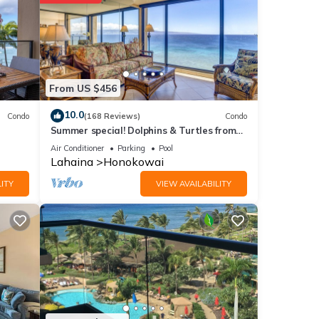
tails
From US $456
ote
r
10.0
Condo
(168 Reviews)
Condo
Summer special! Dolphins & Turtles from
please
11 FLOOR Luxury Condo Ka'anapali Beach!
Air Conditioner
Parking
Pool
Lahaina
Honokowai
ITY
VIEW AVAILABILITY