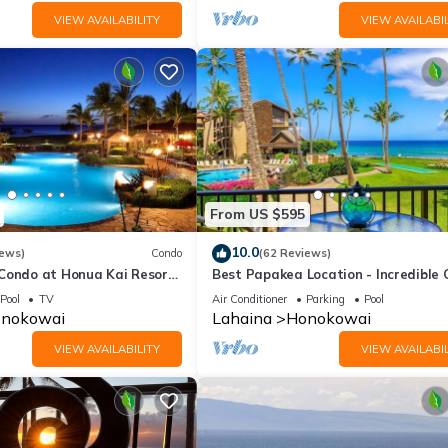
VIEW AVAILABILITY
VIEW AVAILABIL
From US $595
10.0
iews)
Condo
(62 Reviews)
 Condo at Honua Kai Resort
Best Papakea Location - Incredible
❤️
View - Fully Renovated
Pool
TV
Air Conditioner
Parking
Pool
nokowai
Lahaina
Honokowai
VIEW AVAILABILITY
VIEW AVAILABIL