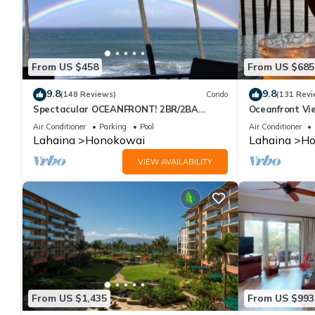
From US $458
From US $685
9.8
9.8
(148 Reviews)
Condo
(131 Revi
Spectacular OCEANFRONT! 2BR/2BA
Oceanfront Vie
Papakea L-305 with A/C. No resort fee.
Air Conditioner
Parking
Pool
Air Conditioner
Lahaina
Honokowai
Lahaina
Ho
VIEW AVAILABILITY
From US $1,435
From US $993