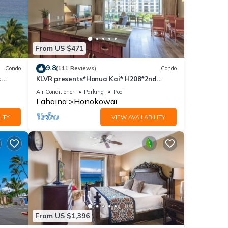
From US $471
9.8
Condo
(111 Reviews)
Condo
t
KLVR presents*Honua Kai* H208*2nd
floor*QUIET area
Air Conditioner
Parking
Pool
Lahaina
Honokowai
ITY
VIEW AVAILABILITY
From US $1,396