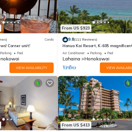
From US $923
9.8
ews)
Condo
(111 Reviews)
ws! Corner unit!
Honua Kai Resort, K-605 magnificen
ocean views
Parking
Pool
Air Conditioner
Parking
Pool
nokowai
Lahaina
Honokowai
VIEW AVAILABILITY
VIEW AVAILABIL
From US $413