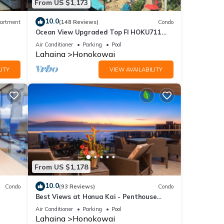
From US $1,173
10.0
artment
(148 Reviews)
Condo
Ocean View Upgraded Top Fl HOKU711
Shaded Lanai see condo comparison chart
Air Conditioner
Parking
Pool
Lahaina
Honokowai
ITY
VIEW AVAILABILITY
From US $1,178
10.0
Condo
(93 Reviews)
Condo
Best Views at Honua Kai - Penthouse
Suite with Private Lanai & Grill-Honua Kai
Air Conditioner
Parking
Pool
K1025
Lahaina
Honokowai