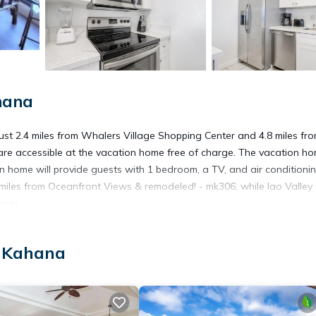
hana
st 2.4 miles from Whalers Village Shopping Center and 4.8 miles fr
 are accessible at the vacation home free of charge. The vacation h
 home will provide guests with 1 bedroom, a TV, and air conditionin
iles from Oceanfront Views & remodeled! - mk306, while Iao Valley
away.
, Kahana
 has several amenities that would guarantee your comfort. These amen
This is a good star rated property . Coming to Kahana and needing a pl