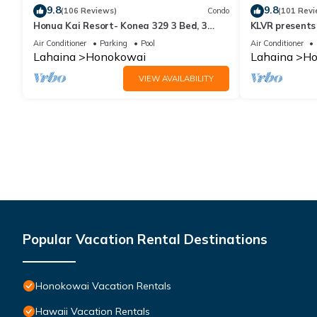
9.8
9.8
(106 Reviews)
Condo
(101 Revi
Honua Kai Resort- Konea 329 3 Bed, 3
KLVR presents
Bath, Ocean Views
139*Ground Fl
Air Conditioner
Parking
Pool
Air Conditioner
Lahaina
Honokowai
Lahaina
Ho
VIEW AVAILABILITY
Popular Vacation Rental Destinations
Honokowai Vacation Rentals
Hawaii Vacation Rentals