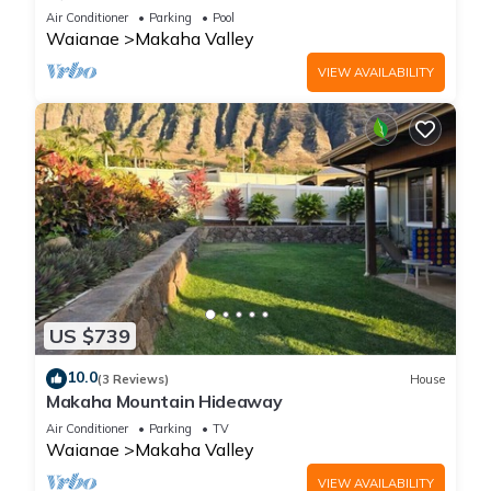
Air Conditioner
Parking
Pool
Waianae
Makaha Valley
VIEW AVAILABILITY
US $739
10.0
(3 Reviews)
House
Makaha Mountain Hideaway
Air Conditioner
Parking
TV
Waianae
Makaha Valley
VIEW AVAILABILITY