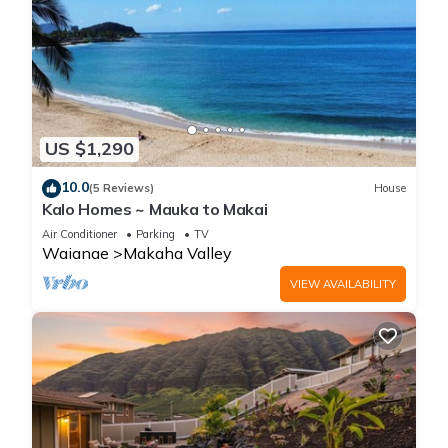
US $1,290
10.0
(5 Reviews)
House
Kalo Homes ~ Mauka to Makai
Air Conditioner
Parking
TV
Waianae
Makaha Valley
VIEW AVAILABILITY