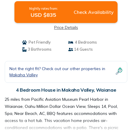
Nightly rates from:
Check Availability
USD $835
Price Details
Pet Friendly
4 Bedrooms
3 Bathrooms
14 Guests
Not the right fit? Check out our other properties in
Makaha Valley
4 Bedroom House in Makaha Valley, Waianae
25 miles from Pacific Aviation Museum Pearl Harbor in
Waianae, Oahu Million Dollar Ocean View, Sleeps 14, Pool,
Spa, Near Beach, AC, BBQ features accommodations with
access to a hot tub. This vacation home provides air-
conditioned accommodations with a patio. There's a picnic