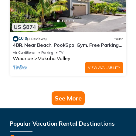
US $874
10.0
(2 Reviews)
House
4BR, Near Beach, Pool/Spa, Gym, Free Parking,
BBQ
Air Conditioner
Parking
TV
Waianae
Makaha Valley
VIEW AVAILABILITY
See More
Popular Vacation Rental Destinations