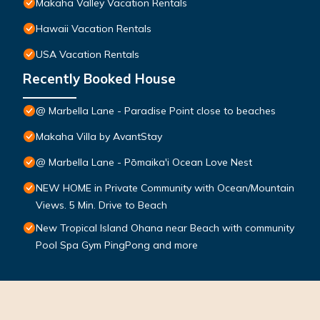
Makaha Valley Vacation Rentals
Hawaii Vacation Rentals
USA Vacation Rentals
Recently Booked House
@ Marbella Lane - Paradise Point close to beaches
Makaha Villa by AvantStay
@ Marbella Lane - Pōmaika'i Ocean Love Nest
NEW HOME in Private Community with Ocean/Mountain
Views. 5 Min. Drive to Beach
New Tropical Island Ohana near Beach with community
Pool Spa Gym PingPong and more