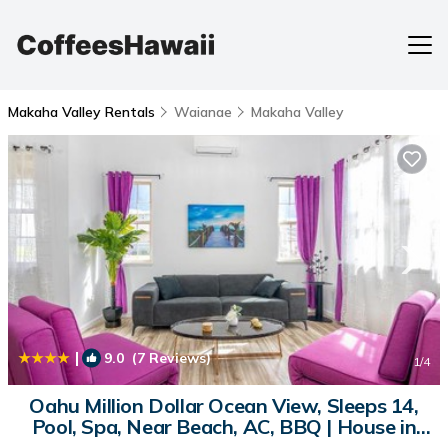
Makaha Valley Rentals
Waianae
Makaha Valley
|
9.0
(7 Reviews)
1
/4
Oahu Million Dollar Ocean View, Sleeps 14,
Pool, Spa, Near Beach, AC, BBQ | House in
Waianae