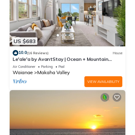
US $683
10.0
(16 Reviews)
House
Le'ale'a by AvantStay | Ocean + Mountain
Views!
Air Conditioner
Parking
Pool
Waianae
Makaha Valley
VIEW AVAILABILITY