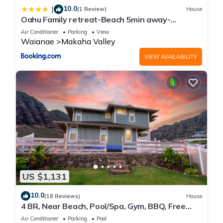
10.0
|
(1 Review)
House
Oahu Family retreat-Beach 5min away-
Oceanview
Air Conditioner
Parking
View
Waianae
Makaha Valley
VIEW AVAILABILITY
US $1,131
10.0
(18 Reviews)
House
4 BR, Near Beach, Pool/Spa, Gym, BBQ, Free
Prkng
Air Conditioner
Parking
Pool