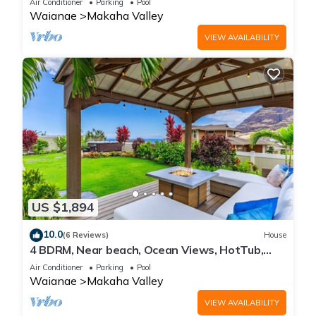
Air Conditioner
Parking
Pool
Waianae
Makaha Valley
VIEW AVAILABILITY
US $1,894
10.0
(6 Reviews)
House
4 BDRM, Near beach, Ocean Views, HotTub,
Pool, Gym
Air Conditioner
Parking
Pool
Waianae
Makaha Valley
VIEW AVAILABILITY