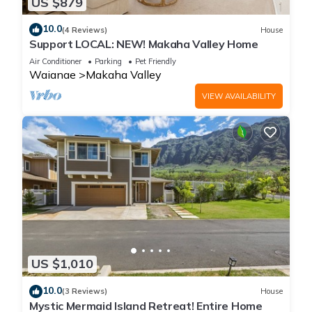
US $879
10.0
(4 Reviews)
House
Support LOCAL: NEW! Makaha Valley Home
Air Conditioner
Parking
Pet Friendly
Waianae
Makaha Valley
VIEW AVAILABILITY
US $1,010
10.0
(3 Reviews)
House
Mystic Mermaid Island Retreat! Entire Home