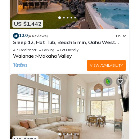
US $1,442
10.0
(4 Reviews)
House
Sleep 12, Hot Tub, Beach 5 min, Oahu West
Side
Air Conditioner
Parking
Pet Friendly
Waianae
Makaha Valley
VIEW AVAILABILITY