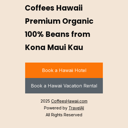
Coffees Hawaii
Premium Organic
100% Beans from
Kona Maui Kau
Book a Hawaii Hotel
Book a Hawaii Vacation Rental
2025
CoffeesHawaii.com
Powered by
TravelAI
All Rights Reserved