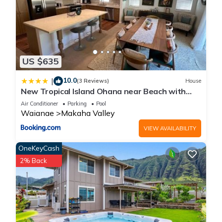
US $635
10.0
|
(3 Reviews)
House
New Tropical Island Ohana near Beach with
community Pool Spa Gym PingPong and more
Air Conditioner
Parking
Pool
Waianae
Makaha Valley
VIEW AVAILABILITY
OneKeyCash
2% Back