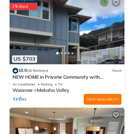
2% Back
US $703
10.0
(26 Reviews)
House
NEW HOME in Private Community with
Ocean/Mountain Views. 5 Min. Drive to Beach
Air Conditioner
Parking
TV
Waianae
Makaha Valley
VIEW AVAILABILITY