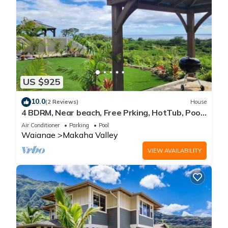
US $925
10.0
(2 Reviews)
House
4 BDRM, Near beach, Free Prking, HotTub, Pool,
Gym
Air Conditioner
Parking
Pool
Waianae
Makaha Valley
VIEW AVAILABILITY