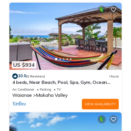
US $934
10.0
(6 Reviews)
House
4 beds, Near Beach, Pool, Spa, Gym, Ocean
Views
Air Conditioner
Parking
TV
Waianae
Makaha Valley
VIEW AVAILABILITY