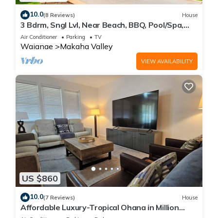
10.0
(8 Reviews)
House
3 Bdrm, Sngl Lvl, Near Beach, BBQ, Pool/Spa,
Gym
Air Conditioner
Parking
TV
Waianae
Makaha Valley
VIEW AVAILABILITY
US $860
10.0
(7 Reviews)
House
Affordable Luxury-Tropical Ohana in Million
Gated Comm-Pingpong/Foosbal/Rec Area