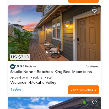
US $313
10.0
(3 Reviews)
Apartment
Studio Nene - Beaches, King Bed, Mountains
Air Conditioner
Parking
Pool
Waianae
Makaha Valley
VIEW AVAILABILITY