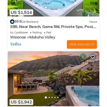
US $1,514
10.0
(24 Reviews)
House
3BR, Near Beach, Game RM, Private Spa, Pool,
Gym
Air Conditioner
Parking
Pool
Waianae
Makaha Valley
VIEW AVAILABILITY
US $1,942