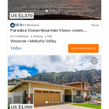
US $1,370
10.0
(13 Reviews)
House
Paradise Ocean Mountain Views-comm.
pool,spa&gym. Ping Pong, Air Hockey/foosball
Air Conditioner
Parking
Pool
Waianae
Makaha Valley
VIEW AVAILABILITY
US $1,066