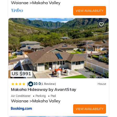
Waianae
Makaha Valley
VIEW AVAILABILITY
US $991
10.0
|
(1 Review)
House
Makaha Hideaway by AvantStay
Air Conditioner
Parking
Pool
Waianae
Makaha Valley
VIEW AVAILABILITY