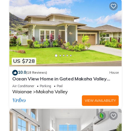
US $728
10.0
(18 Reviews)
House
Ocean View Home in Gated Makaha Valley
Near Beach w/Full Kitchen & Bbq Grill
Air Conditioner
Parking
Pool
Waianae
Makaha Valley
VIEW AVAILABILITY