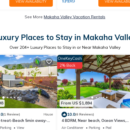
VIEW AVAILABILITY
VIEW AVAILABIL
See More
Makaha Valley Vacation Rentals
uxury Places to Stay in Makaha Vall
Over
204
+ Luxury Places to Stay in or Near Makaha Valley
OneKeyCash
2% Back
98
From US $1,894
.0
10.0
(1 Review)
House
(6 Reviews)
etreat-Beach 5min away-
4 BDRM, Near beach, Ocean Views,
HotTub, Pool, Gym
Parking
View
Air Conditioner
Parking
Pool