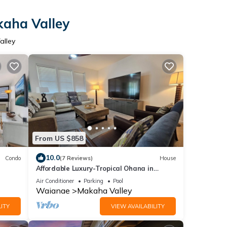
kaha Valley
alley
From US $858
10.0
Condo
(7 Reviews)
House
Affordable Luxury-Tropical Ohana in
Million Gated Comm-
Air Conditioner
Parking
Pool
Pingpong/Foosbal/Rec Area
Waianae
Makaha Valley
ITY
VIEW AVAILABILITY