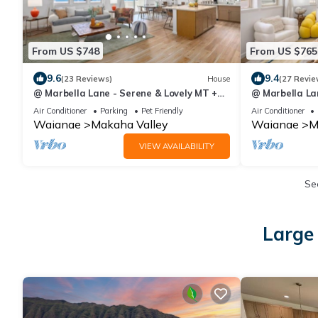
From US $748
From US $765
9.6
9.4
(23 Reviews)
House
(27 Revie
@ Marbella Lane - Serene & Lovely MT +
@ Marbella Lan
Ocean Views
Impressive Vi
Air Conditioner
Parking
Pet Friendly
Air Conditioner
Waianae
Makaha Valley
Waianae
M
VIEW AVAILABILITY
Se
Large