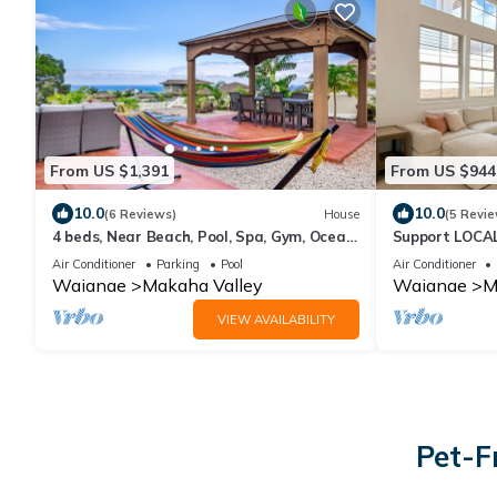
From US $1,391
From US $944
10.0
10.0
(6 Reviews)
House
(5 Revie
4 beds, Near Beach, Pool, Spa, Gym, Ocean
Support LOCAL
Views
Home
Air Conditioner
Parking
Pool
Air Conditioner
Waianae
Makaha Valley
Waianae
M
VIEW AVAILABILITY
Pet-F