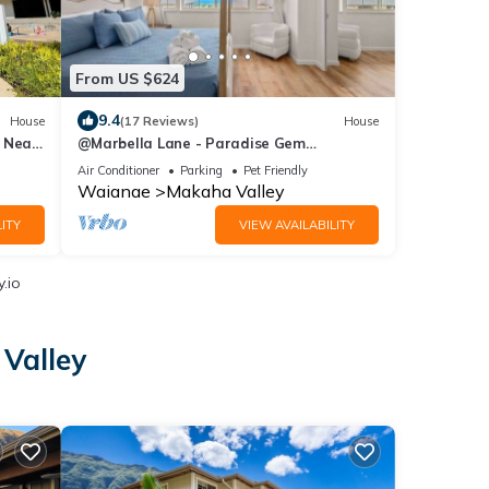
From US $624
9.4
House
(17 Reviews)
House
I Near
@Marbella Lane - Paradise Gem
w/breathtaking views
Air Conditioner
Parking
Pet Friendly
Waianae
Makaha Valley
ITY
VIEW AVAILABILITY
.io
Valley