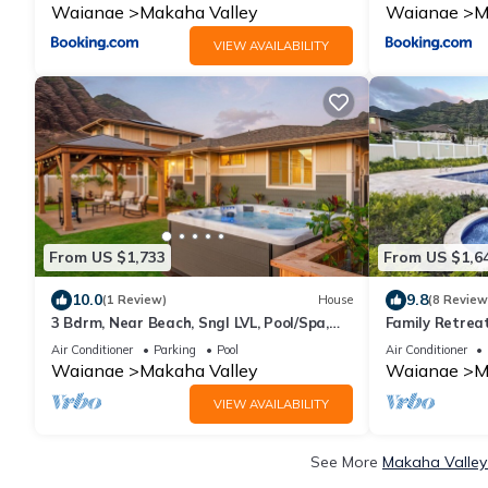
Waianae
Makaha Valley
Waianae
M
VIEW AVAILABILITY
From US $1,733
From US $1,6
10.0
9.8
(1 Review)
House
(8 Review
3 Bdrm, Near Beach, Sngl LVL, Pool/Spa,
Family Retreat
Gym, BBQ
14 + Beach Ge
Air Conditioner
Parking
Pool
Air Conditioner
Waianae
Makaha Valley
Waianae
M
VIEW AVAILABILITY
See More
Makaha Valley