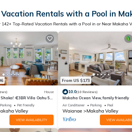
Vacation Rentals with a Pool in Ma
r
142
+ Top-Rated Vacation Rentals with a Pool in or Near Makaha V
96
From US $173
10.0
iews)
House
(10 Reviews)
Shaka! 🤙3BR Villa Oahu 5
Makaha Ocean View, family friendly
Ocean View, Pool, Hot Tub
Parking
Pet Friendly
Air Conditioner
Parking
Pool
akaha Valley
Waianae
Makaha Valley
VIEW AVAILABILITY
VIEW AVAILABIL