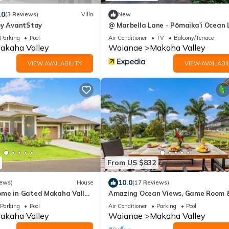
.0
(3 Reviews)
Villa
New
by AvantStay
@ Marbella Lane - Pōmaika'i Ocean 
Nest
Parking
Pool
Air Conditioner
TV
Balcony/Terrace
akaha Valley
Waianae
Makaha Valley
VIEW AVAILABILITY
VIEW AVAILABIL
From US $832
10.0
iews)
House
(17 Reviews)
me in Gated Makaha Valley
Amazing Ocean Views, Game Room 
ull Kitchen & Bbq Grill
Modern Design | Aloha Breeze 932 b
Parking
Pool
Air Conditioner
Parking
Pool
AvantStay
akaha Valley
Waianae
Makaha Valley