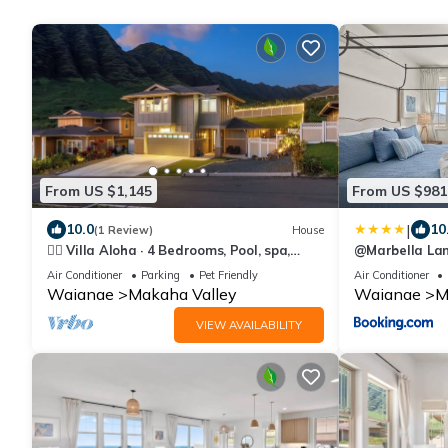
From US $1,145
From US $981
|
10.0
10
(1 Review)
House
🏄‍♀️ Villa Aloha · 4 Bedrooms, Pool, spa,
@Marbella Lan
Sleeps 12 Oahu Top New Home 🏝️
w/breathtakin
Air Conditioner
Parking
Pet Friendly
Air Conditioner
Waianae
Makaha Valley
Waianae
M
VIEW AVAILABILITY