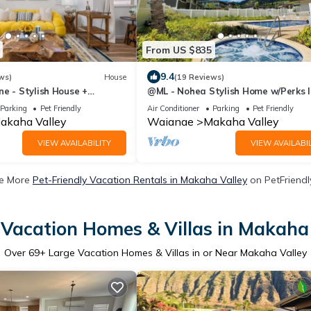
From US $835
9.4
ws)
House
(19 Reviews)
e - Stylish House +
@ML - Nohea Stylish Home w/Perks 
ews
Top Sight
Parking
Pet Friendly
Air Conditioner
Parking
Pet Friendly
akaha Valley
Waianae
Makaha Valley
VIEW AVAILABILITY
VIEW AVAILABIL
e More
Pet-Friendly Vacation Rentals in Makaha Valley
on PetFriendly
 Vacation Homes & Villas in Makaha 
Over
69
+ Large Vacation Homes & Villas in or Near Makaha Valley