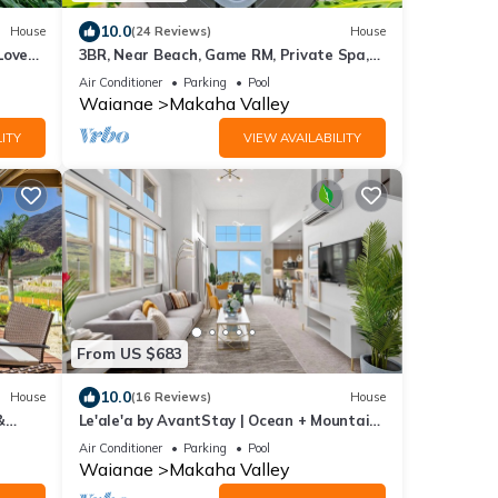
10.0
House
(24 Reviews)
House
Love
3BR, Near Beach, Game RM, Private Spa,
Pool, Gym
Air Conditioner
Parking
Pool
Waianae
Makaha Valley
ITY
VIEW AVAILABILITY
From US $683
10.0
House
(16 Reviews)
House
&
Le'ale'a by AvantStay | Ocean + Mountain
y
Views!
Air Conditioner
Parking
Pool
Waianae
Makaha Valley