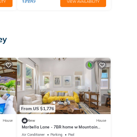
ITY
VIEW AVAILABILITY
ey
From US $1,776
House
New
House
Marbella Lane - 7BR home w Mountain
Ocean Views
Air Conditioner
Parking
Pool