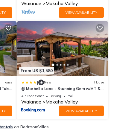
Waianae
Makaha Valley
ITY
VIEW AVAILABILITY
From US $1,580
|
House
New
House
tTub,
@ Marbella Lane - Stunning Gem w/MT &
Ocean Views
Air Conditioner
Parking
Pool
Waianae
Makaha Valley
ITY
VIEW AVAILABILITY
Rentals
on BedroomVillas