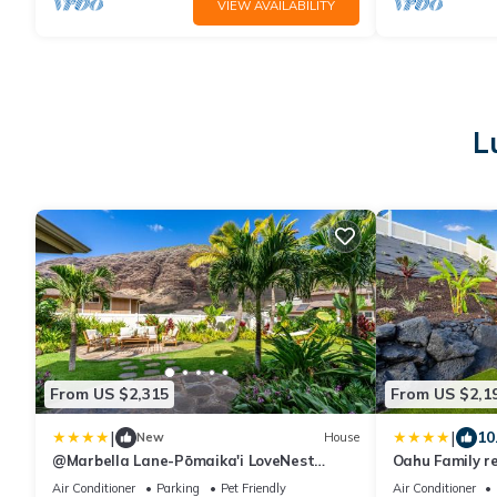
VIEW AVAILABILITY
L
From US $2,315
From US $2,1
|
|
10
New
House
@Marbella Lane-Pōmaika'i LoveNest
Oahu Family r
Ocean+MT View
Oceanview
Air Conditioner
Parking
Pet Friendly
Air Conditioner