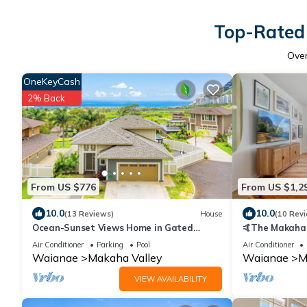
Top-Rated 
Ove
OneKeyCash
2% Back
From US $776
From US $1,2
10.0
10.0
(13 Reviews)
House
(10 Rev
Ocean-Sunset Views Home in Gated
🤙The Makaha 
Makaha Community w/Great amenities
Min to Beach, 
Air Conditioner
Parking
Pool
Air Conditioner
Waianae
Makaha Valley
Waianae
M
VIEW AVAILABILITY