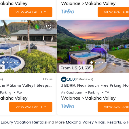
akaha Valley
Waianae
Makaha Valley
VIEW AVAILABILITY
VIEW AVAILABIL
46
From US $1,635
10.0
s)
House
(2 Reviews)
 in Mākaha Valley | Sleeps
3 BDRM, Near beach, Free Prking, Ho
ar
Pool, Gym
Parking
Pool
Air Conditioner
Parking
TV
akaha Valley
Waianae
Makaha Valley
VIEW AVAILABILITY
VIEW AVAILABIL
 Luxury Vacation Rentals
Find More
Makaha Valley Villas, Resorts, & 