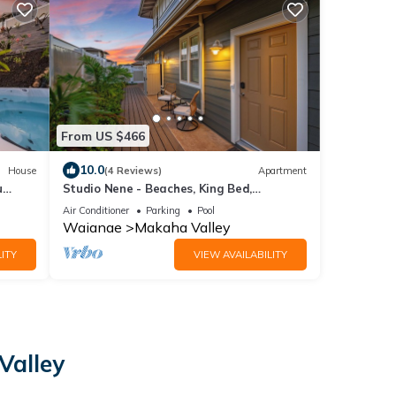
From US $466
10.0
House
(4 Reviews)
Apartment
u
Studio Nene - Beaches, King Bed,
Mountains
Air Conditioner
Parking
Pool
Waianae
Makaha Valley
ITY
VIEW AVAILABILITY
Valley