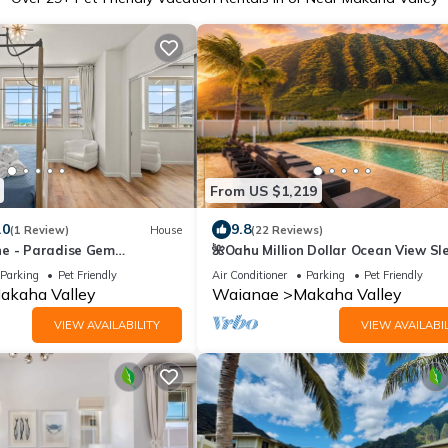
From US $1,219
.0
9.8
(1 Review)
House
(22 Reviews)
e - Paradise Gem
🌺Oahu Million Dollar Ocean View Sl
g views
14, Pool, Spa, Near Beach, w/AC, BB
Parking
Pet Friendly
Air Conditioner
Parking
Pet Friendly
akaha Valley
Waianae
Makaha Valley
VIEW AVAILABILITY
VIEW AVAILABIL