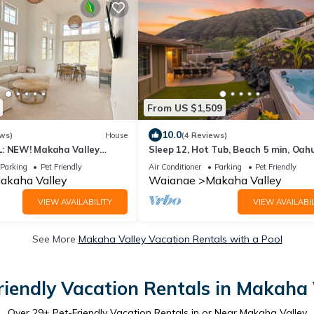
From US $1,509
10.0
ws)
House
(4 Reviews)
: NEW! Makaha Valley
Sleep 12, Hot Tub, Beach 5 min, Oah
West Side
Parking
Pet Friendly
Air Conditioner
Parking
Pet Friendly
akaha Valley
Waianae
Makaha Valley
VIEW AVAILABILITY
VIEW AVAILABIL
See More
Makaha Valley Vacation Rentals with a Pool
riendly Vacation Rentals in Makaha 
Over
29
+ Pet-Friendly Vacation Rentals in or Near Makaha Valley