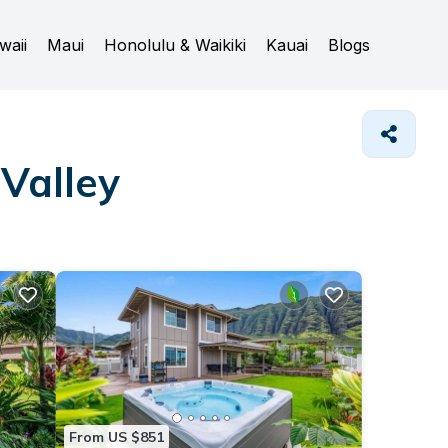
waii
Maui
Honolulu & Waikiki
Kauai
Blogs
Valley
From US $851