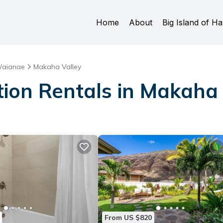
Home
About
Big Island of Ha
aianae
Makaha Valley
tion Rentals in Makaha 
From US $820