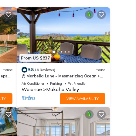
From US $837
9.8
House
(18 Reviews)
House
eeps
@ Marbella Lane - Mesmerizing Ocean +
Q🌺
MT Views
Air Conditioner
Parking
Pet Friendly
Waianae
Makaha Valley
ITY
VIEW AVAILABILITY