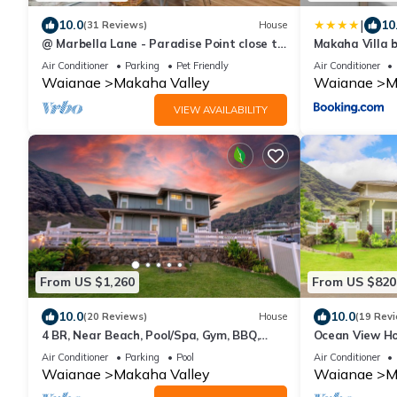
|
10.0
10
(31 Reviews)
House
@ Marbella Lane - Paradise Point close to
Makaha Villa 
beaches
Air Conditioner
Parking
Pet Friendly
Air Conditioner
Waianae
Makaha Valley
Waianae
M
VIEW AVAILABILITY
From US $1,260
From US $820
10.0
10.0
(20 Reviews)
House
(19 Rev
4 BR, Near Beach, Pool/Spa, Gym, BBQ,
Ocean View Ho
Free Prkng
Near Beach w/F
Air Conditioner
Parking
Pool
Air Conditioner
Waianae
Makaha Valley
Waianae
M