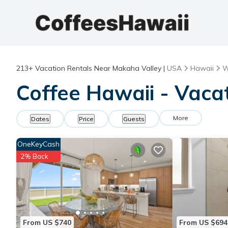
213+
Vacation Rentals Near Makaha Valley |
USA
Hawaii
W
Coffee Hawaii - Vaca
More
Dates
Price
Guests
OneKeyCash
2% Back
From US $740
From US $694