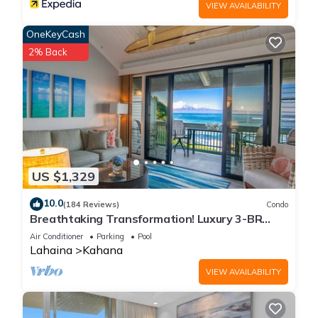
VIEW AVAILABILITY
OneKeyCash
2% Back
US $1,329
10.0
(184 Reviews)
Condo
Breathtaking Transformation! Luxury 3-BR
Oceanfront Condo
Air Conditioner
Parking
Pool
Lahaina
Kahana
VIEW AVAILABILITY