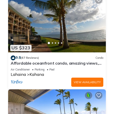
US $323
9.8
(87 Reviews)
Condo
Affordable oceanfront condo, amazing views,
sunsets, beaches, pool in West Maui
Air Conditioner
Parking
Pool
Lahaina
Kahana
VIEW AVAILABILITY