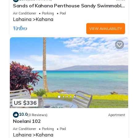
Sands of Kahana Penthouse Sandy Swimmable
Beach Fully Remodeled Incredible View
Air Conditioner
Parking
Pool
Lahaina
Kahana
VIEW AVAILABILITY
US $336
10.0
(3 Reviews)
Apartment
Noelani 102
Air Conditioner
Parking
Pool
Lahaina
Kahana