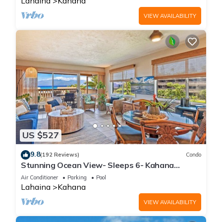
Lahaina
Kahana
VIEW AVAILABILITY
US $527
9.8
(192 Reviews)
Condo
Stunning Ocean View- Sleeps 6- Kahana
Sunset E11- Discounted Rate-Great Value
Air Conditioner
Parking
Pool
Lahaina
Kahana
VIEW AVAILABILITY