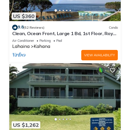
US $360
9.8
(52 Reviews)
Condo
Clean, Ocean Front, Large 1 Bd, 1st Floor, Royal
Kahana
Air Conditioner
Parking
Pool
Lahaina
Kahana
VIEW AVAILABILITY
US $1,262