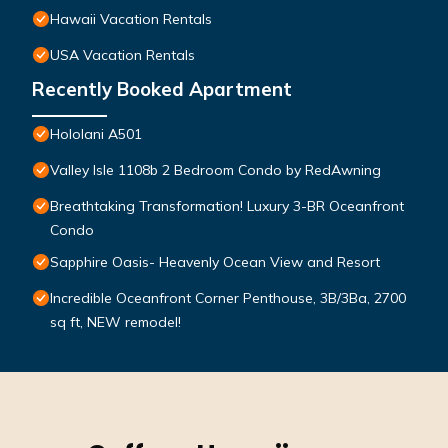
Hawaii Vacation Rentals
USA Vacation Rentals
Recently Booked Apartment
Hololani A501
Valley Isle 1108b 2 Bedroom Condo by RedAwning
Breathtaking Transformation! Luxury 3-BR Oceanfront
Condo
Sapphire Oasis- Heavenly Ocean View and Resort
Incredible Oceanfront Corner Penthouse, 3B/3Ba, 2700
sq ft, NEW remodel!