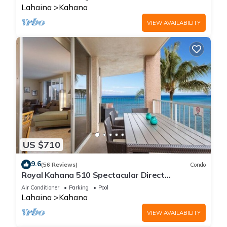
Lahaina
Kahana
VIEW AVAILABILITY
US $710
9.6
(56 Reviews)
Condo
Royal Kahana 510 Spectacular Direct
Oceanfront Views
Air Conditioner
Parking
Pool
Lahaina
Kahana
VIEW AVAILABILITY