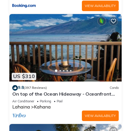
VIEW AVAILABILITY
US $310
9.8
(397 Reviews)
Condo
On top of the Ocean Hideaway - Oceanfront
Views on Maui
Air Conditioner
Parking
Pool
Lahaina
Kahana
VIEW AVAILABILITY