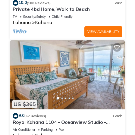
10.0
(108 Reviews)
House
Private 4bd Home, Walk to Beach
TV
Security/Safety
Child Friendly
Lahaina
Kahana
VIEW AVAILABILITY
US $365
9.0
(67 Reviews)
Condo
Royal Kahana 1104 - Oceanview Studio -
Summer and Fall Savings! Free Activities!
Air Conditioner
Parking
Pool