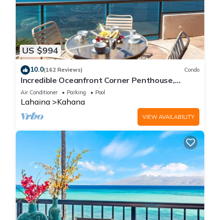
US $994
10.0
(162 Reviews)
Condo
Incredible Oceanfront Corner Penthouse,
3B/3Ba, 2700 sq ft, NEW remodel!
Air Conditioner
Parking
Pool
Lahaina
Kahana
VIEW AVAILABILITY