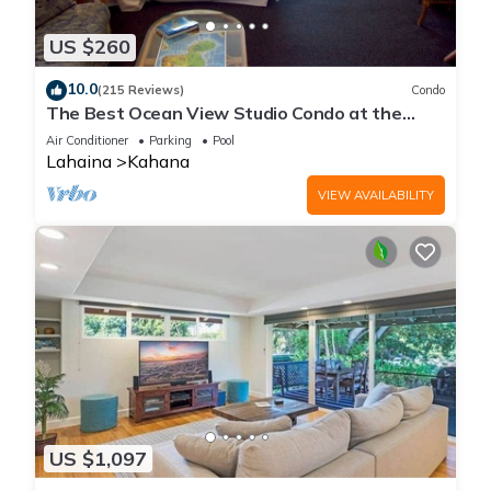
US $260
10.0
(215 Reviews)
Condo
The Best Ocean View Studio Condo at the
Royal Kahana Oceanfront Resort. With A/C
Air Conditioner
Parking
Pool
Lahaina
Kahana
VIEW AVAILABILITY
US $1,097