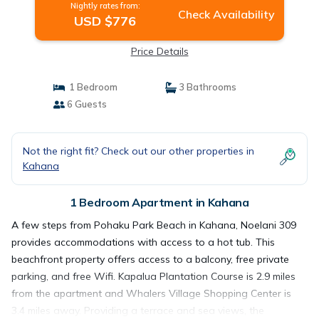
Nightly rates from:
Check Availability
USD $776
Price Details
1 Bedroom
3 Bathrooms
6 Guests
Not the right fit? Check out our other properties in
Kahana
1 Bedroom Apartment in Kahana
A few steps from Pohaku Park Beach in Kahana, Noelani 309
provides accommodations with access to a hot tub. This
beachfront property offers access to a balcony, free private
parking, and free Wifi. Kapalua Plantation Course is 2.9 miles
from the apartment and Whalers Village Shopping Center is
3.4 miles away. Providing a terrace and sea views, the