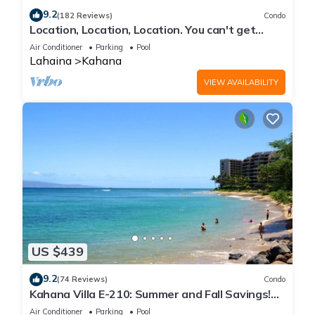
9.2
(182 Reviews)
Condo
Location, Location, Location. You can't get
closer to the ocean for this price
Air Conditioner
Parking
Pool
Lahaina
Kahana
VIEW AVAILABILITY
US $439
9.2
(74 Reviews)
Condo
Kahana Villa E-210: Summer and Fall Savings!
Free Activities!
Air Conditioner
Parking
Pool