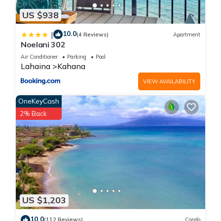
US $938
10.0
|
(4 Reviews)
Apartment
Noelani 302
Air Conditioner
Parking
Pool
Lahaina
Kahana
VIEW AVAILABILITY
OneKeyCash
2% Back
US $1,203
10.0
(112 Reviews)
Condo