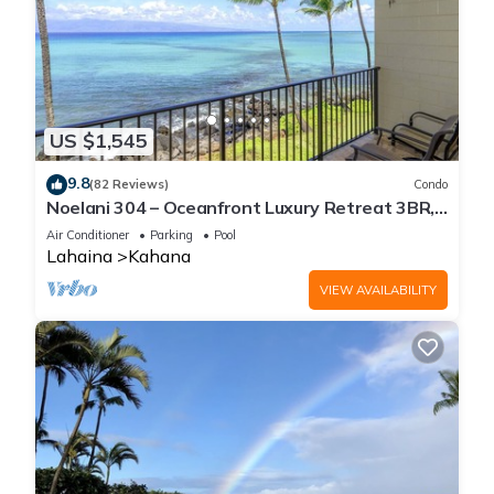
US $1,545
9.8
(82 Reviews)
Condo
Noelani 304 – Oceanfront Luxury Retreat 3BR,
2.5BA Breathtaking Views
Air Conditioner
Parking
Pool
Lahaina
Kahana
VIEW AVAILABILITY