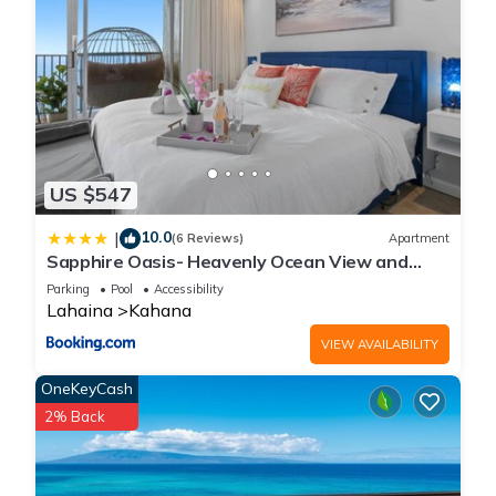
US $547
10.0
|
(6 Reviews)
Apartment
Sapphire Oasis- Heavenly Ocean View and
Resort
Parking
Pool
Accessibility
Lahaina
Kahana
VIEW AVAILABILITY
OneKeyCash
2% Back