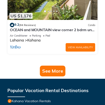
US $1,176
9.2
(84 Reviews)
Condo
OCEAN and MOUNTAIN view corner 2 bdrm unit
- Royal Kahana 220
Air Conditioner
Parking
Pool
Lahaina
Kahana
VIEW AVAILABILITY
See More
Popular Vacation Rental Destinations
Kahana Vacation Rentals