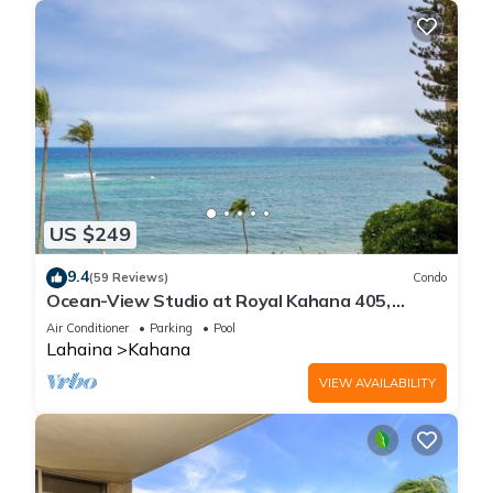
US $249
9.4
(59 Reviews)
Condo
Ocean-View Studio at Royal Kahana 405,
Lahaina | Peaceful Island Escape
Air Conditioner
Parking
Pool
Lahaina
Kahana
VIEW AVAILABILITY