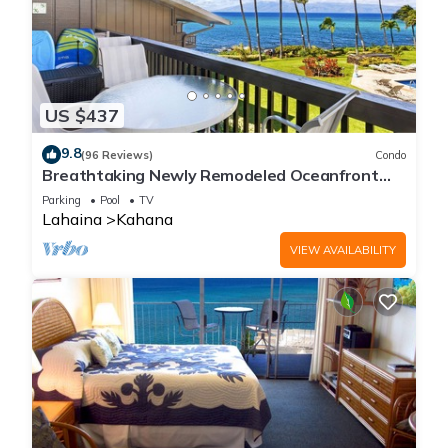
US $437
9.8
(96 Reviews)
Condo
Breathtaking Newly Remodeled Oceanfront
Condo 2BD/2BA - Remarkable Molokai Views
Parking
Pool
TV
Lahaina
Kahana
VIEW AVAILABILITY