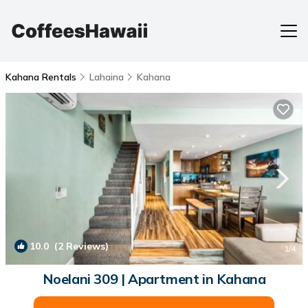
Kahana Rentals
Lahaina
Kahana
10.0
(2 Reviews)
1
/4
Noelani 309 | Apartment in Kahana