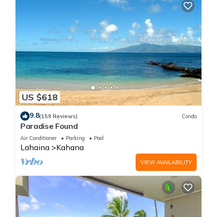
US $618
9.8
(159 Reviews)
Condo
Paradise Found
Air Conditioner
Parking
Pool
Lahaina
Kahana
VIEW AVAILABILITY