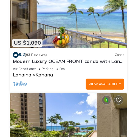
US $1,090
9.2
(93 Reviews)
Condo
Modern Luxury OCEAN FRONT condo with Lanai
& Molokai Views!-Royal Kahana 409
Air Conditioner
Parking
Pool
Lahaina
Kahana
VIEW AVAILABILITY