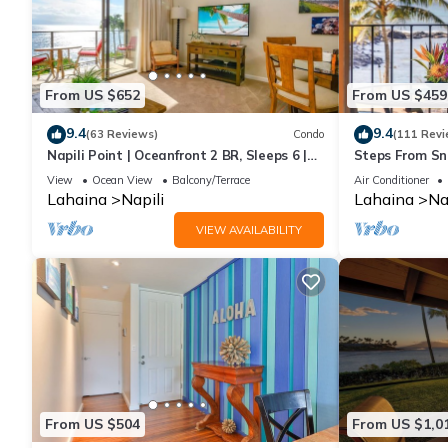
From US $652
From US $459
9.4
9.4
(63 Reviews)
Condo
(111 Revi
Napili Point | Oceanfront 2 BR, Sleeps 6 |
Steps From Sno
Car Incl. w/6+ Nights | NAP-C18 by KBM
View
Ocean View
Balcony/Terrace
Air Conditioner
Lahaina
Napili
Lahaina
Na
VIEW AVAILABILITY
From US $504
From US $1,0