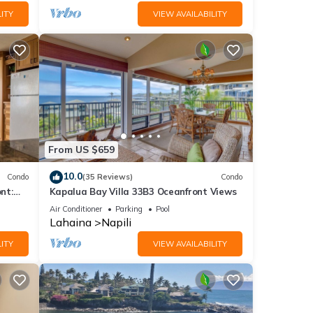
ITY
VIEW AVAILABILITY
From US $659
10.0
Condo
(35 Reviews)
Condo
nt:
Kapalua Bay Villa 33B3 Oceanfront Views
ties!
Air Conditioner
Parking
Pool
Lahaina
Napili
ITY
VIEW AVAILABILITY