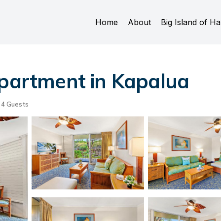
Home
About
Big Island of Ha
Apartment in Kapalua
4 Guests