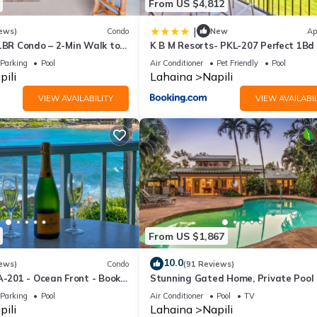
From US $4,812
|
ews)
Condo
New
Ap
 1BR Condo – 2-Min Walk to
K B M Resorts- PKL-207 Perfect 1Bd v
AC & No Resort Fees
ocean views, large floorplan and eas
Parking
Pool
Air Conditioner
Pet Friendly
Pool
access
pili
Lahaina
Napili
VIEW AVAILABILITY
VIEW AVAILABIL
From US $1,867
10.0
ews)
Condo
(91 Reviews)
A-201 - Ocean Front - Book
Stunning Gated Home, Private Pool
Parking
Pool
Air Conditioner
Pool
TV
pili
Lahaina
Napili