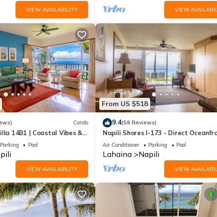
VIEW AVAILABILITY
VIEW AVAILABIL
From US $518
9.4
iews)
Condo
(58 Reviews)
lla 14B1 | Coastal Vibes &
Napili Shores I-173 - Direct Oceanfro
Summer and Fall Savings! Free Activi
Parking
Pool
Air Conditioner
Parking
Pool
pili
Lahaina
Napili
VIEW AVAILABILITY
VIEW AVAILABIL