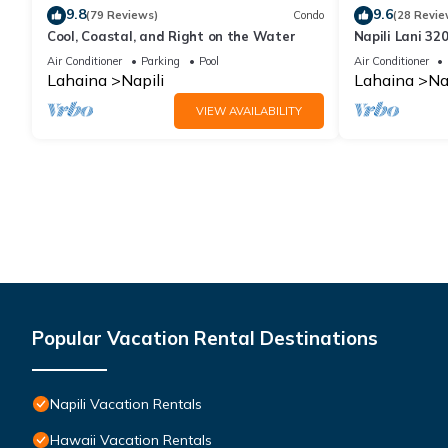
9.8
9.6
(79 Reviews)
Condo
(28 Revie
Cool, Coastal, and Right on the Water
Napili Lani 32
Access
Air Conditioner
Parking
Pool
Air Conditioner
Lahaina
Napili
Lahaina
Na
VIEW AVAILABILITY
Popular Vacation Rental Destinations
Napili Vacation Rentals
Hawaii Vacation Rentals