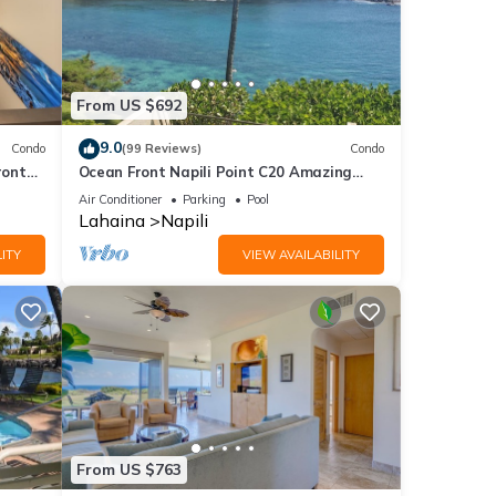
From US $692
9.0
Condo
(99 Reviews)
Condo
ront
Ocean Front Napili Point C20 Amazing
View A/C Freshly Remodeled for 2025!
Air Conditioner
Parking
Pool
Lahaina
Napili
ITY
VIEW AVAILABILITY
From US $763