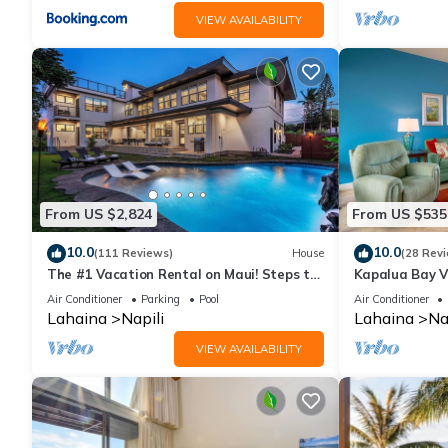
VIEW AVAILABILITY
From US $2,824
From US $535
10.0
10.0
(111 Reviews)
House
(28 Rev
The #1 Vacation Rental on Maui! Steps to
Kapalua Bay Vi
Maui's Best Beach! Pickle Ball Ct!
Ocean Views
Air Conditioner
Parking
Pool
Air Conditioner
Lahaina
Napili
Lahaina
Na
VIEW AVAILABILITY