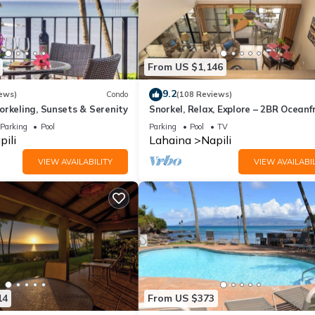
From US $1,146
9.2
ews)
Condo
(108 Reviews)
rkeling, Sunsets & Serenity
Snorkel, Relax, Explore – 2BR Oceanf
Condo Between Napili and Kapalua
Parking
Pool
Parking
Pool
TV
pili
Lahaina
Napili
VIEW AVAILABILITY
VIEW AVAILABIL
14
From US $373