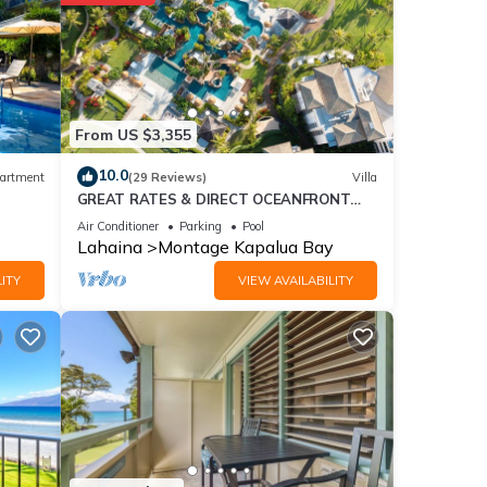
nt for
From US $3,355
se
10.0
artment
(29 Reviews)
Villa
GREAT RATES & DIRECT OCEANFRONT
VIEWS, 5 -Star Luxury for 8 at The Resort
 were
Air Conditioner
Parking
Pool
at Kapalua Bay
Lahaina
Montage Kapalua Bay
”. If
ITY
VIEW AVAILABILITY