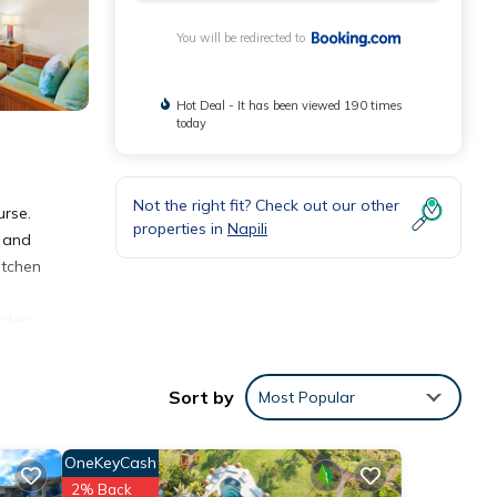
You will be redirected to
Hot Deal - It has been viewed 190 times
today
Not the right fit? Check out our other
urse.
properties in
Napili
t and
itchen
rden.
s 2.5
Sort by
Most Popular
OneKeyCash
2% Back