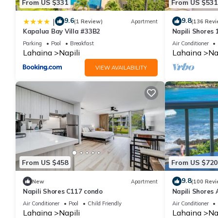
From US $331
From US $531
9.6
9.8
|
(1 Review)
Apartment
(136 Revi
Kapalua Bay Villa #33B2
Napili Shores
Beach, Pools, 
Parking
Pool
Breakfast
Air Conditioner
Lahaina
Napili
Lahaina
Na
VIEW AVAILABILITY
From US $458
From US $720
9.8
New
Apartment
(100 Revi
Napili Shores C117 condo
Napili Shores 
Now!
Air Conditioner
Pool
Child Friendly
Air Conditioner
Lahaina
Napili
Lahaina
Na