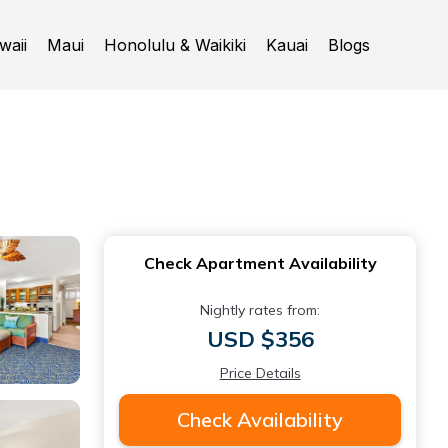
waii
Maui
Honolulu & Waikiki
Kauai
Blogs
Check Apartment Availability
Nightly rates from:
USD $356
Price Details
Check Availability