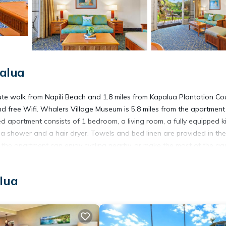
alua
te walk from Napili Beach and 1.8 miles from Kapalua Plantation Co
 and free Wifi. Whalers Village Museum is 5.8 miles from the apartmen
d apartment consists of 1 bedroom, a living room, a fully equipped k
 shower and a hair dryer. Towels and bed linen are provided in the
 the apartment can enjoy cycling nearby, or make the most of the ga
 E135, while Lahaina Boat Harbor is 9.4 miles away. Kapalua Airport i
lua