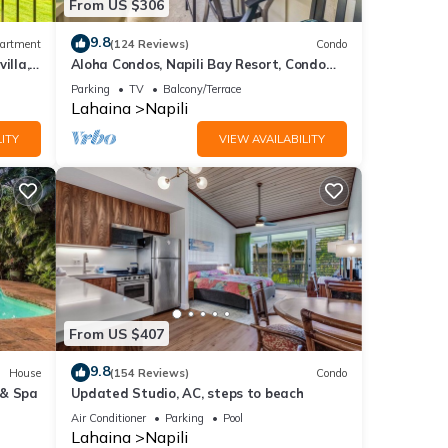
From US $306
9.8
artment
(124 Reviews)
Condo
illa,
Aloha Condos, Napili Bay Resort, Condo
y
217, Beach View
Parking
TV
Balcony/Terrace
Lahaina
Napili
ITY
VIEW AVAILABILITY
From US $407
9.8
House
(154 Reviews)
Condo
 & Spa
Updated Studio, AC, steps to beach
Air Conditioner
Parking
Pool
Lahaina
Napili