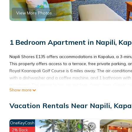
View More Photos
1 Bedroom Apartment in Napili, Kap
Napili Shores E135 offers accommodations in Kapalua, a 3-minu
This property offers access to a terrace, free private parking,
Royal Kaanapali Golf Course is 6 miles away. The air-conditione
with a dishwasher and a coffee machine, and 1 bathroom with a
apartment. The property has an outdoor dining area. Guests at
Show more
Whalers Village Shopping Center is 5.7 miles from Napili Shores
miles from the property.
Vacation Rentals Near Napili, Kapa
Napili Shores E135 is located in Kapalua.
OneKeyCash
2% Back