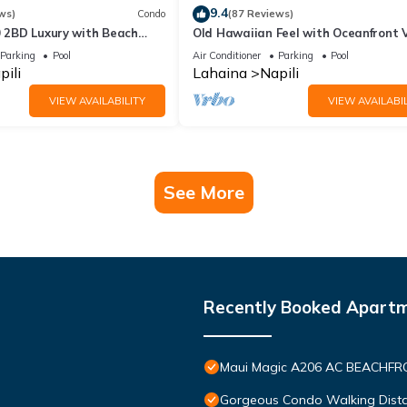
9.4
ws)
Condo
(87 Reviews)
0 2BD Luxury with Beach
Old Hawaiian Feel with Oceanfront 
Parking
Pool
Air Conditioner
Parking
Pool
pili
Lahaina
Napili
VIEW AVAILABILITY
VIEW AVAILABIL
See More
Recently Booked Apart
Maui Magic A206 AC BEACHFRO
Gorgeous Condo Walking Distan