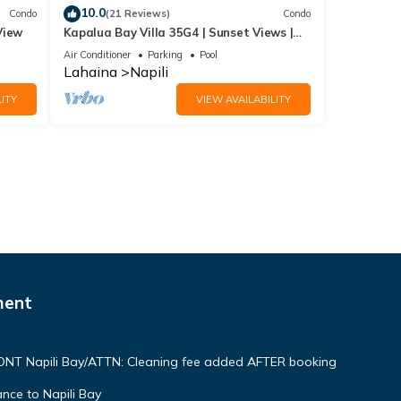
10.0
Condo
(21 Reviews)
Condo
View
Kapalua Bay Villa 35G4 | Sunset Views |
Walk to Beach
Air Conditioner
Parking
Pool
Lahaina
Napili
ITY
VIEW AVAILABILITY
ment
NT Napili Bay/ATTN: Cleaning fee added AFTER booking
ce to Napili Bay