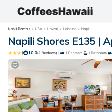
Napili Rentals
USA
Hawaii
Lahaina
Napili
Napili Shores E135 | 
|
10.0
|
(2 Reviews)
1 Bedroom
1 Bathroom