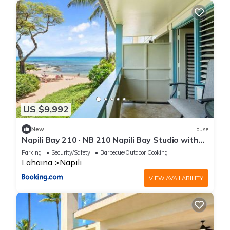
US $9,992
New
House
Napili Bay 210 · NB 210 Napili Bay Studio with
Direct Ocean View
Parking
Security/Safety
Barbecue/Outdoor Cooking
Lahaina
Napili
VIEW AVAILABILITY