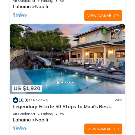
Air Conditioner
Parking
Pool
Lahaina
Napili
VIEW AVAILABILITY
US $1,920
10.0
(37 Reviews)
House
Legendary Estate 50 Steps to Maui’s Best
Beach! New! 5 Bedroom, Pool With Slide!
Air Conditioner
Parking
Pool
Lahaina
Napili
VIEW AVAILABILITY