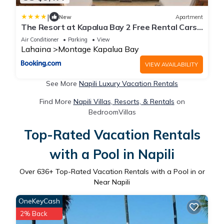
|
New
Apartment
The Resort at Kapalua Bay 2 Free Rental Cars
KBM Resorts Gorgeous Ocean Front 2 Units 6
Air Conditioner
Parking
View
Bedrooms ML-1165
Lahaina
Montage Kapalua Bay
VIEW AVAILABILITY
See More
Napili Luxury Vacation Rentals
Find More
Napili Villas, Resorts, & Rentals
on
BedroomVillas
Top-Rated Vacation Rentals
with a Pool in Napili
Over
636
+ Top-Rated Vacation Rentals with a Pool in or
Near Napili
OneKeyCash
2% Back