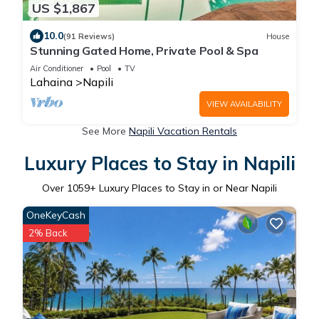
US $1,867
10.0
(91 Reviews)
House
Stunning Gated Home, Private Pool & Spa
Air Conditioner
Pool
TV
Lahaina
Napili
VIEW AVAILABILITY
See More
Napili Vacation Rentals
Luxury Places to Stay in Napili
Over
1059
+ Luxury Places to Stay in or Near Napili
OneKeyCash
2% Back