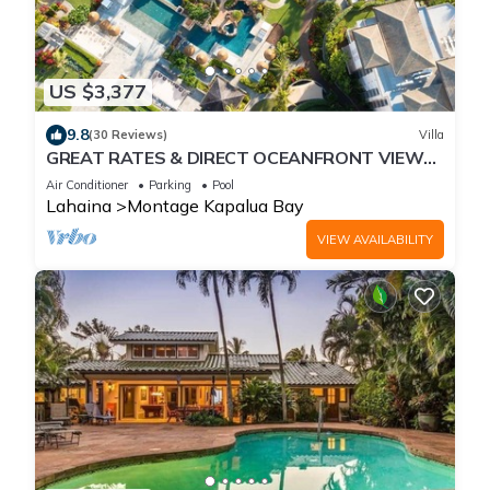
US $3,377
9.8
(30 Reviews)
Villa
GREAT RATES & DIRECT OCEANFRONT VIEWS,
5 -Star Luxury for 8 at The Resort at Kapalua
Air Conditioner
Parking
Pool
Bay
Lahaina
Montage Kapalua Bay
VIEW AVAILABILITY