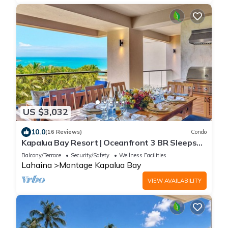
US $3,032
10.0
(16 Reviews)
Condo
Kapalua Bay Resort | Oceanfront 3 BR Sleeps
10 | Car Incl. w/6+ Nights | MON-5203 by KBM
Balcony/Terrace
Security/Safety
Wellness Facilities
Lahaina
Montage Kapalua Bay
VIEW AVAILABILITY