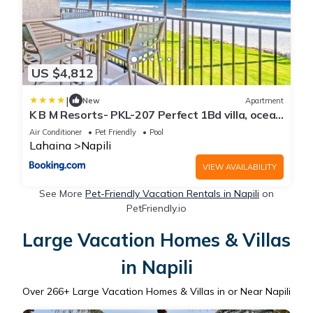
US $4,812
|
New
Apartment
K B M Resorts- PKL-207 Perfect 1Bd villa, ocean
views, large floorplan and easy access
Air Conditioner
Pet Friendly
Pool
Lahaina
Napili
VIEW AVAILABILITY
See More
Pet-Friendly Vacation Rentals in Napili
on
PetFriendly.io
Large Vacation Homes & Villas
in Napili
Over
266
+ Large Vacation Homes & Villas in or Near Napili