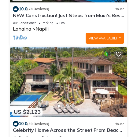
10.0
(78 Reviews)
House
NEW Construction! Just Steps from Maui's Best
Beach!
Air Conditioner
Parking
Pool
Lahaina
Napili
VIEW AVAILABILITY
US $2,123
10.0
(39 Reviews)
House
Celebrity Home Across the Street From Beach!
Pool With Slide, Pickleball, Gym!