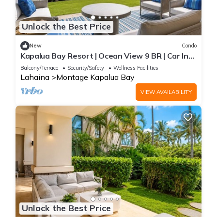
Unlock the Best Price
New
Condo
Kapalua Bay Resort | Ocean View 9 BR | Car Incl.
w/6+ Nights | MON ML-1163 by KBM
Balcony/Terrace
Security/Safety
Wellness Facilities
Lahaina
Montage Kapalua Bay
VIEW AVAILABILITY
Unlock the Best Price