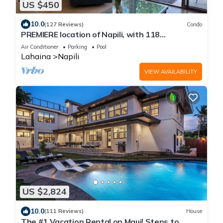
US $450
10.0
(127 Reviews)
Condo
PREMIERE location of Napili, with 118
EXCEPTIONAL REVIEWS!
Air Conditioner
Parking
Pool
Lahaina
Napili
VIEW AVAILABILITY
US $2,824
10.0
(111 Reviews)
House
The #1 Vacation Rental on Maui! Steps to