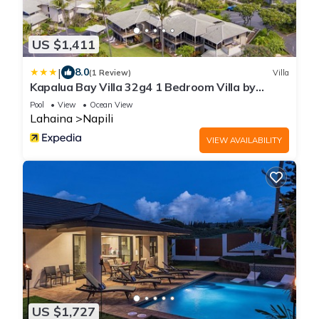
US $1,411
|
8.0
(1 Review)
Villa
Kapalua Bay Villa 32g4 1 Bedroom Villa by
RedAwning
Pool
View
Ocean View
Lahaina
Napili
VIEW AVAILABILITY
US $1,727