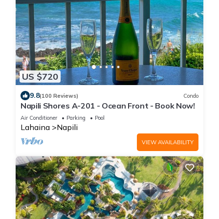
US $720
9.8
(100 Reviews)
Condo
Napili Shores A-201 - Ocean Front - Book Now!
Air Conditioner
Parking
Pool
Lahaina
Napili
VIEW AVAILABILITY