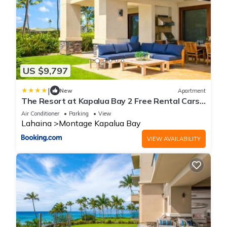
US $9,797
|
New
Apartment
The Resort at Kapalua Bay 2 Free Rental Cars
KBM Resorts Oceanfront Property 2 Units 6
Air Conditioner
Parking
View
Bedrooms ML-1161
Lahaina
Montage Kapalua Bay
VIEW AVAILABILITY