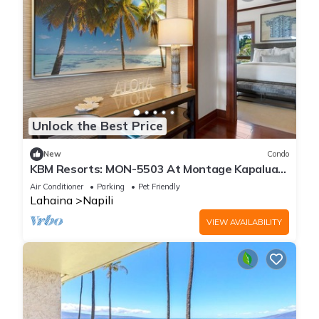
Unlock the Best Price
New
Condo
KBM Resorts: MON-5503 At Montage Kapalua
Bay
Air Conditioner
Parking
Pet Friendly
Lahaina
Napili
VIEW AVAILABILITY