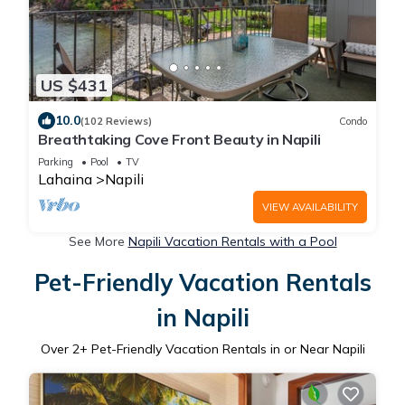
US $431
10.0
(102 Reviews)
Condo
Breathtaking Cove Front Beauty in Napili
Parking
Pool
TV
Lahaina
Napili
VIEW AVAILABILITY
See More
Napili Vacation Rentals with a Pool
Pet-Friendly Vacation Rentals
in Napili
Over
2
+ Pet-Friendly Vacation Rentals in or Near Napili