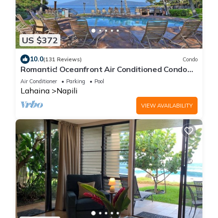
US $372
10.0
(131 Reviews)
Condo
Romantic! Oceanfront Air Conditioned Condo
#114
Air Conditioner
Parking
Pool
Lahaina
Napili
VIEW AVAILABILITY