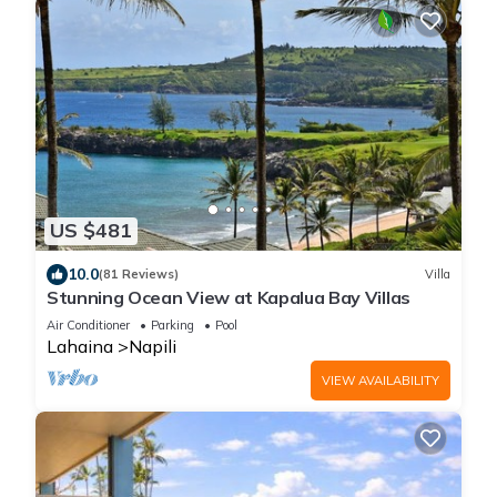
US $481
10.0
(81 Reviews)
Villa
Stunning Ocean View at Kapalua Bay Villas
Air Conditioner
Parking
Pool
Lahaina
Napili
VIEW AVAILABILITY