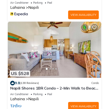
Air Conditioner
Parking
Pool
Lahaina
Napili
VIEW AVAILABILITY
US $528
9.8
(138 Reviews)
Condo
Napili Shores 1BR Condo – 2-Min Walk to Beach,
Pools, AC & No Resort Fees
Air Conditioner
Parking
Pool
Lahaina
Napili
VIEW AVAILABILITY