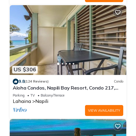
US $306
9.8
(124 Reviews)
Condo
Aloha Condos, Napili Bay Resort, Condo 217,
Beach View
Parking
TV
Balcony/Terrace
Lahaina
Napili
VIEW AVAILABILITY