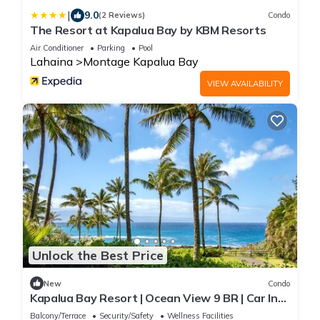
|
9.0
(2 Reviews)
Condo
The Resort at Kapalua Bay by KBM Resorts
Air Conditioner
Parking
Pool
Lahaina
Montage Kapalua Bay
VIEW AVAILABILITY
Unlock the Best Price
New
Condo
Kapalua Bay Resort | Ocean View 9 BR | Car Incl.
w/6+ Nights | MON ML-3821 by KBM
Balcony/Terrace
Security/Safety
Wellness Facilities