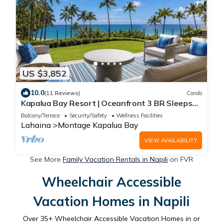
US $3,852
10.0
(11 Reviews)
Condo
Kapalua Bay Resort | Oceanfront 3 BR Sleeps
10 | Car Incl. w/6+ Nights | MON-1205 by KBM
Balcony/Terrace
Security/Safety
Wellness Facilities
Lahaina
Montage Kapalua Bay
VIEW AVAILABILITY
See More
Family Vacation Rentals in Napili
on FVR
Wheelchair Accessible
Vacation Homes in Napili
Over
35
+ Wheelchair Accessible Vacation Homes in or