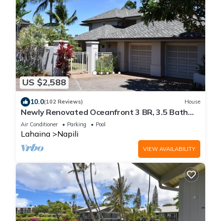
US $2,588
10.0
(102 Reviews)
House
Newly Renovated Oceanfront 3 BR, 3.5 Bath
Estate with Pool, Spa, A/C and Turtles
Air Conditioner
Parking
Pool
Lahaina
Napili
VIEW AVAILABILITY