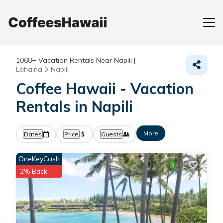
1068+
Vacation Rentals Near Napili |
Lahaina
Napili
Coffee Hawaii - Vacation
Rentals in Napili
More
Dates
Price
Guests
OneKeyCash
2% Back