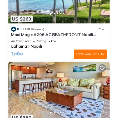
US $263
10.0
(178 Reviews)
Condo
Maui Magic A206 AC BEACHFRONT Napili
Bay/ATTN: Cleaning fee added AFTER booking
Air Conditioner
Parking
Pool
Lahaina
Napili
VIEW AVAILABILITY
US $350