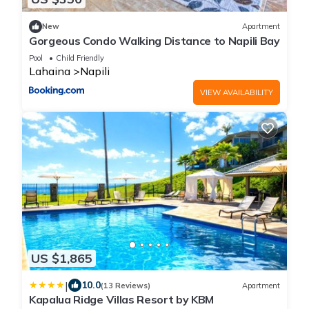
New
Apartment
Gorgeous Condo Walking Distance to Napili Bay
Pool
Child Friendly
Lahaina
Napili
VIEW AVAILABILITY
US $1,865
|
10.0
(13 Reviews)
Apartment
Kapalua Ridge Villas Resort by KBM