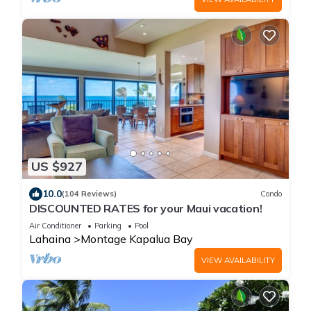
US $927
10.0
(104 Reviews)
Condo
DISCOUNTED RATES for your Maui vacation!
Air Conditioner
Parking
Pool
Lahaina
Montage Kapalua Bay
VIEW AVAILABILITY