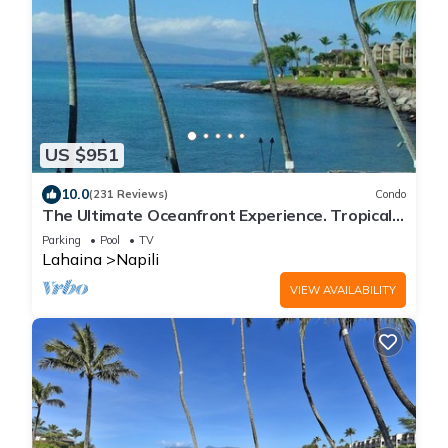
US $951
10.0
(231 Reviews)
Condo
The Ultimate Oceanfront Experience. Tropical
Luxury And Spectacular View
Parking
Pool
TV
Lahaina
Napili
VIEW AVAILABILITY