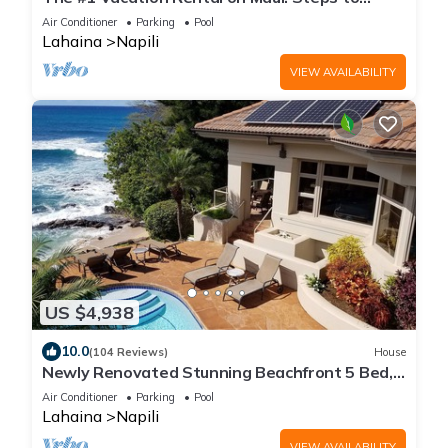
Maui's Best Beach! Pickle Ball Ct!
Air Conditioner
Parking
Pool
Lahaina
Napili
VIEW AVAILABILITY
US $4,938
10.0
(104 Reviews)
House
Newly Renovated Stunning Beachfront 5 Bed,
6.5 Bath Estate with Pool, Spa & AC
Air Conditioner
Parking
Pool
Lahaina
Napili
VIEW AVAILABILITY