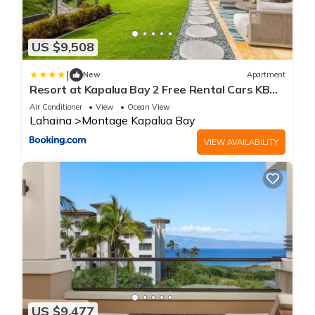
US $9,508
|
New
Apartment
Resort at Kapalua Bay 2 Free Rental Cars KBM
Resorts Ocean Views 2 Multi-Listing Units 6
Air Conditioner
View
Ocean View
Bedrooms MON ML-3807
Lahaina
Montage Kapalua Bay
VIEW AVAILABILITY
US $9,477