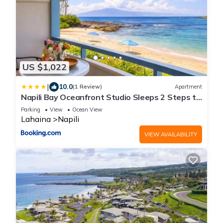
US $1,022
|
10.0
(1 Review)
Apartment
Napili Bay Oceanfront Studio Sleeps 2 Steps to
Beach Complimentary Car with 6 Nights NAB-
Parking
View
Ocean View
107 by KBM
Lahaina
Napili
VIEW AVAILABILITY