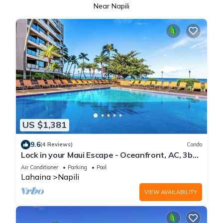
Near Napili
US $1,381
9.6
(4 Reviews)
Condo
Lock in your Maui Escape - Oceanfront, AC, 3bd
-SK356-Sullivan Properties
Air Conditioner
Parking
Pool
Lahaina
Napili
VIEW AVAILABILITY