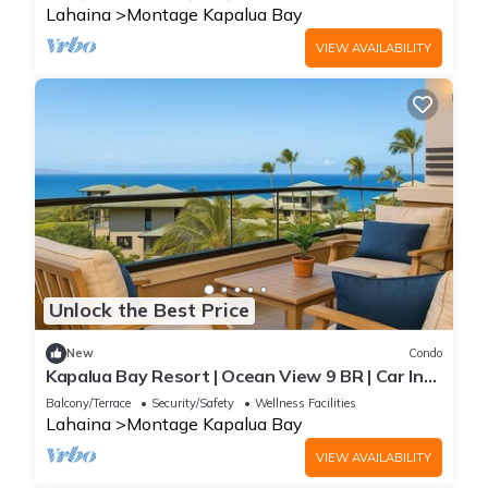
Lahaina
Montage Kapalua Bay
VIEW AVAILABILITY
Unlock the Best Price
New
Condo
Kapalua Bay Resort | Ocean View 9 BR | Car Incl.
w/6+ Nights | MON ML-1595 by KBM
Balcony/Terrace
Security/Safety
Wellness Facilities
Lahaina
Montage Kapalua Bay
VIEW AVAILABILITY