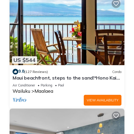
US $544
9.8
(127 Reviews)
Condo
Maui beachfront, steps to the sand!*Hono Kai
C1*
Air Conditioner
Parking
Pool
Wailuku
Maalaea
VIEW AVAILABILITY