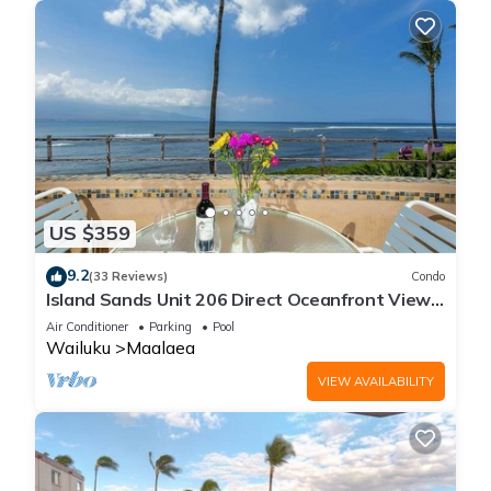
US $359
9.2
(33 Reviews)
Condo
Island Sands Unit 206 Direct Oceanfront View.
Enjoy the saltwater oceanfront swimming pool.
Air Conditioner
Parking
Pool
Wailuku
Maalaea
VIEW AVAILABILITY