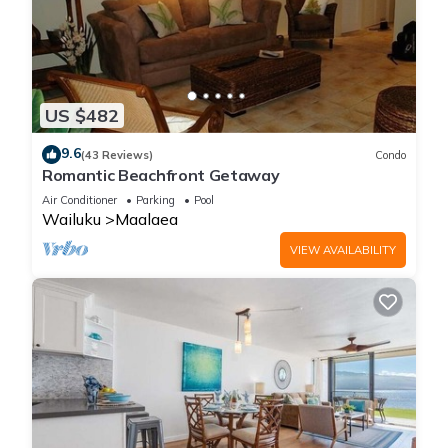
US $482
9.6
(43 Reviews)
Condo
Romantic Beachfront Getaway
Air Conditioner
Parking
Pool
Wailuku
Maalaea
VIEW AVAILABILITY