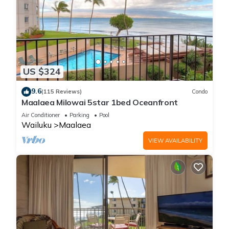
US $324
9.6
(115 Reviews)
Condo
Maalaea Milowai 5star 1bed Oceanfront
Air Conditioner
Parking
Pool
Wailuku
Maalaea
VIEW AVAILABILITY