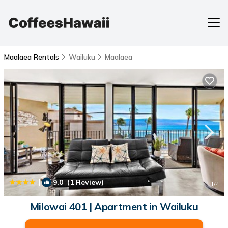
Maalaea Rentals
Wailuku
Maalaea
|
9.0
(1 Review)
1
/4
Milowai 401 | Apartment in Wailuku