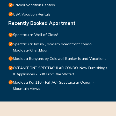
Hawaii Vacation Rentals
USA Vacation Rentals
Recently Booked Apartment
Spectacular Wall of Glass!
Spectacular luxury , modern oceanfront condo
Maalaea-Kihei ,Maui
Maalaea Banyans by Coldwell Banker Island Vacations
OCEANFRONT SPECTACULAR CONDO-New Furnishings
& Appliances - 60ft From the Water!
Maalaea Kai 110 - Full AC- Spectacular Ocean -
Mountain Views