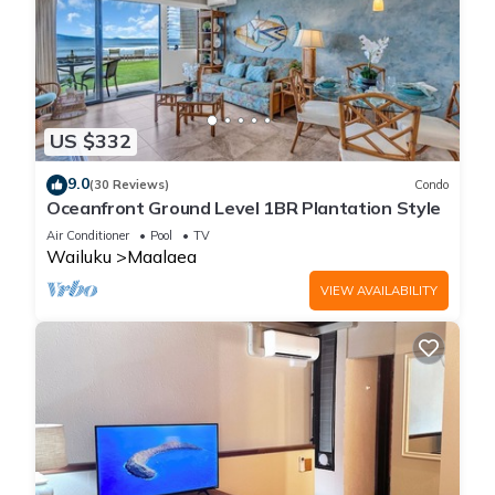
US $332
9.0
(30 Reviews)
Condo
Oceanfront Ground Level 1BR Plantation Style
Air Conditioner
Pool
TV
Wailuku
Maalaea
VIEW AVAILABILITY