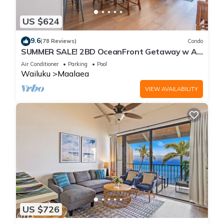
US $624
9.6
(78 Reviews)
Condo
SUMMER SALE! 2BD OceanFront Getaway w AC
Pool - Lauloa 105
Air Conditioner
Parking
Pool
Wailuku
Maalaea
VIEW AVAILABILITY
US $726