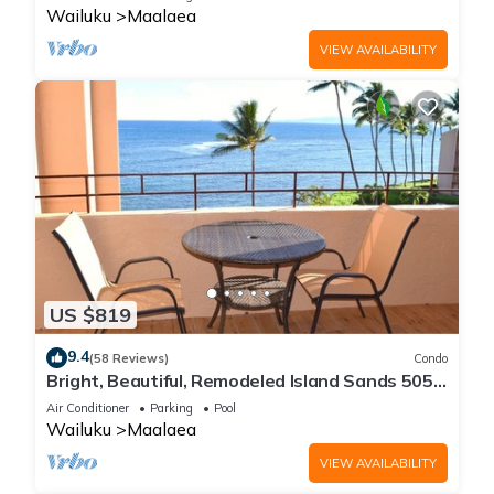
Wailuku
Maalaea
VIEW AVAILABILITY
US $819
9.4
(58 Reviews)
Condo
Bright, Beautiful, Remodeled Island Sands 505
Condo
Air Conditioner
Parking
Pool
Wailuku
Maalaea
VIEW AVAILABILITY