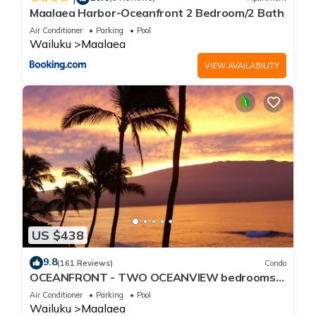
Maalaea Harbor-Oceanfront 2 Bedroom/2 Bath
Air Conditioner
Parking
Pool
Wailuku
Maalaea
VIEW AVAILABILITY
US $438
9.8
(161 Reviews)
Condo
OCEANFRONT - TWO OCEANVIEW bedrooms -
20 feet from water - Kanai a Nalu 401
Air Conditioner
Parking
Pool
Wailuku
Maalaea