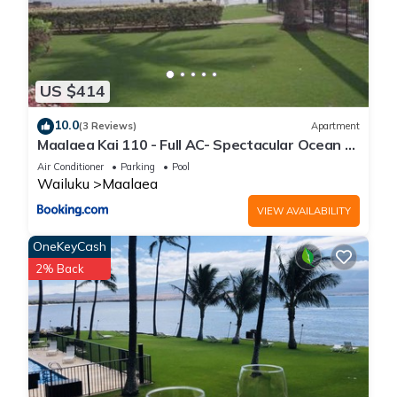
US $414
10.0
(3 Reviews)
Apartment
Maalaea Kai 110 - Full AC- Spectacular Ocean -
Mountain Views
Air Conditioner
Parking
Pool
Wailuku
Maalaea
VIEW AVAILABILITY
OneKeyCash
2% Back