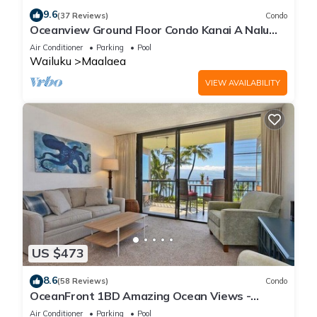
9.6
(37 Reviews)
Condo
Oceanview Ground Floor Condo Kanai A Nalu
108 in Maalaea with Pool and View
Air Conditioner
Parking
Pool
Wailuku
Maalaea
VIEW AVAILABILITY
US $473
8.6
(58 Reviews)
Condo
OceanFront 1BD Amazing Ocean Views -
Maalaea Banyans 203
Air Conditioner
Parking
Pool