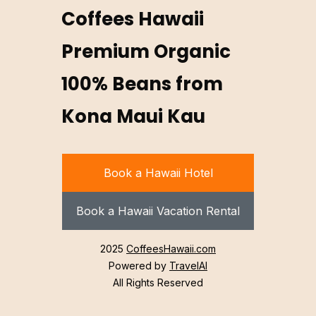
Coffees Hawaii
Premium Organic
100% Beans from
Kona Maui Kau
Book a Hawaii Hotel
Book a Hawaii Vacation Rental
2025
CoffeesHawaii.com
Powered by
TravelAI
All Rights Reserved