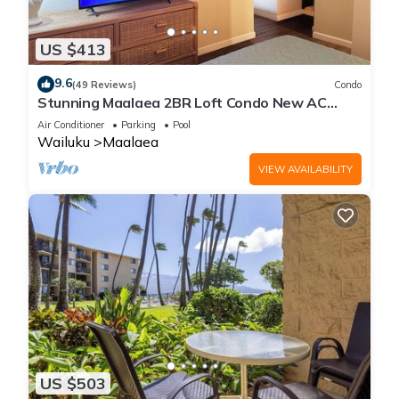
US $413
9.6
(49 Reviews)
Condo
Stunning Maalaea 2BR Loft Condo New AC
Premium Ocean Views Pool Hot Tub
Air Conditioner
Parking
Pool
Wailuku
Maalaea
VIEW AVAILABILITY
US $503