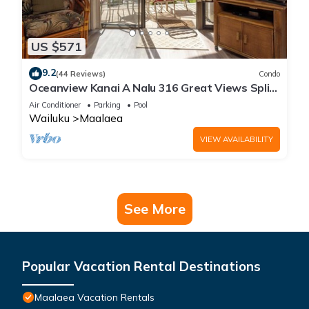
US $571
9.2
(44 Reviews)
Condo
Oceanview Kanai A Nalu 316 Great Views Split
AC Pool Great Value
Air Conditioner
Parking
Pool
Wailuku
Maalaea
VIEW AVAILABILITY
See More
Popular Vacation Rental Destinations
Maalaea Vacation Rentals