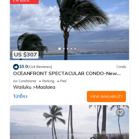
2% Back
US $307
10.0
(114 Reviews)
Condo
OCEANFRONT SPECTACULAR CONDO-New
Furnishings & Appliances - 60ft From the
Air Conditioner
Parking
Pool
Water!
Wailuku
Maalaea
VIEW AVAILABILITY