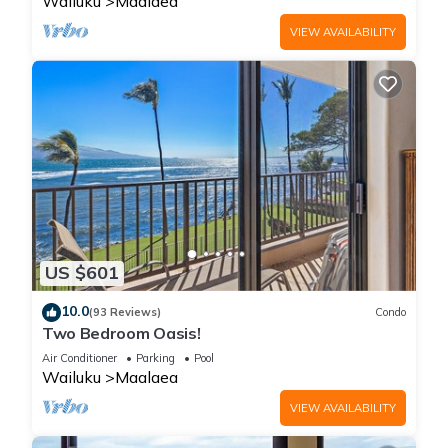
Wailuku
Maalaea
VIEW AVAILABILITY
US $601
10.0
(93 Reviews)
Condo
Two Bedroom Oasis!
Air Conditioner
Parking
Pool
Wailuku
Maalaea
VIEW AVAILABILITY