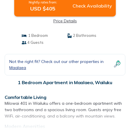
Nightly rates from:
Check Availability
USD $405
Price Details
1 Bedroom
2 Bathrooms
4 Guests
Not the right fit? Check out our other properties in
Maalaea
1 Bedroom Apartment in Maalaea, Wailuku
Comfortable Living
Milowai 401 in Wailuku offers a one-bedroom apartment with
two bathrooms and a spacious living room. Guests enjoy free
WiFi, air-conditioning, and a balcony with mountain views.
Modern Amenities