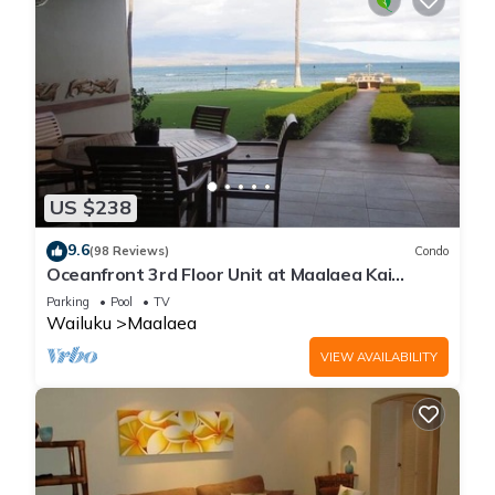
US $238
9.6
(98 Reviews)
Condo
Oceanfront 3rd Floor Unit at Maalaea Kai
Complex
Parking
Pool
TV
Wailuku
Maalaea
VIEW AVAILABILITY