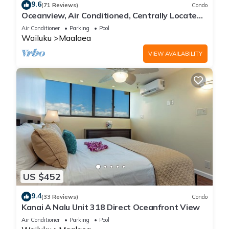
9.6
(71 Reviews)
Condo
Oceanview, Air Conditioned, Centrally Located
Maalaea Banyan Condo
Air Conditioner
Parking
Pool
Wailuku
Maalaea
VIEW AVAILABILITY
US $452
9.4
(33 Reviews)
Condo
Kanai A Nalu Unit 318 Direct Oceanfront View
Air Conditioner
Parking
Pool