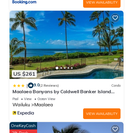
VIEW AVAILABILITY
US $261
9.0
|
(2 Reviews)
Condo
Maalaea Banyans by Coldwell Banker Island
Vacations
Pool
View
Ocean View
Wailuku
Maalaea
VIEW AVAILABILITY
OneKeyCash