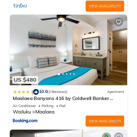
VIEW AVAILABILITY
US $480
10.0
|
(2 Reviews)
Apartment
Maalaea Banyans 416 by Coldwell Banker
Island Vacations
Air Conditioner
Parking
Pool
Wailuku
Maalaea
VIEW AVAILABILITY