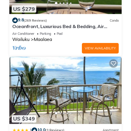
US $279
9.8
(269 Reviews)
Condo
Oceanfront, Luxurious Bed & Bedding, Air
Conditioned, fast WiFi!
Air Conditioner
Parking
Pool
Wailuku
Maalaea
VIEW AVAILABILITY
US $349
10.0
|
(3 Reviews)
Apartment