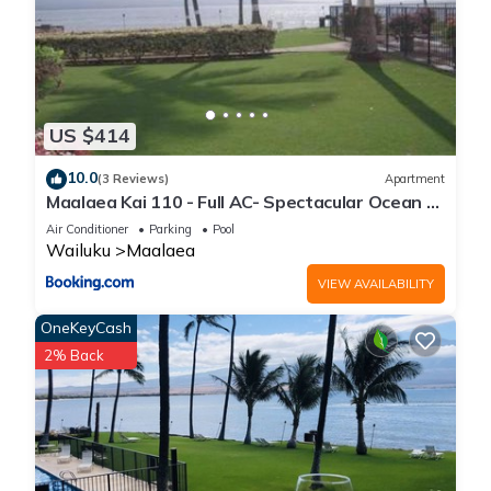
US $414
10.0
(3 Reviews)
Apartment
Maalaea Kai 110 - Full AC- Spectacular Ocean -
Mountain Views
Air Conditioner
Parking
Pool
Wailuku
Maalaea
VIEW AVAILABILITY
OneKeyCash
2% Back