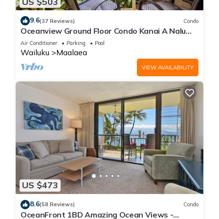
US $503
9.6
(37 Reviews)
Condo
Oceanview Ground Floor Condo Kanai A Nalu
108 in Maalaea with Pool and View
Air Conditioner
Parking
Pool
Wailuku
Maalaea
VIEW AVAILABILITY
US $473
8.6
(58 Reviews)
Condo
OceanFront 1BD Amazing Ocean Views -