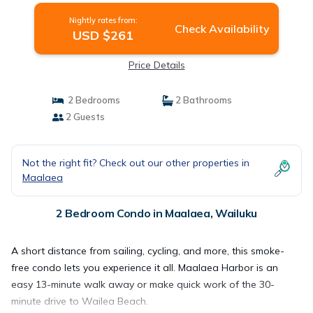
Nightly rates from:
Check Availability
USD $261
Price Details
2 Bedrooms
2 Bathrooms
2 Guests
Not the right fit? Check out our other properties in
Maalaea
2 Bedroom Condo in Maalaea, Wailuku
A short distance from sailing, cycling, and more, this smoke-
free condo lets you experience it all. Maalaea Harbor is an
easy 13-minute walk away or make quick work of the 30-
minute drive to Wailea Beach.