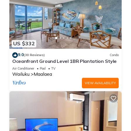
US $332
9.0
(30 Reviews)
Condo
Oceanfront Ground Level 1BR Plantation Style
Air Conditioner
Pool
TV
Wailuku
Maalaea
VIEW AVAILABILITY