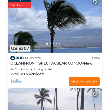
2% Back
US $307
10.0
(114 Reviews)
Condo
OCEANFRONT SPECTACULAR CONDO-New
Furnishings & Appliances - 60ft From the
Air Conditioner
Parking
Pool
Water!
Wailuku
Maalaea
VIEW AVAILABILITY