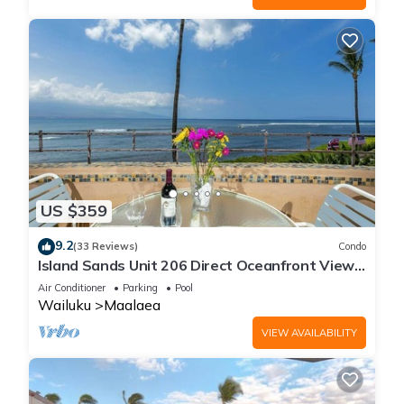
US $359
9.2
(33 Reviews)
Condo
Island Sands Unit 206 Direct Oceanfront View.
Enjoy the saltwater oceanfront swimming pool.
Air Conditioner
Parking
Pool
Wailuku
Maalaea
VIEW AVAILABILITY