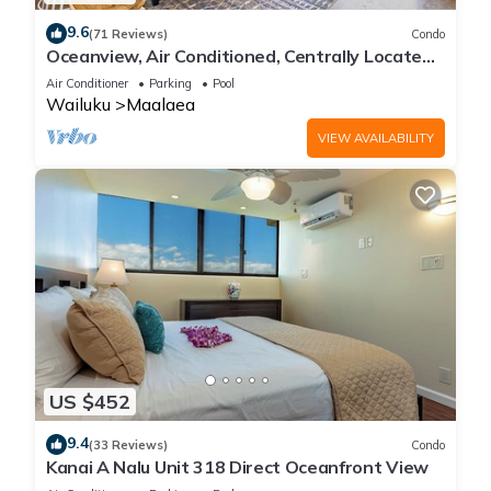
9.6
(71 Reviews)
Condo
Oceanview, Air Conditioned, Centrally Located
Maalaea Banyan Condo
Air Conditioner
Parking
Pool
Wailuku
Maalaea
VIEW AVAILABILITY
US $452
9.4
(33 Reviews)
Condo
Kanai A Nalu Unit 318 Direct Oceanfront View