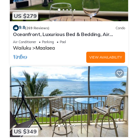
US $279
9.8
(269 Reviews)
Condo
Oceanfront, Luxurious Bed & Bedding, Air
Conditioned, fast WiFi!
Air Conditioner
Parking
Pool
Wailuku
Maalaea
VIEW AVAILABILITY
US $349