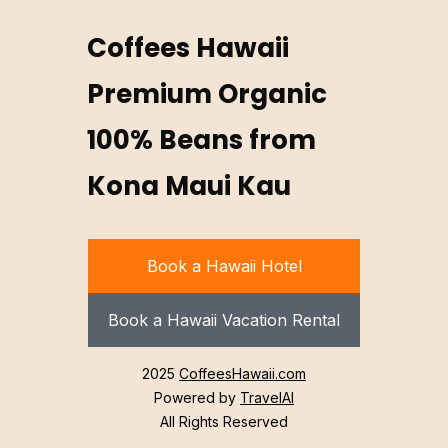
Coffees Hawaii
Premium Organic
100% Beans from
Kona Maui Kau
Book a Hawaii Hotel
Book a Hawaii Vacation Rental
2025
CoffeesHawaii.com
Powered by
TravelAI
All Rights Reserved