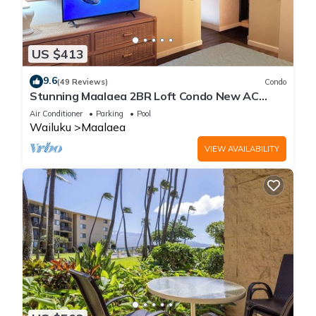
US $413
9.6
(49 Reviews)
Condo
Stunning Maalaea 2BR Loft Condo New AC
Premium Ocean Views Pool Hot Tub
Air Conditioner
Parking
Pool
Wailuku
Maalaea
VIEW AVAILABILITY