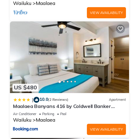
Wailuku
Maalaea
VIEW AVAILABILITY
US $480
10.0
|
(2 Reviews)
Apartment
Maalaea Banyans 416 by Coldwell Banker
Island Vacations
Air Conditioner
Parking
Pool
Wailuku
Maalaea
VIEW AVAILABILITY