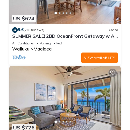
US $624
9.6
(78 Reviews)
Condo
SUMMER SALE! 2BD OceanFront Getaway w AC
Pool - Lauloa 105
Air Conditioner
Parking
Pool
Wailuku
Maalaea
VIEW AVAILABILITY
US $726