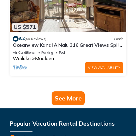
US $571
9.2
(44 Reviews)
Condo
Oceanview Kanai A Nalu 316 Great Views Split
AC Pool Great Value
Air Conditioner
Parking
Pool
Wailuku
Maalaea
VIEW AVAILABILITY
See More
Popular Vacation Rental Destinations