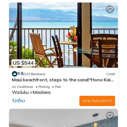
US $544
9.8
(127 Reviews)
Condo
Maui beachfront, steps to the sand!*Hono Kai
C1*
Air Conditioner
Parking
Pool
Wailuku
Maalaea
VIEW AVAILABILITY