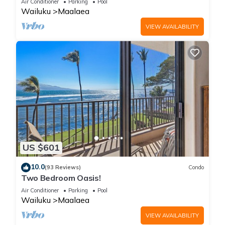
Air Conditioner
Parking
Pool
Wailuku
Maalaea
VIEW AVAILABILITY
US $601
10.0
(93 Reviews)
Condo
Two Bedroom Oasis!
Air Conditioner
Parking
Pool
Wailuku
Maalaea
VIEW AVAILABILITY