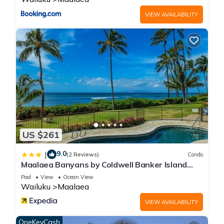
VIEW AVAILABILITY
US $261
9.0
|
(2 Reviews)
Condo
Maalaea Banyans by Coldwell Banker Island
Vacations
Pool
View
Ocean View
Wailuku
Maalaea
VIEW AVAILABILITY
OneKeyCash