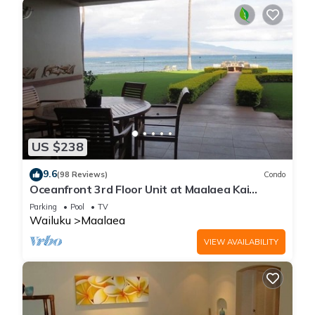
US $238
9.6
(98 Reviews)
Condo
Oceanfront 3rd Floor Unit at Maalaea Kai
Complex
Parking
Pool
TV
Wailuku
Maalaea
VIEW AVAILABILITY