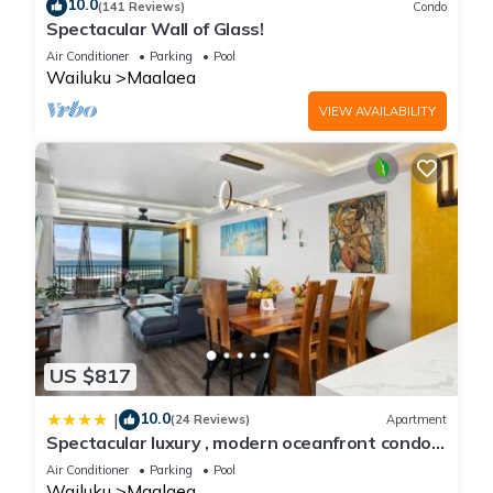
10.0
(141 Reviews)
Condo
Spectacular Wall of Glass!
Air Conditioner
Parking
Pool
Wailuku
Maalaea
VIEW AVAILABILITY
US $817
10.0
|
(24 Reviews)
Apartment
Spectacular luxury , modern oceanfront condo
Maalaea-Kihei ,Maui
Air Conditioner
Parking
Pool
Wailuku
Maalaea