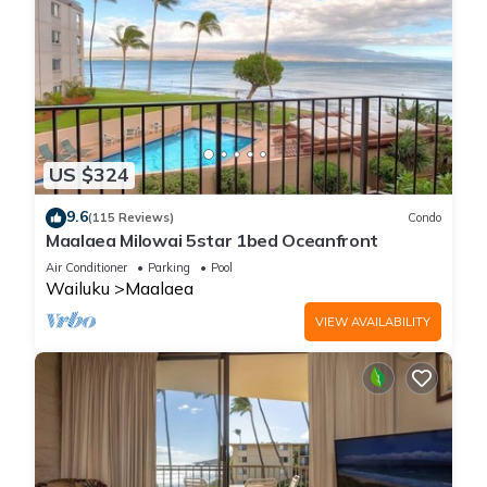
US $324
9.6
(115 Reviews)
Condo
Maalaea Milowai 5star 1bed Oceanfront
Air Conditioner
Parking
Pool
Wailuku
Maalaea
VIEW AVAILABILITY