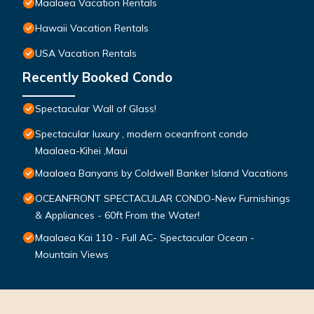
Maalaea Vacation Rentals
Hawaii Vacation Rentals
USA Vacation Rentals
Recently Booked Condo
Spectacular Wall of Glass!
Spectacular luxury , modern oceanfront condo
Maalaea-Kihei ,Maui
Maalaea Banyans by Coldwell Banker Island Vacations
OCEANFRONT SPECTACULAR CONDO-New Furnishings
& Appliances - 60ft From the Water!
Maalaea Kai 110 - Full AC- Spectacular Ocean -
Mountain Views