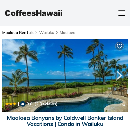
Maalaea Rentals
Wailuku
Maalaea
|
9.0
(2 Reviews)
1
/4
Maalaea Banyans by Coldwell Banker Island
Vacations | Condo in Wailuku