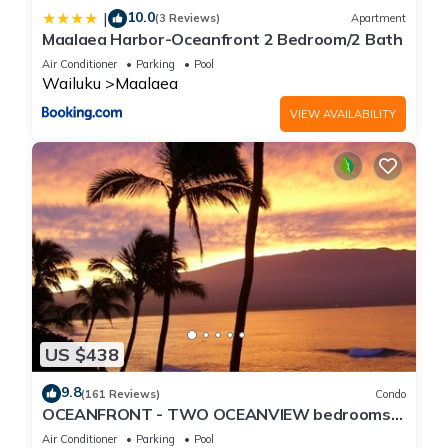
10.0
|
(3 Reviews)
Apartment
Maalaea Harbor-Oceanfront 2 Bedroom/2 Bath
Air Conditioner
Parking
Pool
Wailuku
Maalaea
VIEW AVAILABILITY
US $438
9.8
(161 Reviews)
Condo
OCEANFRONT - TWO OCEANVIEW bedrooms -
20 feet from water - Kanai a Nalu 401
Air Conditioner
Parking
Pool