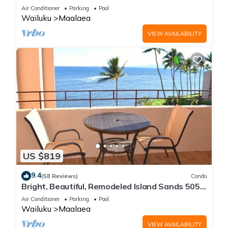
Maalaea Banyans 203
Air Conditioner
Parking
Pool
Wailuku
Maalaea
VIEW AVAILABILITY
US $819
9.4
(58 Reviews)
Condo
Bright, Beautiful, Remodeled Island Sands 505
Condo
Air Conditioner
Parking
Pool
Wailuku
Maalaea
VIEW AVAILABILITY