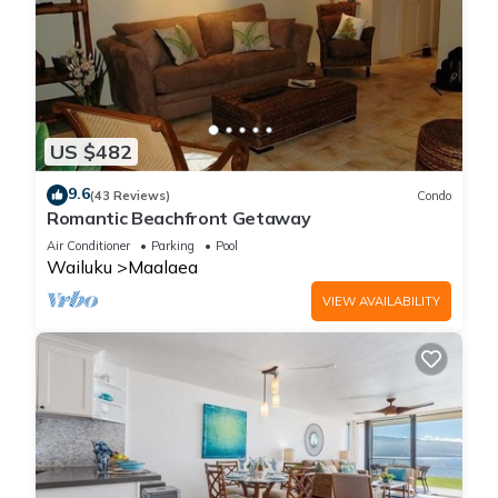
US $482
9.6
(43 Reviews)
Condo
Romantic Beachfront Getaway
Air Conditioner
Parking
Pool
Wailuku
Maalaea
VIEW AVAILABILITY