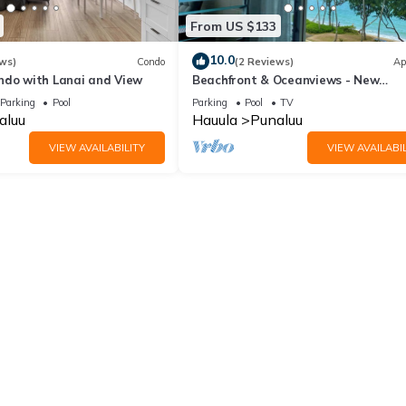
From US $133
10.0
ws)
Condo
(2 Reviews)
Ap
ndo with Lanai and View
Beachfront & Oceanviews - New
Furnishings
Parking
Pool
Parking
Pool
TV
aluu
Hauula
Punaluu
VIEW AVAILABILITY
VIEW AVAILABIL