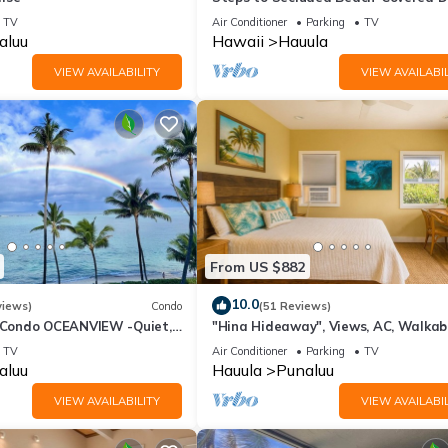
Grill-AC's-Fenced Covered Parking-
TV
Air Conditioner
Parking
TV
Laundry
aluu
Hawaii
Hauula
VIEW AVAILABILITY
VIEW AVAILABIL
From US $882
10.0
views)
Condo
(51 Reviews)
ondo OCEANVIEW -Quiet,
"Hina Hideaway", Views, AC, Walkab
Snorkeling, Free Parking,
Beach
TV
Air Conditioner
Parking
TV
aluu
Hauula
Punaluu
VIEW AVAILABILITY
VIEW AVAILABIL