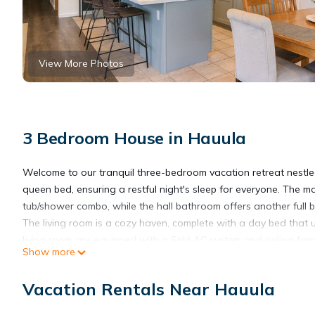
View More Photos
3 Bedroom House in Hauula
Welcome to our tranquil three-bedroom vacation retreat nestle
queen bed, ensuring a restful night's sleep for everyone. The m
tub/shower combo, while the hall bathroom offers another full 
The living room is a cozy haven, complete with a day bed that 
living room are equipped with a Split AC system and ceiling fan
Show more
Situated in the serene countryside, our rental is surrounded by 
of walking, you will find yourself at the sandy Hau'ula Beach 
Vacation Rentals Near Hauula
highly-rated hiking trails – the Hau'ula Loop Trail and Makua Ri
Immerse yourself in the rural charm of an authentic Hawaii loca