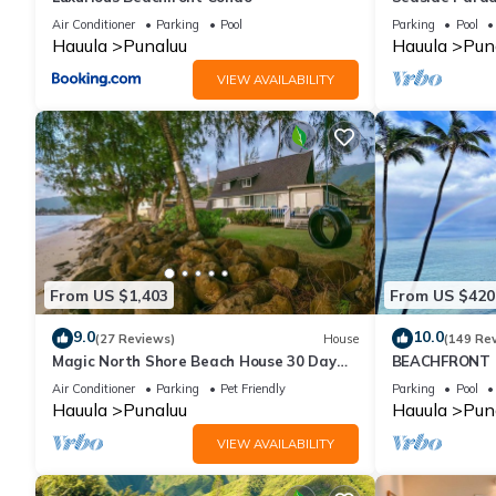
Air Conditioner
Parking
Pool
Parking
Pool
Hauula
Punaluu
Hauula
Pun
VIEW AVAILABILITY
From US $1,403
From US $420
9.0
10.0
(27 Reviews)
House
(149 Re
Magic North Shore Beach House 30 Day
BEACHFRONT C
Rental
SANDY Beach -
Air Conditioner
Parking
Pet Friendly
Parking
Pool
Extras
Hauula
Punaluu
Hauula
Pun
VIEW AVAILABILITY