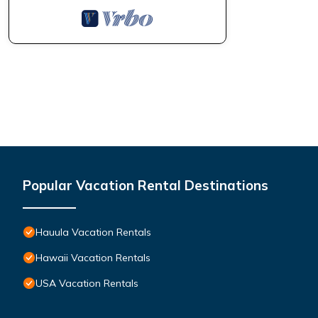
Popular Vacation Rental Destinations
Hauula Vacation Rentals
Hawaii Vacation Rentals
USA Vacation Rentals