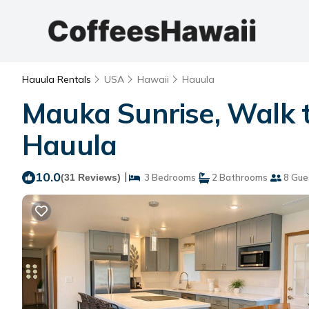
Hauula Rentals
USA
Hawaii
Hauula
Mauka Sunrise, Walk t
Hauula
10.0
|
(31 Reviews)
3 Bedrooms
2 Bathrooms
8 Gue