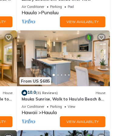
Air Conditioner
Parking
Pool
Hauula
Punaluu
ITY
VIEW AVAILABILITY
From US $685
10.0
House
(31 Reviews)
House
le to
Mauka Sunrise, Walk to Hau‘ula Beach &
Trails, A/C
Air Conditioner
Parking
View
Hawaii
Hauula
ITY
VIEW AVAILABILITY