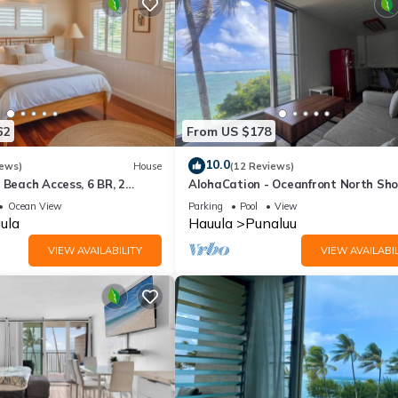
62
From US $178
10.0
iews)
House
(12 Reviews)
 Beach Access, 6 BR, 2
AlohaCation - Oceanfront North Sho
Oahu - Fast Wi-Fi for Remote Work
Ocean View
Parking
Pool
View
ula
Hauula
Punaluu
VIEW AVAILABILITY
VIEW AVAILABIL