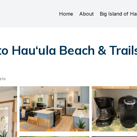
Home
About
Big Island of Ha
o Hau‘ula Beach & Trails
sts