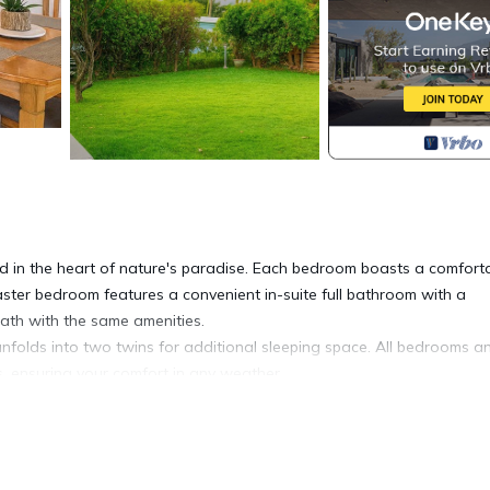
d in the heart of nature's paradise. Each bedroom boasts a comfort
aster bedroom features a convenient in-suite full bathroom with a
bath with the same amenities.
unfolds into two twins for additional sleeping space. All bedrooms a
s, ensuring your comfort in any weather.
tropical beauty that invites you to unwind and recharge. After 2-5 m
Park. Adventurous guests may walk 10-15 minutes to the trail heads o
dge.
l experience in a safe and quiet locale with breathtaking mountain vi