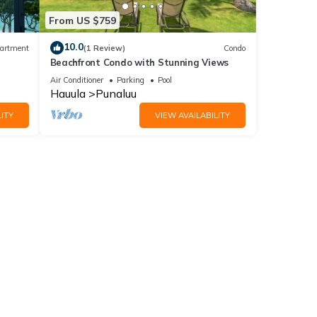
From US $759
10.0
artment
(1 Review)
Condo
Beachfront Condo with Stunning Views
Air Conditioner
Parking
Pool
Hauula
Punaluu
ITY
VIEW AVAILABILITY