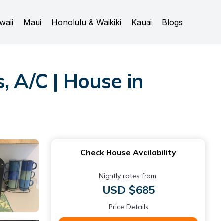
waii
Maui
Honolulu & Waikiki
Kauai
Blogs
, A/C | House in
Check House Availability
Nightly rates from:
USD $685
Price Details