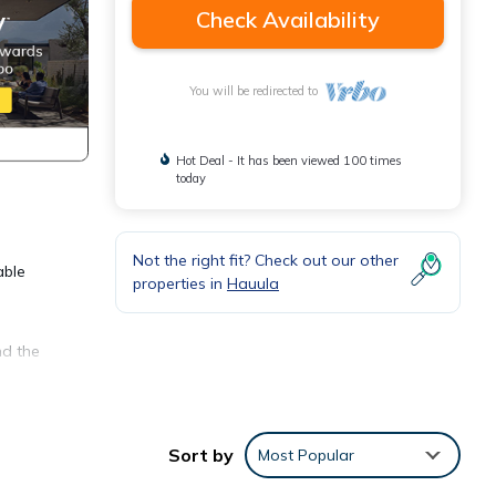
Check Availability
You will be redirected to
Hot Deal - It has been viewed 100 times
today
Not the right fit? Check out our other
able
properties in
Hauula
nd the
inutes
f two
Sort by
Most Popular
ews.