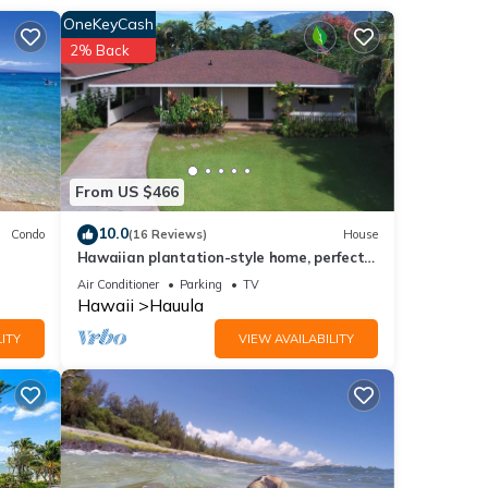
OneKeyCash
2% Back
From US $466
10.0
Condo
(16 Reviews)
House
Hawaiian plantation-style home, perfect
ers,
for families.
Air Conditioner
Parking
TV
be
Hawaii
Hauula
ITY
VIEW AVAILABILITY
se the
.
able