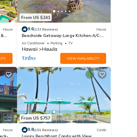
es
From US $241
 to
9.6
House
(133 Reviews)
House
 &
Beachside Getaway-Large Kitchen-A/C-
Covered Patio-Grill-Fenced Yard
Air Conditioner
Parking
TV
ental
Hawaii
Hauula
ed it,
ITY
VIEW AVAILABILITY
s
of
e
From US $757
9.8
House
(101 Reviews)
Condo
eck-
Luxury Beachfront Condo with View