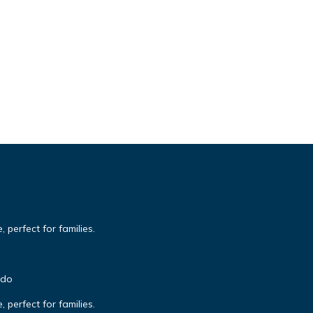
 perfect for families.
ndo
 perfect for families.