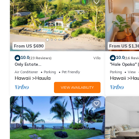
From US $690
From US $1,3
10.0
10.0
(23 Reviews)
Villa
(16 Rev
Only Estate
"Hale Opaka" |
w/PrivateBeach|3Spas|THTR|JurassicPark
Kitchens, A/C
Air Conditioner
Parking
Pet Friendly
Parking
View
|#1 Rental in Hawaii|3 beachfront
Hawaii
Hauula
Hawaii
Hau
Jacuzzis|90-inch Theater Room
VIEW AVAILABILITY