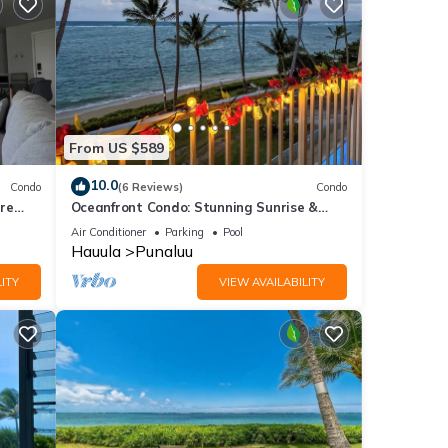
From US $589
10.0
Condo
(6 Reviews)
Condo
re
Oceanfront Condo: Stunning Sunrise &
Ocean Views
Air Conditioner
Parking
Pool
Hauula
Punaluu
ITY
VIEW AVAILABILITY