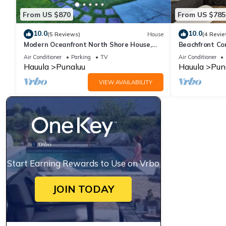
From US $870
From US $785
10.0
10.0
(5 Reviews)
House
(4 Revie
Modern Oceanfront North Shore House,
Beachfront Co
w/AC & volleyball net, near Kualoa Ranch
Air Conditioner
Parking
TV
Air Conditioner
Hauula
Punaluu
Hauula
Pun
VIEW AVAILABILITY
Start Earning Rewards to Use on Vrbo
JOIN TODAY