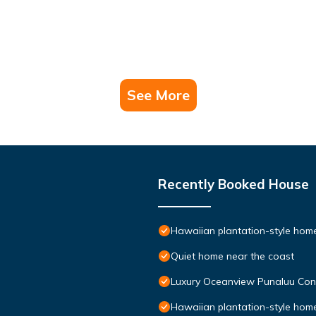
See More
Recently Booked House
Hawaiian plantation-style home,
Quiet home near the coast
Luxury Oceanview Punaluu Co
Hawaiian plantation-style home,