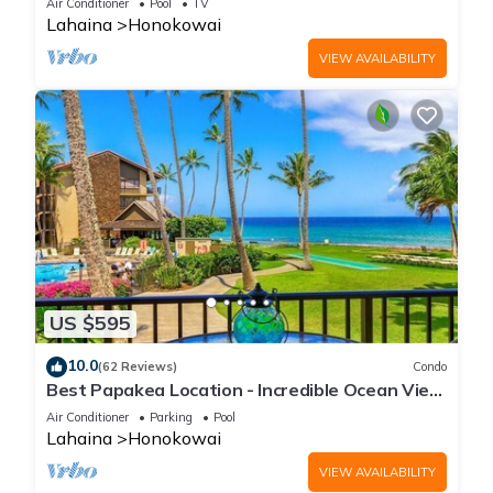
Air Conditioner
Pool
TV
Lahaina
Honokowai
VIEW AVAILABILITY
US $595
10.0
(62 Reviews)
Condo
Best Papakea Location - Incredible Ocean View
- Fully Renovated
Air Conditioner
Parking
Pool
Lahaina
Honokowai
VIEW AVAILABILITY