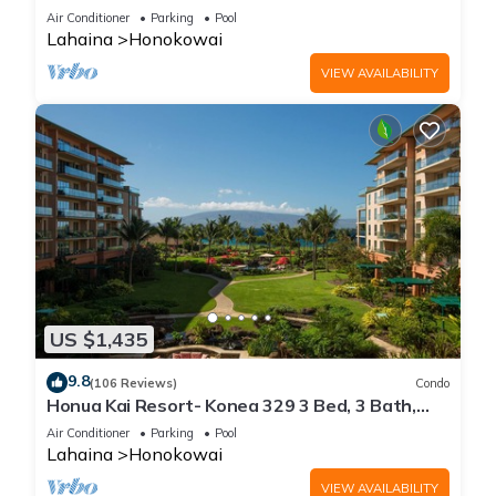
floor*QUIET area
Air Conditioner
Parking
Pool
Lahaina
Honokowai
VIEW AVAILABILITY
US $1,435
9.8
(106 Reviews)
Condo
Honua Kai Resort- Konea 329 3 Bed, 3 Bath,
Ocean Views
Air Conditioner
Parking
Pool
Lahaina
Honokowai
VIEW AVAILABILITY