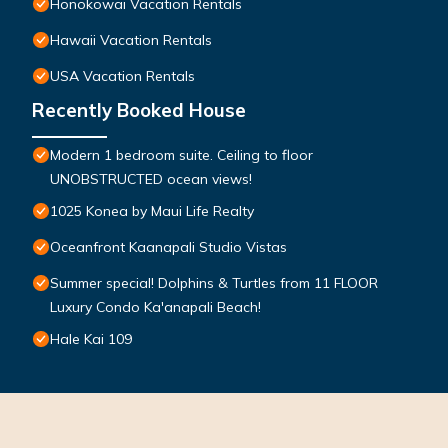
Honokowai Vacation Rentals
Hawaii Vacation Rentals
USA Vacation Rentals
Recently Booked House
Modern 1 bedroom suite. Ceiling to floor
UNOBSTRUCTED ocean views!
1025 Konea by Maui Life Realty
Oceanfront Kaanapali Studio Vistas
Summer special! Dolphins & Turtles from 11 FLOOR
Luxury Condo Ka'anapali Beach!
Hale Kai 109