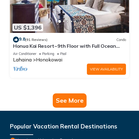
US $1,396
9.8
(91 Reviews)
Condo
Honua Kai Resort~9th Floor with Full Ocean
View!
Air Conditioner
Parking
Pool
Lahaina
Honokowai
VIEW AVAILABILITY
See More
Popular Vacation Rental Destinations