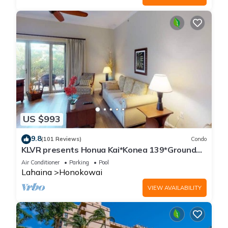
US $993
9.8
(101 Reviews)
Condo
KLVR presents Honua Kai*Konea 139*Ground
Floor*
Air Conditioner
Parking
Pool
Lahaina
Honokowai
VIEW AVAILABILITY