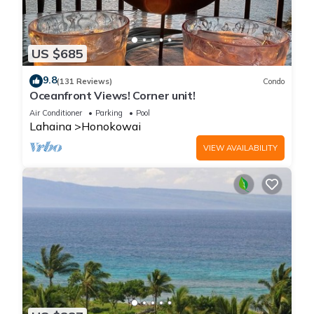
US $685
9.8
(131 Reviews)
Condo
Oceanfront Views! Corner unit!
Air Conditioner
Parking
Pool
Lahaina
Honokowai
VIEW AVAILABILITY