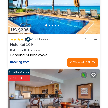
US $296
7.0
|
(1 Review)
Apartment
Hale Kai 109
Parking
Pool
View
Lahaina
Honokowai
VIEW AVAILABILITY
OneKeyCash
2% Back