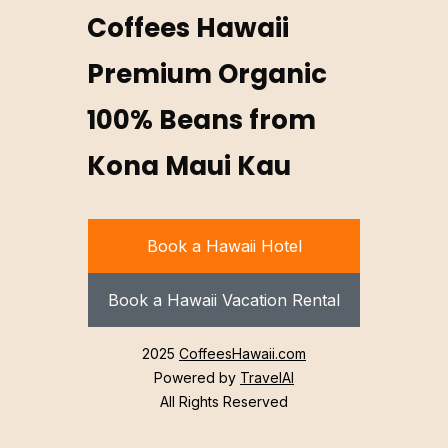
Coffees Hawaii
Premium Organic
100% Beans from
Kona Maui Kau
Book a Hawaii Hotel
Book a Hawaii Vacation Rental
2025
CoffeesHawaii.com
Powered by
TravelAI
All Rights Reserved