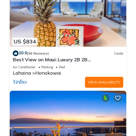
US $834
10.0
(96 Reviews)
Condo
Best View on Maui: Luxury 2B 2B
Ocean/Beachfront Corner Condo on Kaanapali
Air Conditioner
Parking
Pool
Beach
Lahaina
Honokowai
VIEW AVAILABILITY