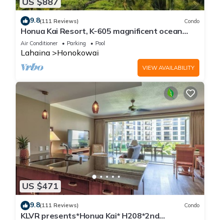
US $887
9.8
(111 Reviews)
Condo
Honua Kai Resort, K-605 magnificent ocean
views
Air Conditioner
Parking
Pool
Lahaina
Honokowai
VIEW AVAILABILITY
US $471
9.8
(111 Reviews)
Condo
KLVR presents*Honua Kai* H208*2nd