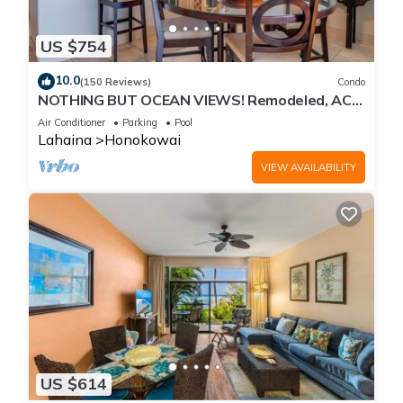
US $754
10.0
(150 Reviews)
Condo
NOTHING BUT OCEAN VIEWS! Remodeled, AC,
direct ocean front, large 2bd/2bth
Air Conditioner
Parking
Pool
Lahaina
Honokowai
VIEW AVAILABILITY
US $614