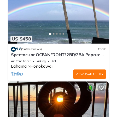
US $458
9.8
(148 Reviews)
Condo
Spectacular OCEANFRONT! 2BR/2BA Papakea
L-305 with A/C. No resort fee.
Air Conditioner
Parking
Pool
Lahaina
Honokowai
VIEW AVAILABILITY