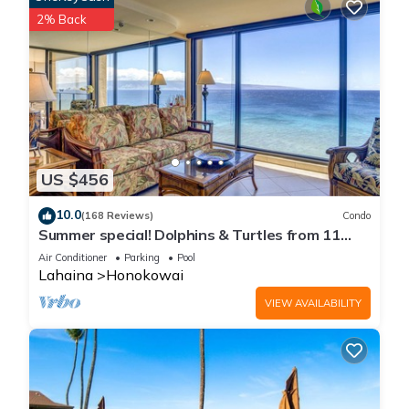
2% Back
US $456
10.0
(168 Reviews)
Condo
Summer special! Dolphins & Turtles from 11
FLOOR Luxury Condo Ka'anapali Beach!
Air Conditioner
Parking
Pool
Lahaina
Honokowai
VIEW AVAILABILITY