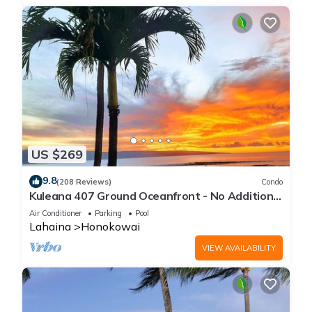
US $269
9.8
(208 Reviews)
Condo
Kuleana 407 Ground Oceanfront - No Additional
Owner Fees and Discounts Available
Air Conditioner
Parking
Pool
Lahaina
Honokowai
VIEW AVAILABILITY