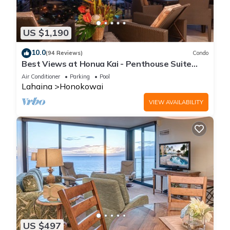
US $1,190
10.0
(94 Reviews)
Condo
Best Views at Honua Kai - Penthouse Suite
with Private Lanai & Grill-Honua Kai K1025
Air Conditioner
Parking
Pool
Lahaina
Honokowai
VIEW AVAILABILITY
US $497