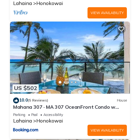
Lahaina
Honokowai
VIEW AVAILABILITY
US $502
10.0
(5 Reviews)
House
Mahana 307 · MA 307 OceanFront Condo w
Pool AC
Parking
Pool
Accessibility
Lahaina
Honokowai
VIEW AVAILABILITY