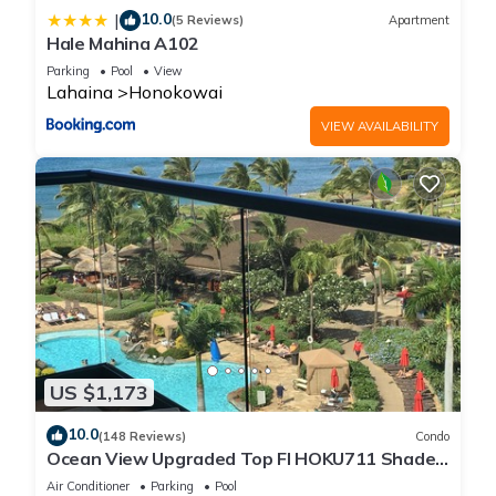
10.0
|
(5 Reviews)
Apartment
Hale Mahina A102
Parking
Pool
View
Lahaina
Honokowai
VIEW AVAILABILITY
US $1,173
10.0
(148 Reviews)
Condo
Ocean View Upgraded Top Fl HOKU711 Shaded
Lanai see condo comparison chart
Air Conditioner
Parking
Pool