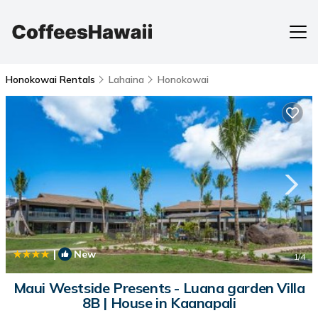
Honokowai Rentals
Lahaina
Honokowai
|
New
1
/4
Maui Westside Presents - Luana garden Villa
8B | House in Kaanapali