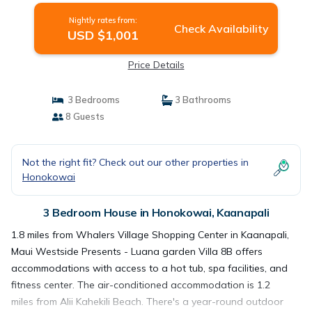
Nightly rates from:
Check Availability
USD $1,001
Price Details
3 Bedrooms
3 Bathrooms
8 Guests
Not the right fit? Check out our other properties in
Honokowai
3 Bedroom House in Honokowai, Kaanapali
1.8 miles from Whalers Village Shopping Center in Kaanapali,
Maui Westside Presents - Luana garden Villa 8B offers
accommodations with access to a hot tub, spa facilities, and
fitness center. The air-conditioned accommodation is 1.2
miles from Alii Kahekili Beach. There's a year-round outdoor