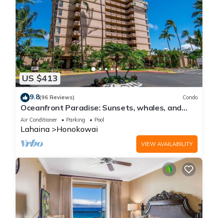
US $413
9.8
(96 Reviews)
Condo
Oceanfront Paradise: Sunsets, whales, and
breezes
Air Conditioner
Parking
Pool
Lahaina
Honokowai
VIEW AVAILABILITY