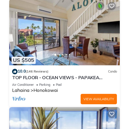
US $505
10.0
(146 Reviews)
Condo
TOP FLOOR - OCEAN VIEWS - PAPAKEA
RESORT
Air Conditioner
Parking
Pool
Lahaina
Honokowai
VIEW AVAILABILITY