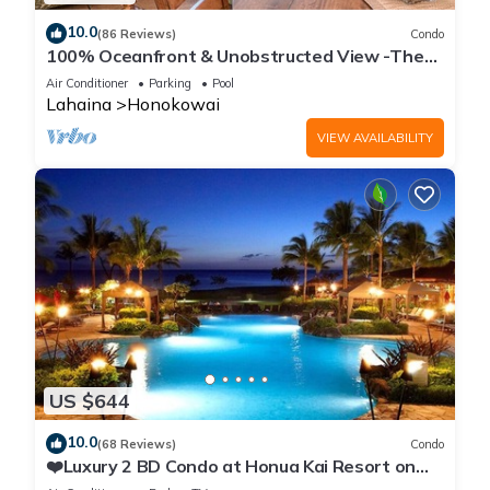
10.0
(86 Reviews)
Condo
100% Oceanfront & Unobstructed View -The
Mahana 8th floor, 1BR/2BATHROOMS!
Air Conditioner
Parking
Pool
Lahaina
Honokowai
VIEW AVAILABILITY
US $644
10.0
(68 Reviews)
Condo
❤️Luxury 2 BD Condo at Honua Kai Resort on
the Beach ❤️