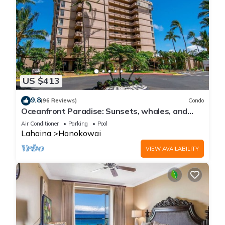
US $413
9.8
(96 Reviews)
Condo
Oceanfront Paradise: Sunsets, whales, and
breezes
Air Conditioner
Parking
Pool
Lahaina
Honokowai
VIEW AVAILABILITY