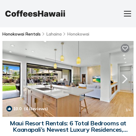
Honokowai Rentals
Lahaina
Honokowai
10.0
(4 Reviews)
1
/4
Maui Resort Rentals: 6 Total Bedrooms at
Kaanapali’s Newest Luxury Residences,
Steps from Beach & Resort Amenities! | Villa