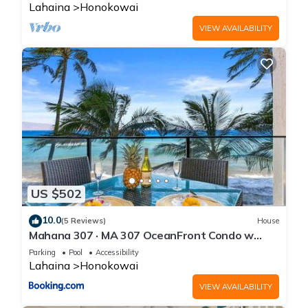
Lahaina
Honokowai
VIEW AVAILABILITY
US $502
10.0
(5 Reviews)
House
Mahana 307 · MA 307 OceanFront Condo w
Pool AC
Parking
Pool
Accessibility
Lahaina
Honokowai
VIEW AVAILABILITY