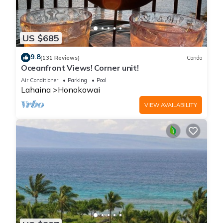
US $685
9.8
(131 Reviews)
Condo
Oceanfront Views! Corner unit!
Air Conditioner
Parking
Pool
Lahaina
Honokowai
VIEW AVAILABILITY