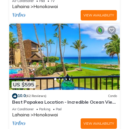
Air Conditioner
Pool
TV
Lahaina
Honokowai
VIEW AVAILABILITY
US $595
10.0
(62 Reviews)
Condo
Best Papakea Location - Incredible Ocean View
- Fully Renovated
Air Conditioner
Parking
Pool
Lahaina
Honokowai
VIEW AVAILABILITY