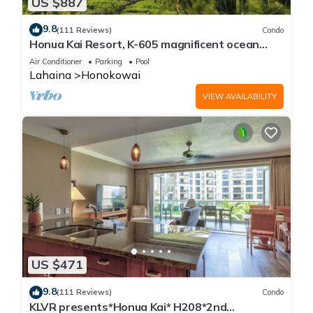
US $887
9.8
(111 Reviews)
Condo
Honua Kai Resort, K-605 magnificent ocean
views
Air Conditioner
Parking
Pool
Lahaina
Honokowai
VIEW AVAILABILITY
US $471
9.8
(111 Reviews)
Condo
KLVR presents*Honua Kai* H208*2nd