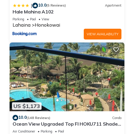
10.0
|
(5 Reviews)
Apartment
Hale Mahina A102
Parking
Pool
View
Lahaina
Honokowai
VIEW AVAILABILITY
US $1,173
10.0
(148 Reviews)
Condo
Ocean View Upgraded Top Fl HOKU711 Shaded
Lanai see condo comparison chart
Air Conditioner
Parking
Pool