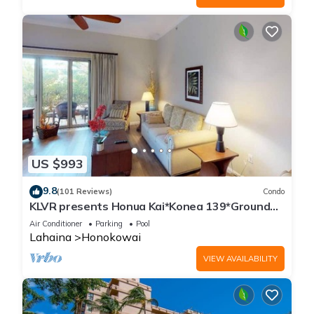
US $993
9.8
(101 Reviews)
Condo
KLVR presents Honua Kai*Konea 139*Ground
Floor*
Air Conditioner
Parking
Pool
Lahaina
Honokowai
VIEW AVAILABILITY