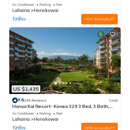
floor*QUIET area
Air Conditioner
Parking
Pool
Lahaina
Honokowai
VIEW AVAILABILITY
US $1,435
9.8
(106 Reviews)
Condo
Honua Kai Resort- Konea 329 3 Bed, 3 Bath,
Ocean Views
Air Conditioner
Parking
Pool
Lahaina
Honokowai
VIEW AVAILABILITY