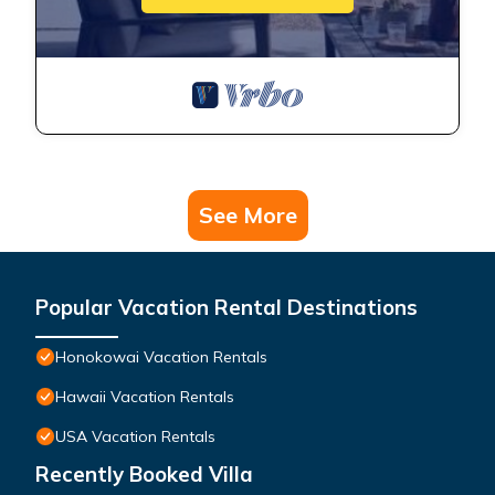
See More
Popular Vacation Rental Destinations
Honokowai Vacation Rentals
Hawaii Vacation Rentals
USA Vacation Rentals
Recently Booked Villa