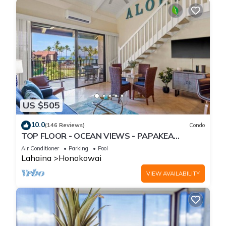
US $505
10.0
(146 Reviews)
Condo
TOP FLOOR - OCEAN VIEWS - PAPAKEA
RESORT
Air Conditioner
Parking
Pool
Lahaina
Honokowai
VIEW AVAILABILITY