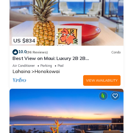
US $834
10.0
(96 Reviews)
Condo
Best View on Maui: Luxury 2B 2B
Ocean/Beachfront Corner Condo on Kaanapali
Air Conditioner
Parking
Pool
Beach
Lahaina
Honokowai
VIEW AVAILABILITY