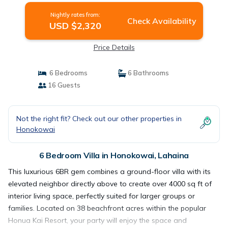
in Lahaina
Nightly rates from:
Check Availability
USD $2,320
Price Details
6 Bedrooms
6 Bathrooms
16 Guests
Not the right fit? Check out our other properties in
Honokowai
6 Bedroom Villa in Honokowai, Lahaina
This luxurious 6BR gem combines a ground-floor villa with its
elevated neighbor directly above to create over 4000 sq ft of
interior living space, perfectly suited for larger groups or
families. Located on 38 beachfront acres within the popular
Honua Kai Resort, your party will enjoy the space and