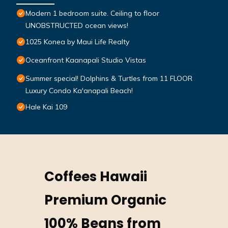
Modern 1 bedroom suite. Ceiling to floor
UNOBSTRUCTED ocean views!
1025 Konea by Maui Life Realty
Oceanfront Kaanapali Studio Vistas
Summer special! Dolphins & Turtles from 11 FLOOR
Luxury Condo Ka'anapali Beach!
Hale Kai 109
Coffees Hawaii
Premium Organic
100% Beans from