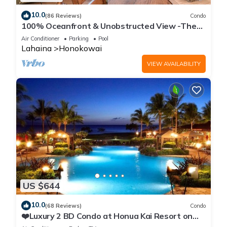
10.0
(86 Reviews)
Condo
100% Oceanfront & Unobstructed View -The
Mahana 8th floor, 1BR/2BATHROOMS!
Air Conditioner
Parking
Pool
Lahaina
Honokowai
VIEW AVAILABILITY
US $644
10.0
(68 Reviews)
Condo
❤️Luxury 2 BD Condo at Honua Kai Resort on
the Beach ❤️