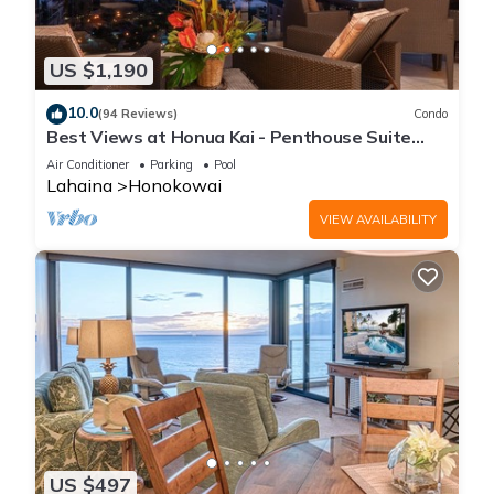
US $1,190
10.0
(94 Reviews)
Condo
Best Views at Honua Kai - Penthouse Suite
with Private Lanai & Grill-Honua Kai K1025
Air Conditioner
Parking
Pool
Lahaina
Honokowai
VIEW AVAILABILITY
US $497