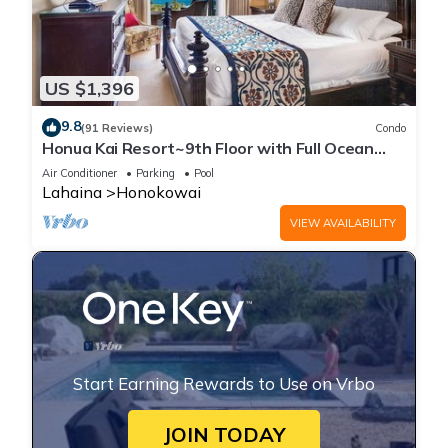
US $1,396
9.8
(91 Reviews)
Condo
Honua Kai Resort~9th Floor with Full Ocean
View!
Air Conditioner
Parking
Pool
Lahaina
Honokowai
VIEW AVAILABILITY
Start Earning Rewards to Use on Vrbo
JOIN TODAY