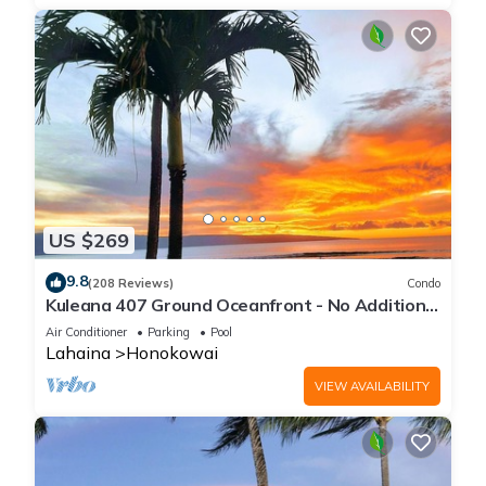
US $269
9.8
(208 Reviews)
Condo
Kuleana 407 Ground Oceanfront - No Additional
Owner Fees and Discounts Available
Air Conditioner
Parking
Pool
Lahaina
Honokowai
VIEW AVAILABILITY