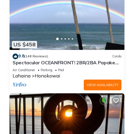
US $458
9.8
(148 Reviews)
Condo
Spectacular OCEANFRONT! 2BR/2BA Papakea
L-305 with A/C. No resort fee.
Air Conditioner
Parking
Pool
Lahaina
Honokowai
VIEW AVAILABILITY