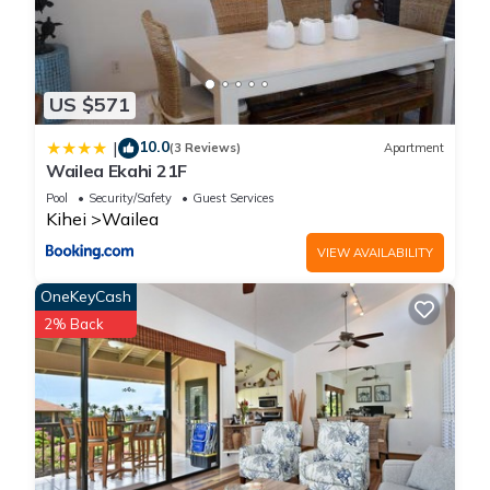
US $571
10.0
|
(3 Reviews)
Apartment
Wailea Ekahi 21F
Pool
Security/Safety
Guest Services
Kihei
Wailea
VIEW AVAILABILITY
OneKeyCash
2% Back