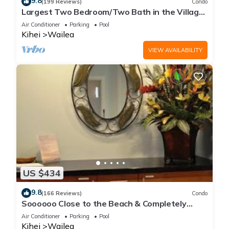
9.8
(199 Reviews)
Condo
Largest Two Bedroom/Two Bath in the Village,
Sleeps Eight & Close to the Beach
Air Conditioner
Parking
Pool
Kihei
Wailea
VIEW AVAILABILITY
US $434
9.8
(166 Reviews)
Condo
Soooooo Close to the Beach & Completely
Remodeled! Relax to the Sound of Waves
Air Conditioner
Parking
Pool
Kihei
Wailea