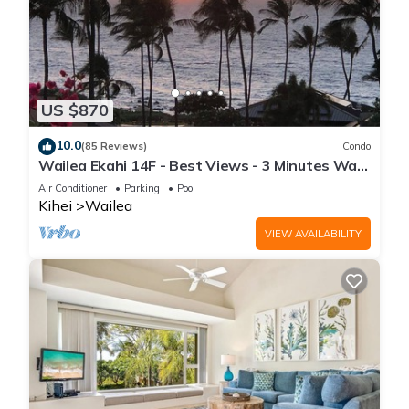
US $870
10.0
(85 Reviews)
Condo
Wailea Ekahi 14F - Best Views - 3 Minutes Walk
to Beach
Air Conditioner
Parking
Pool
Kihei
Wailea
VIEW AVAILABILITY