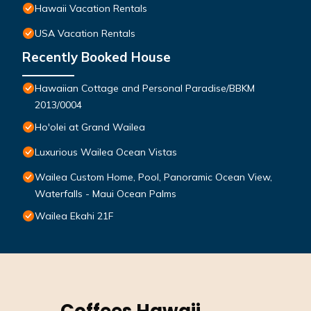
Hawaii Vacation Rentals
USA Vacation Rentals
Recently Booked House
Hawaiian Cottage and Personal Paradise/BBKM
2013/0004
Ho'olei at Grand Wailea
Luxurious Wailea Ocean Vistas
Wailea Custom Home, Pool, Panoramic Ocean View,
Waterfalls - Maui Ocean Palms
Wailea Ekahi 21F