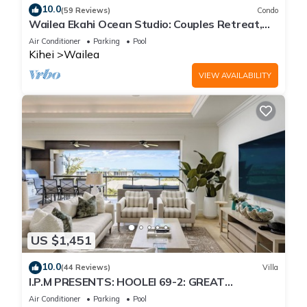
10.0
(59 Reviews)
Condo
Wailea Ekahi Ocean Studio: Couples Retreat,
Just 300 Feet To Keawakapu Beach
Air Conditioner
Parking
Pool
Kihei
Wailea
VIEW AVAILABILITY
US $1,451
10.0
(44 Reviews)
Villa
I.P.M PRESENTS: HOOLEI 69-2: GREAT
LOCATION + STUNNING NEW REMODEL! WOW!
Air Conditioner
Parking
Pool