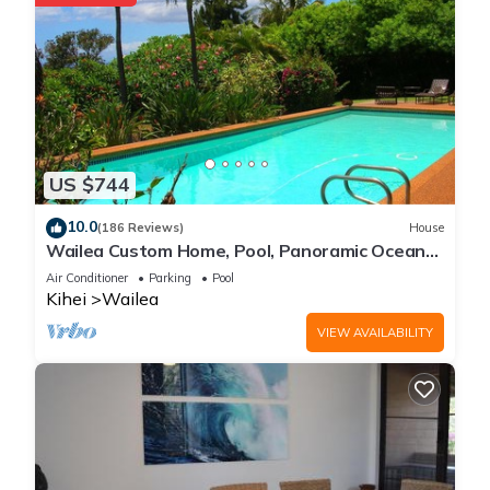
US $744
10.0
(186 Reviews)
House
Wailea Custom Home, Pool, Panoramic Ocean
View, Waterfalls - Maui Ocean Palms
Air Conditioner
Parking
Pool
Kihei
Wailea
VIEW AVAILABILITY