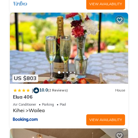
VIEW AVAILABILITY
US $803
10.0
|
(2 Reviews)
House
Elua 406
Air Conditioner
Parking
Pool
Kihei
Wailea
VIEW AVAILABILITY