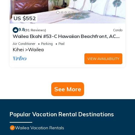
US $552
9.8
(91 Reviews)
Condo
Wailea Ekahi #53-C Hawaiian Beachfront, AC
throughout, Easy Pool Access, Wifi
Air Conditioner
Parking
Pool
Kihei
Wailea
VIEW AVAILABILITY
See More
Popular Vacation Rental Destinations
Wailea Vacation Rentals