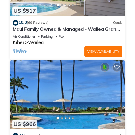
US $517
10.0
(60 Reviews)
Condo
Maui Family Owned & Managed - Wailea Grand
Champions Villa
Air Conditioner
Parking
Pool
Kihei
Wailea
VIEW AVAILABILITY
US $966