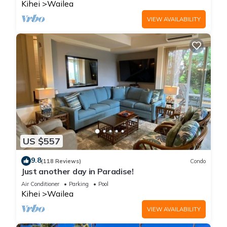
Kihei
Wailea
VIEW AVAILABILITY
US $557
9.8
(118 Reviews)
Condo
Just another day in Paradise!
Air Conditioner
Parking
Pool
Kihei
Wailea
VIEW AVAILABILITY