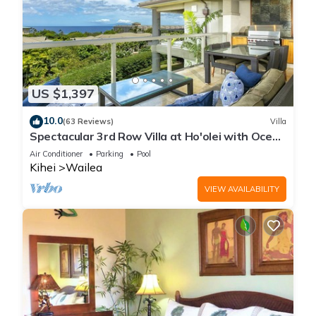
US $1,397
10.0
(63 Reviews)
Villa
Spectacular 3rd Row Villa at Ho'olei with Ocean
Views
Air Conditioner
Parking
Pool
Kihei
Wailea
VIEW AVAILABILITY