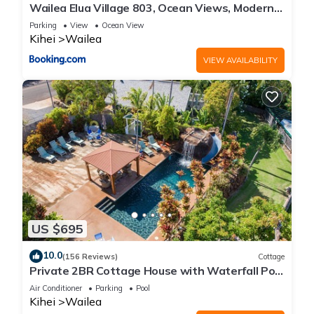
Wailea Elua Village 803, Ocean Views, Modern
Reno
Parking
View
Ocean View
Kihei
Wailea
VIEW AVAILABILITY
US $695
10.0
(156 Reviews)
Cottage
Private 2BR Cottage House with Waterfall Pool
Maui Meadows Permitted
Air Conditioner
Parking
Pool
Kihei
Wailea