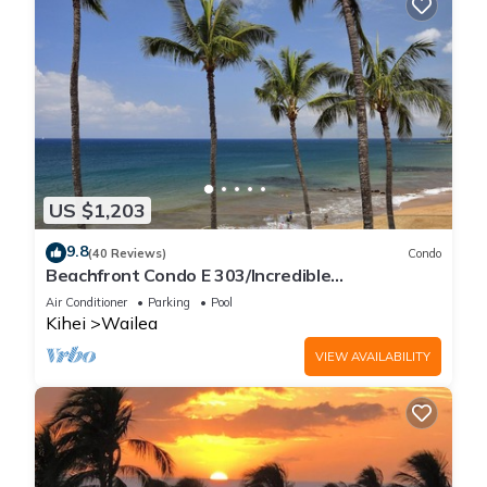
US $1,203
9.8
(40 Reviews)
Condo
Beachfront Condo E 303/Incredible
views/Pickleball/Great Snorkeling
Air Conditioner
Parking
Pool
Kihei
Wailea
VIEW AVAILABILITY