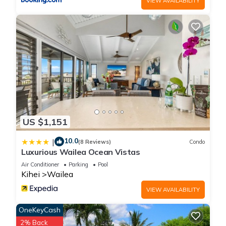
VIEW AVAILABILITY
about the information or accuracy describing this House,
please let us know.
US $1,151
10.0
|
(8 Reviews)
Condo
Luxurious Wailea Ocean Vistas
Air Conditioner
Parking
Pool
Kihei
Wailea
VIEW AVAILABILITY
OneKeyCash
2% Back