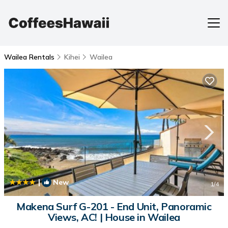
Wailea Rentals
Kihei
Wailea
|
New
1
/4
Makena Surf G-201 - End Unit, Panoramic
Views, AC! | House in Wailea