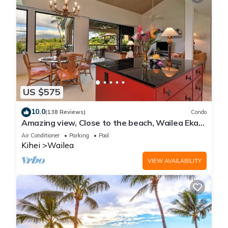
US $575
10.0
(138 Reviews)
Condo
Amazing view, Close to the beach, Wailea Ekahi
Unit 20i
Air Conditioner
Parking
Pool
Kihei
Wailea
VIEW AVAILABILITY