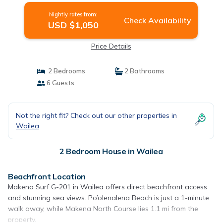
Nightly rates from:
Check Availability
USD $1,050
Price Details
2 Bedrooms
2 Bathrooms
6 Guests
Not the right fit? Check out our other properties in
Wailea
2 Bedroom House in Wailea
Beachfront Location
Makena Surf G-201 in Wailea offers direct beachfront access
and stunning sea views. Po’olenalena Beach is just a 1-minute
walk away, while Makena North Course lies 1.1 mi from the
property.