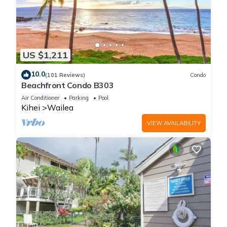
US $1,211
10.0
(101 Reviews)
Condo
Beachfront Condo B303
Air Conditioner
Parking
Pool
Kihei
Wailea
VIEW AVAILABILITY