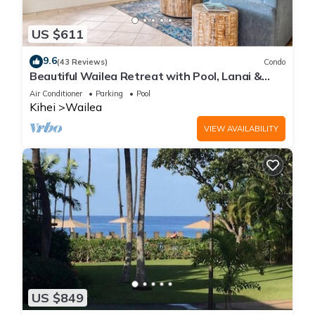
US $611
9.6
(43 Reviews)
Condo
Beautiful Wailea Retreat with Pool, Lanai &
Beach Access
Air Conditioner
Parking
Pool
Kihei
Wailea
VIEW AVAILABILITY
US $849