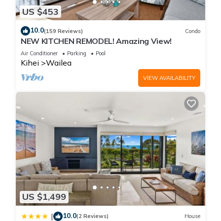
US $453
10.0
(159 Reviews)
Condo
NEW KITCHEN REMODEL! Amazing View!
Air Conditioner
Parking
Pool
Kihei
Wailea
VIEW AVAILABILITY
US $1,499
10.0
|
(2 Reviews)
House