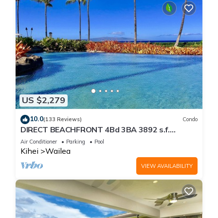
US $2,279
10.0
(133 Reviews)
Condo
DIRECT BEACHFRONT 4Bd 3BA 3892 s.f.
WAILEA PANORAMIC OCEAN & OUTER ISLAND
Air Conditioner
Parking
Pool
VIEWS
Kihei
Wailea
VIEW AVAILABILITY