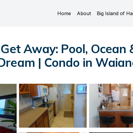
Home
About
Big Island of Ha
 Get Away: Pool, Ocean 
Dream | Condo in Waia