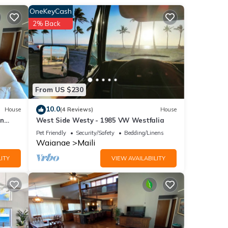
OneKeyCash
ls,
2% Back
l,
From US $230
10.0
House
(4 Reviews)
House
in
West Side Westy - 1985 VW Westfalia
Pet Friendly
Security/Safety
Bedding/Linens
Waianae
Maili
ITY
VIEW AVAILABILITY
or
end it
 If
.