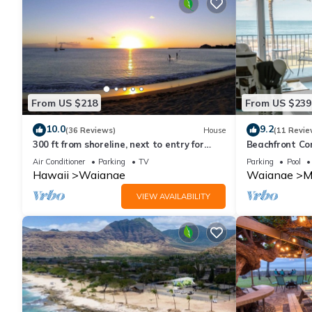
From US $218
From US $239
10.0
9.2
(36 Reviews)
House
(11 Revie
300 ft from shoreline, next to entry for
Beachfront Co
Waianae Pililaau Rec Center/Restcamp.
Air Conditioner
Parking
TV
Parking
Pool
Hawaii
Waianae
Waianae
M
VIEW AVAILABILITY