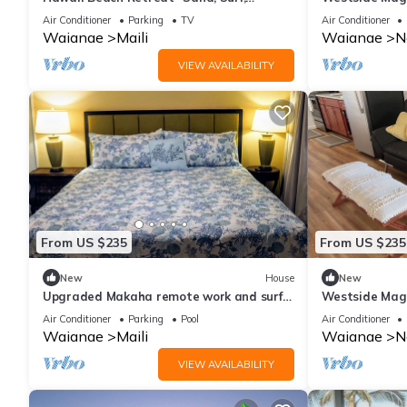
Pineapples and Paradise
house
Air Conditioner
Parking
TV
Air Conditioner
Waianae
Maili
Waianae
N
VIEW AVAILABILITY
From US $235
From US $235
New
House
New
Upgraded Makaha remote work and surf
Westside Magi
oceanfront condo
terrific westsi
Air Conditioner
Parking
Pool
Air Conditioner
Waianae
Maili
Waianae
N
VIEW AVAILABILITY