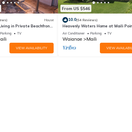
From US $546
10.0
iews)
House
(54 Reviews)
Living in Private Beachfront
Heavenly Waters Home at Maili Poin
Oceanfront Beauty
Parking
TV
Air Conditioner
Parking
TV
aili
Waianae
Maili
VIEW AVAILABILITY
VIEW AVAILABIL