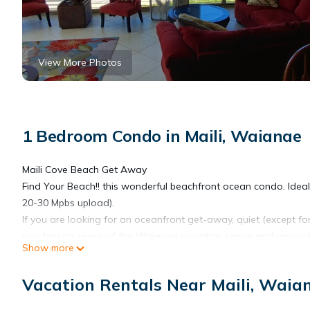
View More Photos
1 Bedroom Condo in Maili, Waianae
Maili Cove Beach Get Away
Find Your Beach!! this wonderful beachfront ocean condo. Ide
20-30 Mpbs upload).
If you are looking for an oceanfront get-away, quiet (except f
spectacular views of the Waianae mountain range and an unobstr
Show more
countryside and wonderful vacation home, your home away fr
bed) / one and a half bathrooms and is much less than the pric
Vacation Rentals Near Maili, Waia
teleworkers. The unit sleeps 4, two in King Bed and two more eit
beach-front get-away, spend time at the beach and time at the p