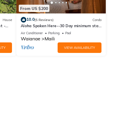
From US $200
10.0
House
(5 Reviews)
Condo
t -
Aloha Spoken Here--30 Day minimum stay.
Our unit is considered Long Term Rental
Air Conditioner
Parking
Pool
Waianae
Maili
ITY
VIEW AVAILABILITY