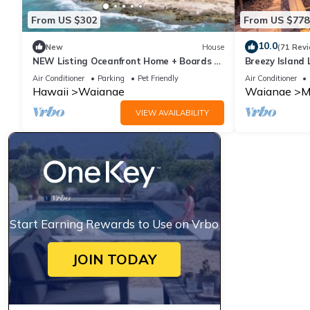
From US $302
From US $778
10.0
New
House
(71 Rev
NEW Listing Oceanfront Home + Boards +
Breezy Island 
Beach Gear
Getaway
Air Conditioner
Parking
Pet Friendly
Air Conditioner
Hawaii
Waianae
Waianae
M
VIEW AVAILABILITY
Start Earning Rewards to Use on Vrbo
JOIN TODAY