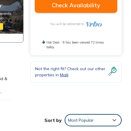
Check Availability
You will be redirected to
Hot Deal - It has been viewed 72 times
today
Not the right fit? Check out our other
properties in
Maili
ad &
h
serene
ize
nt for
Sort by
Most Popular
s
 of a