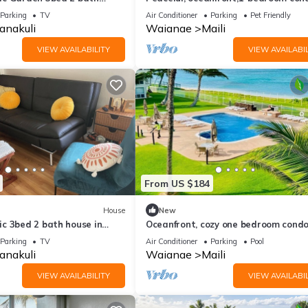
with AC, WiFi, on the west coast of 
Parking
TV
Air Conditioner
Parking
Pet Friendly
anakuli
Waianae
Maili
VIEW AVAILABILITY
VIEW AVAILABIL
From US $184
House
New
c 3bed 2 bath house in
Oceanfront, cozy one bedroom condo
de of oahu!
peaceful Ma'ili Cove, Oahu
Parking
TV
Air Conditioner
Parking
Pool
anakuli
Waianae
Maili
VIEW AVAILABILITY
VIEW AVAILABIL