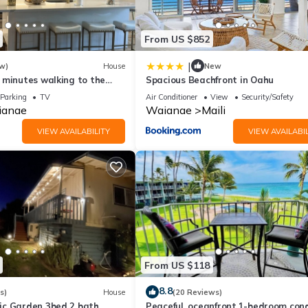
From US $852
|
w)
House
New
 minutes walking to the
Spacious Beachfront in Oahu
staurant The Beach House
Parking
TV
Air Conditioner
View
Security/Safety
ianae
Waianae
Maili
VIEW AVAILABILITY
VIEW AVAILABIL
From US $118
8.8
s)
House
(20 Reviews)
c Garden 3bed 2 bath
Peaceful, oceanfront,1-bedroom con