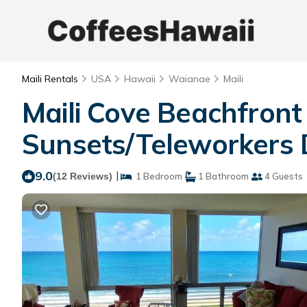
Maili Rentals
USA
Hawaii
Waianae
Maili
Maili Cove Beachfront
Sunsets/Teleworkers 
9.0
|
(12 Reviews)
1 Bedroom
1 Bathroom
4 Guests