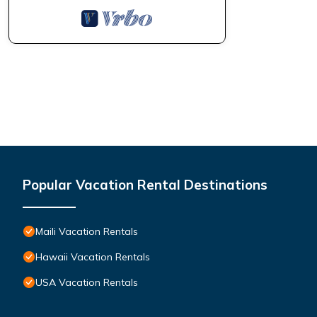
Popular Vacation Rental Destinations
Maili Vacation Rentals
Hawaii Vacation Rentals
USA Vacation Rentals