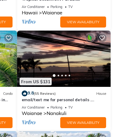
Oahu.
Air Conditioner
Parking
TV
Hawaii
Waianae
ITY
VIEW AVAILABILITY
From US $131
9.8
Condo
(55 Reviews)
House
 in
email/text me for personal details .
noakua@aol.com . 808 256 4008
Air Conditioner
Parking
TV
Waianae
Nanakuli
ITY
VIEW AVAILABILITY