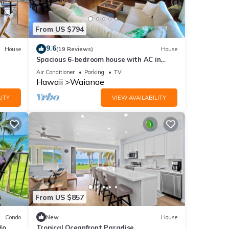
From US $794
9.6
House
(19 Reviews)
House
Spacious 6-bedroom house with AC in
beautiful Waianae
Air Conditioner
Parking
TV
Hawaii
Waianae
ITY
VIEW AVAILABILITY
From US $857
Condo
New
House
do
Tropical Oceanfront Paradise