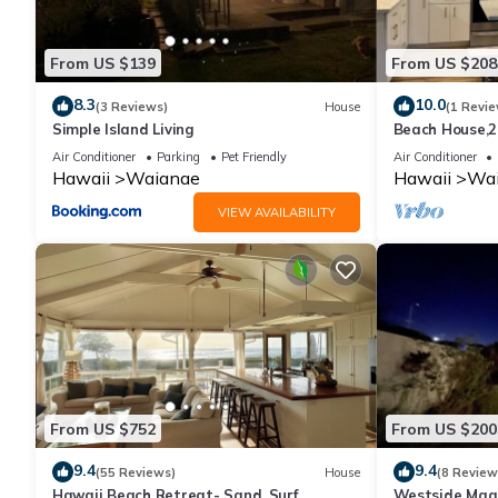
From US $139
From US $208
8.3
10.0
(3 Reviews)
House
(1 Revie
Simple Island Living
Beach House,2
beach and Re
Air Conditioner
Parking
Pet Friendly
Air Conditioner
by 604
Hawaii
Waianae
Hawaii
Wa
VIEW AVAILABILITY
From US $752
From US $200
9.4
9.4
(55 Reviews)
House
(8 Review
Hawaii Beach Retreat- Sand, Surf,
Westside Magi