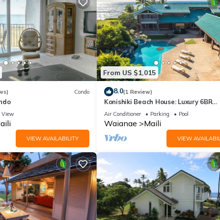
From US $1,015
8.0
ws)
Condo
(1 Review)
ndo
Konishiki Beach House: Luxury 6BR
Oceanfront Home w/Private Pool, B
View
Air Conditioner
Parking
Pool
Access
aili
Waianae
Maili
VIEW AVAILABILITY
VIEW AVAILABIL