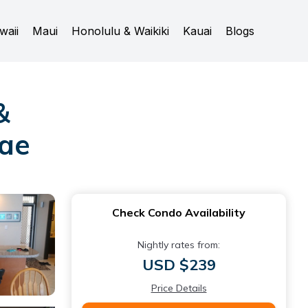
waii
Maui
Honolulu & Waikiki
Kauai
Blogs
&
nae
Check Condo Availability
Nightly rates from:
USD $239
Price Details