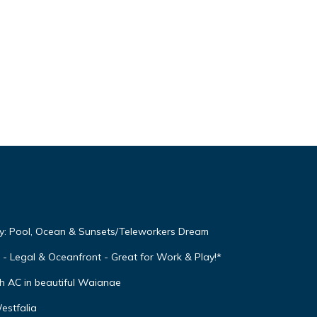
y: Pool, Ocean & Sunsets/Teleworkers Dream
Legal & Oceanfront - Great for Work & Play!*
h AC in beautiful Waianae
estfalia