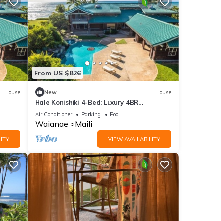
From US $826
House
New
House
Hale Konishiki 4-Bed: Luxury 4BR
each
Oceanfront Home w/Private Pool, Beach
Air Conditioner
Parking
Pool
Access
Waianae
Maili
ITY
VIEW AVAILABILITY