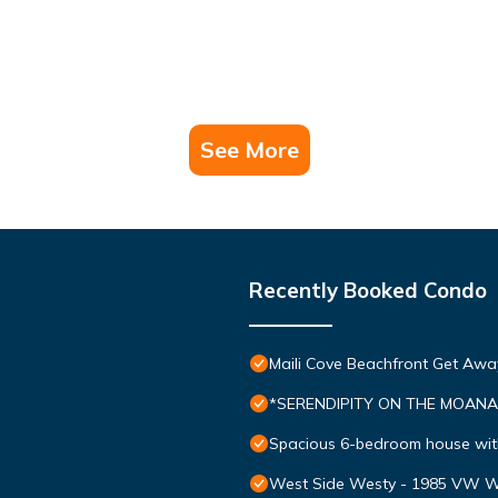
See More
Recently Booked Condo
Maili Cove Beachfront Get Awa
*SERENDIPITY ON THE MOANA - 
Spacious 6-bedroom house wit
West Side Westy - 1985 VW W