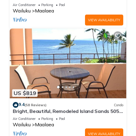
Maalaea Banyans 203
Air Conditioner
Parking
Pool
Wailuku
Maalaea
VIEW AVAILABILITY
US $819
9.4
(58 Reviews)
Condo
Bright, Beautiful, Remodeled Island Sands 505
Condo
Air Conditioner
Parking
Pool
Wailuku
Maalaea
VIEW AVAILABILITY