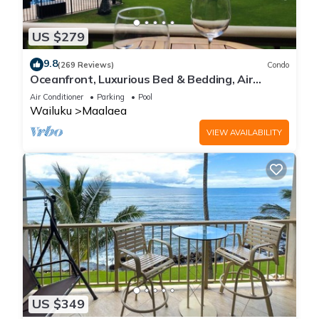
US $279
9.8
(269 Reviews)
Condo
Oceanfront, Luxurious Bed & Bedding, Air
Conditioned, fast WiFi!
Air Conditioner
Parking
Pool
Wailuku
Maalaea
VIEW AVAILABILITY
US $349