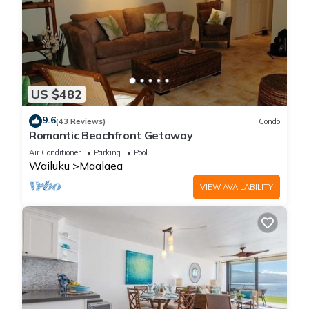
US $482
9.6
(43 Reviews)
Condo
Romantic Beachfront Getaway
Air Conditioner
Parking
Pool
Wailuku
Maalaea
VIEW AVAILABILITY