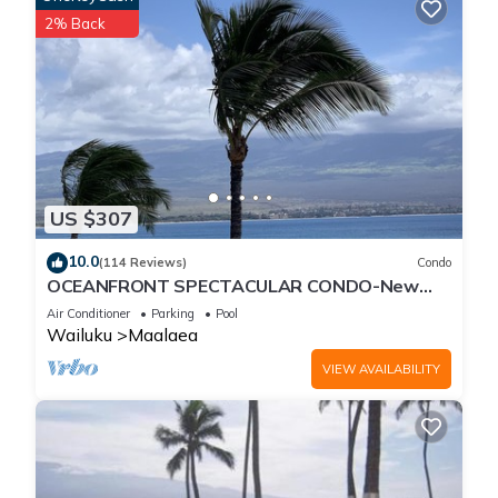
2% Back
US $307
10.0
(114 Reviews)
Condo
OCEANFRONT SPECTACULAR CONDO-New
Furnishings & Appliances - 60ft From the
Air Conditioner
Parking
Pool
Water!
Wailuku
Maalaea
VIEW AVAILABILITY