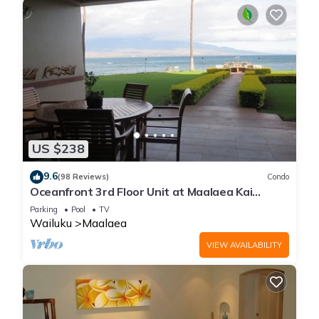
US $238
9.6
(98 Reviews)
Condo
Oceanfront 3rd Floor Unit at Maalaea Kai
Complex
Parking
Pool
TV
Wailuku
Maalaea
VIEW AVAILABILITY