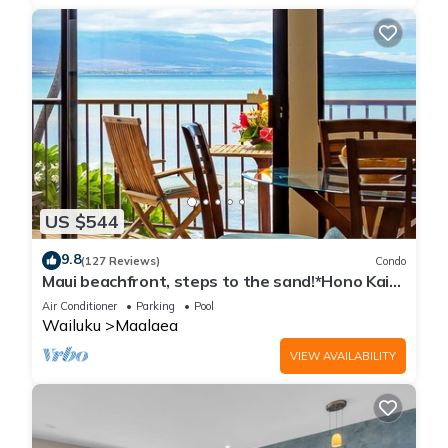
US $544
9.8
(127 Reviews)
Condo
Maui beachfront, steps to the sand!*Hono Kai
C1*
Air Conditioner
Parking
Pool
Wailuku
Maalaea
VIEW AVAILABILITY