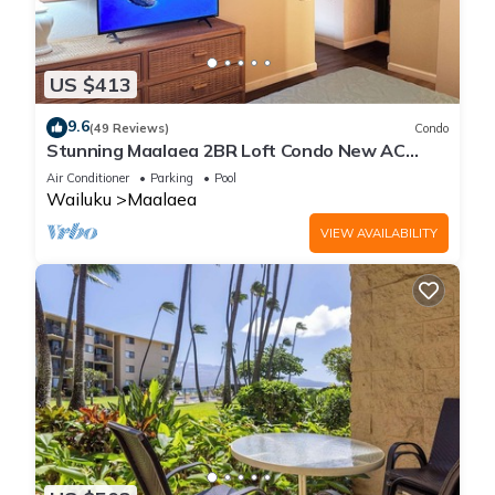
US $413
9.6
(49 Reviews)
Condo
Stunning Maalaea 2BR Loft Condo New AC
Premium Ocean Views Pool Hot Tub
Air Conditioner
Parking
Pool
Wailuku
Maalaea
VIEW AVAILABILITY