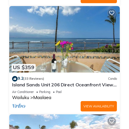
US $359
9.2
(33 Reviews)
Condo
Island Sands Unit 206 Direct Oceanfront View.
Enjoy the saltwater oceanfront swimming pool.
Air Conditioner
Parking
Pool
Wailuku
Maalaea
VIEW AVAILABILITY