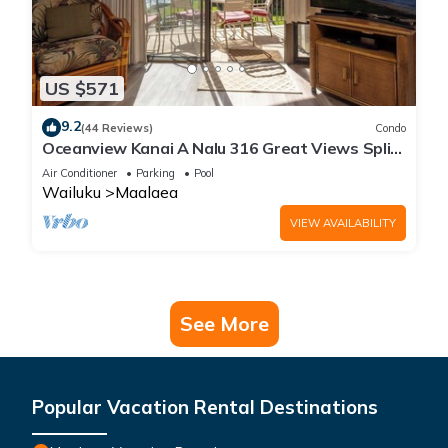
US $571
9.2
(44 Reviews)
Condo
Oceanview Kanai A Nalu 316 Great Views Split
AC Pool Great Value
Air Conditioner
Parking
Pool
Wailuku
Maalaea
VIEW AVAILABILITY
See More
Popular Vacation Rental Destinations