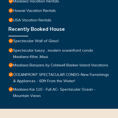
Maalaea Vacation Rentals
Hawaii Vacation Rentals
USA Vacation Rentals
Recently Booked House
Spectacular Wall of Glass!
Spectacular luxury , modern oceanfront condo
Maalaea-Kihei ,Maui
Maalaea Banyans by Coldwell Banker Island Vacations
OCEANFRONT SPECTACULAR CONDO-New Furnishings
& Appliances - 60ft From the Water!
Maalaea Kai 110 - Full AC- Spectacular Ocean -
Mountain Views