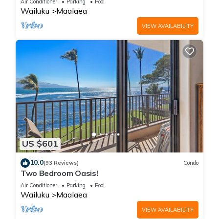
Air Conditioner
Parking
Pool
Wailuku
Maalaea
VIEW AVAILABILITY
US $601
10.0
(93 Reviews)
Condo
Two Bedroom Oasis!
Air Conditioner
Parking
Pool
Wailuku
Maalaea
VIEW AVAILABILITY