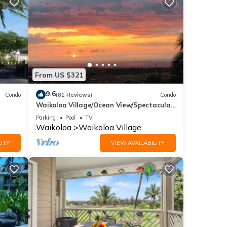
From US $321
9.6
Condo
(81 Reviews)
Condo
Waikoloa Village/Ocean View/Spectacular
Sunsets/Golf 3 Bedroom/3 bath Condo
Parking
Pool
TV
Waikoloa
Waikoloa Village
ITY
VIEW AVAILABILITY