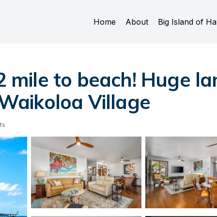
Home
About
Big Island of Ha
2 mile to beach! Huge lan
n Waikoloa Village
ts