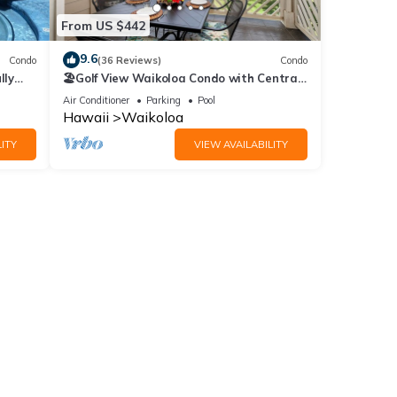
From US $442
9.6
Condo
(36 Reviews)
Condo
lly
🏖️Golf View Waikoloa Condo with Central
AC | Walk to A-Bay & Shops
Air Conditioner
Parking
Pool
Hawaii
Waikoloa
ITY
VIEW AVAILABILITY