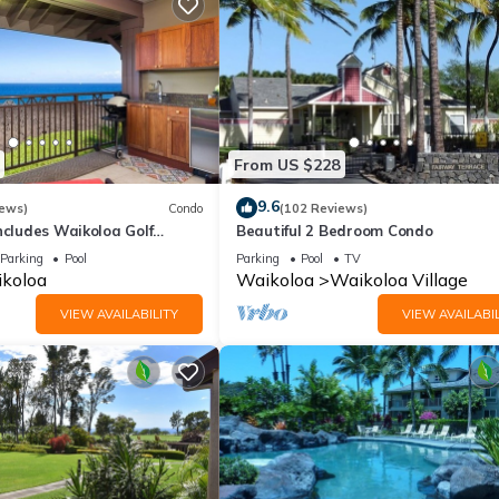
From US $228
9.6
iews)
Condo
(102 Reviews)
ncludes Waikoloa Golf
Beautiful 2 Bedroom Condo
efits. Halii Kai 13A
Parking
Pool
Parking
Pool
TV
koloa
Waikoloa
Waikoloa Village
VIEW AVAILABILITY
VIEW AVAILABIL