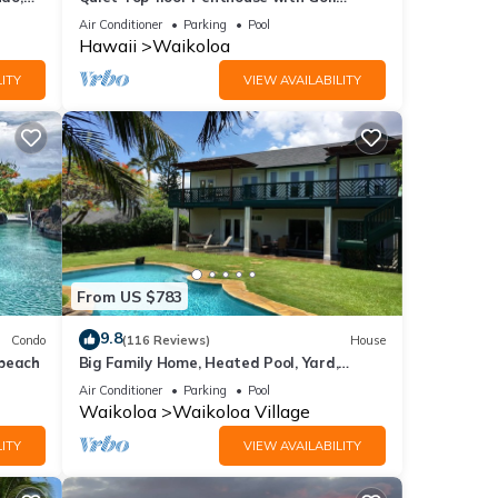
Course views, 2BR/2BA+Loft, Sleeps 6
Air Conditioner
Parking
Pool
Hawaii
Waikoloa
hey
ITY
VIEW AVAILABILITY
beach!
s
 6
From US $783
or
9.8
Condo
(116 Reviews)
House
end it
 beach
Big Family Home, Heated Pool, Yard,
to
Lanai's, Views, Location! Air Conditioning
Air Conditioner
Parking
Pool
to
Waikoloa
Waikoloa Village
ITY
VIEW AVAILABILITY