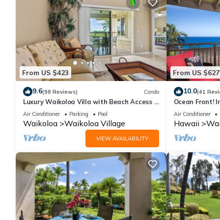
From US $423
From US $627
9.6
10.0
(98 Reviews)
Condo
(41 Rev
Luxury Waikoloa Villa with Beach Access &
Ocean Front! I
Pool
Membership Ben
Air Conditioner
Parking
Pool
Air Conditioner
Waikoloa
Waikoloa Village
Hawaii
Wai
VIEW AVAILABILITY