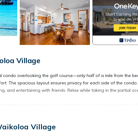
loa Village
ful condo overlooking the golf course—only half of a mile from the be
rt. The spacious layout ensures privacy for each side of the condo
ng, and entertaining with friends. Relax while taking in the partial o
he Waikoloa Beach Resort on the Kohala Coast of the Big Island of
aikoloa Village
ott & Hilton hotels. It’s just 20 miles north of Kona International Air
s.