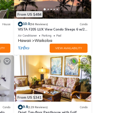
From US $484
10.0
House
(56 Reviews)
Condo
VISTA F205 LUX View Condo Sleeps 6 w/2
Primary Suites Golf, 5 min Walk to Beach
Air Conditioner
Parking
Pool
Hawaii
Waikoloa
ITY
VIEW AVAILABILITY
 sent
From US $341
9.8
Condo
(129 Reviews)
Condo
do,
Quiet Top-floor Penthouse with Golf