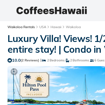
Waikoloa Rentals
USA
Hawaii
Waikoloa
Luxury Villa! Views! 1/
entire stay! | Condo i
10.0
|
(2 Reviews)
2 Bedrooms
2 Bathrooms
6 Gues