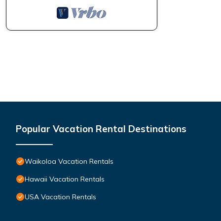
Popular Vacation Rental Destinations
Waikoloa Vacation Rentals
Hawaii Vacation Rentals
USA Vacation Rentals