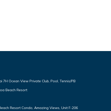
ai 7H Ocean View Private Club, Pool, Tennis/PB
oloa Beach Resort
 Beach Resort Condo, Amazing Views, Unit F-206