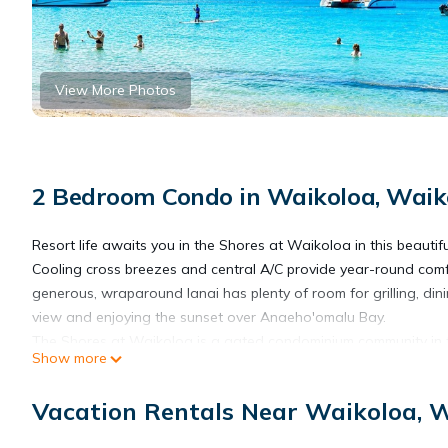
View More Photos
2 Bedroom Condo in Waikoloa, Waiko
Resort life awaits you in the Shores at Waikoloa in this beauti
Cooling cross breezes and central A/C provide year-round comfo
generous, wraparound lanai has plenty of room for grilling, dini
view and enjoying the sunset over Anaeho'omalu Bay.
The Shores at Waikoloa is a gated condominium community in t
Show more
Hawaii.
Located in the heart of the Waikoloa Beach Resort.
Vacation Rentals Near Waikoloa, W
Walking distance to the beach, golf courses, shops, and the Marri
The Shores is a truly tropical paradise with waterfalls & lagoon