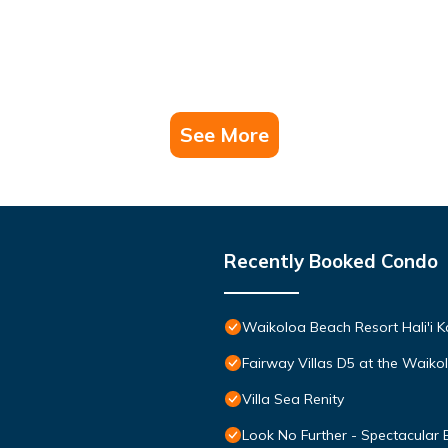
See More
Recently Booked Condo
Waikoloa Beach Resort Hali'i K
Fairway Villas D5 at the Waik
Villa Sea Renity
Look No Further - Spectacular