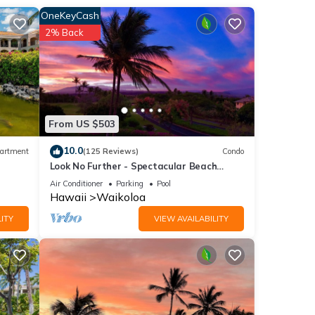
hite
OneKeyCash
2% Back
 park
your
 and
From US $503
 are
10.0
artment
(125 Reviews)
Condo
next
Look No Further - Spectacular Beach
Resort Condo, Amazing Views, Unit F-206
Air Conditioner
Parking
Pool
a
Hawaii
Waikoloa
ITY
VIEW AVAILABILITY
have
ding: