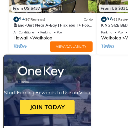
From US $437
From US $331
9.4
9.8
(97 Reviews)
Condo
(62 Revie
🏖️End-Unit Near A-Bay | Pickleball + Pool
KING SIZE BE
Access
POOLS/SPAS,
Air Conditioner
Parking
Pool
Parking
Pool
Hawaii
Waikoloa
Waikoloa
W
VIEW AVAILABILITY
Start Earning Rewards to Use on Vrbo
JOIN TODAY