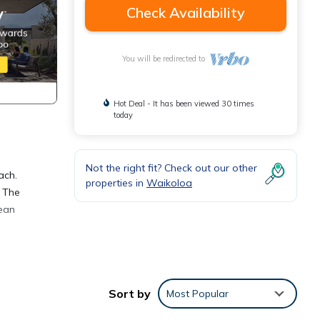
Check Availability
You will be redirected to
Hot Deal - It has been viewed 30 times
today
Not the right fit? Check out our other
ach.
properties in
Waikoloa
. The
cean
Sort by
Most Popular
port.