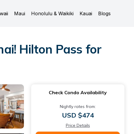
waii
Maui
Honolulu & Waikiki
Kauai
Blogs
ai! Hilton Pass for
Check Condo Availability
Nightly rates from:
USD $474
Price Details