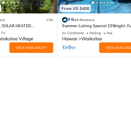
From US $400
9.6
ws)
Villa
(68 Reviews)
D, SOLAR HEATED
Summer Listing Special 239/night, Fu
 OCEAN VIEWS
Furnished 2 Beds, 2 Bath, Sleeps 6
TV
Air Conditioner
Parking
Pool
aikoloa Village
Hawaii
Waikoloa
VIEW AVAILABILITY
VIEW AVAILABIL