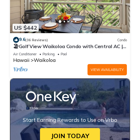
US $442
9.6
(36 Reviews)
Condo
🏖️Golf View Waikoloa Condo with Central AC |
Walk to A-Bay & Shops
Air Conditioner
Parking
Pool
Hawaii
Waikoloa
VIEW AVAILABILITY
Start Earning Rewards to Use on Vrbo
JOIN TODAY