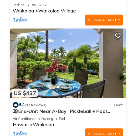
Sunsets/Golf 3 Bedroom/3 bath Condo
Parking
Pool
TV
Waikoloa
Waikoloa Village
VIEW AVAILABILITY
US $437
9.4
(97 Reviews)
Condo
🏖️End-Unit Near A-Bay | Pickleball + Pool
Access
Air Conditioner
Parking
Pool
Hawaii
Waikoloa
VIEW AVAILABILITY