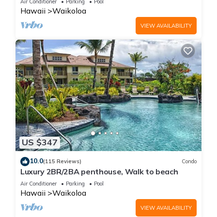
Air Conditioner
Parking
Pool
Hawaii
Waikoloa
VIEW AVAILABILITY
US $347
10.0
(115 Reviews)
Condo
Luxury 2BR/2BA penthouse, Walk to beach
Air Conditioner
Parking
Pool
Hawaii
Waikoloa
VIEW AVAILABILITY