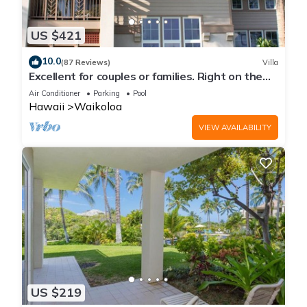
US $421
10.0
(87 Reviews)
Villa
Excellent for couples or families. Right on the
Golf Course.
Air Conditioner
Parking
Pool
Hawaii
Waikoloa
VIEW AVAILABILITY
US $219