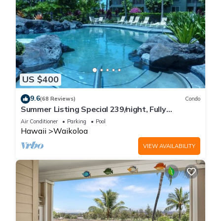
US $400
9.6
(68 Reviews)
Condo
Summer Listing Special 239/night, Fully
Furnished 2 Beds, 2 Bath, Sleeps 6
Air Conditioner
Parking
Pool
Hawaii
Waikoloa
VIEW AVAILABILITY