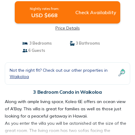
Nightly rates from:
Check Availability
USD $668
Price Details
3 Bedrooms
3 Bathrooms
6 Guests
Not the right fit? Check out our other properties in
Waikoloa
3 Bedroom Condo in Waikoloa
Along with ample living space, Kolea 6E offers an ocean view
of A'Bay. This villa is great for families as well as those just
looking for a peaceful getaway in Hawaii.
As you enter the villa you will be astonished at the size of the
great room. The living room has two sofas facing the