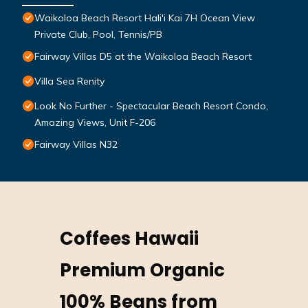
Waikoloa Beach Resort Hali'i Kai 7H Ocean View
Private Club, Pool, Tennis/PB
Fairway Villas D5 at the Waikoloa Beach Resort
Villa Sea Renity
Look No Further - Spectacular Beach Resort Condo,
Amazing Views, Unit F-206
Fairway Villas N32
Coffees Hawaii
Premium Organic
100% Beans from