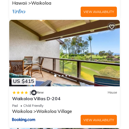
Hawaii
Waikoloa
VIEW AVAILABILITY
US $415
|
New
House
Waikoloa Villas D-204
Pool
Child Friendly
Waikoloa
Waikoloa Village
VIEW AVAILABILITY