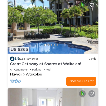
US $365
9.8
(153 Reviews)
Condo
Great Getaway at Shores at Waikoloa!
Air Conditioner
Parking
Pool
Hawaii
Waikoloa
VIEW AVAILABILITY