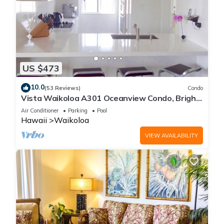
US $473
10.0
(53 Reviews)
Condo
Vista Waikoloa A301 Oceanview Condo, Bright,
Chic, Fully Renovated
Air Conditioner
Parking
Pool
Hawaii
Waikoloa
VIEW AVAILABILITY