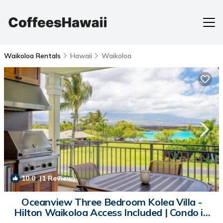
Waikoloa Rentals
Hawaii
Waikoloa
10.0
(1 Review)
1
/4
Oceanview Three Bedroom Kolea Villa -
Hilton Waikoloa Access Included | Condo in
Waikoloa