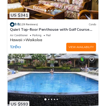
US $341
9.8
(129 Reviews)
Condo
Quiet Top-floor Penthouse with Golf Course
views, 2BR/2BA+Loft, Sleeps 6
Air Conditioner
Parking
Pool
Hawaii
Waikoloa
VIEW AVAILABILITY
US $593