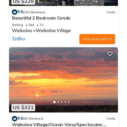
US $228
9.6
(102 Reviews)
Condo
Beautiful 2 Bedroom Condo
Parking
Pool
TV
Waikoloa
Waikoloa Village
VIEW AVAILABILITY
US $321
9.6
(81 Reviews)
Condo
Waikoloa Village/Ocean View/Spectacular