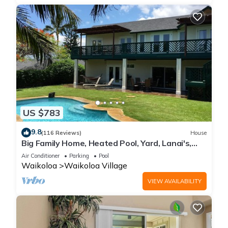
US $783
9.8
(116 Reviews)
House
Big Family Home, Heated Pool, Yard, Lanai's,
Views, Location! Air Conditioning
Air Conditioner
Parking
Pool
Waikoloa
Waikoloa Village
VIEW AVAILABILITY