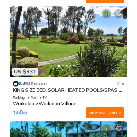
US $331
9.8
(62 Reviews)
Villa
KING SIZE BED, SOLAR HEATED POOLS/SPAS,
OCEAN VIEWS
Parking
Pool
TV
Waikoloa
Waikoloa Village
VIEW AVAILABILITY