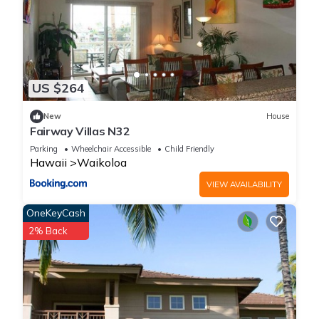
US $264
New
House
Fairway Villas N32
Parking
Wheelchair Accessible
Child Friendly
Hawaii
Waikoloa
VIEW AVAILABILITY
OneKeyCash
2% Back