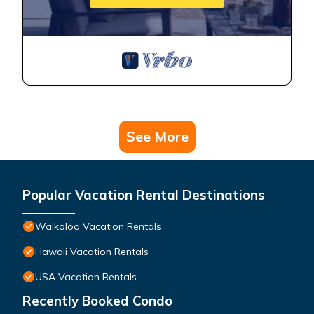
See More
Popular Vacation Rental Destinations
Waikoloa Vacation Rentals
Hawaii Vacation Rentals
USA Vacation Rentals
Recently Booked Condo