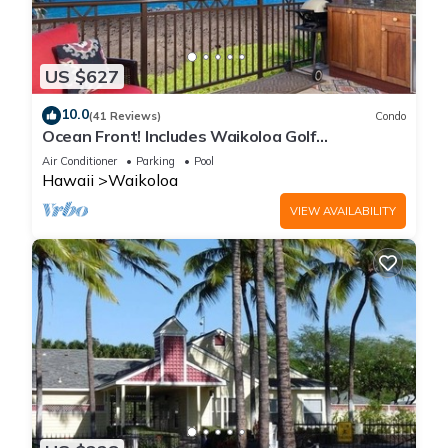
US $627
10.0
(41 Reviews)
Condo
Ocean Front! Includes Waikoloa Golf
Membership Benefits. Halii Kai 13A
Air Conditioner
Parking
Pool
Hawaii
Waikoloa
VIEW AVAILABILITY