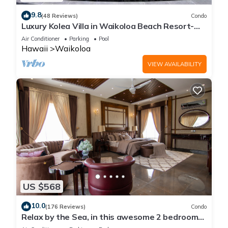
9.8
(48 Reviews)
Condo
Luxury Kolea Villa in Waikoloa Beach Resort-
Oceanfront Development
Air Conditioner
Parking
Pool
Hawaii
Waikoloa
VIEW AVAILABILITY
US $568
10.0
(176 Reviews)
Condo
Relax by the Sea, in this awesome 2 bedroom
Condo