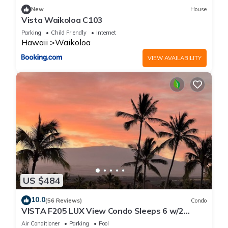
New
House
Vista Waikoloa C103
Parking
Child Friendly
Internet
Hawaii
Waikoloa
VIEW AVAILABILITY
US $484
10.0
(56 Reviews)
Condo
VISTA F205 LUX View Condo Sleeps 6 w/2
Primary Suites Golf, 5 min Walk to Beach
Air Conditioner
Parking
Pool