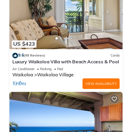
US $423
9.6
(98 Reviews)
Condo
Luxury Waikoloa Villa with Beach Access & Pool
Air Conditioner
Parking
Pool
Waikoloa
Waikoloa Village
VIEW AVAILABILITY