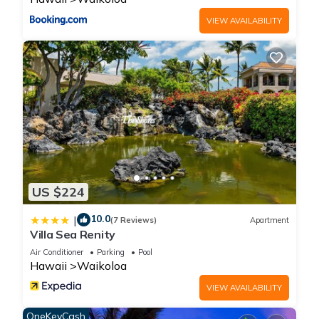
more than likely all this time there will not be construction
going on.
VIEW AVAILABILITY
Hawaii tax id: TA-049-474-9696-01
Vacation Rental #: STVR-19-368634
Oceanview Three Bedroom Kolea Villa - Hilton Waikoloa
Access Included is located in Waikoloa. Oceanview Three
Bedroom Kolea Villa - Hilton Waikoloa Access Included
provides accommodation, featuring Security/Safety, Wellness
Facilities, Barbecue/Outdoor Cooking, among other amenities.
This Condo features Air Conditioner, Pool and TV to make
US $224
your stay a comfortable one.
10.0
|
(7 Reviews)
Apartment
Villa Sea Renity
Oceanview Three Bedroom Kolea Villa - Hilton Waikoloa
Access Included has 3 Bedrooms , 3 Bathrooms, and max
Air Conditioner
Parking
Pool
Hawaii
Waikoloa
occupancy of 6 people. The minimum rental for this property is
1 nights, but this can change depending on the season you
VIEW AVAILABILITY
plan on staying. Previous guests have given good rated it,
OneKeyCash