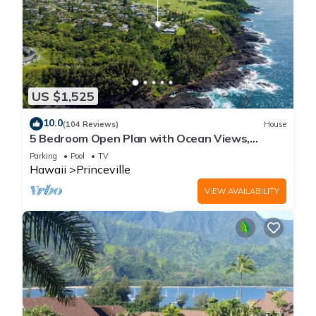
US $1,525
10.0
(104 Reviews)
House
5 Bedroom Open Plan with Ocean Views,
Queens Bath, Bali Hai, and Golf Course
Parking
Pool
TV
Hawaii
Princeville
VIEW AVAILABILITY