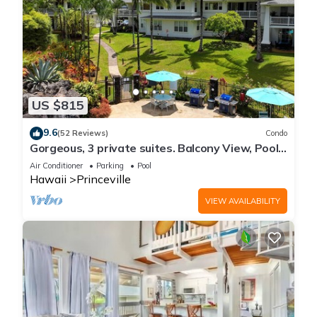
US $815
9.6
(52 Reviews)
Condo
Gorgeous, 3 private suites. Balcony View, Pool,
Fitness Center!
Air Conditioner
Parking
Pool
Hawaii
Princeville
VIEW AVAILABILITY