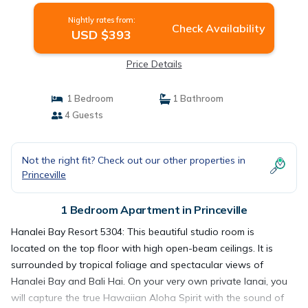
Nightly rates from:
Check Availability
USD $393
Price Details
1 Bedroom
1 Bathroom
4 Guests
Not the right fit? Check out our other properties in
Princeville
1 Bedroom Apartment in Princeville
Hanalei Bay Resort 5304: This beautiful studio room is
located on the top floor with high open-beam ceilings. It is
surrounded by tropical foliage and spectacular views of
Hanalei Bay and Bali Hai. On your very own private lanai, you
will capture the true Hawaiian Aloha Spirit with the sound of