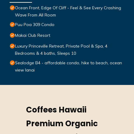
Ocean Front, Edge Of Cliff - Feel & See Every Crashing
Wave From All Room
Puu Poa 309 Condo
Makai Club Resort
Luxury Princeville Retreat, Private Pool & Spa, 4
Bedrooms & 4 baths, Sleeps 10
Sealodge B4 - affordable condo, hike to beach, ocean
view lanai
Coffees Hawaii
Premium Organic