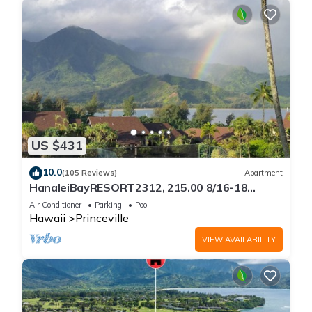
US $431
10.0
(105 Reviews)
Apartment
HanaleiBayRESORT2312, 215.00 8/16-18
or269.00 8/22-26BlowOutSalBeachFront
Air Conditioner
Parking
Pool
10Star
Hawaii
Princeville
VIEW AVAILABILITY