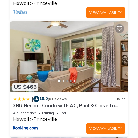
Hawaii
Princeville
VIEW AVAILABILITY
US $468
10.0
|
(8 Reviews)
House
3BR Nihilani Condo with AC, Pool & Close to
Shops 8C
Air Conditioner
Parking
Pool
Hawaii
Princeville
VIEW AVAILABILITY