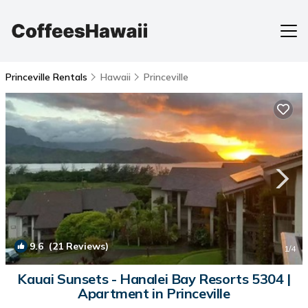
Princeville Rentals
Hawaii
Princeville
9.6
(21 Reviews)
1
/4
Kauai Sunsets - Hanalei Bay Resorts 5304 |
Apartment in Princeville