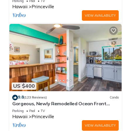
Parking
Pool
TV
Hawaii
Princeville
VIEW AVAILABILITY
US $400
9.8
(123 Reviews)
Condo
Gorgeous, Newly Remodelled Ocean Front
Retreat-Sea Lodge II G6
Parking
Pool
TV
Hawaii
Princeville
VIEW AVAILABILITY