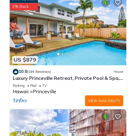
2% Back
US $879
10.0
(165 Reviews)
House
Luxury Princeville Retreat, Private Pool & Spa,
4 Bedrooms & 4 baths, Sleeps 10
Parking
Pool
TV
Hawaii
Princeville
VIEW AVAILABILITY