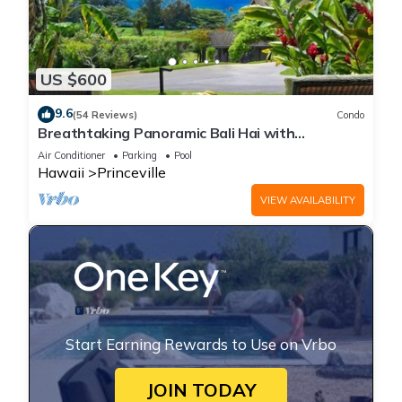
US $600
9.6
(54 Reviews)
Condo
Breathtaking Panoramic Bali Hai with
Unobstructed Bali Hai Ocean View
Air Conditioner
Parking
Pool
Hawaii
Princeville
VIEW AVAILABILITY
Start Earning Rewards to Use on Vrbo
JOIN TODAY