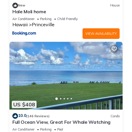
New
House
Hale Moli home
Air Conditioner
Parking
Child Friendly
Hawaii
Princeville
VIEW AVAILABILITY
US $408
10.0
(146 Reviews)
Condo
Full Ocean View, Great For Whale Watching
Air Conditioner
Parking
Pool