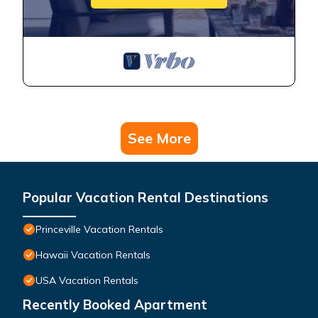
See More
Popular Vacation Rental Destinations
Princeville Vacation Rentals
Hawaii Vacation Rentals
USA Vacation Rentals
Recently Booked Apartment