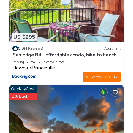
US $295
5.3
(4 Reviews)
Apartment
Sealodge B4 - affordable condo, hike to beach,
ocean view lanai
Parking
Pool
Balcony/Terrace
Hawaii
Princeville
VIEW AVAILABILITY
OneKeyCash
2% Back