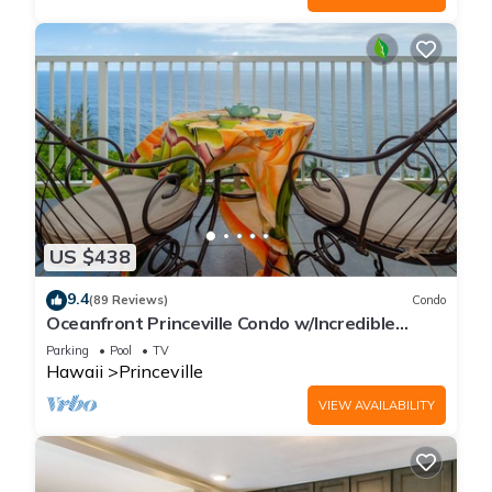
US $438
9.4
(89 Reviews)
Condo
Oceanfront Princeville Condo w/Incredible
Views! Watch the Waves In Bed
Parking
Pool
TV
Hawaii
Princeville
VIEW AVAILABILITY