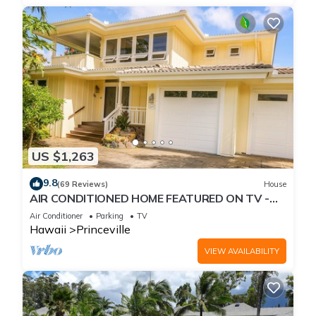
US $1,263
9.8
(69 Reviews)
House
AIR CONDITIONED HOME FEATURED ON TV -
CLOSELY LOCATED TO BEAUTIFUL N SHORE
Air Conditioner
Parking
TV
BEACH
Hawaii
Princeville
VIEW AVAILABILITY