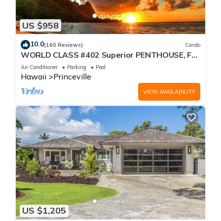
US $958
10.0
(160 Reviews)
Condo
WORLD CLASS #402 Superior PENTHOUSE, Full
AC, 2 Suites, Best Views & Privacy
Air Conditioner
Parking
Pool
Hawaii
Princeville
VIEW AVAILABILITY
US $1,205