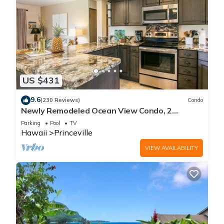
US $431
9.6
(230 Reviews)
Condo
Newly Remodeled Ocean View Condo, 2
bedroom, 2 bath, No stairs!
Parking
Pool
TV
Hawaii
Princeville
VIEW AVAILABILITY