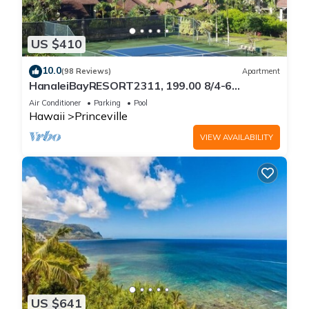
US $410
10.0
(98 Reviews)
Apartment
HanaleiBayRESORT2311, 199.00 8/4-6
BlowOutSaleBeachFront 10 Stars!
Air Conditioner
Parking
Pool
AmazingView!
Hawaii
Princeville
VIEW AVAILABILITY
US $641