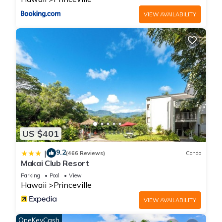
VIEW AVAILABILITY
US $401
9.2
|
(466 Reviews)
Condo
Makai Club Resort
Parking
Pool
View
Hawaii
Princeville
VIEW AVAILABILITY
OneKeyCash