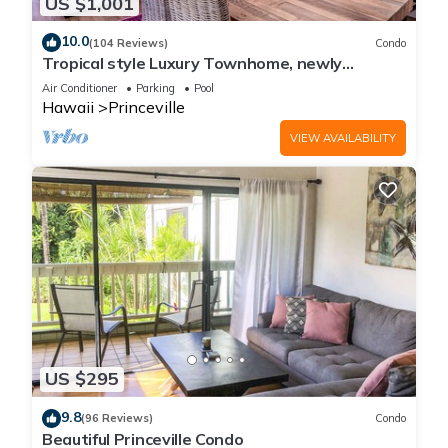
US $1,001
10.0
(104 Reviews)
Condo
Tropical style Luxury Townhome, newly
renovated - Paradise!
Air Conditioner
Parking
Pool
Hawaii
Princeville
VIEW AVAILABILITY
US $295
9.8
(96 Reviews)
Condo
Beautiful Princeville Condo