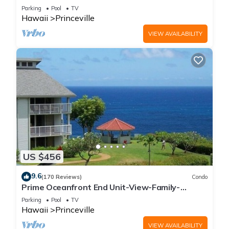
Parking
Pool
TV
Hawaii
Princeville
VIEW AVAILABILITY
US $456
9.6
(170 Reviews)
Condo
Prime Oceanfront End Unit-View-Family-
friendly Cliffs Resort at Bargain Rates
Parking
Pool
TV
Hawaii
Princeville
VIEW AVAILABILITY