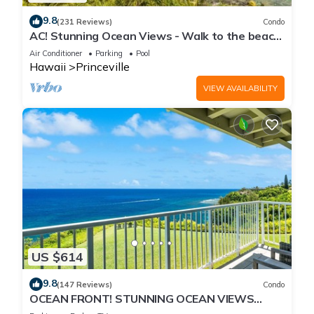
9.8
(231 Reviews)
Condo
AC! Stunning Ocean Views - Walk to the beach
#133-134
Air Conditioner
Parking
Pool
Hawaii
Princeville
VIEW AVAILABILITY
US $614
9.8
(147 Reviews)
Condo
OCEAN FRONT! STUNNING OCEAN VIEWS
FROM EVERY ROOM IN THIS 2BR 2BA CONDO