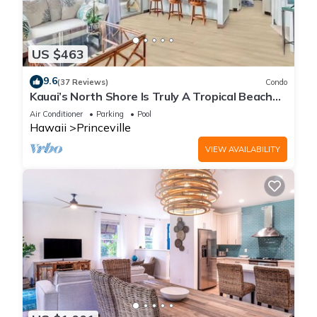
US $463
9.6
(37 Reviews)
Condo
Kauai’s North Shore Is Truly A Tropical Beach
Paradise! HEART OF PRINCEVILLE AC
Air Conditioner
Parking
Pool
Hawaii
Princeville
VIEW AVAILABILITY