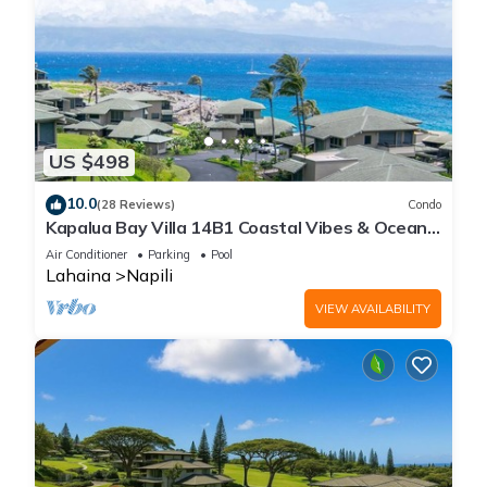
US $498
10.0
(28 Reviews)
Condo
Kapalua Bay Villa 14B1 Coastal Vibes & Ocean
Views
Air Conditioner
Parking
Pool
Lahaina
Napili
VIEW AVAILABILITY