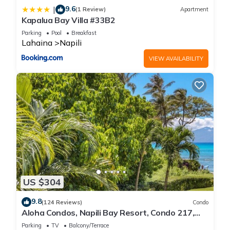
9.6
|
(1 Review)
Apartment
Kapalua Bay Villa #33B2
Parking
Pool
Breakfast
Lahaina
Napili
VIEW AVAILABILITY
US $304
9.8
(124 Reviews)
Condo
Aloha Condos, Napili Bay Resort, Condo 217,
Beach View
Parking
TV
Balcony/Terrace