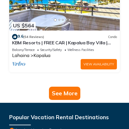
US $564
9.6
(54 Reviews)
Condo
KBM Resorts | FREE CAR | Kapalua Bay Villa |
Ocean View | 1-Bedroom Condo with
Balcony/Terrace
Security/Safety
Wellness Facilities
Panoramic views! KBV-15B3
Lahaina
Kapalua
VIEW AVAILABILITY
See More
Popular Vacation Rental Destinations