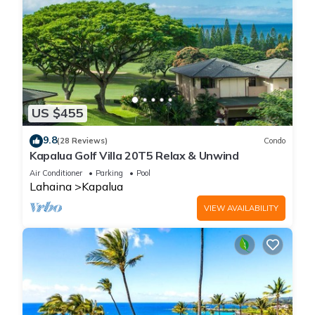
US $455
9.8
(28 Reviews)
Condo
Kapalua Golf Villa 20T5 Relax & Unwind
Air Conditioner
Parking
Pool
Lahaina
Kapalua
VIEW AVAILABILITY