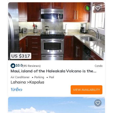
US $317
10.0
(95 Reviews)
Condo
Maui, island of the Haleakala Volcano is the
heart chakra of the earth
Air Conditioner
Parking
Pool
Lahaina
Kapalua
VIEW AVAILABILITY