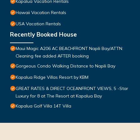
Kapalua Vacation Rentals
Hawaii Vacation Rentals
USA Vacation Rentals
Recently Booked House
Maui Magic A206 AC BEACHFRONT Napili Bay/ATTN:
Cleaning fee added AFTER booking
Gorgeous Condo Walking Distance to Napili Bay
Kapalua Ridge Villas Resort by KBM
GREAT RATES & DIRECT OCEANFRONT VIEWS, 5 -Star
Luxury for 8 at The Resort at Kapalua Bay
Kapalua Golf Villa 14T Villa