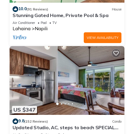
10.0
(91 Reviews)
House
Stunning Gated Home, Private Pool & Spa
Air Conditioner
Pool
TV
Lahaina
Napili
VIEW AVAILABILITY
US $347
9.8
(152 Reviews)
Condo
Updated Studio, AC, steps to beach SPECIAL
RATES JULY DUE TO CANCELATION