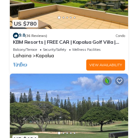
US $780
9.8
(36 Reviews)
Condo
KBM Resorts | FREE CAR | Kapalua Golf Villa |
Ocean view | 2-Bedroom Condo, Recently
Balcony/Terrace
Security/Safety
Wellness Facilities
Remodeled! KGV-19P3
Lahaina
Kapalua
VIEW AVAILABILITY