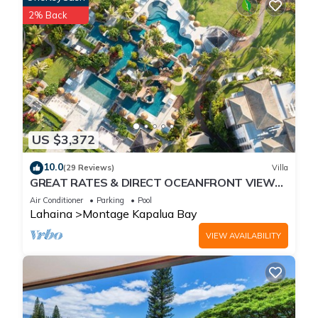
2% Back
US $3,372
10.0
(29 Reviews)
Villa
GREAT RATES & DIRECT OCEANFRONT VIEWS,
5 -Star Luxury for 8 at The Resort at Kapalua
Air Conditioner
Parking
Pool
Bay
Lahaina
Montage Kapalua Bay
VIEW AVAILABILITY