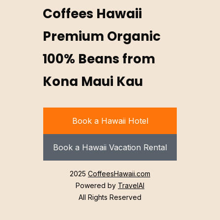
Coffees Hawaii
Premium Organic
100% Beans from
Kona Maui Kau
Book a Hawaii Hotel
Book a Hawaii Vacation Rental
2025
CoffeesHawaii.com
Powered by
TravelAI
All Rights Reserved