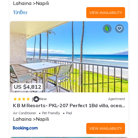
Lahaina
Napili
VIEW AVAILABILITY
US $4,812
|
New
Apartment
K B M Resorts- PKL-207 Perfect 1Bd villa, ocean
views, large floorplan and easy access
Air Conditioner
Pet Friendly
Pool
Lahaina
Napili
VIEW AVAILABILITY