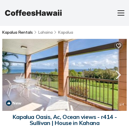
Kapalua Rentals
Lahaina
Kapalua
New
1
/4
Kapalua Oasis, Ac, Ocean views - r414 -
Sullivan | House in Kahana