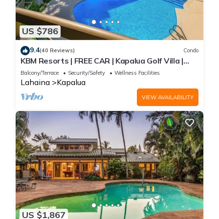
US $786
9.4
(40 Reviews)
Condo
KBM Resorts | FREE CAR | Kapalua Golf Villa |
Golf Course view | 2-Bedroom Condo! KGV-14T6
Balcony/Terrace
Security/Safety
Wellness Facilities
Lahaina
Kapalua
VIEW AVAILABILITY
US $1,867