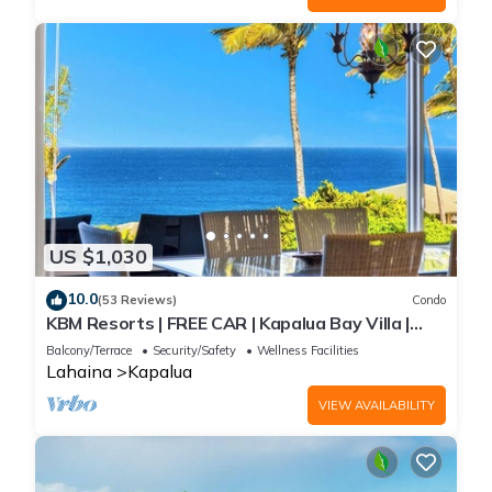
US $1,030
10.0
(53 Reviews)
Condo
KBM Resorts | FREE CAR | Kapalua Bay Villa |
Ocean view | 2-Bedroom Condo with Short
Balcony/Terrace
Security/Safety
Wellness Facilities
Walk to Beach! KBV-14G4
Lahaina
Kapalua
VIEW AVAILABILITY