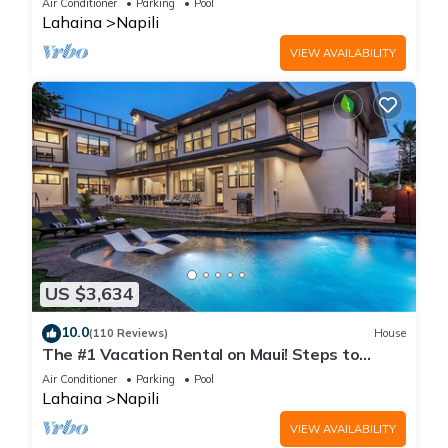
Air Conditioner
Parking
Pool
Lahaina
Napili
VIEW AVAILABILITY
US $3,634
10.0
(110 Reviews)
House
The #1 Vacation Rental on Maui! Steps to
Maui's Best Beach! Pickle Ball Ct!
Air Conditioner
Parking
Pool
Lahaina
Napili
VIEW AVAILABILITY