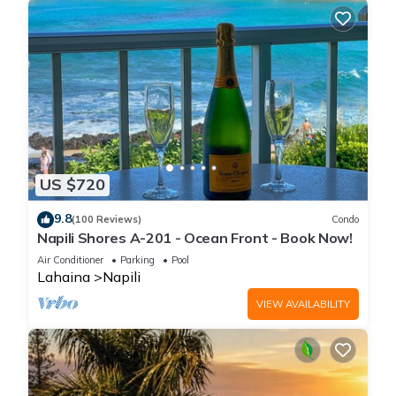
US $720
9.8
(100 Reviews)
Condo
Napili Shores A-201 - Ocean Front - Book Now!
Air Conditioner
Parking
Pool
Lahaina
Napili
VIEW AVAILABILITY