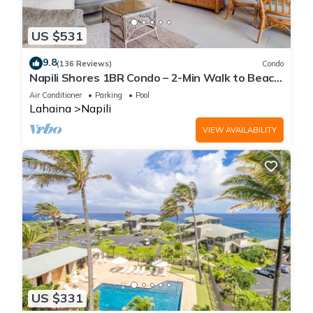
US $531
9.8
(136 Reviews)
Condo
Napili Shores 1BR Condo – 2-Min Walk to Beach,
Pools, AC & No Resort Fees
Air Conditioner
Parking
Pool
Lahaina
Napili
VIEW AVAILABILITY
US $331