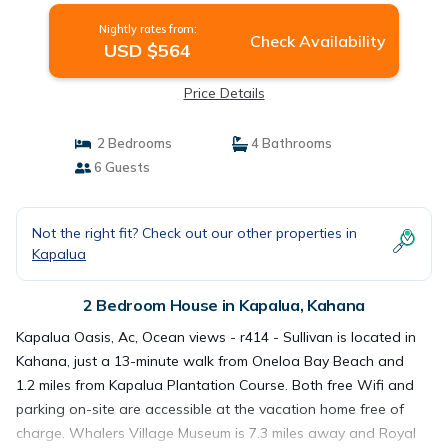
Nightly rates from:
Check Availability
USD $564
Price Details
2 Bedrooms
4 Bathrooms
6 Guests
Not the right fit? Check out our other properties in
Kapalua
2 Bedroom House in Kapalua, Kahana
Kapalua Oasis, Ac, Ocean views - r414 - Sullivan is located in
Kahana, just a 13-minute walk from Oneloa Bay Beach and
1.2 miles from Kapalua Plantation Course. Both free Wifi and
parking on-site are accessible at the vacation home free of
charge. Whalers Village Museum is 7.3 miles away and Royal