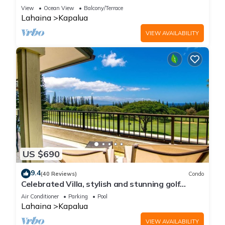
Golf Course view | 2-Bedroom Condo! KGV-14P6
View
Ocean View
Balcony/Terrace
Lahaina
Kapalua
VIEW AVAILABILITY
US $690
9.4
(40 Reviews)
Condo
Celebrated Villa, stylish and stunning golf
views
Air Conditioner
Parking
Pool
Lahaina
Kapalua
VIEW AVAILABILITY