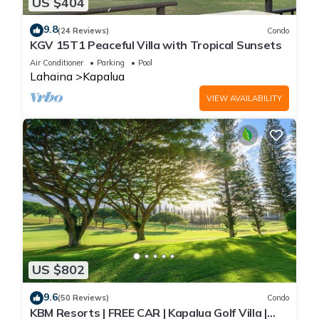
US $404
9.8
(24 Reviews)
Condo
KGV 15T1 Peaceful Villa with Tropical Sunsets
Air Conditioner
Parking
Pool
Lahaina
Kapalua
VIEW AVAILABILITY
US $802
9.6
(50 Reviews)
Condo
KBM Resorts | FREE CAR | Kapalua Golf Villa |