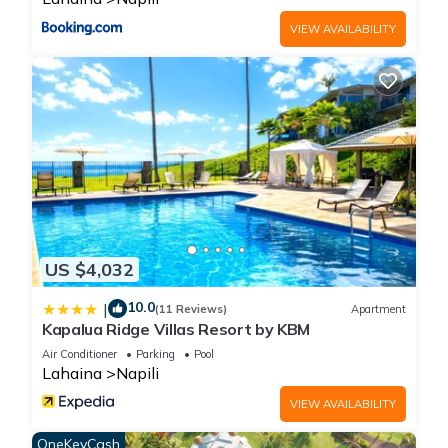
VIEW AVAILABILITY
US $4,032
10.0
|
(11 Reviews)
Apartment
Kapalua Ridge Villas Resort by KBM
Air Conditioner
Parking
Pool
Lahaina
Napili
VIEW AVAILABILITY
OneKeyCash