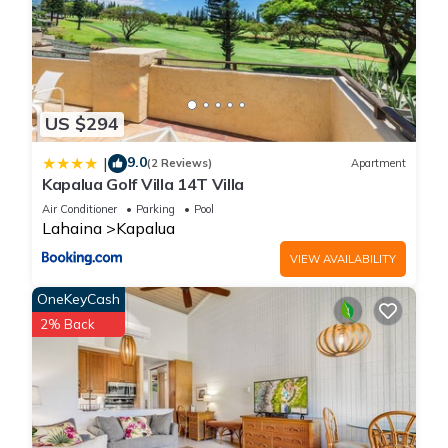
US $294
9.0
|
(2 Reviews)
Apartment
Kapalua Golf Villa 14T Villa
Air Conditioner
Parking
Pool
Lahaina
Kapalua
VIEW AVAILABILITY
OneKeyCash
2% Back