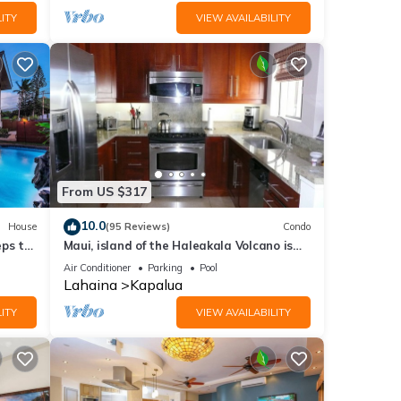
ITY
VIEW AVAILABILITY
From US $317
10.0
House
(95 Reviews)
Condo
eps to
Maui, island of the Haleakala Volcano is
the heart chakra of the earth
Air Conditioner
Parking
Pool
Lahaina
Kapalua
ITY
VIEW AVAILABILITY