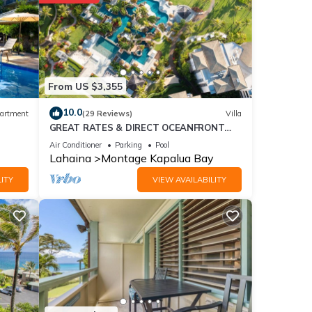
 with
tment
e
From US $3,355
10.0
artment
(29 Reviews)
Villa
GREAT RATES & DIRECT OCEANFRONT
etails
VIEWS, 5 -Star Luxury for 8 at The Resort
d as
Air Conditioner
Parking
Pool
at Kapalua Bay
Lahaina
Montage Kapalua Bay
ITY
VIEW AVAILABILITY