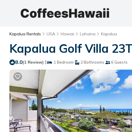
Kapalua Rentals
USA
Hawaii
Lahaina
Kapalua
Kapalua Golf Villa 23
8.0
|
(1 Review)
1 Bedroom
2 Bathrooms
6 Guests