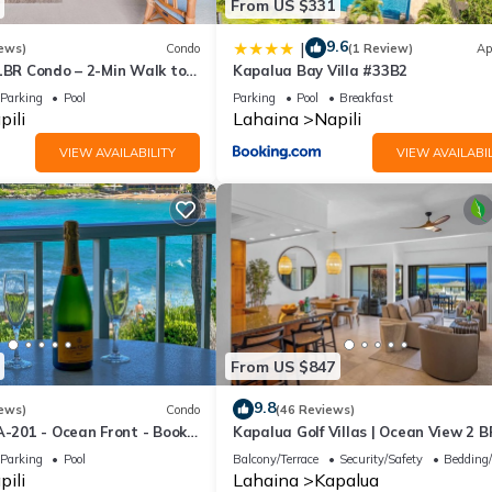
From US $331
9.6
|
ews)
Condo
(1 Review)
Ap
 1BR Condo – 2-Min Walk to
Kapalua Bay Villa #33B2
AC & No Resort Fees
Parking
Pool
Parking
Pool
Breakfast
pili
Lahaina
Napili
VIEW AVAILABILITY
VIEW AVAILABIL
From US $847
9.8
ews)
Condo
(46 Reviews)
A-201 - Ocean Front - Book
Kapalua Golf Villas | Ocean View 2 B
Sleeps 6 | Car Incl. w/6+ Nights | KG
Parking
Pool
Balcony/Terrace
Security/Safety
Bedding
by KBM
pili
Lahaina
Kapalua