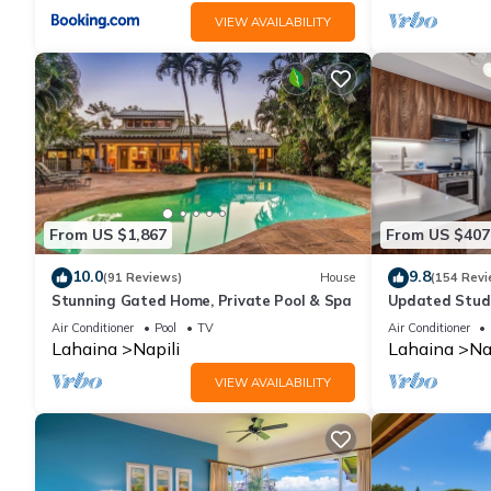
VIEW AVAILABILITY
From US $1,867
From US $407
10.0
9.8
(91 Reviews)
House
(154 Revi
Stunning Gated Home, Private Pool & Spa
Updated Studi
Air Conditioner
Pool
TV
Air Conditioner
Lahaina
Napili
Lahaina
Na
VIEW AVAILABILITY