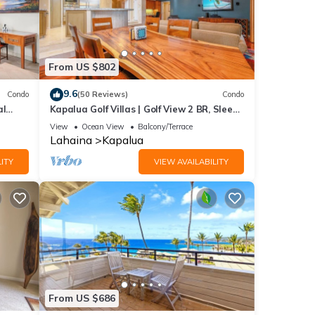
From US $802
9.6
Condo
(50 Reviews)
Condo
al
Kapalua Golf Villas | Golf View 2 BR, Sleeps
6 | Car Incl. w/6+ Nights | KGV-14P6 by
View
Ocean View
Balcony/Terrace
KBM
Lahaina
Kapalua
ITY
VIEW AVAILABILITY
From US $686