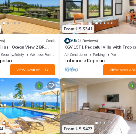
From US $341
9.8
ws)
Condo
(24 Reviews)
illas | Ocean View 2 BR,
KGV 15T1 Peaceful Villa with Tropic
 Incl. w/6+ Nights | KGV-19P3
Sunsets
Security/Safety
Wellness Facilities
Air Conditioner
Parking
Pool
palua
Lahaina
Kapalua
VIEW AVAILABILITY
VIEW AVAILABIL
54
From US $423