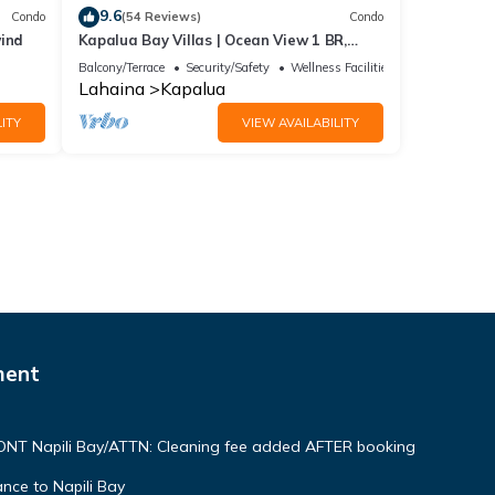
9.6
Condo
(54 Reviews)
Condo
wind
Kapalua Bay Villas | Ocean View 1 BR,
Sleeps 4 | Car Incl. w/6+ Nights | KBV-15B3
Balcony/Terrace
Security/Safety
Wellness Facilities
by KBM
Lahaina
Kapalua
ITY
VIEW AVAILABILITY
ment
NT Napili Bay/ATTN: Cleaning fee added AFTER booking
ce to Napili Bay