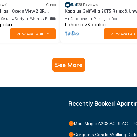
9.8
iews)
Condo
(28 Reviews)
llas | Ocean View 2 BR,
Kapalua Golf Villa 20T5 Relax & Un
 Incl. w/6+ Nights | KBV-14G4
Security/Safety
Wellness Facilities
Air Conditioner
Parking
Pool
palua
Lahaina
Kapalua
VIEW AVAILABILITY
VIEW AVAILABIL
See More
Recently Booked Apart
Maui Magic A206 AC BEACHFRO
Gorgeous Condo Walking Distan