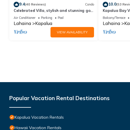
9.4
10.0
(40 Reviews)
Condo
(53 Rev
Celebrated Villa, stylish and stunning golf
Kapalua Bay Vi
views
Sleeps 6 | Car
Air Conditioner
Parking
Pool
Balcony/Terrace
by KBM
Lahaina
Kapalua
Lahaina
Ka
VIEW AVAILABILITY
Popular Vacation Rental Destinations
Kapalua Vacation Rentals
Hawaii Vacation Rentals