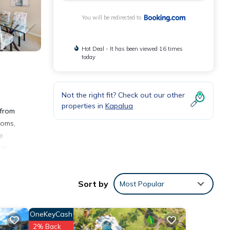
You will be redirected to
Hot Deal - It has been viewed 16 times
today
Not the right fit? Check out our other
properties in
Kapalua
 from
ooms,
e
at
Sort by
Most Popular
OneKeyCash
2% Back