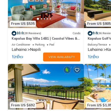
From US $535
From US $805
10.0
9.8
(28 Reviews)
Condo
(36 Revie
Kapalua Bay Villa 14B1 | Coastal Vibes &
Kapalua Golf V
Ocean Views
Sleeps 6 | Car
Air Conditioner
Parking
Pool
Balcony/Terrace
by KBM
Lahaina
Napili
Lahaina
Ka
VIEW AVAILABILITY
From US $692
From US $1,0