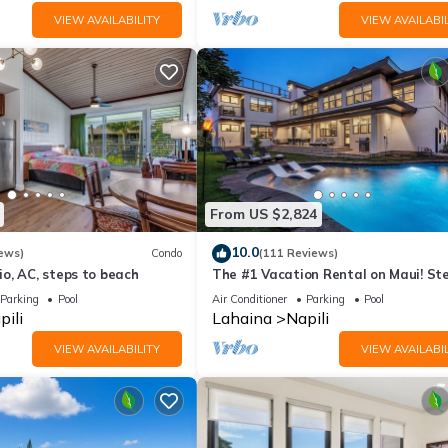
VIEW AVAILABILITY
VIEW AVAILABIL
From US $2,824
10.0
ews)
Condo
(111 Reviews)
o, AC, steps to beach
The #1 Vacation Rental on Maui! St
Maui's Best Beach! Pickle Ball Ct!
Parking
Pool
Air Conditioner
Parking
Pool
pili
Lahaina
Napili
VIEW AVAILABILITY
VIEW AVAILABIL