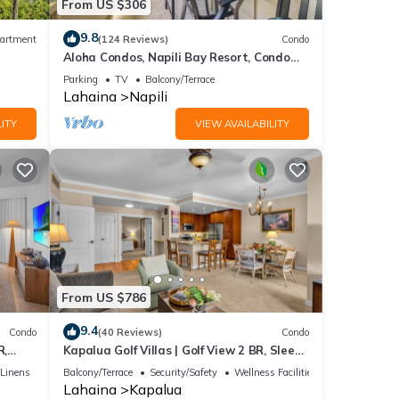
From US $306
9.8
artment
(124 Reviews)
Condo
Aloha Condos, Napili Bay Resort, Condo
217, Beach View
Parking
TV
Balcony/Terrace
Lahaina
Napili
ITY
VIEW AVAILABILITY
From US $786
9.4
Condo
(40 Reviews)
Condo
R,
Kapalua Golf Villas | Golf View 2 BR, Sleeps
V-24P7
6 | Car Incl. w/6+ Nights | KGV-14T6 by
/Linens
Balcony/Terrace
Security/Safety
Wellness Facilities
KBM
Lahaina
Kapalua