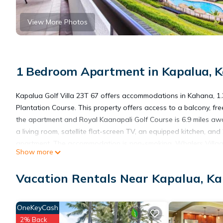
View More Photos
1 Bedroom Apartment in Kapalua, 
Kapalua Golf Villa 23T 67 offers accommodations in Kahana, 1
Plantation Course. This property offers access to a balcony, fre
the apartment and Royal Kaanapali Golf Course is 6.9 miles aw
a living room, satellite flat-screen TV, an equipped kitchen, a
apartment. The accommodation is non-smoking. Whalers Village
Show more
Harbor is 10 miles away. Kapalua Airport is 3.1 miles from the pr
Vacation Rentals Near Kapalua, K
Kapalua Golf Villa 23T 67 is located in Kahana.
OneKeyCash
This 1 Bedroom Apartment is suitable for tourists and travelers
2% Back