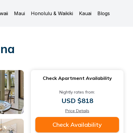
waii
Maui
Honolulu & Waikiki
Kauai
Blogs
ana
Check Apartment Availability
Nightly rates from:
USD $818
Price Details
Check Availability