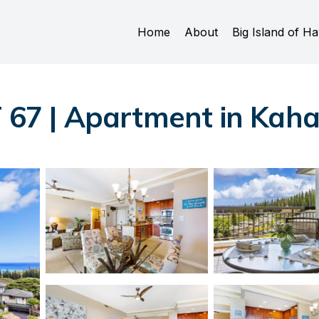
Home
About
Big Island of Ha
T 67 | Apartment in Kah