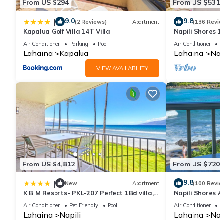
From US $294
From US $531
9.0
9.8
|
(2 Reviews)
Apartment
(136 Revi
Kapalua Golf Villa 14T Villa
Napili Shores
Beach, Pools, 
Air Conditioner
Parking
Pool
Air Conditioner
Lahaina
Kapalua
Lahaina
Na
VIEW AVAILABILITY
From US $4,812
From US $720
9.8
|
New
Apartment
(100 Revi
K B M Resorts- PKL-207 Perfect 1Bd villa,
Napili Shores 
ocean views, large floorplan and easy
Now!
Air Conditioner
Pet Friendly
Pool
Air Conditioner
access
Lahaina
Napili
Lahaina
Na