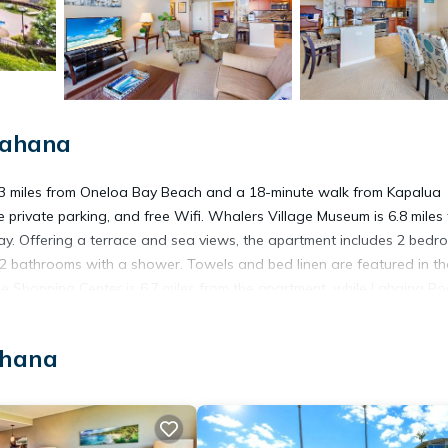
Kahana
.3 miles from Oneloa Bay Beach and a 18-minute walk from Kapalua
e private parking, and free Wifi. Whalers Village Museum is 6.8 miles
ay. Offering a terrace and sea views, the apartment includes 2 bedr
nd 2 bathrooms with a shower. Towels and bed linen are featured in th
 Shopping Center is 6.7 miles from the apartment, while Lahaina Bo
operty.
ahana
. It has several amenities that would guarantee your comfort. These