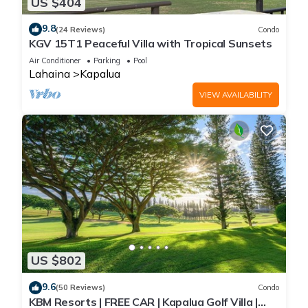
US $404
9.8
(24 Reviews)
Condo
KGV 15T1 Peaceful Villa with Tropical Sunsets
Air Conditioner
Parking
Pool
Lahaina
Kapalua
VIEW AVAILABILITY
US $802
9.6
(50 Reviews)
Condo
KBM Resorts | FREE CAR | Kapalua Golf Villa |