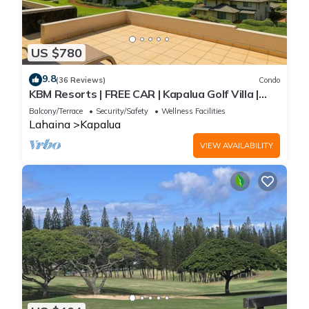
US $780
9.8
(36 Reviews)
Condo
KBM Resorts | FREE CAR | Kapalua Golf Villa |
Ocean view | 2-Bedroom Condo, Recently
Balcony/Terrace
Security/Safety
Wellness Facilities
Remodeled! KGV-19P3
Lahaina
Kapalua
VIEW AVAILABILITY