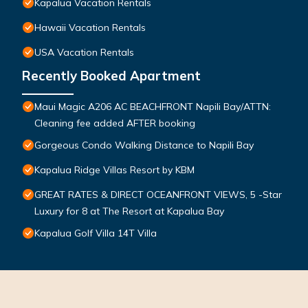
Kapalua Vacation Rentals
Hawaii Vacation Rentals
USA Vacation Rentals
Recently Booked Apartment
Maui Magic A206 AC BEACHFRONT Napili Bay/ATTN:
Cleaning fee added AFTER booking
Gorgeous Condo Walking Distance to Napili Bay
Kapalua Ridge Villas Resort by KBM
GREAT RATES & DIRECT OCEANFRONT VIEWS, 5 -Star
Luxury for 8 at The Resort at Kapalua Bay
Kapalua Golf Villa 14T Villa