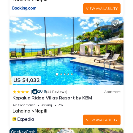
VIEW AVAILABILITY
US $4,032
10.0
|
(11 Reviews)
Apartment
Kapalua Ridge Villas Resort by KBM
Air Conditioner
Parking
Pool
Lahaina
Napili
VIEW AVAILABILITY
OneKeyCash