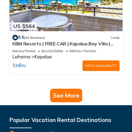
US $564
9.6
(54 Reviews)
Condo
KBM Resorts | FREE CAR | Kapalua Bay Villa |
Ocean View | 1-Bedroom Condo with
Balcony/Terrace
Security/Safety
Wellness Facilities
Panoramic views! KBV-15B3
Lahaina
Kapalua
VIEW AVAILABILITY
See More
Popular Vacation Rental Destinations