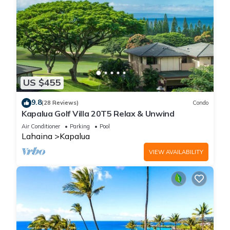
US $455
9.8
(28 Reviews)
Condo
Kapalua Golf Villa 20T5 Relax & Unwind
Air Conditioner
Parking
Pool
Lahaina
Kapalua
VIEW AVAILABILITY