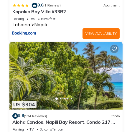
9.6
|
(1 Review)
Apartment
Kapalua Bay Villa #33B2
Parking
Pool
Breakfast
Lahaina
Napili
VIEW AVAILABILITY
US $304
9.8
(124 Reviews)
Condo
Aloha Condos, Napili Bay Resort, Condo 217,
Beach View
Parking
TV
Balcony/Terrace