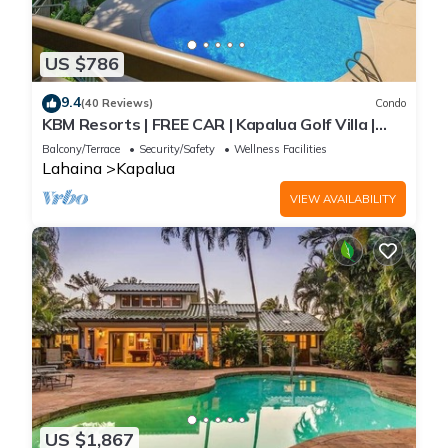
US $786
9.4
(40 Reviews)
Condo
KBM Resorts | FREE CAR | Kapalua Golf Villa |
Golf Course view | 2-Bedroom Condo! KGV-14T6
Balcony/Terrace
Security/Safety
Wellness Facilities
Lahaina
Kapalua
VIEW AVAILABILITY
US $1,867