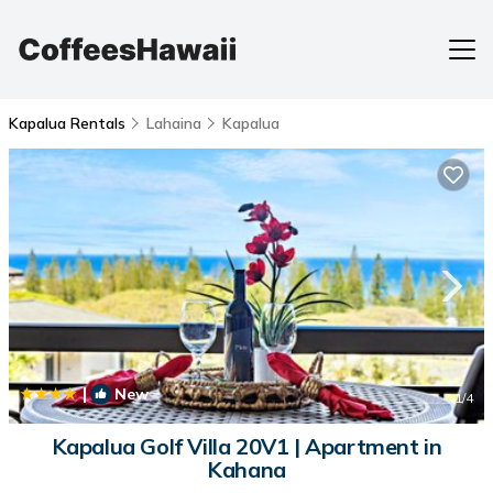
Kapalua Rentals
Lahaina
Kapalua
|
New
1
/4
Kapalua Golf Villa 20V1 | Apartment in
Kahana