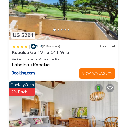
US $294
9.0
|
(2 Reviews)
Apartment
Kapalua Golf Villa 14T Villa
Air Conditioner
Parking
Pool
Lahaina
Kapalua
VIEW AVAILABILITY
OneKeyCash
2% Back