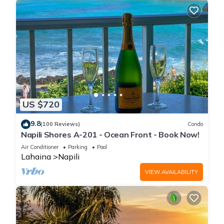
US $720
9.8
(100 Reviews)
Condo
Napili Shores A-201 - Ocean Front - Book Now!
Air Conditioner
Parking
Pool
Lahaina
Napili
VIEW AVAILABILITY