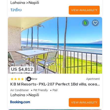
Lahaina
Napili
VIEW AVAILABILITY
US $4,812
|
New
Apartment
K B M Resorts- PKL-207 Perfect 1Bd villa, ocean
views, large floorplan and easy access
Air Conditioner
Pet Friendly
Pool
Lahaina
Napili
VIEW AVAILABILITY