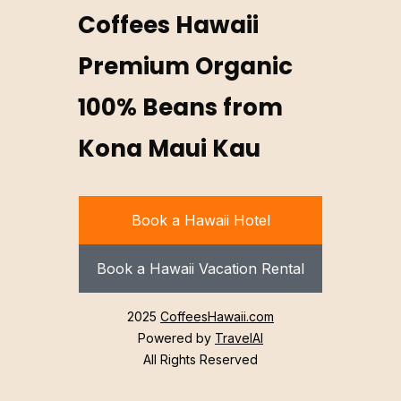
Coffees Hawaii
Premium Organic
100% Beans from
Kona Maui Kau
Book a Hawaii Hotel
Book a Hawaii Vacation Rental
2025
CoffeesHawaii.com
Powered by
TravelAI
All Rights Reserved