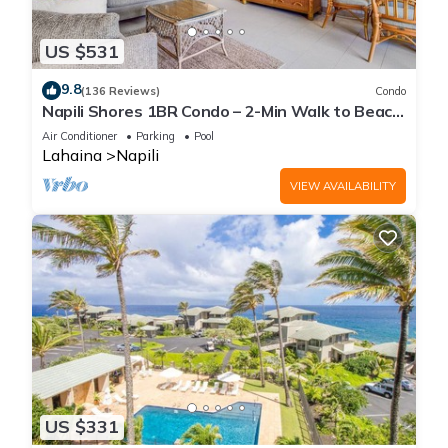
US $531
9.8
(136 Reviews)
Condo
Napili Shores 1BR Condo – 2-Min Walk to Beach,
Pools, AC & No Resort Fees
Air Conditioner
Parking
Pool
Lahaina
Napili
VIEW AVAILABILITY
US $331