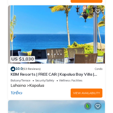
US $1,030
10.0
(53 Reviews)
Condo
KBM Resorts | FREE CAR | Kapalua Bay Villa |
Ocean view | 2-Bedroom Condo with Short
Balcony/Terrace
Security/Safety
Wellness Facilities
Walk to Beach! KBV-14G4
Lahaina
Kapalua
VIEW AVAILABILITY