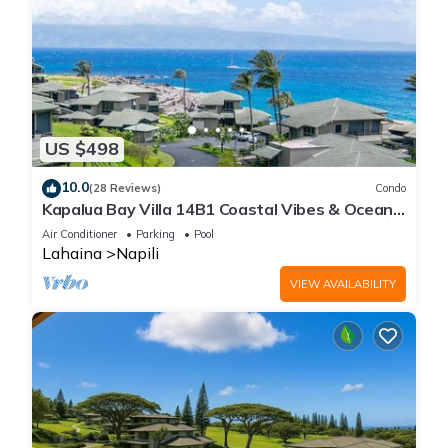
US $498
10.0
(28 Reviews)
Condo
Kapalua Bay Villa 14B1 Coastal Vibes & Ocean
Views
Air Conditioner
Parking
Pool
Lahaina
Napili
VIEW AVAILABILITY