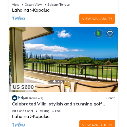
Golf Course view | 2-Bedroom Condo! KGV-14P6
View
Ocean View
Balcony/Terrace
Lahaina
Kapalua
VIEW AVAILABILITY
US $690
9.4
(40 Reviews)
Condo
Celebrated Villa, stylish and stunning golf
views
Air Conditioner
Parking
Pool
Lahaina
Kapalua
VIEW AVAILABILITY