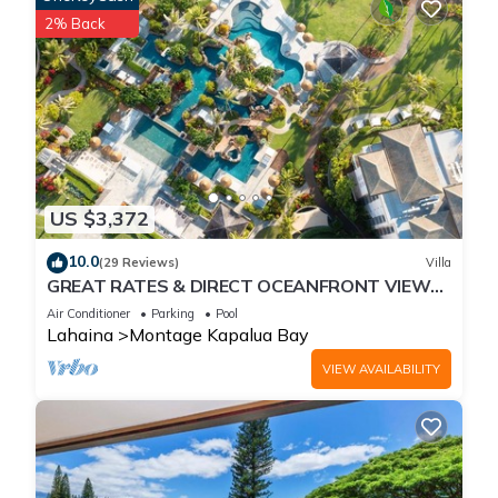
2% Back
US $3,372
10.0
(29 Reviews)
Villa
GREAT RATES & DIRECT OCEANFRONT VIEWS,
5 -Star Luxury for 8 at The Resort at Kapalua
Air Conditioner
Parking
Pool
Bay
Lahaina
Montage Kapalua Bay
VIEW AVAILABILITY