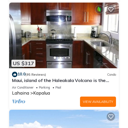
US $317
10.0
(95 Reviews)
Condo
Maui, island of the Haleakala Volcano is the
heart chakra of the earth
Air Conditioner
Parking
Pool
Lahaina
Kapalua
VIEW AVAILABILITY