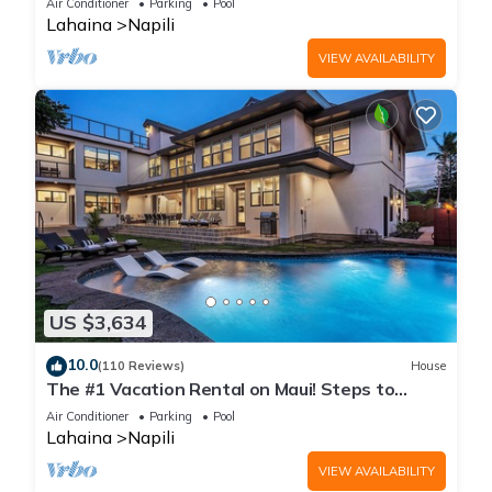
Air Conditioner
Parking
Pool
Lahaina
Napili
VIEW AVAILABILITY
US $3,634
10.0
(110 Reviews)
House
The #1 Vacation Rental on Maui! Steps to
Maui's Best Beach! Pickle Ball Ct!
Air Conditioner
Parking
Pool
Lahaina
Napili
VIEW AVAILABILITY