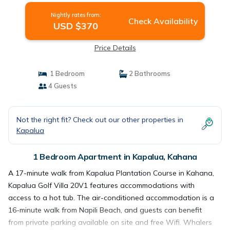
Nightly rates from:
Check Availability
USD $370
Price Details
1 Bedroom
2 Bathrooms
4 Guests
Not the right fit? Check out our other properties in
Kapalua
1 Bedroom Apartment in Kapalua, Kahana
A 17-minute walk from Kapalua Plantation Course in Kahana,
Kapalua Golf Villa 20V1 features accommodations with
access to a hot tub. The air-conditioned accommodation is a
16-minute walk from Napili Beach, and guests can benefit
from private parking available on site and free Wifi. Whalers