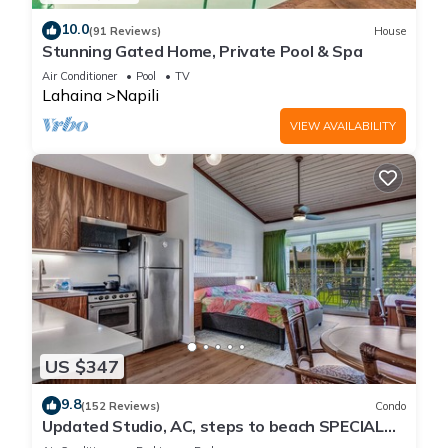
10.0
(91 Reviews)
House
Stunning Gated Home, Private Pool & Spa
Air Conditioner
Pool
TV
Lahaina
Napili
VIEW AVAILABILITY
US $347
9.8
(152 Reviews)
Condo
Updated Studio, AC, steps to beach SPECIAL
RATES JULY DUE TO CANCELATION