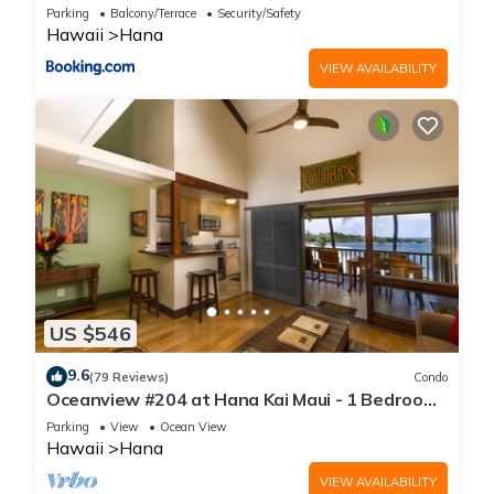
oceanview 1 BR
Parking
Balcony/Terrace
Security/Safety
Hawaii
Hana
VIEW AVAILABILITY
US $546
9.6
(79 Reviews)
Condo
Oceanview #204 at Hana Kai Maui - 1 Bedroom
Upper Floor, Amazing View!
Parking
View
Ocean View
Hawaii
Hana
VIEW AVAILABILITY