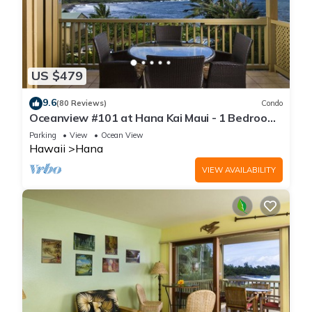
US $479
9.6
(80 Reviews)
Condo
Oceanview #101 at Hana Kai Maui - 1 Bedroom
Corner Unit, Amazing View!
Parking
View
Ocean View
Hawaii
Hana
VIEW AVAILABILITY