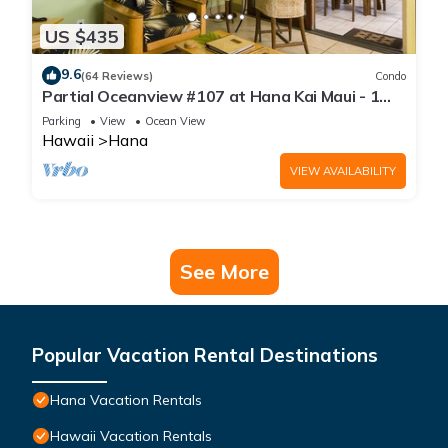
US $435
9.6
(64 Reviews)
Condo
Partial Oceanview #107 at Hana Kai Maui - 1
Bedroom, corner unit
Parking
View
Ocean View
Hawaii
Hana
VIEW AVAILABILITY
See More
Popular Vacation Rental Destinations
Hana Vacation Rentals
Hawaii Vacation Rentals