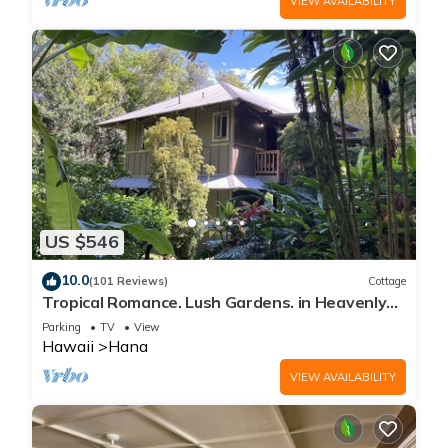
VIEW AVAILABILITY
US $546
10.0
(101 Reviews)
Cottage
Tropical Romance. Lush Gardens. in Heavenly
Hana, Maui
Parking
TV
View
Hawaii
Hana
VIEW AVAILABILITY