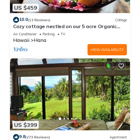
US $459
10.0
(13 Reviews)
Cottage
Cozy cottage nestled on our 5 acre Organic
fruit farm
Air Conditioner
Parking
TV
Hawaii
Hana
VIEW AVAILABILITY
US $399
9.8
(273 Reviews)
Apartment