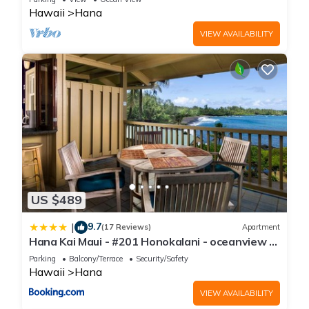
Hawaii
Hana
VIEW AVAILABILITY
US $489
9.7
|
(17 Reviews)
Apartment
Hana Kai Maui - #201 Honokalani - oceanview 1
BR
Parking
Balcony/Terrace
Security/Safety
Hawaii
Hana
VIEW AVAILABILITY