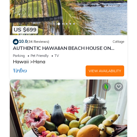
US $699
10.0
(34 Reviews)
Cottage
AUTHENTIC HAWAIIAN BEACH HOUSE ON
HANA BAY. 5-minute walk to beaches and
Parking
Pet Friendly
TV
town.
Hawaii
Hana
VIEW AVAILABILITY