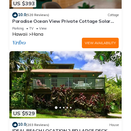
US $393
10.0
(520 Reviews)
Cottage
Paradise Ocean View Private Cottage Solar
Power Tropical Flower Gardens
Parking
TV
View
Hawaii
Hana
VIEW AVAILABILITY
US $529
10.0
(203 Reviews)
House
IDEAL BEACH LOCATION 2 BR LARGE DECK