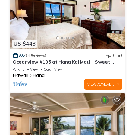
US $443
9.8
(84 Reviews)
Apartment
Oceanview #105 at Hana Kai Maui - Sweet
Studio Unit, Great View and Decor!
Parking
View
Ocean View
Hawaii
Hana
VIEW AVAILABILITY