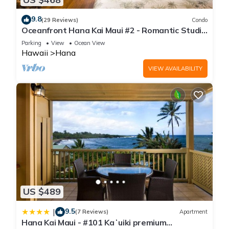
9.8
(29 Reviews)
Condo
Oceanfront Hana Kai Maui #2 - Romantic Studio
100' from Water! Kitchenette
Parking
View
Ocean View
Hawaii
Hana
VIEW AVAILABILITY
US $489
9.5
|
(7 Reviews)
Apartment
Hana Kai Maui - #101 Kaʻuiki premium