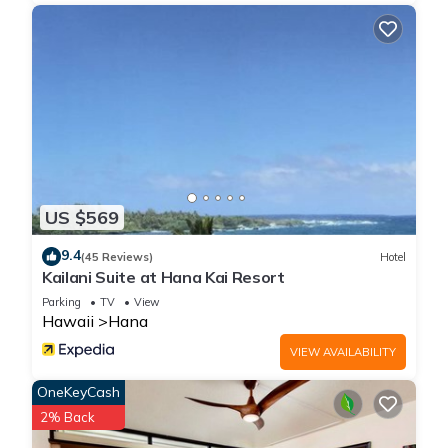
US $569
9.4
(45 Reviews)
Hotel
Kailani Suite at Hana Kai Resort
Parking
TV
View
Hawaii
Hana
VIEW AVAILABILITY
OneKeyCash
2% Back