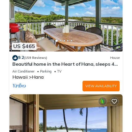
US $465
9.2
(159 Reviews)
House
Beautiful home in the Heart of Hana, sleeps 4
with 2br/1b
Air Conditioner
Parking
TV
Hawaii
Hana
VIEW AVAILABILITY