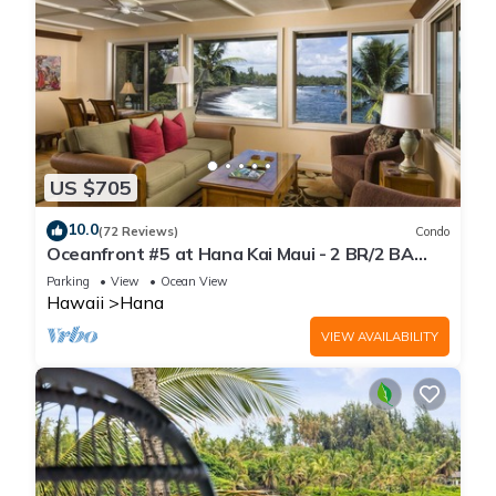
US $705
10.0
(72 Reviews)
Condo
Oceanfront #5 at Hana Kai Maui - 2 BR/2 BA
Upper Floor Corner 100ʻ from Water!
Parking
View
Ocean View
Hawaii
Hana
VIEW AVAILABILITY