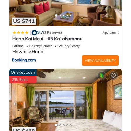
US $741
9.7
|
(3 Reviews)
Apartment
Hana Kai Maui - #5 Kaʻahumanu
Parking
Balcony/Terrace
Security/Safety
Hawaii
Hana
VIEW AVAILABILITY
OneKeyCash
2% Back
US $468