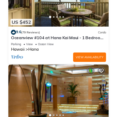
US $452
9.6
(79 Reviews)
Condo
Oceanview #104 at Hana Kai Maui - 1 Bedroom,
Easy Access, no steps, Great View!
Parking
View
Ocean View
Hawaii
Hana
VIEW AVAILABILITY