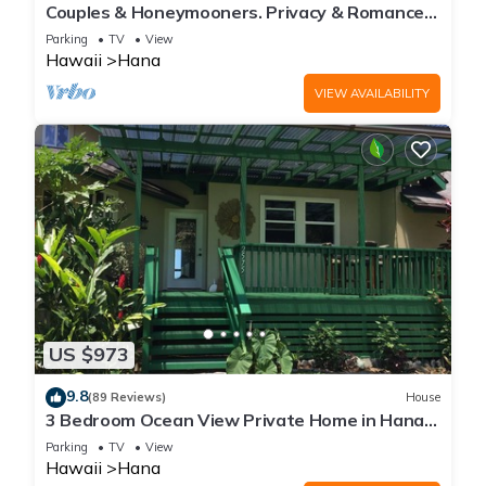
Couples & Honeymooners. Privacy & Romance!
7 Sacred Pools
Parking
TV
View
Hawaii
Hana
VIEW AVAILABILITY
US $973
9.8
(89 Reviews)
House
3 Bedroom Ocean View Private Home in Hana
Permit#SUP2 2019/0006
Parking
TV
View
Hawaii
Hana