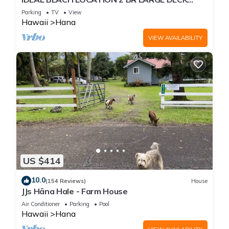
"PRIVATE'
Parking
TV
View
Hawaii
Hana
VIEW AVAILABILITY
US $414
10.0
(154 Reviews)
House
JJs Hāna Hale - Farm House
Air Conditioner
Parking
Pool
Hawaii
Hana