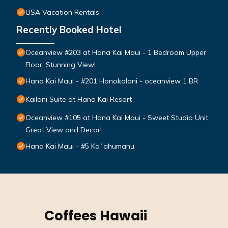
USA Vacation Rentals
Recently Booked Hotel
Oceanview #203 at Hana Kai Maui - 1 Bedroom Upper
Floor, Stunning View!
Hana Kai Maui - #201 Honokalani - oceanview 1 BR
Kailani Suite at Hana Kai Resort
Oceanview #105 at Hana Kai Maui - Sweet Studio Unit,
Great View and Decor!
Hana Kai Maui - #5 Kaʻahumanu
Coffees Hawaii