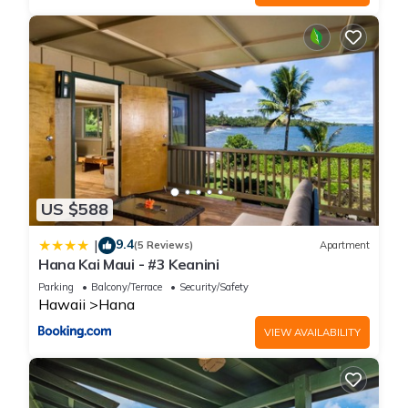
US $588
9.4
|
(5 Reviews)
Apartment
Hana Kai Maui - #3 Keanini
Parking
Balcony/Terrace
Security/Safety
Hawaii
Hana
VIEW AVAILABILITY