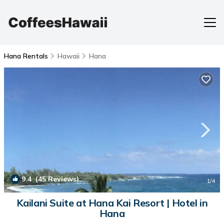
Hana Rentals
Hawaii
Hana
9.4
(45 Reviews)
1
/4
Kailani Suite at Hana Kai Resort | Hotel in
Hana