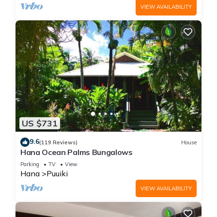
VIEW AVAILABILITY
US $731
9.6
(119 Reviews)
House
Hana Ocean Palms Bungalows
Parking
TV
View
Hana
Puuiki
VIEW AVAILABILITY