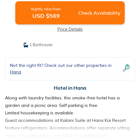
Nightly rates from:
Check Availability
USD $569
Price Details
1 Bathroom
Not the right fit? Check out our other properties in
Hana
Hotel in Hana
Along with laundry facilities, this smoke-free hotel has a
garden and a picnic area. Self parking is free.
Limited housekeeping is available.
Guest accommodations at Kailani Suite at Hana Kai Resort
feature refrigerators. Accommodations offer separate sitting
areas. Housekeeping is provided on a limited basis.