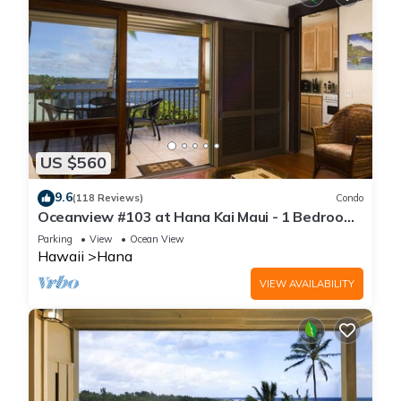
US $560
9.6
(118 Reviews)
Condo
Oceanview #103 at Hana Kai Maui - 1 Bedroom,
Amazing View - Easy Access
Parking
View
Ocean View
Hawaii
Hana
VIEW AVAILABILITY