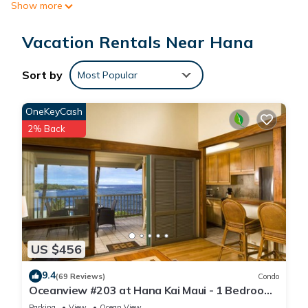
Show more
Vacation Rentals Near Hana
Sort by
Most Popular
OneKeyCash
2% Back
US $456
9.4
(69 Reviews)
Condo
Oceanview #203 at Hana Kai Maui - 1 Bedroom
Upper Floor, Stunning View!
Parking
View
Ocean View