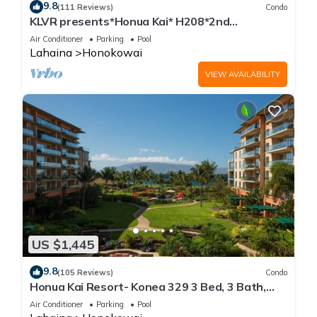
9.8
(111 Reviews)
Condo
KLVR presents*Honua Kai* H208*2nd
floor*QUIET area
Air Conditioner
Parking
Pool
Lahaina
Honokowai
VIEW AVAILABILITY
US $1,445
9.8
(105 Reviews)
Condo
Honua Kai Resort- Konea 329 3 Bed, 3 Bath,
Ocean Views
Air Conditioner
Parking
Pool