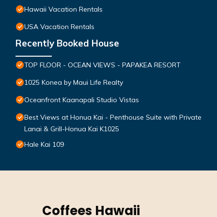
Hawaii Vacation Rentals
USA Vacation Rentals
Recently Booked House
TOP FLOOR - OCEAN VIEWS - PAPAKEA RESORT
1025 Konea by Maui Life Realty
Oceanfront Kaanapali Studio Vistas
Best Views at Honua Kai - Penthouse Suite with Private
Lanai & Grill-Honua Kai K1025
Hale Kai 109
Coffees Hawaii