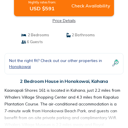
Nightly rates from:
Check Availability
USD $591
Price Details
2 Bedrooms
2 Bathrooms
6 Guests
Not the right fit? Check out our other properties in
Honokowai
2 Bedroom House in Honokowai, Kahana
Kaanapali Shores 161 is located in Kahana, just 2.2 miles from
Whalers Village Shopping Center and 4.3 miles from Kapalua
Plantation Course. The air-conditioned accommodation is a
7-minute walk from Honokowai Beach Park, and guests can
benefit from on-site private parking and complimentary Wifi.
Whalers Village Museum is 2.2 miles away and Royal