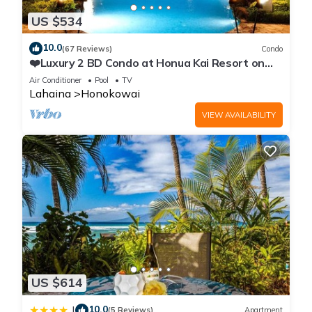
US $534
10.0
(67 Reviews)
Condo
❤️Luxury 2 BD Condo at Honua Kai Resort on
the Beach ❤️
Air Conditioner
Pool
TV
Lahaina
Honokowai
VIEW AVAILABILITY
US $614
10.0
|
(5 Reviews)
Apartment