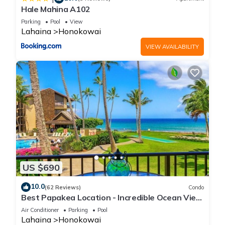
Hale Mahina A102
Parking
Pool
View
Lahaina
Honokowai
VIEW AVAILABILITY
US $690
10.0
(62 Reviews)
Condo
Best Papakea Location - Incredible Ocean View
- Fully Renovated
Air Conditioner
Parking
Pool
Lahaina
Honokowai