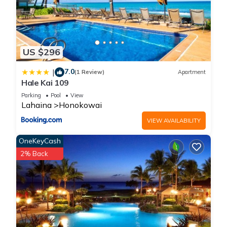
US $296
7.0
|
(1 Review)
Apartment
Hale Kai 109
Parking
Pool
View
Lahaina
Honokowai
VIEW AVAILABILITY
OneKeyCash
2% Back