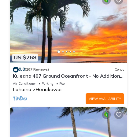
US $268
9.8
(207 Reviews)
Condo
Kuleana 407 Ground Oceanfront - No Additional
Owner Fees and Discounts Available
Air Conditioner
Parking
Pool
Lahaina
Honokowai
VIEW AVAILABILITY