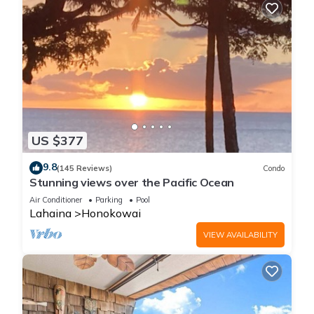
US $377
9.8
(145 Reviews)
Condo
Stunning views over the Pacific Ocean
Air Conditioner
Parking
Pool
Lahaina
Honokowai
VIEW AVAILABILITY