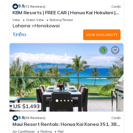
9.8
(72 Reviews)
Condo
KBM Resorts | FREE CAR | Honua Kai Hokulani |
Ocean view | 1-Bedroom Condo, Stunning
View
Ocean View
Balcony/Terrace
Sunsets! HKH-344
Lahaina
Honokowai
VIEW AVAILABILITY
US $1,493
9.8
(58 Reviews)
Condo
Maui Resort Rentals: Honua Kai Konea 351, 3BR
w/Direct Oceanfront Views + B.B.Q. on Balcony!
Air Conditioner
Parking
Pool