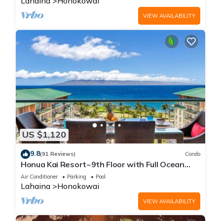
Lahaina
Honokowai
VIEW AVAILABILITY
US $1,120
9.8
(91 Reviews)
Condo
Honua Kai Resort~9th Floor with Full Ocean
View!
Air Conditioner
Parking
Pool
Lahaina
Honokowai
VIEW AVAILABILITY