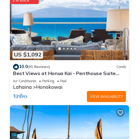
2% Back
US $1,092
10.0
(91 Reviews)
Condo
Best Views at Honua Kai - Penthouse Suite
with Private Lanai & Grill-Honua Kai K1025
Air Conditioner
Parking
Pool
Lahaina
Honokowai
VIEW AVAILABILITY