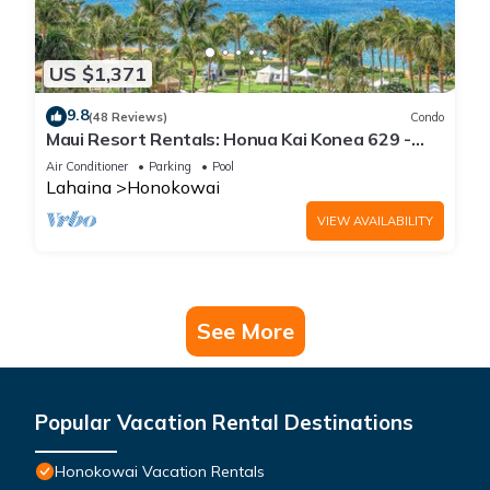
US $1,371
9.8
(48 Reviews)
Condo
Maui Resort Rentals: Honua Kai Konea 629 -
6th Floor 3BR w/Ocean Views from Every Room!
Air Conditioner
Parking
Pool
Lahaina
Honokowai
VIEW AVAILABILITY
See More
Popular Vacation Rental Destinations
Honokowai Vacation Rentals