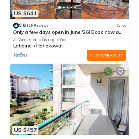
US $641
9.8
(129 Reviews)
Condo
Only a few days open in June '26! Book now a
discounted rate. Oceanfront Views!
Air Conditioner
Parking
Pool
Lahaina
Honokowai
VIEW AVAILABILITY
US $457