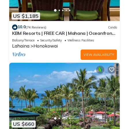
US $1,185
10.0
(74 Reviews)
Condo
KBM Resorts | FREE CAR | Mahana | Oceanfront |
2-Bedroom Penthouse with Gorgeous Sunsets!
Balcony/Terrace
Security/Safety
Wellness Facilities
MAH-1211
Lahaina
Honokowai
VIEW AVAILABILITY
US $660