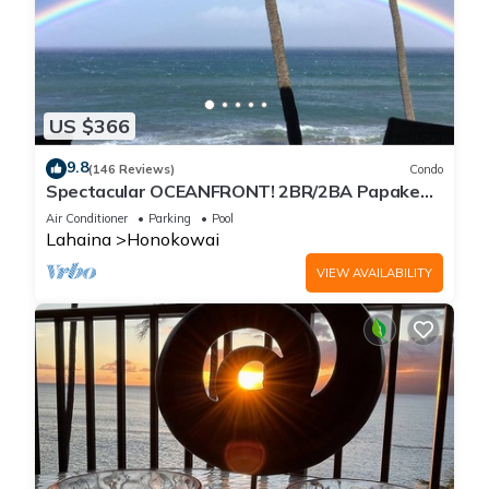
US $366
9.8
(146 Reviews)
Condo
Spectacular OCEANFRONT! 2BR/2BA Papakea
L-305 with A/C. July 2 - 9th Price Drop!
Air Conditioner
Parking
Pool
Lahaina
Honokowai
VIEW AVAILABILITY