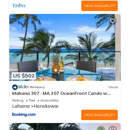
VIEW AVAILABILITY
US $502
10.0
(5 Reviews)
House
Mahana 307 · MA 307 OceanFront Condo w
Pool AC
Parking
Pool
Accessibility
Lahaina
Honokowai
VIEW AVAILABILITY