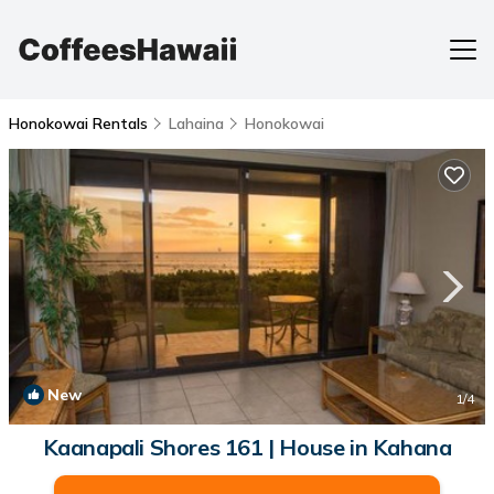
Honokowai Rentals
Lahaina
Honokowai
New
1
/4
Kaanapali Shores 161 | House in Kahana