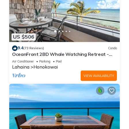
US $506
9.4
(73 Reviews)
Condo
OceanFront 2BD Whale Watching Retreat -
Kulakane 307
Air Conditioner
Parking
Pool
Lahaina
Honokowai
VIEW AVAILABILITY