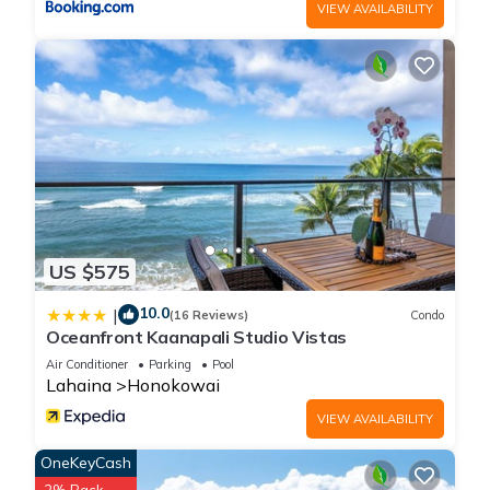
VIEW AVAILABILITY
US $575
10.0
|
(16 Reviews)
Condo
Oceanfront Kaanapali Studio Vistas
Air Conditioner
Parking
Pool
Lahaina
Honokowai
VIEW AVAILABILITY
OneKeyCash