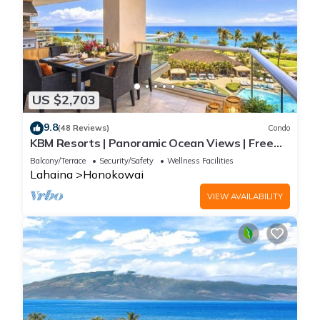
US $2,703
9.8
(48 Reviews)
Condo
KBM Resorts | Panoramic Ocean Views | Free
Car | Honua Kai Hokulani | 3-Bedroom Condo
Balcony/Terrace
Security/Safety
Wellness Facilities
with Private BBQ! HKH-550
Lahaina
Honokowai
VIEW AVAILABILITY