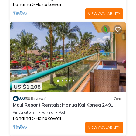
Lahaina
Honokowai
VIEW AVAILABILITY
US $1,208
9.8
(58 Reviews)
Condo
Maui Resort Rentals: Honua Kai Konea 249,
Spacious Interior Courtyard 3BR w/Partial
Air Conditioner
Parking
Pool
Ocean Views
Lahaina
Honokowai
VIEW AVAILABILITY