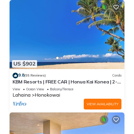
US $902
9.8
(55 Reviews)
Condo
KBM Resorts | FREE CAR | Honua Kai Konea | 2-
Bedroom Condo with Large Floorplan, Recently
View
Ocean View
Balcony/Terrace
Updated! HKK-926
Lahaina
Honokowai
VIEW AVAILABILITY