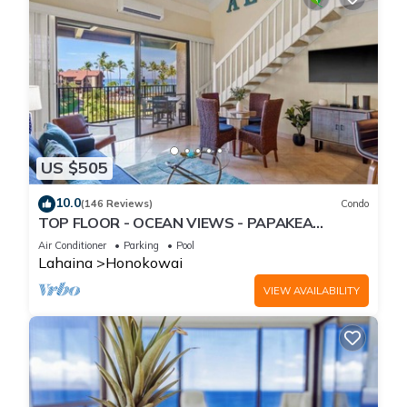
US $505
10.0
(146 Reviews)
Condo
TOP FLOOR - OCEAN VIEWS - PAPAKEA
RESORT
Air Conditioner
Parking
Pool
Lahaina
Honokowai
VIEW AVAILABILITY