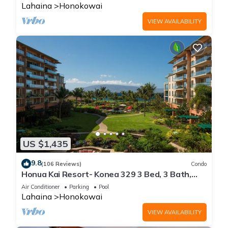
Lahaina
Honokowai
VIEW AVAILABILITY
US $1,435
9.8
(106 Reviews)
Condo
Honua Kai Resort- Konea 329 3 Bed, 3 Bath,
Ocean Views
Air Conditioner
Parking
Pool
Lahaina
Honokowai
VIEW AVAILABILITY