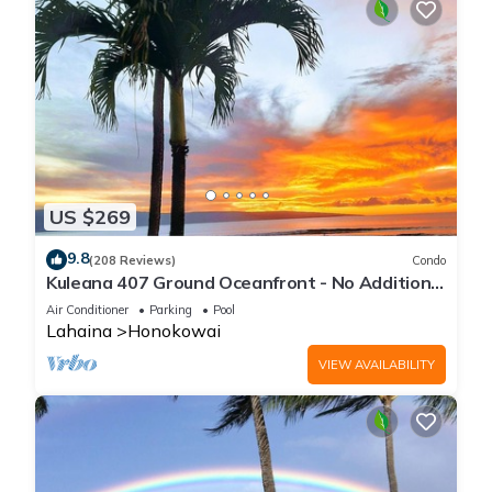
US $269
9.8
(208 Reviews)
Condo
Kuleana 407 Ground Oceanfront - No Additional
Owner Fees and Discounts Available
Air Conditioner
Parking
Pool
Lahaina
Honokowai
VIEW AVAILABILITY