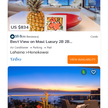
US $834
10.0
(96 Reviews)
Condo
Best View on Maui: Luxury 2B 2B
Ocean/Beachfront Corner Condo on Kaanapali
Air Conditioner
Parking
Pool
Beach
Lahaina
Honokowai
VIEW AVAILABILITY