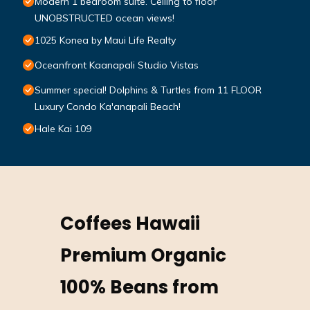
Modern 1 bedroom suite. Ceiling to floor
UNOBSTRUCTED ocean views!
1025 Konea by Maui Life Realty
Oceanfront Kaanapali Studio Vistas
Summer special! Dolphins & Turtles from 11 FLOOR
Luxury Condo Ka'anapali Beach!
Hale Kai 109
Coffees Hawaii
Premium Organic
100% Beans from