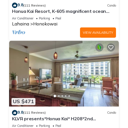
9.8
(111 Reviews)
Condo
Honua Kai Resort, K-605 magnificent ocean
views
Air Conditioner
Parking
Pool
Lahaina
Honokowai
VIEW AVAILABILITY
US $471
9.8
(111 Reviews)
Condo
KLVR presents*Honua Kai* H208*2nd
floor*QUIET area
Air Conditioner
Parking
Pool