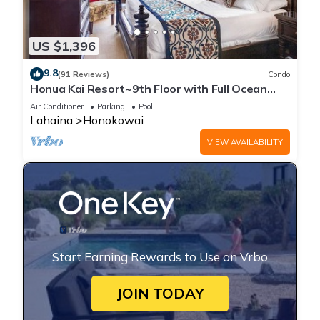
US $1,396
9.8
(91 Reviews)
Condo
Honua Kai Resort~9th Floor with Full Ocean
View!
Air Conditioner
Parking
Pool
Lahaina
Honokowai
VIEW AVAILABILITY
Start Earning Rewards to Use on Vrbo
JOIN TODAY