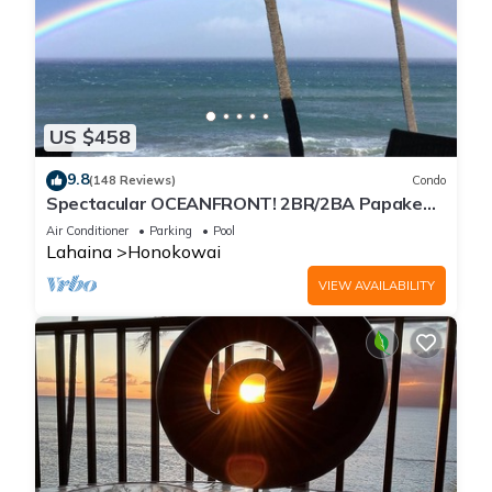
US $458
9.8
(148 Reviews)
Condo
Spectacular OCEANFRONT! 2BR/2BA Papakea
L-305 with A/C. No resort fee.
Air Conditioner
Parking
Pool
Lahaina
Honokowai
VIEW AVAILABILITY