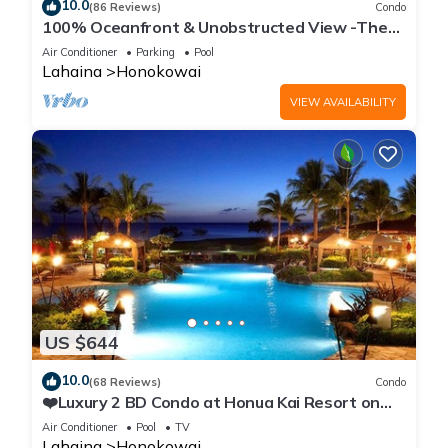
10.0
(86 Reviews)
Condo
100% Oceanfront & Unobstructed View -The
Mahana 8th floor, 1BR/2BATHROOMS!
Air Conditioner
Parking
Pool
Lahaina
Honokowai
VIEW AVAILABILITY
US $644
10.0
(68 Reviews)
Condo
❤️Luxury 2 BD Condo at Honua Kai Resort on
the Beach ❤️
Air Conditioner
Pool
TV
Lahaina
Honokowai