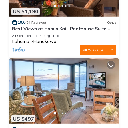
US $1,190
10.0
(94 Reviews)
Condo
Best Views at Honua Kai - Penthouse Suite
with Private Lanai & Grill-Honua Kai K1025
Air Conditioner
Parking
Pool
Lahaina
Honokowai
VIEW AVAILABILITY
US $497