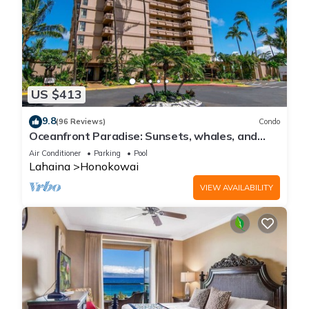
US $413
9.8
(96 Reviews)
Condo
Oceanfront Paradise: Sunsets, whales, and
breezes
Air Conditioner
Parking
Pool
Lahaina
Honokowai
VIEW AVAILABILITY