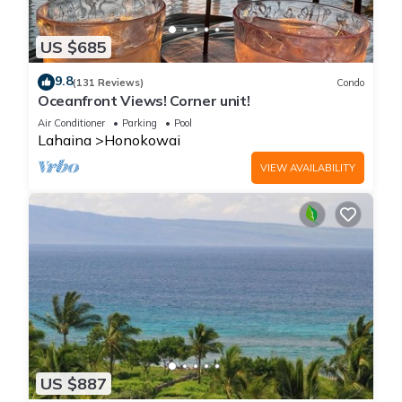
US $685
9.8
(131 Reviews)
Condo
Oceanfront Views! Corner unit!
Air Conditioner
Parking
Pool
Lahaina
Honokowai
VIEW AVAILABILITY
US $887