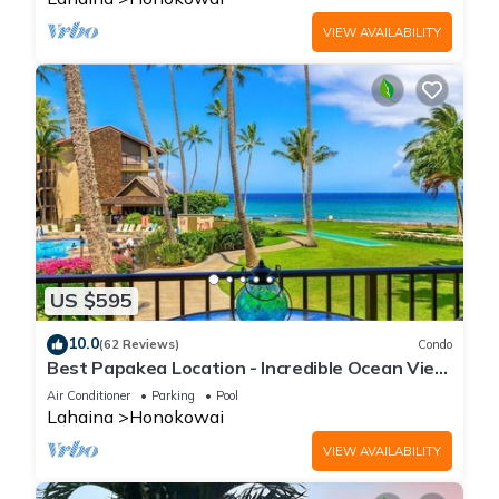
VIEW AVAILABILITY
US $595
10.0
(62 Reviews)
Condo
Best Papakea Location - Incredible Ocean View
- Fully Renovated
Air Conditioner
Parking
Pool
Lahaina
Honokowai
VIEW AVAILABILITY