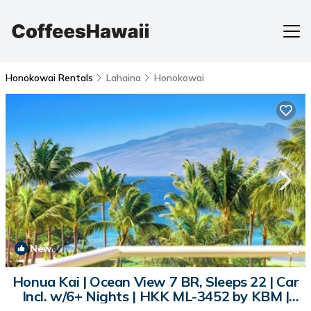
Honokowai Rentals
Lahaina
Honokowai
New
1
/4
Honua Kai | Ocean View 7 BR, Sleeps 22 | Car
Incl. w/6+ Nights | HKK ML-3452 by KBM |
Condo in Lahaina