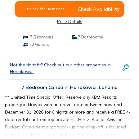
Check Availability
Unlock the Best Price
Price Details
7 Bedrooms
7 Bathrooms
22 Guests
Not the right fit? Check out our other properties in
Honokowai
7 Bedroom Condo in Honokowai, Lahaina
** Limited Time Special Offer: Reserve any KBM Resorts
property in Hawaii with an arrival date between now and
December 31, 2026 for 6 nights or more and receive a FREE 4-
door rental car from top providers--Hertz, Alamo, Avis, or
Budget. Convenient airport pick-up and drop-off is included
and you'll only be responsible for a $15/day airport tax.