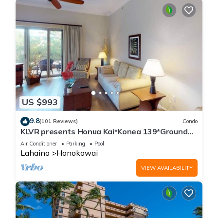
US $993
9.8
(101 Reviews)
Condo
KLVR presents Honua Kai*Konea 139*Ground
Floor*
Air Conditioner
Parking
Pool
Lahaina
Honokowai
VIEW AVAILABILITY