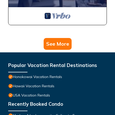
See More
Popular Vacation Rental Destinations
Honokowai Vacation Rentals
Hawaii Vacation Rentals
USA Vacation Rentals
Recently Booked Condo