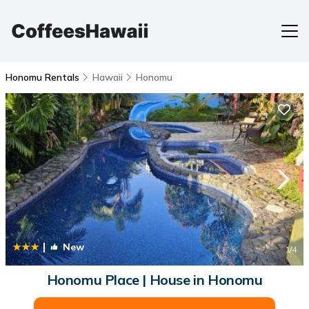
Honomu Rentals
Hawaii
Honomu
|
New
1
/4
Honomu Place | House in Honomu