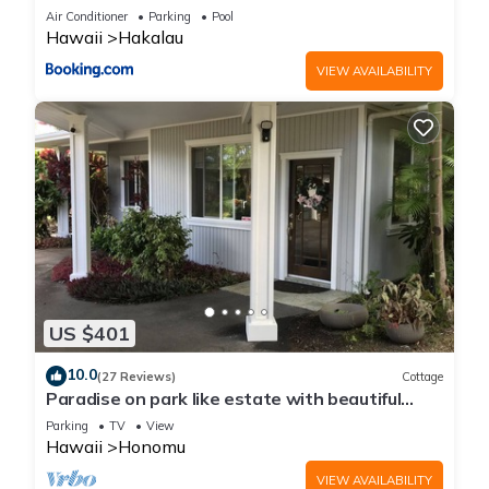
Air Conditioner
Parking
Pool
Hawaii
Hakalau
VIEW AVAILABILITY
US $401
10.0
(27 Reviews)
Cottage
Paradise on park like estate with beautiful
ocean and mountain view
Parking
TV
View
Hawaii
Honomu
VIEW AVAILABILITY