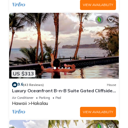
VIEW AVAILABILITY
US $313
9.6
(43 Reviews)
House
Luxury Oceanfront B-n-B Suite Gated Cliffside
Estate - Banyan - Beach 10m walk
Air Conditioner
Parking
Pool
Hawaii
Hakalau
VIEW AVAILABILITY