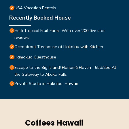
USA Vacation Rentals
Recently Booked House
Hulili Tropical Fruit Farm- With over 200 five star
reviews!
Oceanfront Treehouse at Hakalau with Kitchen
Hamakua Guesthouse
Escape to the Big Island! Honomū Haven - 5bd/2ba At
the Gateway to Akaka Falls
Private Studio in Hakalau, Hawaii
Coffees Hawaii