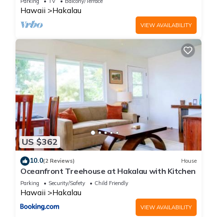
your next visit, you will surely love it.
Parking
TV
Balcony/Terrace
Hawaii
Hakalau
VIEW AVAILABILITY
You can check the reviews and description of this 5
Bedrooms House if you want to learn more about this place
in Honomu
. These details are authentic, as they are provided
by our partner, booking.com.
This Honomu Place in Honomu is well equipped and has all
facilities that have been listed below. Please note that these
details were shared to us by booking.com for the listed
“Honomu Place”. We solely rely on their shared details and
are regarded as “accurate”. If you have any concerns about
US $362
the information or accuracy describing this House, please let
10.0
us know.
(2 Reviews)
House
Oceanfront Treehouse at Hakalau with Kitchen
Parking
Security/Safety
Child Friendly
Hawaii
Hakalau
VIEW AVAILABILITY