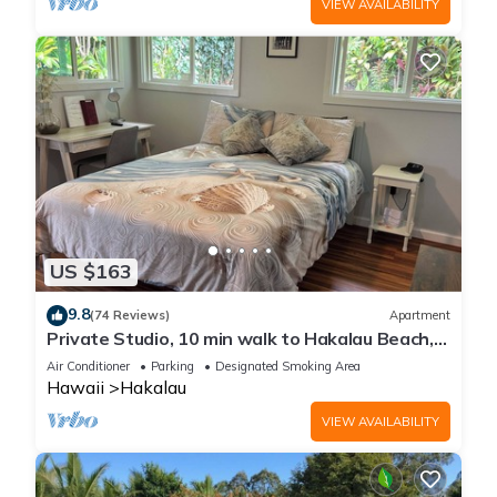
VIEW AVAILABILITY
US $163
9.8
(74 Reviews)
Apartment
Private Studio, 10 min walk to Hakalau Beach,
Hamakau Coast. 15 min to Honoli'i
Air Conditioner
Parking
Designated Smoking Area
Hawaii
Hakalau
VIEW AVAILABILITY