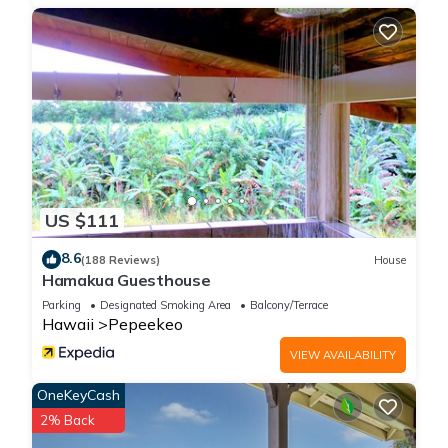
US $111
8.6
(188 Reviews)
House
Hamakua Guesthouse
Parking
Designated Smoking Area
Balcony/Terrace
Hawaii
Pepeekeo
VIEW AVAILABILITY
OneKeyCash
2% Back