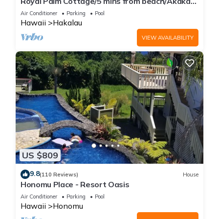
Royal Palm Cottage/5 mins from beach/Akaka
Falls/Private Lanai
Air Conditioner
Parking
Pool
Hawaii
Hakalau
VIEW AVAILABILITY
US $809
9.8
(110 Reviews)
House
Honomu Place - Resort Oasis
Air Conditioner
Parking
Pool
Hawaii
Honomu