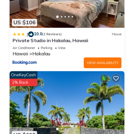
US $106
10.0
|
(2 Reviews)
House
Private Studio in Hakalau, Hawaii
Air Conditioner
Parking
View
Hawaii
Hakalau
VIEW AVAILABILITY
OneKeyCash
2% Back