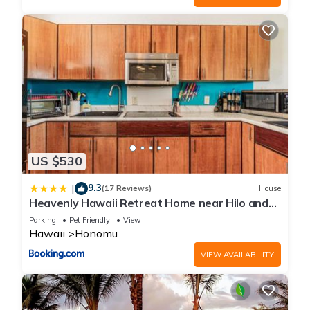
US $530
9.3
|
(17 Reviews)
House
Heavenly Hawaii Retreat Home near Hilo and
Ocean and Waterfalls
Parking
Pet Friendly
View
Hawaii
Honomu
VIEW AVAILABILITY