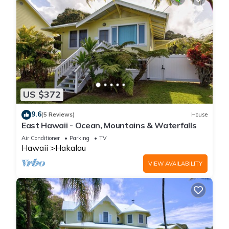
US $372
9.6
(5 Reviews)
House
East Hawaii - Ocean, Mountains & Waterfalls
Air Conditioner
Parking
TV
Hawaii
Hakalau
VIEW AVAILABILITY