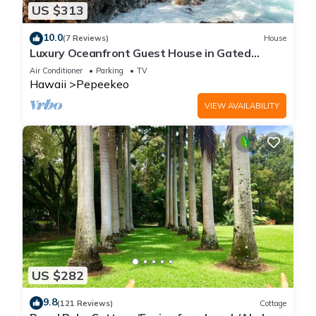
US $313
10.0
(7 Reviews)
House
Luxury Oceanfront Guest House in Gated
Community
Air Conditioner
Parking
TV
Hawaii
Pepeekeo
VIEW AVAILABILITY
US $282
9.8
(121 Reviews)
Cottage