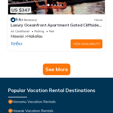
US $347
9.4
(9 Reviews)
House
Luxury Oceanfront Apartment Gated Cliffside
Estate - Solar - Beach 10m walk
Air Conditioner
Parking
Pool
Hawaii
Hakalau
VIEW AVAILABILITY
See More
Popular Vacation Rental Destinations
Honomu Vacation Rentals
Hawaii Vacation Rentals