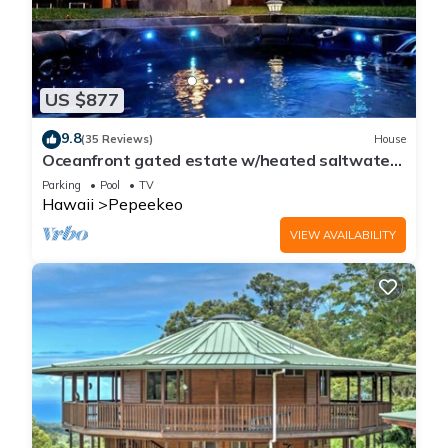
US $877
9.8
(35 Reviews)
House
Oceanfront gated estate w/heated saltwater
pool.
Parking
Pool
TV
Hawaii
Pepeekeo
VIEW AVAILABILITY