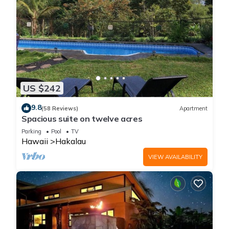
US $242
9.8
(58 Reviews)
Apartment
Spacious suite on twelve acres
Parking
Pool
TV
Hawaii
Hakalau
VIEW AVAILABILITY