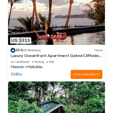
US $313
10.0
(15 Reviews)
House
Luxury Oceanfront Apartment Gated Cliffside
Estate - Carriage - Beach 10m walk
Air Conditioner
Parking
Pool
Hawaii
Hakalau
VIEW AVAILABILITY