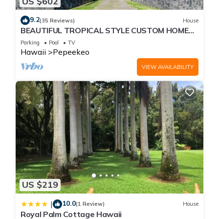
US $602
9.2
(35 Reviews)
House
BEAUTIFUL TROPICAL STYLE CUSTOM HOME
WITH POOL
Parking
Pool
TV
Hawaii
Pepeekeo
VIEW AVAILABILITY
US $219
10.0
|
(1 Review)
House
Royal Palm Cottage Hawaii