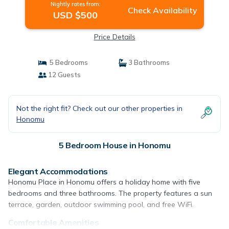
Nightly rates from:
Check Availability
USD $500
Price Details
5 Bedrooms
3 Bathrooms
12 Guests
Not the right fit? Check out our other properties in
Honomu
5 Bedroom House in Honomu
Elegant Accommodations
Honomu Place in Honomu offers a holiday home with five
bedrooms and three bathrooms. The property features a sun
terrace, garden, outdoor swimming pool, and free WiFi.
Comfortable Amenities