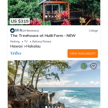
US $315
10.0
(14 Reviews)
Cottage
The Treehouse at Hulili Farm - NEW
Parking
TV
Balcony/Terrace
Hawaii
Hakalau
VIEW AVAILABILITY