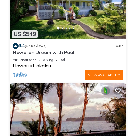
US $549
9.4
(17 Reviews)
House
Hawaiian Dream with Pool
Air Conditioner
Parking
Pool
Hawaii
Hakalau
VIEW AVAILABILITY