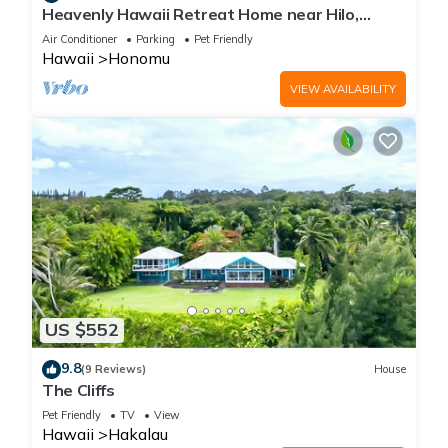
Heavenly Hawaii Retreat Home near Hilo,
Ocean & Waterfalls
Air Conditioner
Parking
Pet Friendly
Hawaii
Honomu
VIEW AVAILABILITY
US $552
9.8
(9 Reviews)
House
The Cliffs
Pet Friendly
TV
View
Hawaii
Hakalau