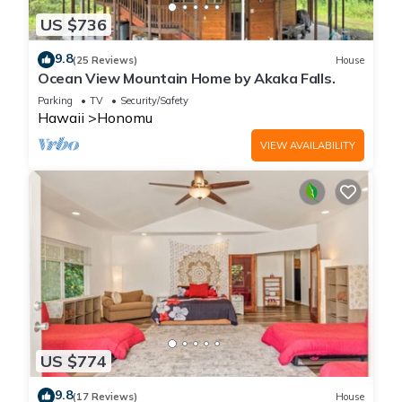
US $736
9.8
(25 Reviews)
House
Ocean View Mountain Home by Akaka Falls.
Parking
TV
Security/Safety
Hawaii
Honomu
VIEW AVAILABILITY
US $774
9.8
(17 Reviews)
House