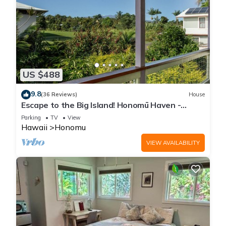
US $488
9.8
(36 Reviews)
House
Escape to the Big Island! Honomū Haven -
5bd/2ba At the Gateway to Akaka Falls
Parking
TV
View
Hawaii
Honomu
VIEW AVAILABILITY