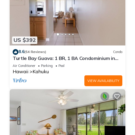
US $392
8.6
(54 Reviews)
Condo
Turtle Bay Guava: 1 BR, 1 BA Condominium in
Kahuku, Sleeps 3
Air Conditioner
Parking
Pool
Hawaii
Kahuku
VIEW AVAILABILITY