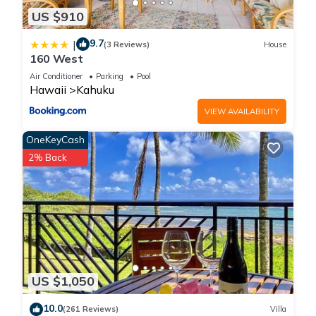
US $910
9.7
|
(3 Reviews)
House
160 West
Air Conditioner
Parking
Pool
Hawaii
Kahuku
VIEW AVAILABILITY
OneKeyCash
2% Back
US $1,050
10.0
(261 Reviews)
Villa