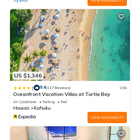
VIEW AVAILABILITY
US $1,346
9.4
|
(117 Reviews)
Villa
Oceanfront Vacation Villas at Turtle Bay
Air Conditioner
Parking
Pool
Hawaii
Kahuku
VIEW AVAILABILITY