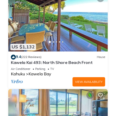
US $1,132
9.4
(222 Reviews)
House
Kawela Kai 493: North Shore Beach Front
Air Conditioner
Parking
TV
Kahuku
Kawela Bay
VIEW AVAILABILITY