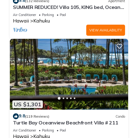
9.8
(132 Reviews)
Apartment
SUMMER REDUCED! Villa 105, KING bed, Ocean
View Turtle Bay
Air Conditioner
Parking
Pool
Hawaii
Kahuku
VIEW AVAILABILITY
US $1,301
9.8
(119 Reviews)
Condo
Turtle Bay Oceanview Beachfront Villa # 211
Air Conditioner
Parking
Pool
Hawaii
Kahuku