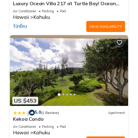
Luxury Ocean Villa 217 at Turtle Bay! Ocean
Front!
Air Conditioner
Parking
Pool
Hawaii
Kahuku
VIEW AVAILABILITY
US $453
5.0
|
(1 Review)
Apartment
Kekoa Condo
Air Conditioner
Parking
Pool
Hawaii
Kahuku