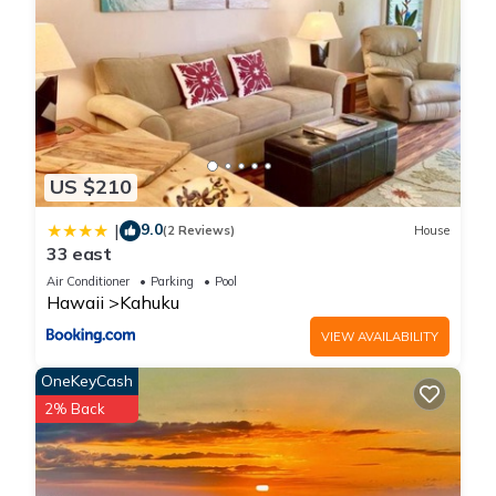
US $210
9.0
|
(2 Reviews)
House
33 east
Air Conditioner
Parking
Pool
Hawaii
Kahuku
VIEW AVAILABILITY
OneKeyCash
2% Back