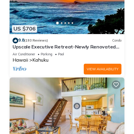
US $706
9.8
(193 Reviews)
Condo
Upscale Executive Retreat-Newly Renovated
and Air Conditioning!
Air Conditioner
Parking
Pool
Hawaii
Kahuku
VIEW AVAILABILITY