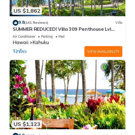
US $1,862
9.8
(141 Reviews)
Villa
SUMMER REDUCED! Villa 309 Penthouse Lvl
Ocean View Turtle Bay
Air Conditioner
Parking
Pool
Hawaii
Kahuku
VIEW AVAILABILITY
US $1,123