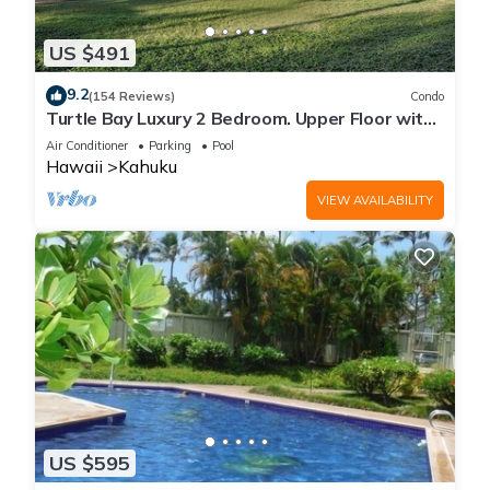
US $491
9.2
(154 Reviews)
Condo
Turtle Bay Luxury 2 Bedroom. Upper Floor with
Upgrades. 90/TVU-0512
Air Conditioner
Parking
Pool
Hawaii
Kahuku
VIEW AVAILABILITY
US $595