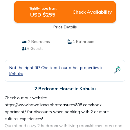
Nightly rates from:
Check Availability
USD $255
Price Details
2 Bedrooms
1 Bathroom
6 Guests
Not the right fit? Check out our other properties in
Kahuku
2 Bedroom House in Kahuku
Check out our website
https://www.hawaiianalohatreasures808.com/book-
apartment/ for discounts when booking with 2 or more
cultural experiences!
Quaint and cozy 2 bedroom with living room/kitchen area and