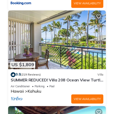
VIEW AVAILABILITY
US $1,809
9.8
(219 Reviews)
Villa
SUMMER REDUCED! Villa 208 Ocean View Turtle
Bay
Air Conditioner
Parking
Pool
Hawaii
Kahuku
VIEW AVAILABILITY