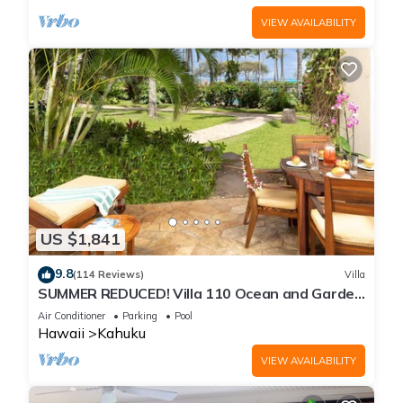
VIEW AVAILABILITY
US $1,841
9.8
(114 Reviews)
Villa
SUMMER REDUCED! Villa 110 Ocean and Garden
View Turtle Bay
Air Conditioner
Parking
Pool
Hawaii
Kahuku
VIEW AVAILABILITY