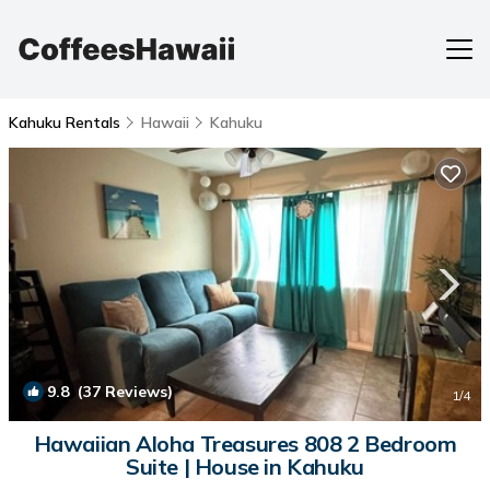
Kahuku Rentals
Hawaii
Kahuku
9.8
(37 Reviews)
1
/4
Hawaiian Aloha Treasures 808 2 Bedroom
Suite | House in Kahuku