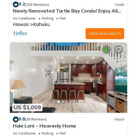
9.2
(150 Reviews)
Condo
Newly Renovated Turtle Bay Condo! Enjoy All
The North Shore Has To Offer!
Air Conditioner
Parking
Pool
Hawaii
Kahuku
VIEW AVAILABILITY
US $1,009
9.8
(28 Reviews)
House
Hale Lani ~ Heavenly Home
Air Conditioner
Parking
Pool