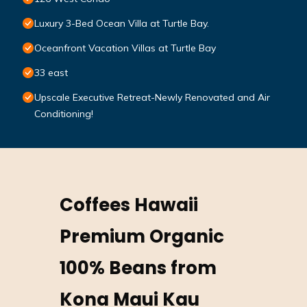
Luxury 3-Bed Ocean Villa at Turtle Bay.
Oceanfront Vacation Villas at Turtle Bay
33 east
Upscale Executive Retreat-Newly Renovated and Air
Conditioning!
Coffees Hawaii
Premium Organic
100% Beans from
Kona Maui Kau