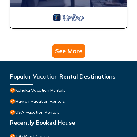
See More
Popular Vacation Rental Destinations
Kahuku Vacation Rentals
Hawaii Vacation Rentals
USA Vacation Rentals
Recently Booked House
126 West Condo