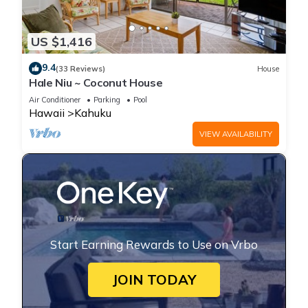
US $1,416
9.4
(33 Reviews)
House
Hale Niu ~ Coconut House
Air Conditioner
Parking
Pool
Hawaii
Kahuku
VIEW AVAILABILITY
Start Earning Rewards to Use on Vrbo
JOIN TODAY