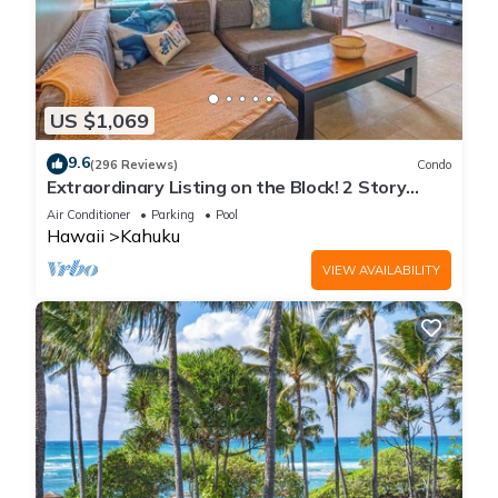
US $1,069
9.6
(296 Reviews)
Condo
Extraordinary Listing on the Block! 2 Story
Condo Renovated!
Air Conditioner
Parking
Pool
Hawaii
Kahuku
VIEW AVAILABILITY