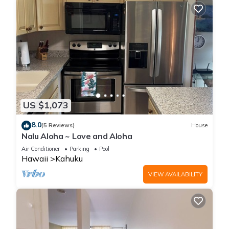
US $1,073
8.0
(5 Reviews)
House
Nalu Aloha ~ Love and Aloha
Air Conditioner
Parking
Pool
Hawaii
Kahuku
VIEW AVAILABILITY