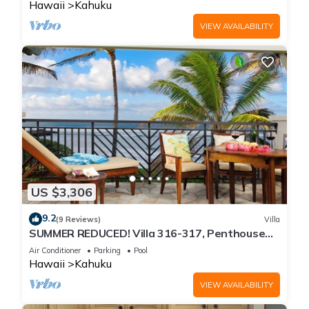
Hawaii
Kahuku
VIEW AVAILABILITY
US $3,306
9.2
(9 Reviews)
Villa
SUMMER REDUCED! Villa 316-317, Penthouse
Lvl Ocean View Turtle Bay
Air Conditioner
Parking
Pool
Hawaii
Kahuku
VIEW AVAILABILITY