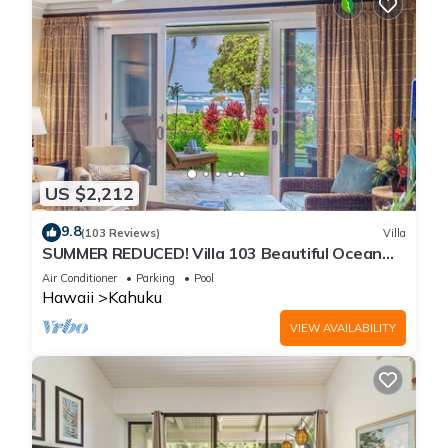
US $2,212
9.8
(103 Reviews)
Villa
SUMMER REDUCED! Villa 103 Beautiful Ocean
Views at Turtle Bay
Air Conditioner
Parking
Pool
Hawaii
Kahuku
VIEW AVAILABILITY