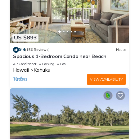
US $893
9.4
(156 Reviews)
House
Spacious 1-Bedroom Condo near Beach
Air Conditioner
Parking
Pool
Hawaii
Kahuku
VIEW AVAILABILITY