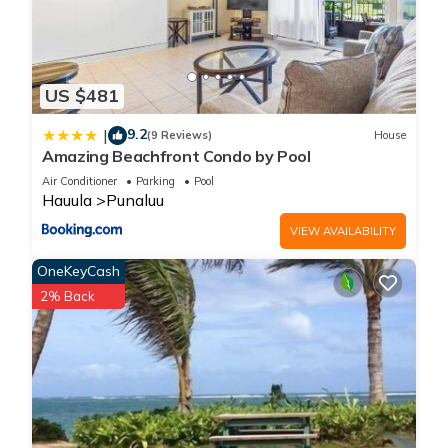
US $481
9.2
|
(9 Reviews)
House
Amazing Beachfront Condo by Pool
Air Conditioner
Parking
Pool
Hauula
Punaluu
VIEW AVAILABILITY
OneKeyCash
2% Back