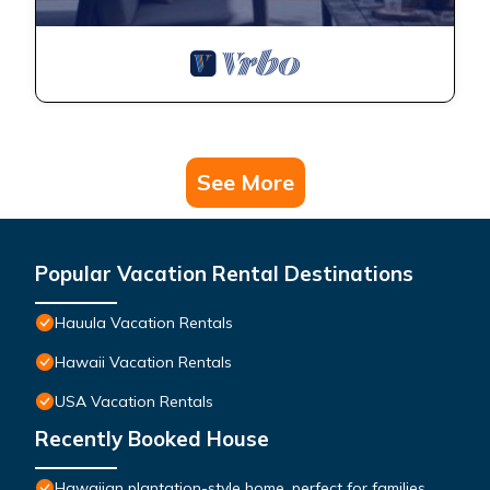
See More
Popular Vacation Rental Destinations
Hauula Vacation Rentals
Hawaii Vacation Rentals
USA Vacation Rentals
Recently Booked House
Hawaiian plantation-style home, perfect for families.