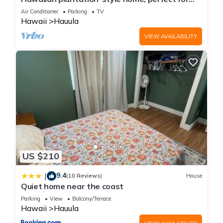
them are repeat guests. House has a friendly neighborhood,
families.
Air Conditioner
Parking
TV
and the Hauula has interesting places to visit. If you want to
Hawaii
Hauula
learn more about the House in Hauula, such as places to visit
VIEW AVAILABILITY
and things to do nearby, you can check below to learn more.
US $210
9.4
|
(10 Reviews)
House
Quiet home near the coast
Parking
View
Balcony/Terrace
Hawaii
Hauula