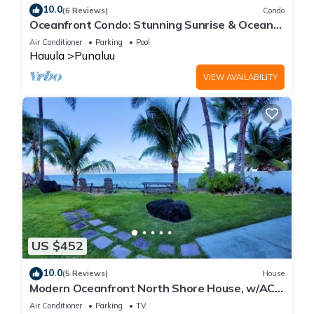
10.0
(6 Reviews)
Condo
Oceanfront Condo: Stunning Sunrise & Ocean
Views
Air Conditioner
Parking
Pool
Hauula
Punaluu
VIEW AVAILABILITY
US $452
10.0
(5 Reviews)
House
Modern Oceanfront North Shore House, w/AC
& volleyball net, near Kualoa Ranch
Air Conditioner
Parking
TV