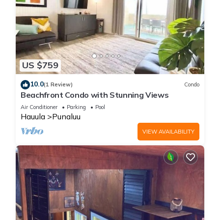
US $759
10.0
(1 Review)
Condo
Beachfront Condo with Stunning Views
Air Conditioner
Parking
Pool
Hauula
Punaluu
VIEW AVAILABILITY