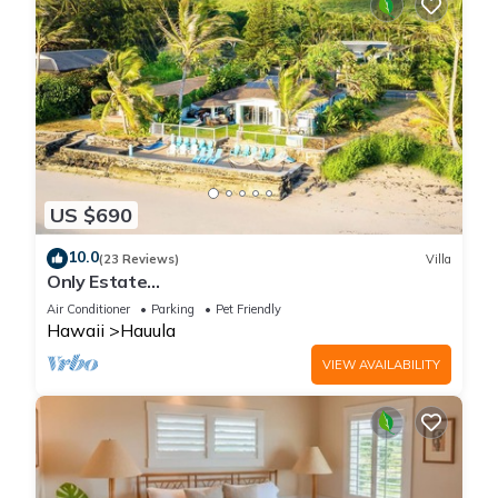
US $690
10.0
(23 Reviews)
Villa
Only Estate
w/PrivateBeach|3Spas|THTR|JurassicPark|#1
Air Conditioner
Parking
Pet Friendly
Rental in Hawaii|3 beachfront Jacuzzis|90-inch
Hawaii
Hauula
Theater Room
VIEW AVAILABILITY