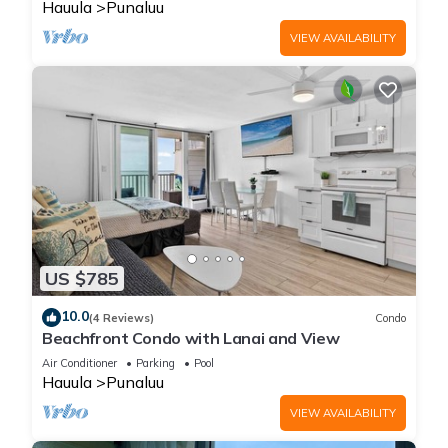
Hauula
Punaluu
VIEW AVAILABILITY
US $785
10.0
(4 Reviews)
Condo
Beachfront Condo with Lanai and View
Air Conditioner
Parking
Pool
Hauula
Punaluu
VIEW AVAILABILITY