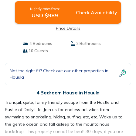
Nightly rates from:
Check Availability
USD $989
Price Details
4 Bedrooms
2 Bathrooms
10 Guests
Not the right fit? Check out our other properties in
Hauula
4 Bedroom House in Hauula
Tranquil, quite, family friendly escape from the Hustle and
Bustle of Daily Life. Join us for endless activities from
swimming to snorkeling, hiking, surfing, etc, etc. Wake up to
the gentle ocean and fall asleep to the mountainous
backdrop. This property cannot be beat! 30-days, if you are