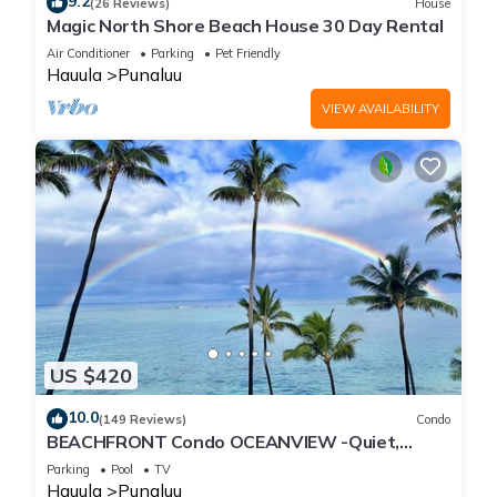
9.2
(26 Reviews)
House
Magic North Shore Beach House 30 Day Rental
Air Conditioner
Parking
Pet Friendly
Hauula
Punaluu
VIEW AVAILABILITY
US $420
10.0
(149 Reviews)
Condo
BEACHFRONT Condo OCEANVIEW -Quiet,
SANDY Beach -Snorkeling, Free Parking, Extras
Parking
Pool
TV
Hauula
Punaluu