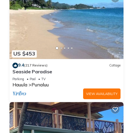
US $453
9.4
(217 Reviews)
Cottage
Seaside Paradise
Parking
Pool
TV
Hauula
Punaluu
VIEW AVAILABILITY