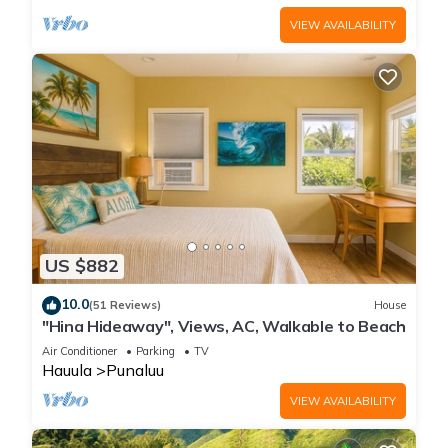
VIEW AVAILABILITY
US $882
10.0
(51 Reviews)
House
"Hina Hideaway", Views, AC, Walkable to Beach
Air Conditioner
Parking
TV
Hauula
Punaluu
VIEW AVAILABILITY