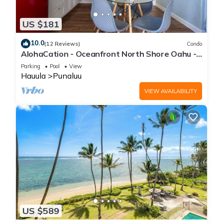
US $181
10.0
(12 Reviews)
Condo
AlohaCation - Oceanfront North Shore Oahu -
Fast Wi-Fi for Remote Work
Parking
Pool
View
Hauula
Punaluu
VIEW AVAILABILITY
US $589