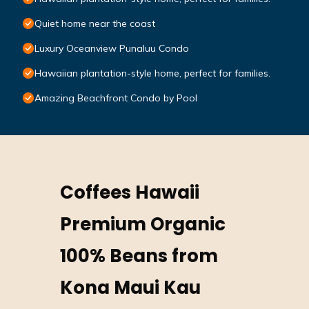
Quiet home near the coast
Luxury Oceanview Punaluu Condo
Hawaiian plantation-style home, perfect for families.
Amazing Beachfront Condo by Pool
Coffees Hawaii
Premium Organic
100% Beans from
Kona Maui Kau