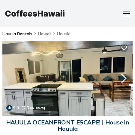
Hauula Rentals
Hawaii
Hauula
9.0
(2 Reviews)
1
/4
HAUULA OCEANFRONT ESCAPE! | House in
Hauula