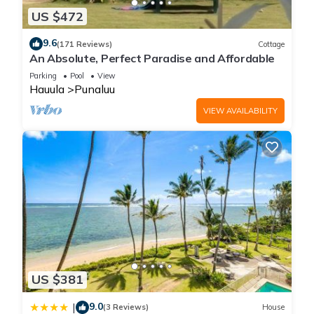
US $472
9.6
(171 Reviews)
Cottage
An Absolute, Perfect Paradise and Affordable
Parking
Pool
View
Hauula
Punaluu
VIEW AVAILABILITY
US $381
9.0
|
(3 Reviews)
House