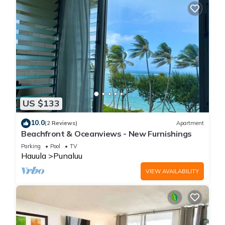
US $133
10.0
(2 Reviews)
Apartment
Beachfront & Oceanviews - New Furnishings
Parking
Pool
TV
Hauula
Punaluu
VIEW AVAILABILITY