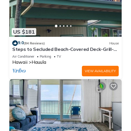
US $181
9.0
(84 Reviews)
House
Steps to Secluded Beach-Covered Deck-Grill-
AC's-Fenced Covered Parking-Laundry
Air Conditioner
Parking
TV
Hawaii
Hauula
VIEW AVAILABILITY