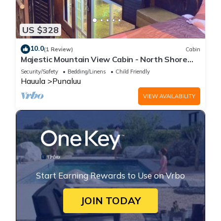
US $328
10.0
(1 Review)
Cabin
Majestic Mountain View Cabin - North Shore
Oahu
Security/Safety
Bedding/Linens
Child Friendly
Hauula
Punaluu
VIEW AVAILABILITY
Start Earning Rewards to Use on Vrbo
JOIN TODAY