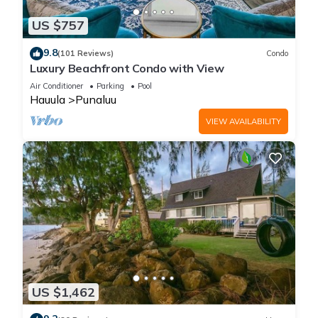
US $757
9.8
(101 Reviews)
Condo
Luxury Beachfront Condo with View
Air Conditioner
Parking
Pool
Hauula
Punaluu
VIEW AVAILABILITY
US $1,462