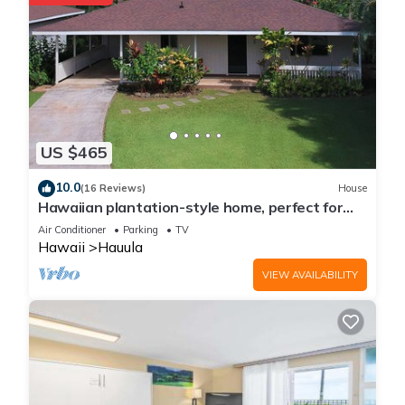
US $465
10.0
(16 Reviews)
House
Hawaiian plantation-style home, perfect for
families.
Air Conditioner
Parking
TV
Hawaii
Hauula
VIEW AVAILABILITY