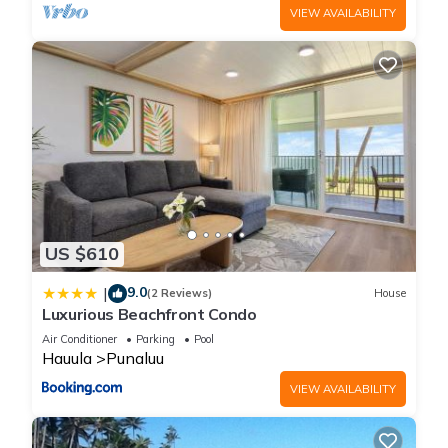
VIEW AVAILABILITY
US $610
9.0
|
(2 Reviews)
House
Luxurious Beachfront Condo
Air Conditioner
Parking
Pool
Hauula
Punaluu
VIEW AVAILABILITY