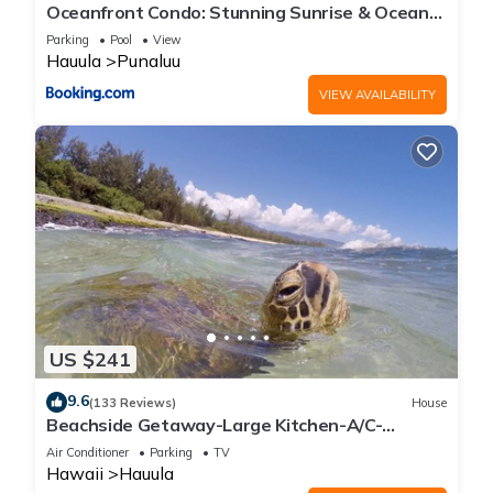
Oceanfront Condo: Stunning Sunrise & Ocean
Views
Parking
Pool
View
Hauula
Punaluu
VIEW AVAILABILITY
US $241
9.6
(133 Reviews)
House
Beachside Getaway-Large Kitchen-A/C-
Covered Patio-Grill-Fenced Yard
Air Conditioner
Parking
TV
Hawaii
Hauula