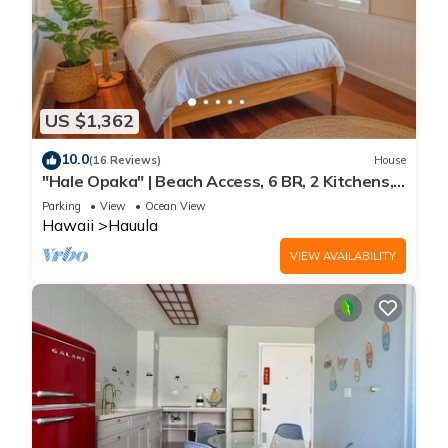
US $1,362
10.0
(16 Reviews)
House
"Hale Opaka" | Beach Access, 6 BR, 2 Kitchens,
A/C
Parking
View
Ocean View
Hawaii
Hauula
VIEW AVAILABILITY