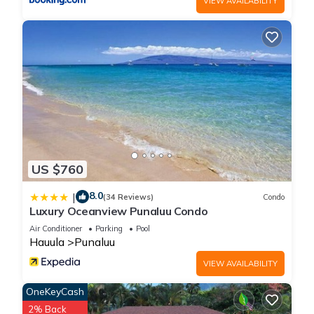
VIEW AVAILABILITY
US $760
8.0
|
(34 Reviews)
Condo
Luxury Oceanview Punaluu Condo
Air Conditioner
Parking
Pool
Hauula
Punaluu
VIEW AVAILABILITY
OneKeyCash
2% Back