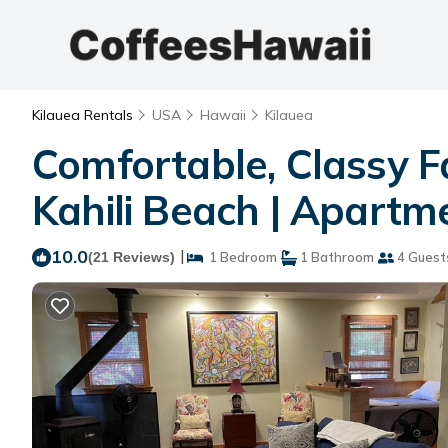
Kilauea Rentals
USA
Hawaii
Kilauea
Comfortable, Classy F
Kahili Beach | Apartme
10.0
|
(21 Reviews)
1 Bedroom
1 Bathroom
4 Guest