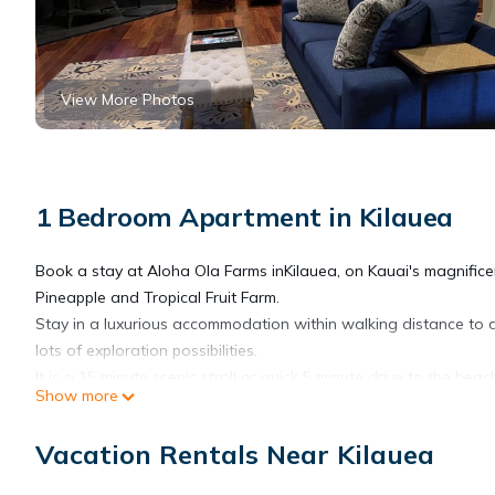
View More Photos
1 Bedroom Apartment in Kilauea
Book a stay at Aloha Ola Farms inKilauea, on Kauai's magnific
Pineapple and Tropical Fruit Farm.
Stay in a luxurious accommodation within walking distance to a
lots of exploration possibilities.
It is a 15 minute scenic stroll or quick 5 minute drive to the beac
Show more
As a longtime farm family we welcome you to come enjoy our pl
Do NOT stand below coconut trees 2) Do not approach any buil
Vacation Rentals Near Kilauea
conversation. They love to chat, but we need them to work :)
As a long-time, nearly 40 year resident farmer, I offer private far