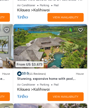
Beach
Air Conditioner
Parking
Pool
Kilauea
Kalihiwai
ITY
VIEW AVAILABILITY
From US $3,673
10.0
House
(11 Reviews)
House
se
Stunning, expansive home with pool,
 of
jacuzzi, waterfall and ocean views
Air Conditioner
Parking
Pool
Kilauea
Kalihiwai
ITY
VIEW AVAILABILITY