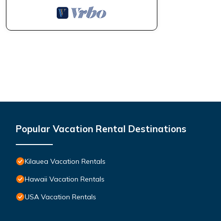
Popular Vacation Rental Destinations
Kilauea Vacation Rentals
Hawaii Vacation Rentals
USA Vacation Rentals