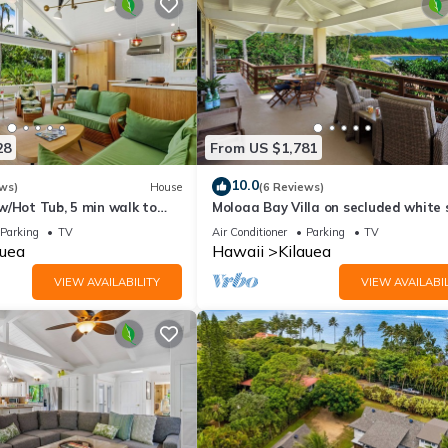
28
From US $1,781
10.0
ws)
House
(6 Reviews)
w/Hot Tub, 5 min walk to
Moloaa Bay Villa on secluded white
beach
Parking
TV
Air Conditioner
Parking
TV
auea
Hawaii
Kilauea
VIEW AVAILABILITY
VIEW AVAILABIL