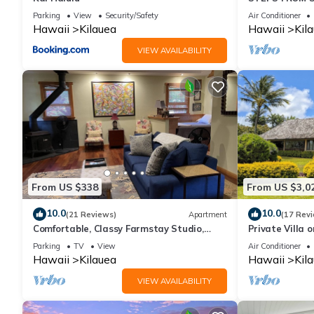
Parking
View
Security/Safety
Air Conditioner
Hawaii
Kilauea
Hawaii
Kil
VIEW AVAILABILITY
From US $338
From US $3,0
10.0
10.0
(21 Reviews)
Apartment
(17 Rev
Comfortable, Classy Farmstay Studio,
Private Villa 
walk to secluded world-class Kahili Beach
TVNC-4195
Parking
TV
View
Air Conditioner
Hawaii
Kilauea
Hawaii
Kil
VIEW AVAILABILITY