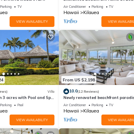
Anini Beach A/C! TVNC-5078
Parking
TV
Air Conditioner
Parking
TV
auea
Hawaii
Kilauea
VIEW AVAILABILITY
VIEW AVAILABIL
24
From US $2,198
10.0
iews)
Villa
(12 Reviews)
on 3 acres with Pool and Spa
Newly renovated beachfront paradi
steps away from the tranquil shores
Parking
Pool
Air Conditioner
Parking
TV
Anini Beach!
auea
Hawaii
Kilauea
VIEW AVAILABILITY
VIEW AVAILABIL