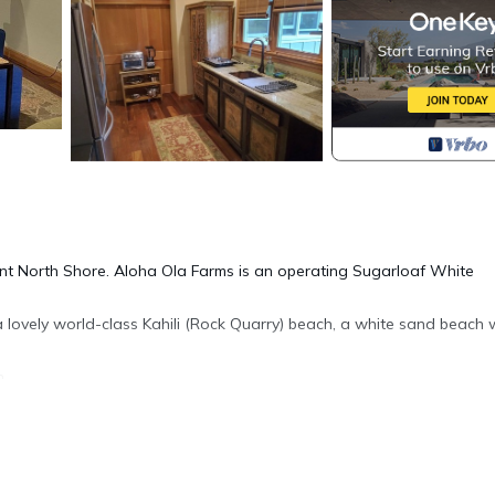
ent North Shore. Aloha Ola Farms is an operating Sugarloaf White
 lovely world-class Kahili (Rock Quarry) beach, a white sand beach 
h.
ace. You may walk around the property as long as you follow 3 rules
dings other than your cottage, and 3) do not engage our workers i
m tours to parties of up to 4 in size, for $95 per hour. I can provide a