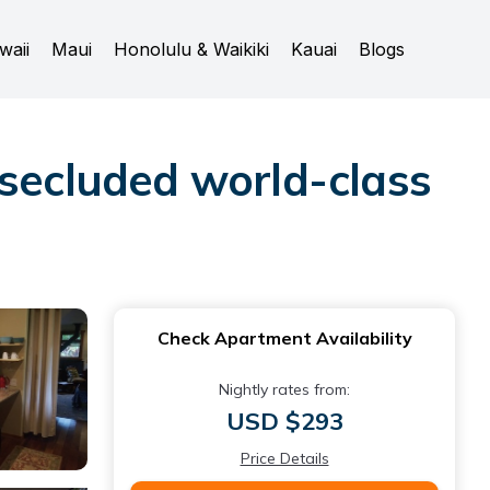
waii
Maui
Honolulu & Waikiki
Kauai
Blogs
 secluded world-class
Check Apartment Availability
Nightly rates from:
USD $293
Price Details