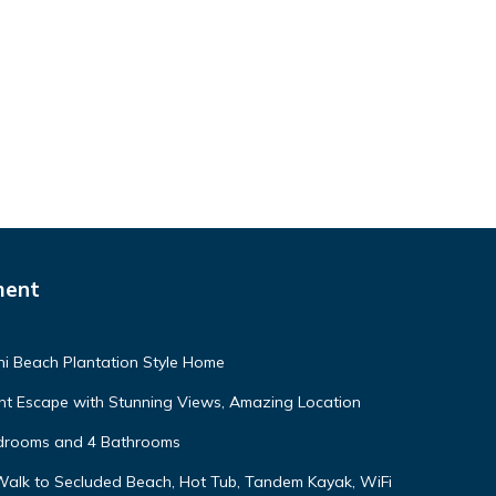
ment
ni Beach Plantation Style Home
nt Escape with Stunning Views, Amazing Location
edrooms and 4 Bathrooms
Walk to Secluded Beach, Hot Tub, Tandem Kayak, WiFi