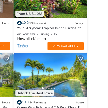
ther
From US $1,085
f 4
10.0
House
(53 Reviews)
Cottage
Your Storybook Tropical Island Escape at
er or
Anini Beach- TVNC 1361
Air Conditioner
Parking
TV
Hawaii
Kilauea
ITY
VIEW AVAILABILITY
 you
Unlock the Best Price
10.0
House
(34 Reviews)
House
tiful
Ocean View Estate w/AC & Pool, Close To