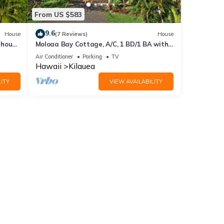
From US $583
9.6
House
(7 Reviews)
House
thouse
Moloaa Bay Cottage, A/C, 1 BD/1 BA with
Den & loft
Air Conditioner
Parking
TV
Hawaii
Kilauea
ITY
VIEW AVAILABILITY