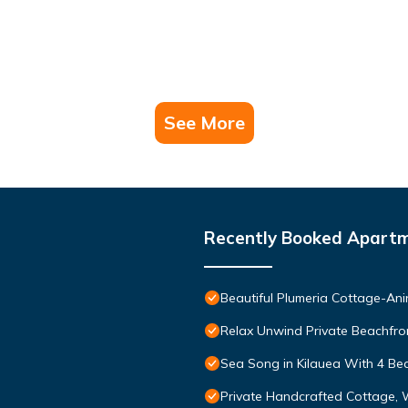
See More
Recently Booked Apart
Beautiful Plumeria Cottage-Ani
Relax Unwind Private Beachfro
Sea Song in Kilauea With 4 B
Private Handcrafted Cottage, 