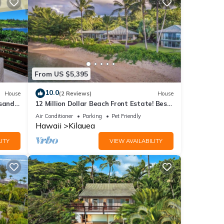
From US $5,395
10.0
House
(2 Reviews)
House
 sand
12 Million Dollar Beach Front Estate! Best
Tropical Location in Kauai TVNC #4205
Air Conditioner
Parking
Pet Friendly
Hawaii
Kilauea
ITY
VIEW AVAILABILITY