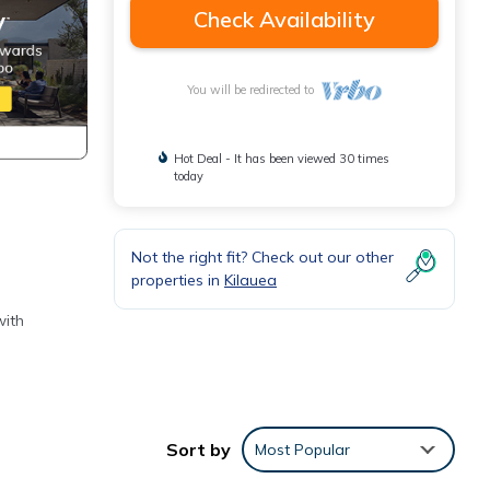
Check Availability
You will be redirected to
Hot Deal - It has been viewed 30 times
today
Not the right fit? Check out our other
properties in
Kilauea
with
: 1)
n
Sort by
Most Popular
 brief