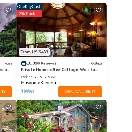
OneKeyCash
2% Back
From US $433
la,
10.0
House
(99 Reviews)
Cottage
ms and
Private Handcrafted Cottage, Walk to
t SP-
Secluded Beach, Hot Tub, Tandem Kayak,
Parking
TV
View
WiFi
Hawaii
Kilauea
Ford
ITY
VIEW AVAILABILITY
ur