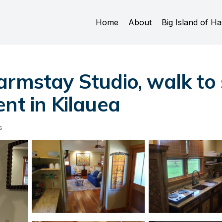
Home
About
Big Island of Ha
armstay Studio, walk to
nt in Kilauea
s