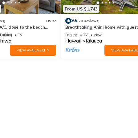
From US $1,743
9.6
ws)
House
(20 Reviews)
A/C, close to the beach
Breathtaking Anini home with gues
& steps away from beach
Parking
TV
Parking
TV
View
ihiwai
Hawaii
Kilauea
VIEW AVAILABILITY
VIEW AVAILABIL