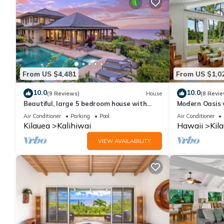
From US $4,481
From US $1,0
10.0
10.0
(9 Reviews)
House
(8 Revie
Beautiful, large 5 bedroom house with
Modern Oasis 
pool and jacuzzi overlooking Kalihiwai Bay
Anini Beach
Air Conditioner
Parking
Pool
Air Conditioner
Kilauea
Kalihiwai
Hawaii
Kil
VIEW AVAILABILITY