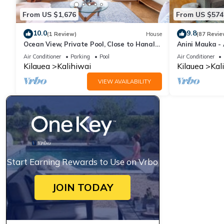
From US $1,676
From US $574
10.0
9.8
(1 Review)
House
(87 Revie
Ocean View, Private Pool, Close to Hanalei
Anini Mauka - 
- TVNC 4222
TVNC #4328
Air Conditioner
Parking
Pool
Air Conditioner
Kilauea
Kalihiwai
Kilauea
Kal
VIEW AVAILABILITY
Start Earning Rewards to Use on Vrbo
JOIN TODAY