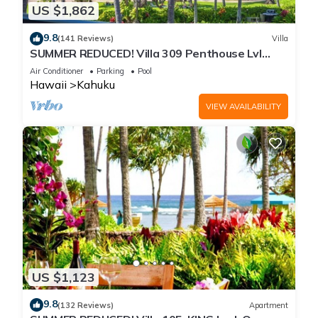
US $1,862
9.8
(141 Reviews)
Villa
SUMMER REDUCED! Villa 309 Penthouse Lvl
Ocean View Turtle Bay
Air Conditioner
Parking
Pool
Hawaii
Kahuku
VIEW AVAILABILITY
US $1,123
9.8
(132 Reviews)
Apartment