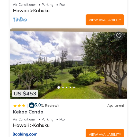
Front!
Air Conditioner
Parking
Pool
Hawaii
Kahuku
VIEW AVAILABILITY
US $453
5.0
|
(1 Review)
Apartment
Kekoa Condo
Air Conditioner
Parking
Pool
Hawaii
Kahuku
VIEW AVAILABILITY