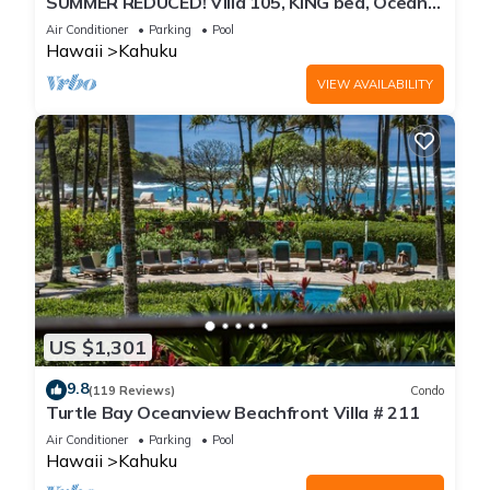
SUMMER REDUCED! Villa 105, KING bed, Ocean
View Turtle Bay
Air Conditioner
Parking
Pool
Hawaii
Kahuku
VIEW AVAILABILITY
US $1,301
9.8
(119 Reviews)
Condo
Turtle Bay Oceanview Beachfront Villa # 211
Air Conditioner
Parking
Pool
Hawaii
Kahuku