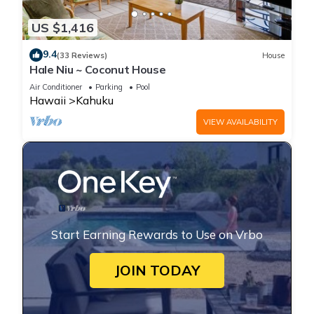
US $1,416
9.4
(33 Reviews)
House
Hale Niu ~ Coconut House
Air Conditioner
Parking
Pool
Hawaii
Kahuku
VIEW AVAILABILITY
Start Earning Rewards to Use on Vrbo
JOIN TODAY