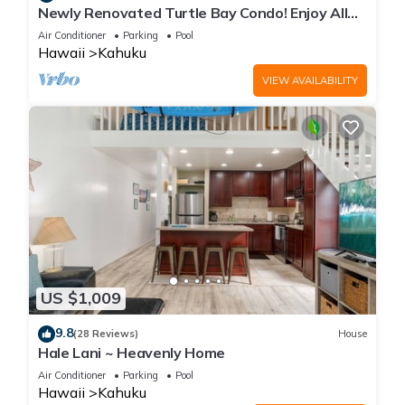
Newly Renovated Turtle Bay Condo! Enjoy All
The North Shore Has To Offer!
Air Conditioner
Parking
Pool
Hawaii
Kahuku
VIEW AVAILABILITY
US $1,009
9.8
(28 Reviews)
House
Hale Lani ~ Heavenly Home
Air Conditioner
Parking
Pool
Hawaii
Kahuku