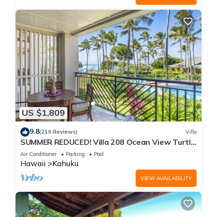
US $1,809
9.8
(219 Reviews)
Villa
SUMMER REDUCED! Villa 208 Ocean View Turtle
Bay
Air Conditioner
Parking
Pool
Hawaii
Kahuku
VIEW AVAILABILITY