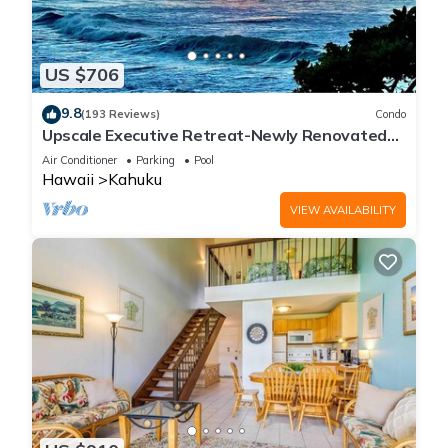
US $706
9.8
(193 Reviews)
Condo
Upscale Executive Retreat-Newly Renovated
and Air Conditioning!
Air Conditioner
Parking
Pool
Hawaii
Kahuku
VIEW AVAILABILITY