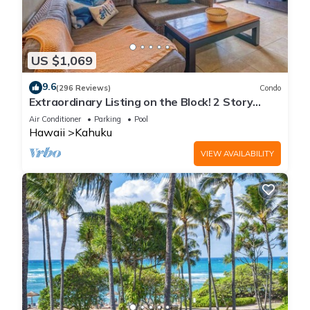
US $1,069
9.6
(296 Reviews)
Condo
Extraordinary Listing on the Block! 2 Story
Condo Renovated!
Air Conditioner
Parking
Pool
Hawaii
Kahuku
VIEW AVAILABILITY