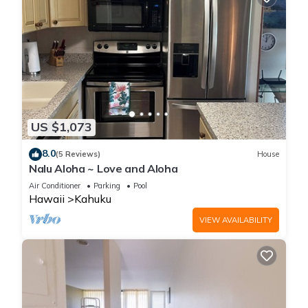
US $1,073
8.0
(5 Reviews)
House
Nalu Aloha ~ Love and Aloha
Air Conditioner
Parking
Pool
Hawaii
Kahuku
VIEW AVAILABILITY