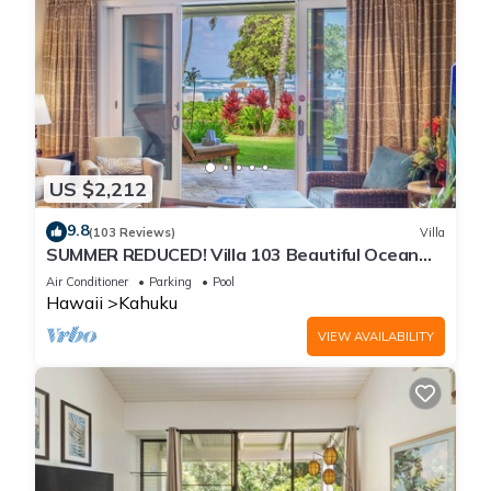
US $2,212
9.8
(103 Reviews)
Villa
SUMMER REDUCED! Villa 103 Beautiful Ocean
Views at Turtle Bay
Air Conditioner
Parking
Pool
Hawaii
Kahuku
VIEW AVAILABILITY