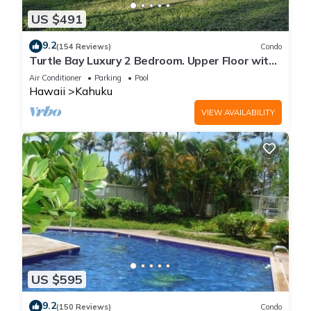
US $491
9.2
(154 Reviews)
Condo
Turtle Bay Luxury 2 Bedroom. Upper Floor with
Upgrades. 90/TVU-0512
Air Conditioner
Parking
Pool
Hawaii
Kahuku
VIEW AVAILABILITY
US $595
9.2
(150 Reviews)
Condo