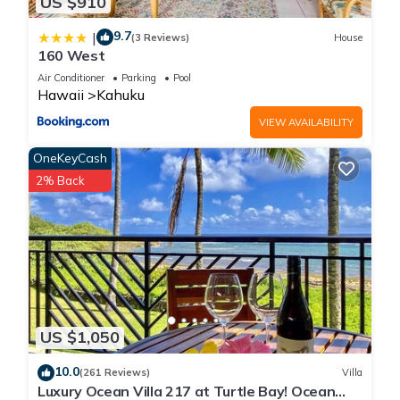
US $910
9.7
|
(3 Reviews)
House
160 West
Air Conditioner
Parking
Pool
Hawaii
Kahuku
VIEW AVAILABILITY
OneKeyCash
2% Back
US $1,050
10.0
(261 Reviews)
Villa
Luxury Ocean Villa 217 at Turtle Bay! Ocean