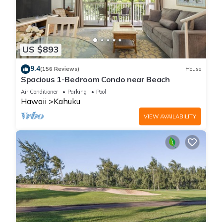
US $893
9.4
(156 Reviews)
House
Spacious 1-Bedroom Condo near Beach
Air Conditioner
Parking
Pool
Hawaii
Kahuku
VIEW AVAILABILITY