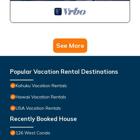
See More
Popular Vacation Rental Destinations
Kahuku Vacation Rentals
Hawaii Vacation Rentals
USA Vacation Rentals
Recently Booked House
126 West Condo