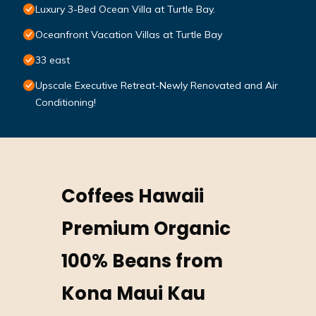
Luxury 3-Bed Ocean Villa at Turtle Bay.
Oceanfront Vacation Villas at Turtle Bay
33 east
Upscale Executive Retreat-Newly Renovated and Air
Conditioning!
Coffees Hawaii
Premium Organic
100% Beans from
Kona Maui Kau