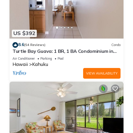
US $392
8.6
(54 Reviews)
Condo
Turtle Bay Guava: 1 BR, 1 BA Condominium in
Kahuku, Sleeps 3
Air Conditioner
Parking
Pool
Hawaii
Kahuku
VIEW AVAILABILITY