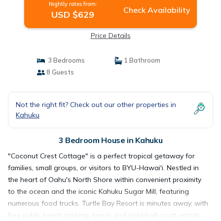
Nightly rates from:
Check Availability
USD $629
Price Details
3 Bedrooms
1 Bathroom
8 Guests
Not the right fit? Check out our other properties in
Kahuku
3 Bedroom House in Kahuku
"Coconut Crest Cottage" is a perfect tropical getaway for
families, small groups, or visitors to BYU-Hawai'i. Nestled in
the heart of Oahu's North Shore within convenient proximity
to the ocean and the iconic Kahuku Sugar Mill, featuring
numerous food trucks. Turtle Bay Resort is minutes away, with
free public beach parking, tennis and pickleball court rentals,