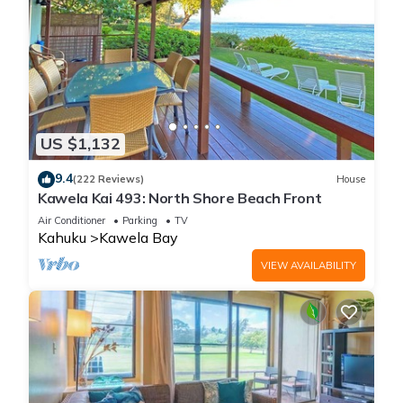
US $1,132
9.4
(222 Reviews)
House
Kawela Kai 493: North Shore Beach Front
Air Conditioner
Parking
TV
Kahuku
Kawela Bay
VIEW AVAILABILITY