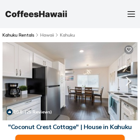
Kahuku Rentals
Hawaii
Kahuku
10.0
(25 Reviews)
1
/4
"Coconut Crest Cottage" | House in Kahuku