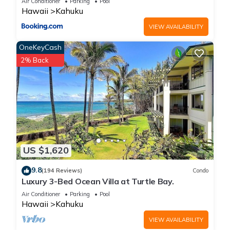
Air Conditioner
Parking
Pool
✔ AC in all bedrooms and living area
Hawaii
Kahuku
✔ 85" Flat-screen TV
VIEW AVAILABILITY
✔ High-Speed WiFi
✔ Fully equipped kitchen
OneKeyCash
✔ Washer and Dryer (guest-provided supplies)
2% Back
✔ Close to Kahuku Sugar Mill food trucks and restaurants
===NEARBY ATTRACTIONS===
♡ Banzai Pipeline
♡ Sunset Beach
♡ Waimea Bay
♡ Turtle Bay Resort
♡ Polynesian Cultural Center
US $1,620
♡ Kahuku Golf Course
9.8
♡ Horseback Riding at Gunstock Ranch
(194 Reviews)
Condo
Luxury 3-Bed Ocean Villa at Turtle Bay.
♡ Malaekahana State Recreation Area
Air Conditioner
Parking
Pool
♡ Laie Point State Wayside
Hawaii
Kahuku
♡ Famous Kahuku Shrimp Trucks
Book your stay now and experience the laid-back charm of
VIEW AVAILABILITY