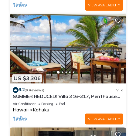
VIEW AVAILABILITY
US $3,306
9.2
(9 Reviews)
Villa
SUMMER REDUCED! Villa 316-317, Penthouse
Lvl Ocean View Turtle Bay
Air Conditioner
Parking
Pool
Hawaii
Kahuku
VIEW AVAILABILITY