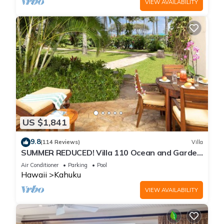
VIEW AVAILABILITY
US $1,841
9.8
(114 Reviews)
Villa
SUMMER REDUCED! Villa 110 Ocean and Garden
View Turtle Bay
Air Conditioner
Parking
Pool
Hawaii
Kahuku
VIEW AVAILABILITY