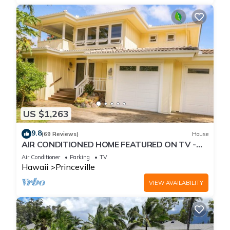
US $1,263
9.8
(69 Reviews)
House
AIR CONDITIONED HOME FEATURED ON TV -
CLOSELY LOCATED TO BEAUTIFUL N SHORE
Air Conditioner
Parking
TV
BEACH
Hawaii
Princeville
VIEW AVAILABILITY