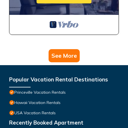
See More
Popular Vacation Rental Destinations
Princeville Vacation Rentals
Hawaii Vacation Rentals
USA Vacation Rentals
Recently Booked Apartment