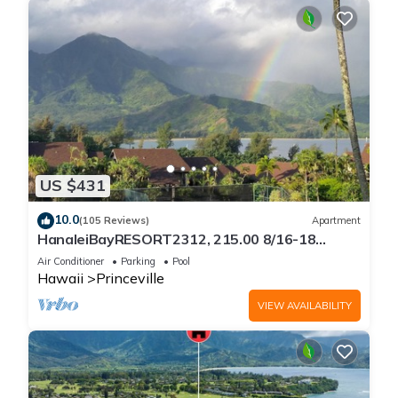
US $431
10.0
(105 Reviews)
Apartment
HanaleiBayRESORT2312, 215.00 8/16-18
or269.00 8/22-26BlowOutSalBeachFront
Air Conditioner
Parking
Pool
10Star
Hawaii
Princeville
VIEW AVAILABILITY