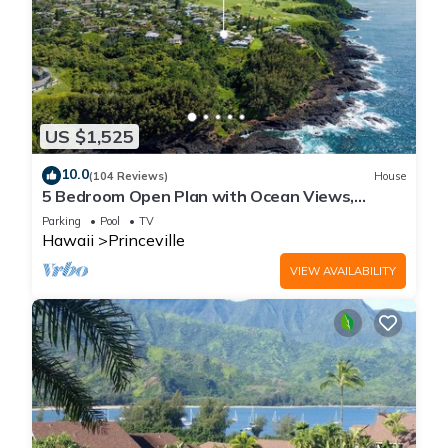
US $1,525
10.0
(104 Reviews)
House
5 Bedroom Open Plan with Ocean Views,
Queens Bath, Bali Hai, and Golf Course
Parking
Pool
TV
Hawaii
Princeville
VIEW AVAILABILITY