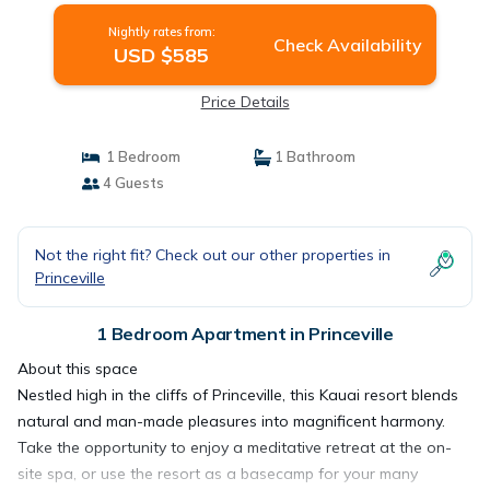
Nightly rates from:
Check Availability
USD $585
Price Details
1 Bedroom
1 Bathroom
4 Guests
Not the right fit? Check out our other properties in
Princeville
1 Bedroom Apartment in Princeville
About this space
Nestled high in the cliffs of Princeville, this Kauai resort blends
natural and man-made pleasures into magnificent harmony.
Take the opportunity to enjoy a meditative retreat at the on-
site spa, or use the resort as a basecamp for your many