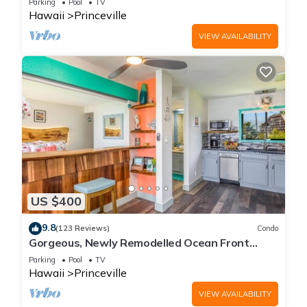
Parking
Pool
TV
Hawaii
Princeville
VIEW AVAILABILITY
US $400
9.8
(123 Reviews)
Condo
Gorgeous, Newly Remodelled Ocean Front
Retreat-Sea Lodge II G6
Parking
Pool
TV
Hawaii
Princeville
VIEW AVAILABILITY