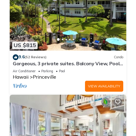
US $815
9.6
(52 Reviews)
Condo
Gorgeous, 3 private suites. Balcony View, Pool,
Fitness Center!
Air Conditioner
Parking
Pool
Hawaii
Princeville
VIEW AVAILABILITY