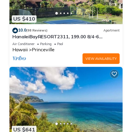
US $410
10.0
(98 Reviews)
Apartment
HanaleiBayRESORT2311, 199.00 8/4-6
BlowOutSaleBeachFront 10 Stars!
Air Conditioner
Parking
Pool
AmazingView!
Hawaii
Princeville
VIEW AVAILABILITY
US $641