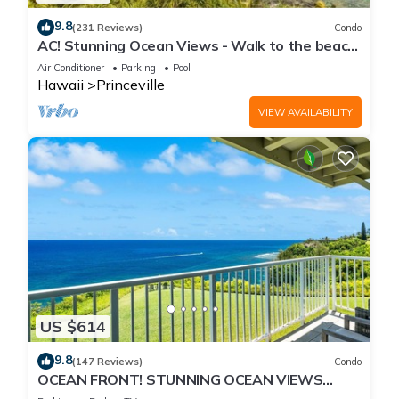
9.8
(231 Reviews)
Condo
AC! Stunning Ocean Views - Walk to the beach
#133-134
Air Conditioner
Parking
Pool
Hawaii
Princeville
VIEW AVAILABILITY
US $614
9.8
(147 Reviews)
Condo
OCEAN FRONT! STUNNING OCEAN VIEWS
FROM EVERY ROOM IN THIS 2BR 2BA CONDO