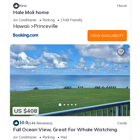
New
House
Hale Moli home
Air Conditioner
Parking
Child Friendly
Hawaii
Princeville
VIEW AVAILABILITY
US $408
10.0
(146 Reviews)
Condo
Full Ocean View, Great For Whale Watching
Air Conditioner
Parking
Pool