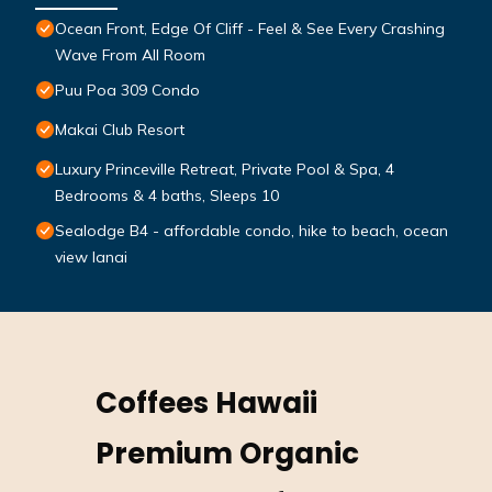
Ocean Front, Edge Of Cliff - Feel & See Every Crashing
Wave From All Room
Puu Poa 309 Condo
Makai Club Resort
Luxury Princeville Retreat, Private Pool & Spa, 4
Bedrooms & 4 baths, Sleeps 10
Sealodge B4 - affordable condo, hike to beach, ocean
view lanai
Coffees Hawaii
Premium Organic