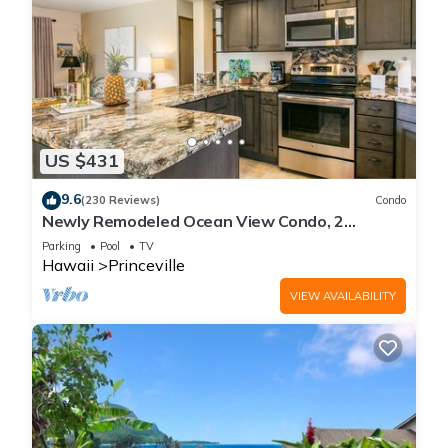
US $431
9.6
(230 Reviews)
Condo
Newly Remodeled Ocean View Condo, 2
bedroom, 2 bath, No stairs!
Parking
Pool
TV
Hawaii
Princeville
VIEW AVAILABILITY