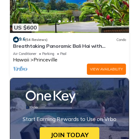
US $600
9.6
(54 Reviews)
Condo
Breathtaking Panoramic Bali Hai with
Unobstructed Bali Hai Ocean View
Air Conditioner
Parking
Pool
Hawaii
Princeville
VIEW AVAILABILITY
Start Earning Rewards to Use on Vrbo
JOIN TODAY