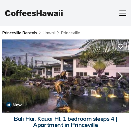
Princeville Rentals
Hawaii
Princeville
New
1
/4
Bali Hai, Kauai HI, 1 bedroom sleeps 4 |
Apartment in Princeville