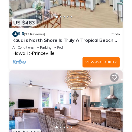
US $463
9.6
(37 Reviews)
Condo
Kauai’s North Shore Is Truly A Tropical Beach
Paradise! HEART OF PRINCEVILLE AC
Air Conditioner
Parking
Pool
Hawaii
Princeville
VIEW AVAILABILITY