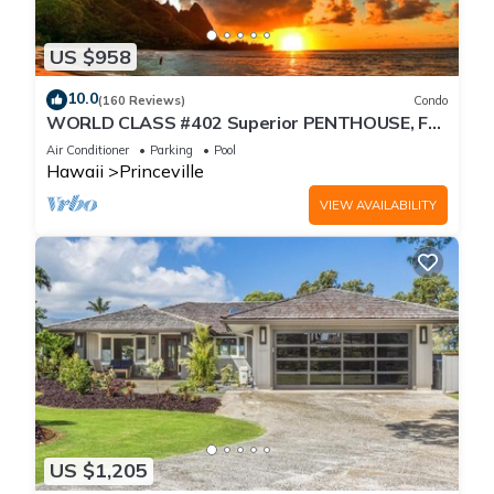
US $958
10.0
(160 Reviews)
Condo
WORLD CLASS #402 Superior PENTHOUSE, Full
AC, 2 Suites, Best Views & Privacy
Air Conditioner
Parking
Pool
Hawaii
Princeville
VIEW AVAILABILITY
US $1,205