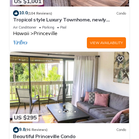
US $1,001
10.0
(104 Reviews)
Condo
Tropical style Luxury Townhome, newly
renovated - Paradise!
Air Conditioner
Parking
Pool
Hawaii
Princeville
VIEW AVAILABILITY
US $295
9.8
(96 Reviews)
Condo
Beautiful Princeville Condo