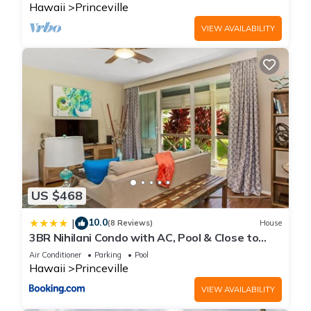
Hawaii
Princeville
VIEW AVAILABILITY
US $468
10.0
|
(8 Reviews)
House
3BR Nihilani Condo with AC, Pool & Close to
Shops 8C
Air Conditioner
Parking
Pool
Hawaii
Princeville
VIEW AVAILABILITY