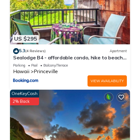
US $295
5.3
(4 Reviews)
Apartment
Sealodge B4 - affordable condo, hike to beach,
ocean view lanai
Parking
Pool
Balcony/Terrace
Hawaii
Princeville
VIEW AVAILABILITY
OneKeyCash
2% Back