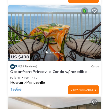
US $438
9.4
(89 Reviews)
Condo
Oceanfront Princeville Condo w/Incredible
Views! Watch the Waves In Bed
Parking
Pool
TV
Hawaii
Princeville
VIEW AVAILABILITY