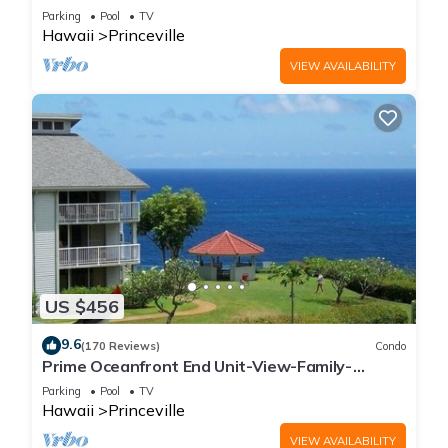
Parking
Pool
TV
Hawaii
Princeville
VIEW AVAILABILITY
US $456
9.6
(170 Reviews)
Condo
Prime Oceanfront End Unit-View-Family-
friendly Cliffs Resort at Bargain Rates
Parking
Pool
TV
Hawaii
Princeville
VIEW AVAILABILITY