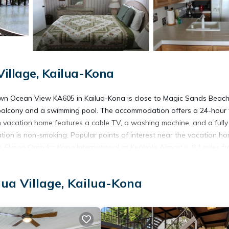
Village, Kailua-Kona
wn Ocean View KA605 in Kailua-Kona is close to Magic Sands Beac
 balcony and a swimming pool. The accommodation offers a 24-hour 
m vacation home features a cable TV, a washing machine, and a fully
on is non-smoking. Popular points of interest near the vacation h
llison Onizuka Kona International at Keāhole Airport is 8.1 miles f
lua Village, Kailua-Kona
na.
 has several amenities that would guarantee your comfort. These amen