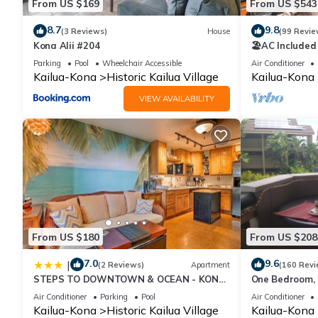
From US $169
From US $543
8.7
9.8
(3 Reviews)
House
(99 Revie
Kona Alii #204
🏖️AC Included
Ocean Views!
Parking
Pool
Wheelchair Accessible
Air Conditioner
Kailua-Kona
Historic Kailua Village
Kailua-Kona
VIEW AVAILABILITY
From US $180
From US $208
7.0
9.6
|
(2 Reviews)
Apartment
(160 Revi
STEPS TO DOWNTOWN & OCEAN - KONA
One Bedroom, F
ISLANDER INN CONDOS condo
Condo
Air Conditioner
Parking
Pool
Air Conditioner
Kailua-Kona
Historic Kailua Village
Kailua-Kona