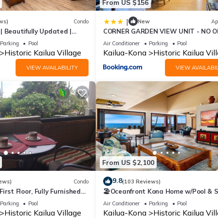
From US $156
|
ws)
Condo
New
Ap
 | Beautifully Updated |
CORNER GARDEN VIEW UNIT - NO O
ONE SIDE - NAUTICAL DECOR AND 
Parking
Pool
Air Conditioner
Parking
Pool
AS CAN BE condo
Historic Kailua Village
Kailua-Kona
Historic Kailua Vil
VIEW AVAILABILITY
VIEW AVAILABIL
From US $2,100
9.8
ews)
Condo
(103 Reviews)
irst Floor, Fully Furnished
🏖️Oceanfront Kona Home w/Pool & S
Walk to Beach
Parking
Pool
Air Conditioner
Parking
Pool
Historic Kailua Village
Kailua-Kona
Historic Kailua Vil