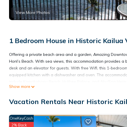
View More Photos
1 Bedroom House in Historic Kailua 
Offering a private beach area and a garden, Amazing Downto
Honl’s Beach. With sea views, this accommodation provides a
desk and an elevator for guests. With free Wifi, this 1-bedroo
equipped kitchen with a dishwasher and oven. The accommodati
include Kamakahonu Beach, Hulihee Palace, and Ahu'Ena Heiau. E
Show more
the property.
Vacation Rentals Near Historic Kai
Amazing Downtown Ocean View KA605 is located in Kailua-Ko
OneKeyCash
This 1 Bedroom House is suitable for tourists and travelers. It
2% Back