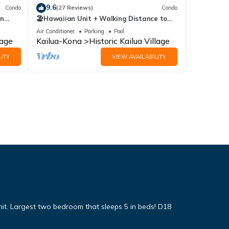
9.6
Condo
(27 Reviews)
Condo
In
🏖️Hawaiian Unit + Walking Distance to
Town | AC & WIFI!
Air Conditioner
Parking
Pool
lage
Kailua-Kona
Historic Kailua Village
ITY
VIEW AVAILABILITY
it. Largest two bedroom that sleeps 5 in beds! D18