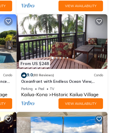
ITY
VIEW AVAILABILITY
From US $248
9.0
Condo
(80 Reviews)
Condo
ance
Oceanfront with Endless Ocean View,
Gorgeous sunsets, WiFi, and King Bed
Parking
Pool
TV
lage
Kailua-Kona
Historic Kailua Village
ITY
VIEW AVAILABILITY