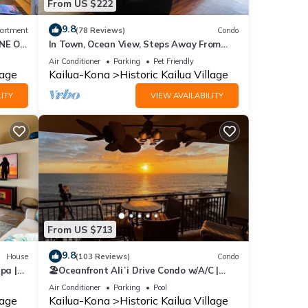
From US $222
9.8
artment
(78 Reviews)
Condo
NE ON
In Town, Ocean View, Steps Away From
CUTE
The Beach, Shops, Restaurants And Bars!
Air Conditioner
Parking
Pet Friendly
lage
Kailua-Kona
Historic Kailua Village
ITY
VIEW AVAILABILITY
From US $713
9.8
House
(103 Reviews)
Condo
pa |
🏖️Oceanfront Aliʻi Drive Condo w/A/C |
Walk to Town
Air Conditioner
Parking
Pool
lage
Kailua-Kona
Historic Kailua Village