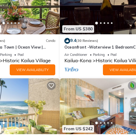
From US $380
9.4
ws)
Condo
(30 Reviews)
a Town | Ocean View |
Oceanfront -Waterview 1 Bedroom
uded!
Heart of Town at Kona Plaza walk t
Parking
Pool
Air Conditioner
Parking
Pool
Ironman
Historic Kailua Village
Kailua-Kona
Historic Kailua Vil
VIEW AVAILABILITY
VIEW AVAILABIL
From US $242