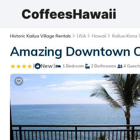
Historic Kailua Village Rentals
USA
Hawaii
Kailua-Kona
Amazing Downtown Oc
|
New
|
1 Bedroom
2 Bathrooms
4 Guest