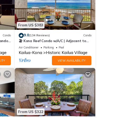
From US $383
9.0
Condo
(134 Reviews)
Condo
Condo
🏖️ Kona Reef Condo w/A/C | Adjacent to
o
Honl's Beach | Walk to Town
Air Conditioner
Parking
Pool
lage
Kailua-Kona
Historic Kailua Village
ITY
VIEW AVAILABILITY
From US $322