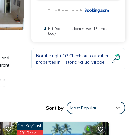
You will be redirected to
Hot Deal - It has been viewed 18 times
today
Not the right fit? Check out our other
h and
properties in
Historic Kailua Village
front
ome
rom
Sort by
Most Popular
OneKeyCash
ities
2% Back