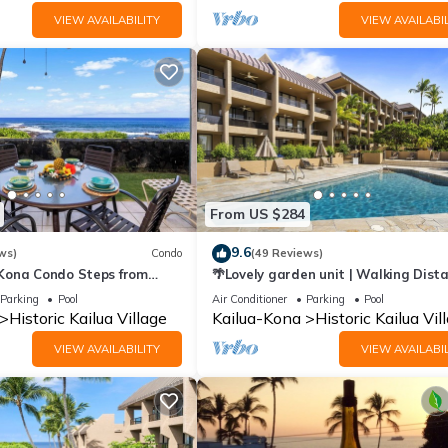
VIEW AVAILABILITY
VIEW AVAILABIL
From US $284
9.6
ws)
Condo
(49 Reviews)
 Kona Condo Steps from
🌴Lovely garden unit | Walking Dist
 Lanai Views | Kona Reef A6
to Kona Down Town | WiFi | AC 🌴
Parking
Pool
Air Conditioner
Parking
Pool
Historic Kailua Village
Kailua-Kona
Historic Kailua Vil
VIEW AVAILABILITY
VIEW AVAILABIL