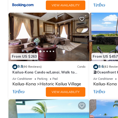
VIEW AVAILABILITY
From US $263
From US $457
9.8
9.6
(90 Reviews)
Condo
(82 Revie
Kailua-Kona Condo w/Lanai, Walk to
🏖️Oceanfront
Beach + Pier!
Honl's Beach |
Air Conditioner
Parking
Pool
Air Conditioner
Kailua-Kona
Historic Kailua Village
Kailua-Kona
VIEW AVAILABILITY