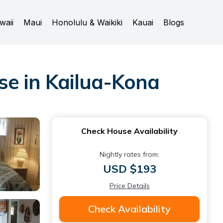
waii
Maui
Honolulu & Waikiki
Kauai
Blogs
e in Kailua-Kona
Check House Availability
Nightly rates from:
USD $193
Price Details
Check Availability