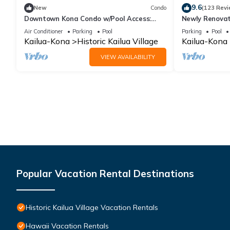
9.6
New
Condo
(123 Revi
Downtown Kona Condo w/Pool Access:
Newly Renovat
Walk to Beach!
Stunning View
Air Conditioner
Parking
Pool
Parking
Pool
Reef E-22
Kailua-Kona
Historic Kailua Village
Kailua-Kona
VIEW AVAILABILITY
Popular Vacation Rental Destinations
Historic Kailua Village Vacation Rentals
Hawaii Vacation Rentals