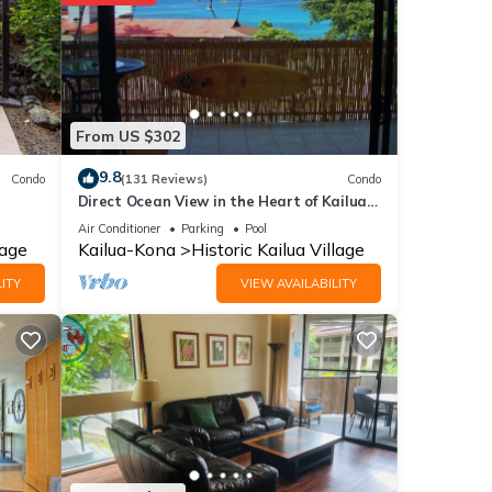
 to
se
From US $302
se
9.8
Condo
(131 Reviews)
Condo
Direct Ocean View in the Heart of Kailua-
their
Kona/At startline for Ironman!
please
Air Conditioner
Parking
Pool
lage
Kailua-Kona
Historic Kailua Village
ITY
VIEW AVAILABILITY