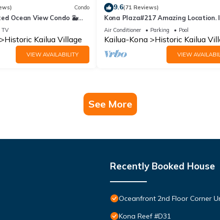
9.6
ews)
Condo
(71 Reviews)
ed Ocean View Condo 🐳
Kona Plaza#217 Amazing Location. 
s From The Lanai! 🌅 Kona
Heart of Kona town. Ac & Elevators!
TV
Air Conditioner
Parking
Pool
Historic Kailua Village
Kailua-Kona
Historic Kailua Vil
VIEW AVAILABILITY
VIEW AVAILABIL
See More
Recently Booked House
Oceanfront 2nd Floor Corner Un
Kona Reef #D31