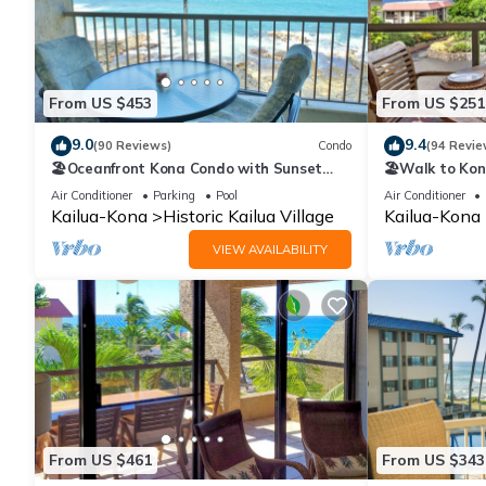
From US $453
From US $251
9.0
9.4
(90 Reviews)
Condo
(94 Revie
🏖️Oceanfront Kona Condo with Sunset
🏖️Walk to Kon
Views | Kona Reef D37
Concierge Incl
Air Conditioner
Parking
Pool
Air Conditioner
Kailua-Kona
Historic Kailua Village
Kailua-Kona
VIEW AVAILABILITY
From US $461
From US $343