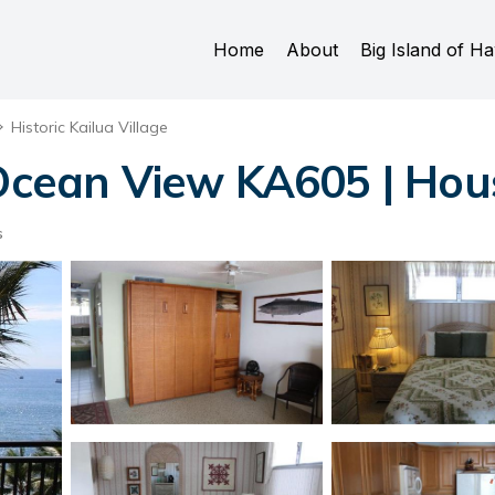
Home
About
Big Island of Ha
Historic Kailua Village
ean View KA605 | Hous
s