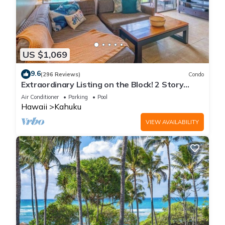
US $1,069
9.6
(296 Reviews)
Condo
Extraordinary Listing on the Block! 2 Story
Condo Renovated!
Air Conditioner
Parking
Pool
Hawaii
Kahuku
VIEW AVAILABILITY