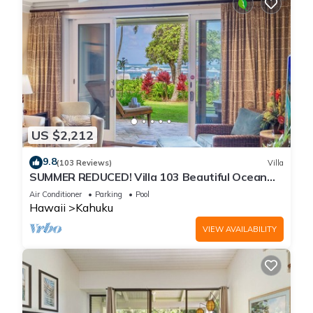
US $2,212
9.8
(103 Reviews)
Villa
SUMMER REDUCED! Villa 103 Beautiful Ocean
Views at Turtle Bay
Air Conditioner
Parking
Pool
Hawaii
Kahuku
VIEW AVAILABILITY