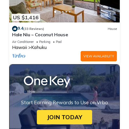
US $1,416
9.4
(33 Reviews)
House
Hale Niu ~ Coconut House
Air Conditioner
Parking
Pool
Hawaii
Kahuku
VIEW AVAILABILITY
Start Earning Rewards to Use on Vrbo
JOIN TODAY