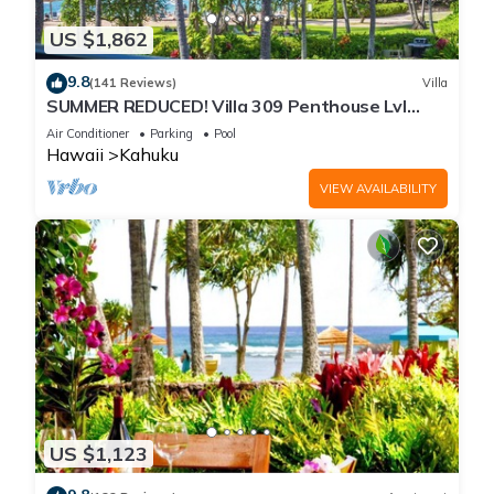
US $1,862
9.8
(141 Reviews)
Villa
SUMMER REDUCED! Villa 309 Penthouse Lvl
Ocean View Turtle Bay
Air Conditioner
Parking
Pool
Hawaii
Kahuku
VIEW AVAILABILITY
US $1,123