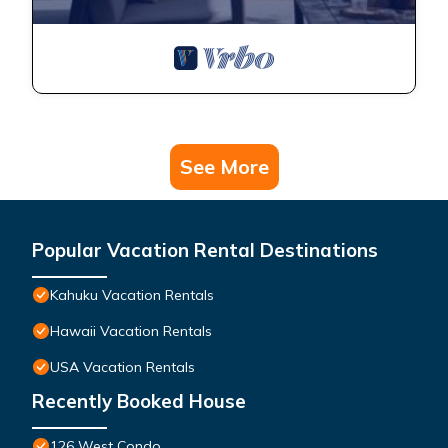
See More
Popular Vacation Rental Destinations
Kahuku Vacation Rentals
Hawaii Vacation Rentals
USA Vacation Rentals
Recently Booked House
126 West Condo