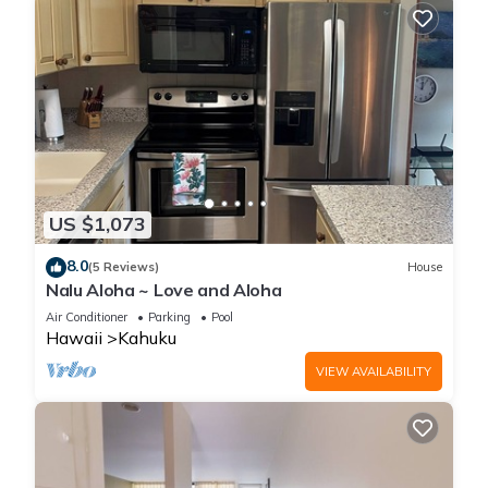
US $1,073
8.0
(5 Reviews)
House
Nalu Aloha ~ Love and Aloha
Air Conditioner
Parking
Pool
Hawaii
Kahuku
VIEW AVAILABILITY