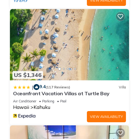
VIEW AVAILABILITY
US $1,346
9.4
|
(117 Reviews)
Villa
Oceanfront Vacation Villas at Turtle Bay
Air Conditioner
Parking
Pool
Hawaii
Kahuku
VIEW AVAILABILITY