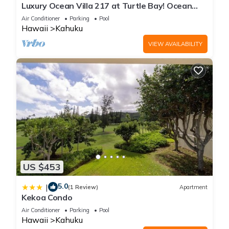
Luxury Ocean Villa 217 at Turtle Bay! Ocean
Front!
Air Conditioner
Parking
Pool
Hawaii
Kahuku
VIEW AVAILABILITY
US $453
5.0
|
(1 Review)
Apartment
Kekoa Condo
Air Conditioner
Parking
Pool
Hawaii
Kahuku