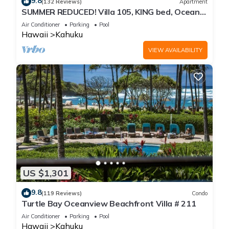
9.8
(132 Reviews)
Apartment
SUMMER REDUCED! Villa 105, KING bed, Ocean
View Turtle Bay
Air Conditioner
Parking
Pool
Hawaii
Kahuku
VIEW AVAILABILITY
US $1,301
9.8
(119 Reviews)
Condo
Turtle Bay Oceanview Beachfront Villa # 211
Air Conditioner
Parking
Pool
Hawaii
Kahuku