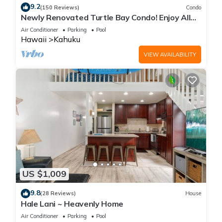
9.2
(150 Reviews)
Condo
Newly Renovated Turtle Bay Condo! Enjoy All
The North Shore Has To Offer!
Air Conditioner
Parking
Pool
Hawaii
Kahuku
VIEW AVAILABILITY
US $1,009
9.8
(28 Reviews)
House
Hale Lani ~ Heavenly Home
Air Conditioner
Parking
Pool