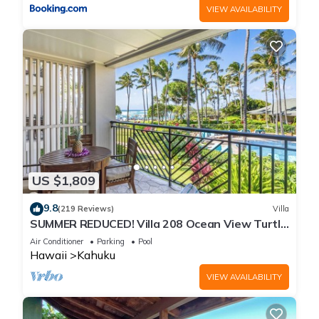
VIEW AVAILABILITY
US $1,809
9.8
(219 Reviews)
Villa
SUMMER REDUCED! Villa 208 Ocean View Turtle
Bay
Air Conditioner
Parking
Pool
Hawaii
Kahuku
VIEW AVAILABILITY