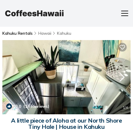
Kahuku Rentals
Hawaii
Kahuku
10.0
(16 Reviews)
1
/4
A little piece of Aloha at our North Shore
Tiny Hale | House in Kahuku