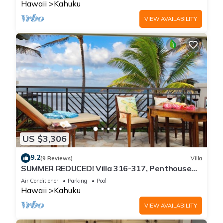
Hawaii
Kahuku
VIEW AVAILABILITY
US $3,306
9.2
(9 Reviews)
Villa
SUMMER REDUCED! Villa 316-317, Penthouse
Lvl Ocean View Turtle Bay
Air Conditioner
Parking
Pool
Hawaii
Kahuku
VIEW AVAILABILITY