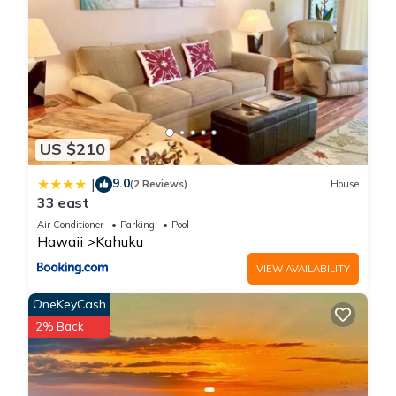
US $210
9.0
|
(2 Reviews)
House
33 east
Air Conditioner
Parking
Pool
Hawaii
Kahuku
VIEW AVAILABILITY
OneKeyCash
2% Back