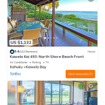
US $1,132
9.4
(222 Reviews)
House
Kawela Kai 493: North Shore Beach Front
Air Conditioner
Parking
TV
Kahuku
Kawela Bay
VIEW AVAILABILITY