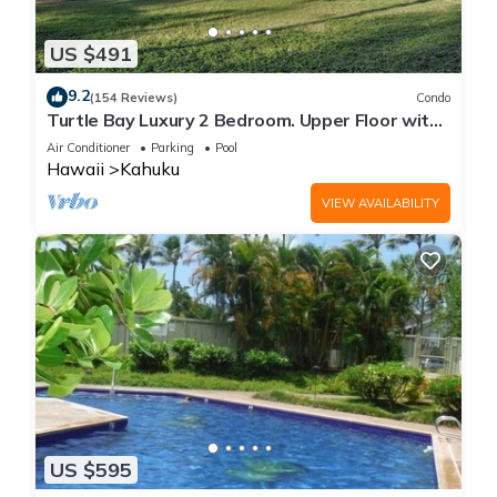
US $491
9.2
(154 Reviews)
Condo
Turtle Bay Luxury 2 Bedroom. Upper Floor with
Upgrades. 90/TVU-0512
Air Conditioner
Parking
Pool
Hawaii
Kahuku
VIEW AVAILABILITY
US $595