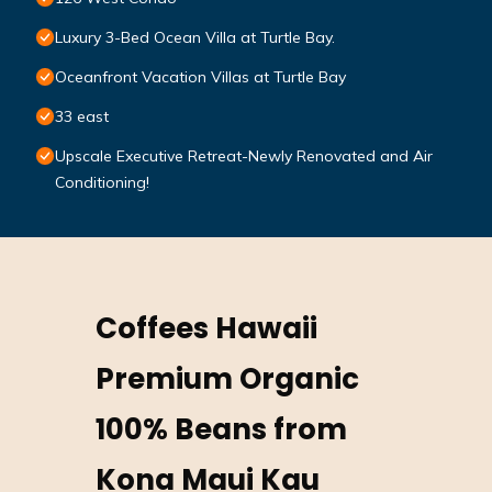
Luxury 3-Bed Ocean Villa at Turtle Bay.
Oceanfront Vacation Villas at Turtle Bay
33 east
Upscale Executive Retreat-Newly Renovated and Air
Conditioning!
Coffees Hawaii
Premium Organic
100% Beans from
Kona Maui Kau