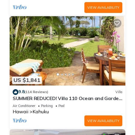
VIEW AVAILABILITY
US $1,841
9.8
(114 Reviews)
Villa
SUMMER REDUCED! Villa 110 Ocean and Garden
View Turtle Bay
Air Conditioner
Parking
Pool
Hawaii
Kahuku
VIEW AVAILABILITY