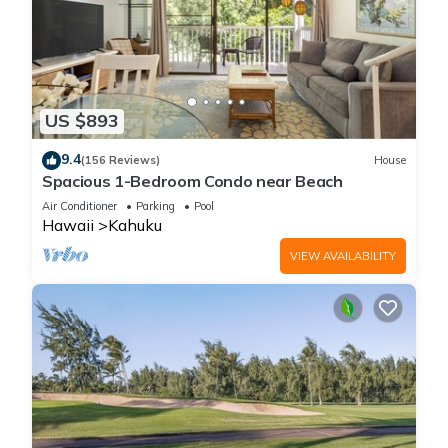
US $893
9.4
(156 Reviews)
House
Spacious 1-Bedroom Condo near Beach
Air Conditioner
Parking
Pool
Hawaii
Kahuku
VIEW AVAILABILITY