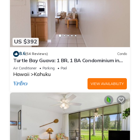
US $392
8.6
(54 Reviews)
Condo
Turtle Bay Guava: 1 BR, 1 BA Condominium in
Kahuku, Sleeps 3
Air Conditioner
Parking
Pool
Hawaii
Kahuku
VIEW AVAILABILITY