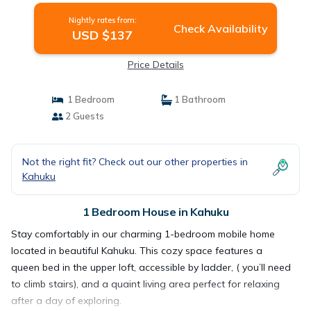
Nightly rates from:
Check Availability
USD $137
Price Details
1 Bedroom
1 Bathroom
2 Guests
Not the right fit? Check out our other properties in
Kahuku
1 Bedroom House in Kahuku
Stay comfortably in our charming 1-bedroom mobile home
located in beautiful Kahuku. This cozy space features a
queen bed in the upper loft, accessible by ladder, ( you’ll need
to climb stairs), and a quaint living area perfect for relaxing
after a day of exploring.