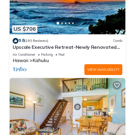
US $706
9.8
(193 Reviews)
Condo
Upscale Executive Retreat-Newly Renovated
and Air Conditioning!
Air Conditioner
Parking
Pool
Hawaii
Kahuku
VIEW AVAILABILITY