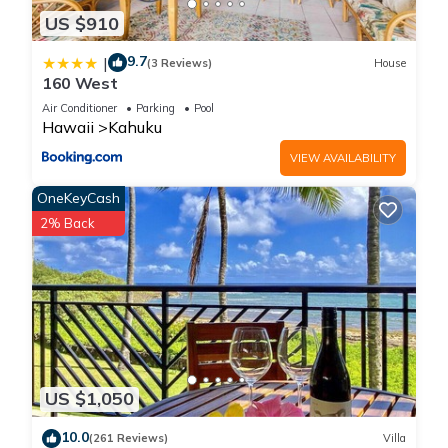
US $910
9.7
|
(3 Reviews)
House
160 West
Air Conditioner
Parking
Pool
Hawaii
Kahuku
VIEW AVAILABILITY
OneKeyCash
2% Back
US $1,050
10.0
(261 Reviews)
Villa