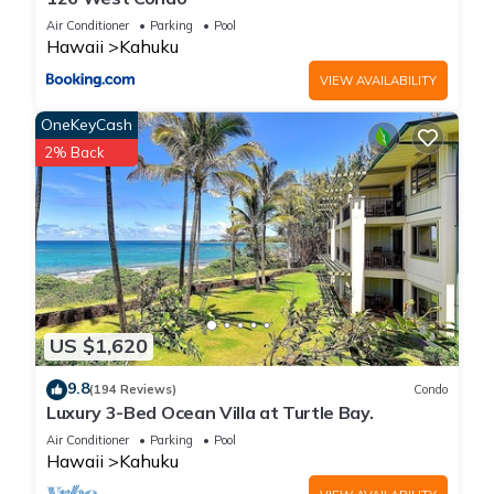
Bedroom , 1 Bathroom, and max occupancy of 2 people. The
Air Conditioner
Parking
Pool
minimum rental for this property is 1 nights, but this can
Hawaii
Kahuku
change depending on the season you plan on staying.
VIEW AVAILABILITY
Previous guests have given good rated it, and VRBO labeled
it a top-rated House because of the excellent services
OneKeyCash
rendered by the owner or manager of this House, and has
2% Back
consistently provided great experiences for their guests. Most
families or guests that use it recommend it to their friends
and some of them are repeat guests. House has a friendly
neighborhood, and the Kahuku has interesting places to visit.
If you want to learn more about the House in Kahuku, such as
places to visit and things to do nearby, you can check below
to learn more.
US $1,620
9.8
(194 Reviews)
Condo
Luxury 3-Bed Ocean Villa at Turtle Bay.
Air Conditioner
Parking
Pool
Hawaii
Kahuku