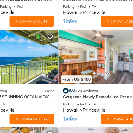
-26BlowOutSalBeachFront
Queens Bath, Bali Hai, and Golf Cour
Parking
Pool
Parking
Pool
TV
ceville
Hawaii
Princeville
VIEW AVAILABILITY
VIEW AVAILABIL
From US $400
9.8
ews)
Condo
(123 Reviews)
! STUNNING OCEAN VIEWS
Gorgeous, Newly Remodelled Ocean 
OOM IN THIS 2BR 2BA
Retreat-Sea Lodge II G6
TV
Parking
Pool
TV
ceville
Hawaii
Princeville
VIEW AVAILABILITY
VIEW AVAILABIL