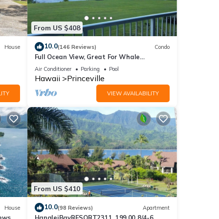
n
From US $408
10.0
House
(146 Reviews)
Condo
e.
Full Ocean View, Great For Whale
 have
Watching
Air Conditioner
Parking
Pool
 this
Hawaii
Princeville
iends
ITY
VIEW AVAILABILITY
ant to
From US $410
10.0
House
(98 Reviews)
Apartment
ews,
HanaleiBayRESORT2311, 199.00 8/4-6