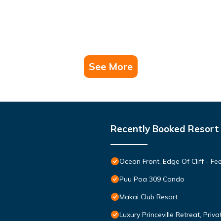
See More
Recently Booked Resort
Ocean Front, Edge Of Cliff - F
Puu Poa 309 Condo
Makai Club Resort
Luxury Princeville Retreat, Pri