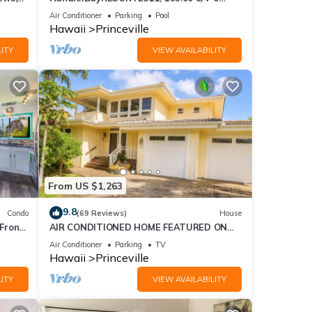
se
BlowOutSaleBeachFront 10 Stars!
Air Conditioner
Parking
Pool
AmazingView!
Hawaii
Princeville
ITY
VIEW AVAILABILITY
From US $1,263
9.8
Condo
(69 Reviews)
House
Front
AIR CONDITIONED HOME FEATURED ON
TV - CLOSELY LOCATED TO BEAUTIFUL N
Air Conditioner
Parking
TV
SHORE BEACH
Hawaii
Princeville
ITY
VIEW AVAILABILITY