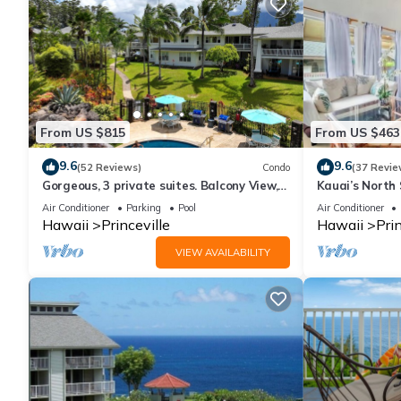
From US $815
From US $463
9.6
9.6
(52 Reviews)
Condo
(37 Revie
Gorgeous, 3 private suites. Balcony View,
Kauai’s North 
Pool, Fitness Center!
Beach Paradis
Air Conditioner
Parking
Pool
Air Conditioner
AC
Hawaii
Princeville
Hawaii
Prin
VIEW AVAILABILITY