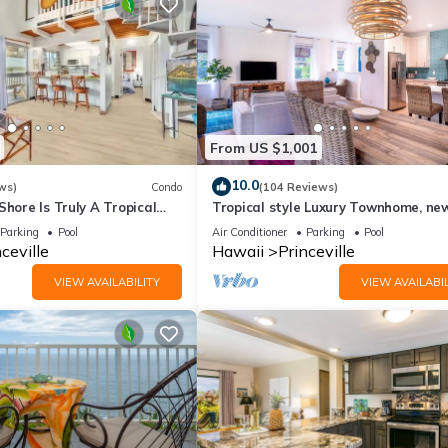
From US $1,001
10.0
ws)
Condo
(104 Reviews)
Shore Is Truly A Tropical
Tropical style Luxury Townhome, ne
e! HEART OF PRINCEVILLE
renovated - Paradise!
Parking
Pool
Air Conditioner
Parking
Pool
ceville
Hawaii
Princeville
VIEW AVAILABILITY
VIEW AVAILABIL