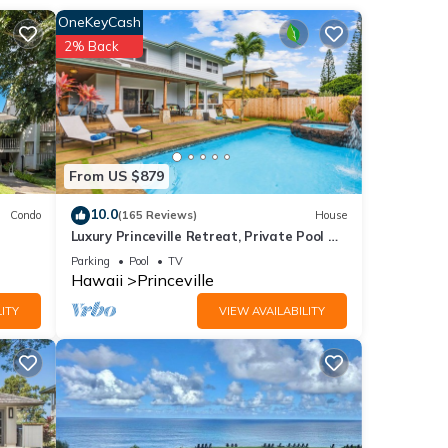
er the
OneKeyCash
2% Back
pe
d on
From US $879
10.0
Condo
(165 Reviews)
House
Luxury Princeville Retreat, Private Pool &
Spa, 4 Bedrooms & 4 baths, Sleeps 10
Parking
Pool
TV
Hawaii
Princeville
ITY
VIEW AVAILABILITY
at is
i