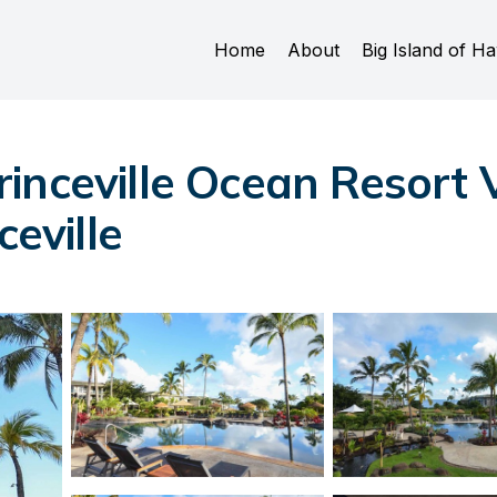
Home
About
Big Island of Ha
nceville Ocean Resort Vi
ceville