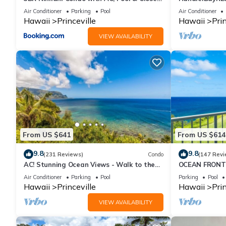
to Shops 8C
or269.00 8/22
Air Conditioner
Parking
Pool
Air Conditioner
10Star
Hawaii
Princeville
Hawaii
Prin
VIEW AVAILABILITY
From US $641
From US $614
9.8
9.8
(231 Reviews)
Condo
(147 Revi
AC! Stunning Ocean Views - Walk to the
OCEAN FRONT
beach #133-134
FROM EVERY R
Air Conditioner
Parking
Pool
Parking
Pool
CONDO
Hawaii
Princeville
Hawaii
Prin
VIEW AVAILABILITY