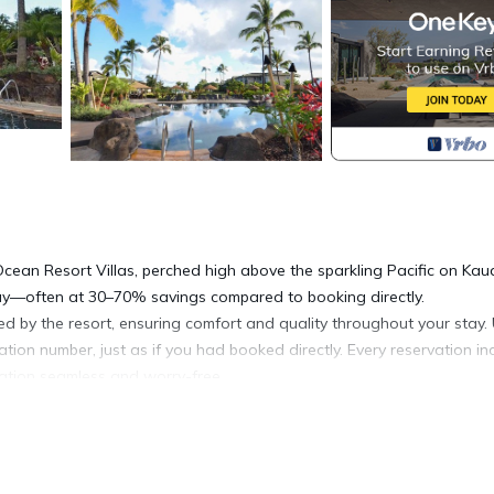
Ocean Resort Villas, perched high above the sparkling Pacific on Kaua
tay—often at 30–70% savings compared to booking directly.
ed by the resort, ensuring comfort and quality throughout your stay
mation number, just as if you had booked directly. Every reservation in
acation seamless and worry-free.
s, the resort offers a transcendent combination of natural beauty an
at with Westin’s signature Heavenly® bedding, modern conveniences
 simply soaking in the views.
 jacuzzis, including The Keiki children’s pool, designed for younger tr