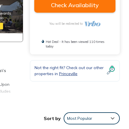
Check Availability
You will be redirected to
Hot Deal - It has been viewed 110 times
today
Not the right fit? Check out our other
‘i’s
properties in
Princeville
. Upon
cludes
d
, and
Sort by
Most Popular
avelers