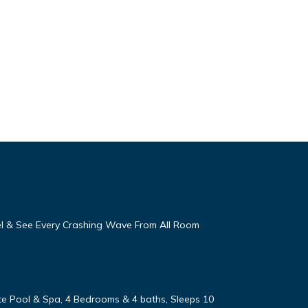
eel & See Every Crashing Wave From All Room
vate Pool & Spa, 4 Bedrooms & 4 baths, Sleeps 10