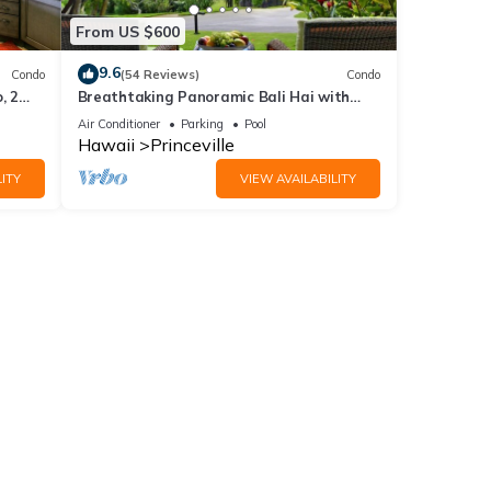
From US $600
9.6
Condo
(54 Reviews)
Condo
, 2
Breathtaking Panoramic Bali Hai with
Unobstructed Bali Hai Ocean View
Air Conditioner
Parking
Pool
Hawaii
Princeville
ITY
VIEW AVAILABILITY