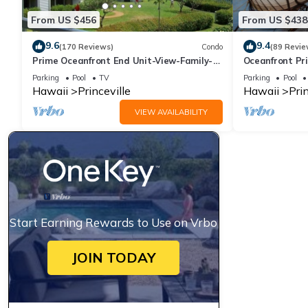
From US $456
From US $438
9.6
9.4
(170 Reviews)
Condo
(89 Revie
Prime Oceanfront End Unit-View-Family-
Oceanfront Pri
friendly Cliffs Resort at Bargain Rates
Views! Watch 
Parking
Pool
TV
Parking
Pool
Hawaii
Princeville
Hawaii
Prin
VIEW AVAILABILITY
Start Earning Rewards to Use on Vrbo
JOIN TODAY