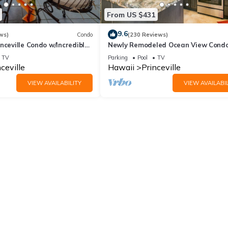
From US $431
9.6
ws)
Condo
(230 Reviews)
nceville Condo w/Incredible
Newly Remodeled Ocean View Condo
the Waves In Bed
bedroom, 2 bath, No stairs!
TV
Parking
Pool
TV
ceville
Hawaii
Princeville
VIEW AVAILABILITY
VIEW AVAILABIL