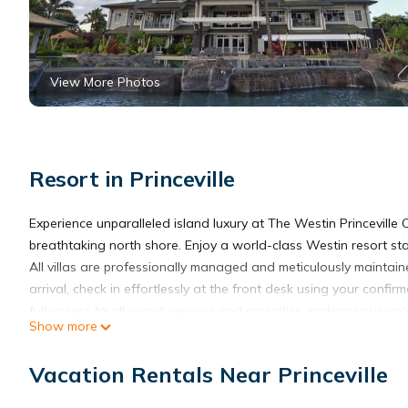
View More Photos
Resort in Princeville
Experience unparalleled island luxury at The Westin Princeville 
breathtaking north shore. Enjoy a world-class Westin resort s
All villas are professionally managed and meticulously maintain
arrival, check in effortlessly at the front desk using your confir
full access to all resort services and amenities, making your v
Show more
Set amid rolling dunes, lush greenery, and stunning ocean vista
modern comfort. Your 1-Bedroom Villa provides a serene retre
Vacation Rentals Near Princeville
high-speed internet—perfect for relaxing, staying connected, or
Guests of all ages will delight in the resort’s tranquil pools and