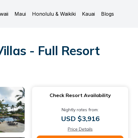
waii
Maui
Honolulu & Waikiki
Kauai
Blogs
llas - Full Resort
Check Resort Availability
Nightly rates from:
USD $3,916
Price Details