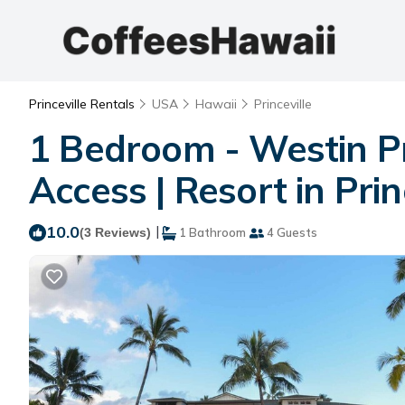
Princeville Rentals
USA
Hawaii
Princeville
1 Bedroom - Westin Pri
Access | Resort in Prin
10.0
|
(3 Reviews)
1 Bathroom
4 Guests