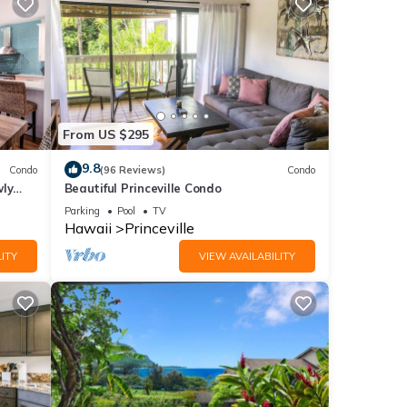
From US $295
9.8
Condo
(96 Reviews)
Condo
wly
Beautiful Princeville Condo
Parking
Pool
TV
Hawaii
Princeville
ITY
VIEW AVAILABILITY