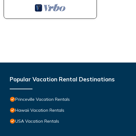
Popular Vacation Rental Destinations
Princeville Vacation Rentals
Hawaii Vacation Rentals
USA Vacation Rentals