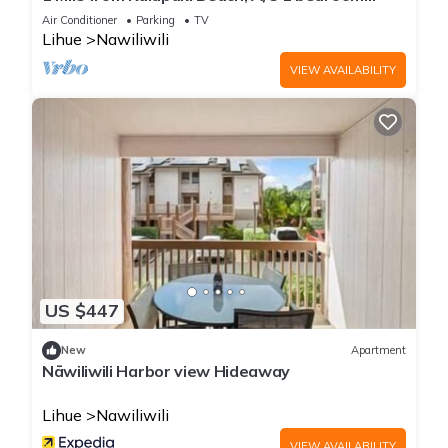
home
Air Conditioner
Parking
TV
Lihue
Nawiliwili
VIEW AVAILABILITY
US $447
New
Apartment
Nāwiliwili Harbor view Hideaway
Lihue
Nawiliwili
VIEW AVAILABILITY