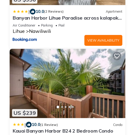
|
10.0
(2 Reviews)
Apartment
Banyan Harbor Lihue Paradise across kalapaki
beach
Air Conditioner
Parking
Pool
Lihue
Nawiliwili
VIEW AVAILABILITY
US $239
|
10.0
(1 Review)
Condo
Kauai Banyan Harbor B24 2 Bedroom Condo