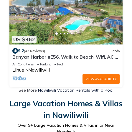
US $362
9.2
(42 Reviews)
Condo
Banyan Harbor #E56, Walk to Beach, Wifi, AC,
Pool, Parking, Laundry
Air Conditioner
Parking
Pool
Lihue
Nawiliwili
VIEW AVAILABILITY
See More
Nawiliwili Vacation Rentals with a Pool
Large Vacation Homes & Villas
in Nawiliwili
Over
9
+ Large Vacation Homes & Villas in or Near
Nawiliwili