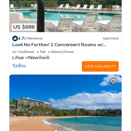
US $686
4.7
(3 Reviews)
Apartment
Look No Further! 2 Convenient Rooms w/
Private Balcony to Enjoy Fantastic View
Air Conditioner
Pool
Balcony/Terrace
Lihue
Nawiliwili
VIEW AVAILABILITY