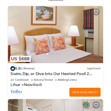
US $688
5.0
(1 Review)
Apartment
Swim, Dip, or Dive Into Our Heated Pool! 2
Relaxing Rooms, Close to Beach
Air Conditioner
Balcony/Terrace
Bedding/Linens
Lihue
Nawiliwili
VIEW AVAILABILITY