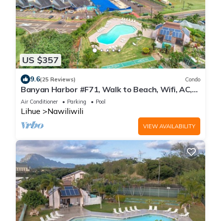
US $357
9.6
(25 Reviews)
Condo
Banyan Harbor #F71, Walk to Beach, Wifi, AC,
Pool, Parking, Laundry
Air Conditioner
Parking
Pool
Lihue
Nawiliwili
VIEW AVAILABILITY