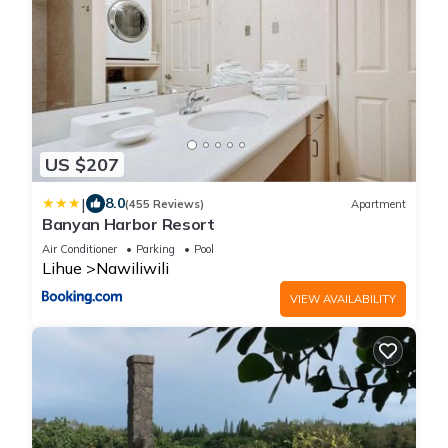
US $207
|
8.0
(455 Reviews)
Apartment
Banyan Harbor Resort
Air Conditioner
Parking
Pool
Lihue
Nawiliwili
VIEW AVAILABILITY