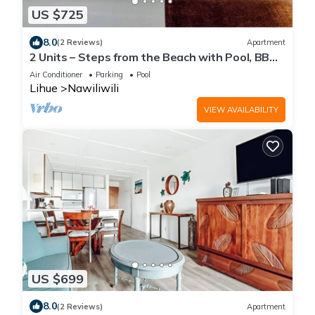
US $725
8.0
(2 Reviews)
Apartment
2 Units – Steps from the Beach with Pool, BBQ
Area & Relaxing Island Views
Air Conditioner
Parking
Pool
Lihue
Nawiliwili
VIEW AVAILABILITY
US $699
8.0
(2 Reviews)
Apartment