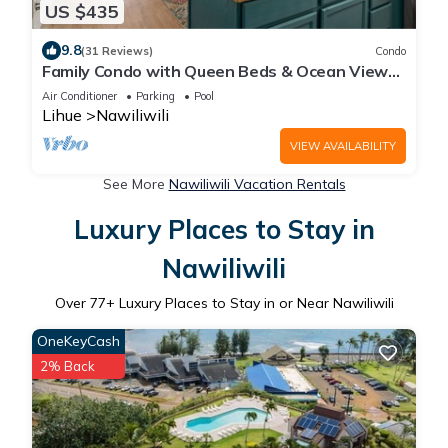
US $435
9.8
(31 Reviews)
Condo
Family Condo with Queen Beds & Ocean Views
from 3 Lanais!
Air Conditioner
Parking
Pool
Lihue
Nawiliwili
VIEW AVAILABILITY
See More
Nawiliwili Vacation Rentals
Luxury Places to Stay in
Nawiliwili
Over
77
+ Luxury Places to Stay in or Near Nawiliwili
OneKeyCash
2% Back