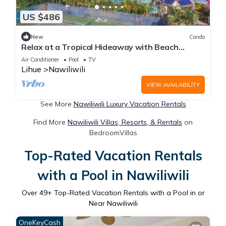
US $486
New
Condo
Relax at a Tropical Hideaway with Beach
Access, Pool & Tennis
Air Conditioner
Pool
TV
Lihue
Nawiliwili
VIEW AVAILABILITY
See More
Nawiliwili Luxury Vacation Rentals
Find More
Nawiliwili Villas, Resorts, & Rentals
on
BedroomVillas
Top-Rated Vacation Rentals
with a Pool in Nawiliwili
Over
49
+ Top-Rated Vacation Rentals with a Pool in or
Near Nawiliwili
OneKeyCash