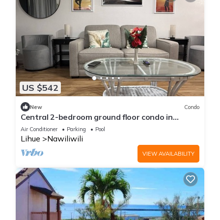
US $542
New
Condo
Central 2-bedroom ground floor condo in
fabulous Lihue with cool AC breeze.
Air Conditioner
Parking
Pool
Lihue
Nawiliwili
VIEW AVAILABILITY