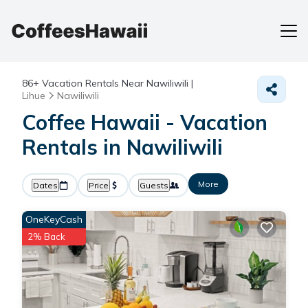
86+
Vacation Rentals Near Nawiliwili |
Lihue
Nawiliwili
Coffee Hawaii - Vacation
Rentals in Nawiliwili
More
Dates
Price
Guests
OneKeyCash
2% Back