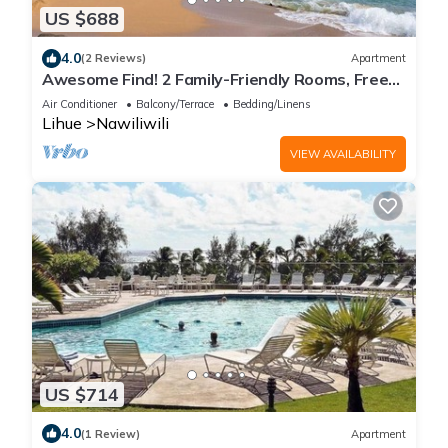
US $688
4.0
(2 Reviews)
Apartment
Awesome Find! 2 Family-Friendly Rooms, Free
Parking, Pool, Close to Beach
Air Conditioner
Balcony/Terrace
Bedding/Linens
Lihue
Nawiliwili
VIEW AVAILABILITY
US $714
4.0
(1 Review)
Apartment