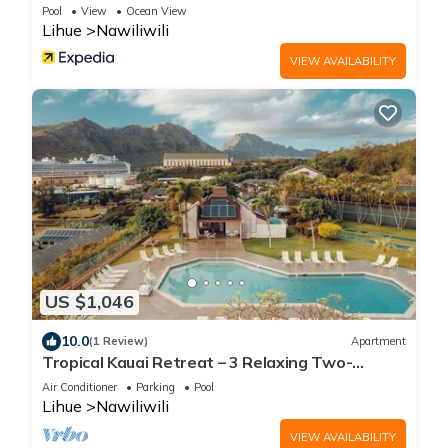
Pool
View
Ocean View
Lihue
Nawiliwili
VIEW AVAILABILITY
US $1,046
10.0
(1 Review)
Apartment
Tropical Kauai Retreat – 3 Relaxing Two-
Bedroom Units with Fun Activities Onsite
Air Conditioner
Parking
Pool
Lihue
Nawiliwili
VIEW AVAILABILITY