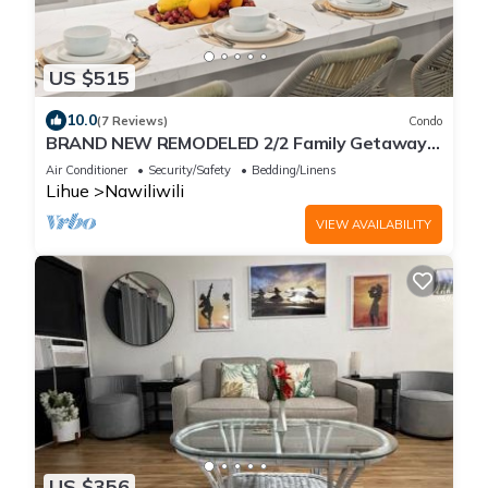
US $515
10.0
(7 Reviews)
Condo
BRAND NEW REMODELED 2/2 Family Getaway!
Walk to Amazing Beach, AC & WiFi
Air Conditioner
Security/Safety
Bedding/Linens
Lihue
Nawiliwili
VIEW AVAILABILITY
US $356