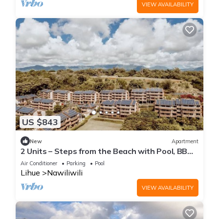
VIEW AVAILABILITY
US $843
New
Apartment
2 Units – Steps from the Beach with Pool, BBQ
Area & Relaxing Island Views
Air Conditioner
Parking
Pool
Lihue
Nawiliwili
VIEW AVAILABILITY