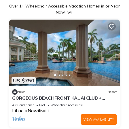
Over
1
+ Wheelchair Accessible Vacation Homes in or Near
Nawiliwili
US $750
New
Resort
GORGEOUS BEACHFRONT KAUAI CLUB +
AMENITIES, 1-BEDROOM SUITE
Air Conditioner
Pool
Wheelchair Accessible
Lihue
Nawiliwili
VIEW AVAILABILITY