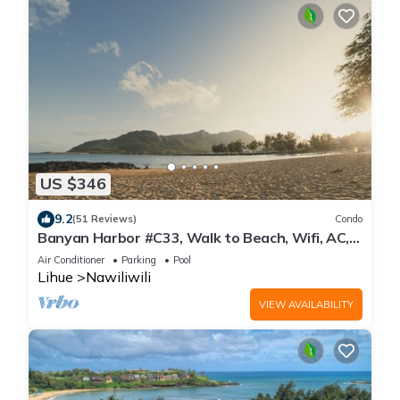
US $346
9.2
(51 Reviews)
Condo
Banyan Harbor #C33, Walk to Beach, Wifi, AC,
Pool, Parking, Laundry
Air Conditioner
Parking
Pool
Lihue
Nawiliwili
VIEW AVAILABILITY