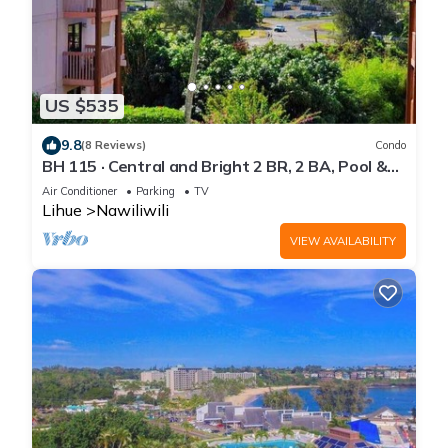
US $535
9.8
(8 Reviews)
Condo
BH 115 · Central and Bright 2 BR, 2 BA, Pool &
Oceanview
Air Conditioner
Parking
TV
Lihue
Nawiliwili
VIEW AVAILABILITY