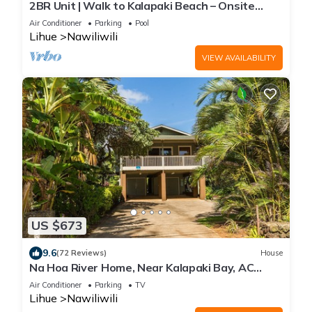
2BR Unit | Walk to Kalapaki Beach – Onsite
Pool, Tennis & Easy Access to Dining
Air Conditioner
Parking
Pool
Lihue
Nawiliwili
VIEW AVAILABILITY
US $673
9.6
(72 Reviews)
House
Na Hoa River Home, Near Kalapaki Bay, AC
Comfort! TVNC #1313
Air Conditioner
Parking
TV
Lihue
Nawiliwili