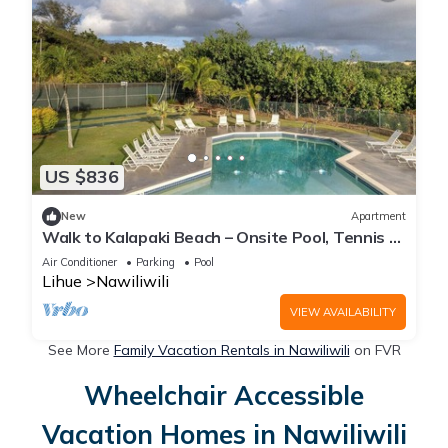
US $836
New
Apartment
Walk to Kalapaki Beach – Onsite Pool, Tennis &
Easy Access to Dining
Air Conditioner
Parking
Pool
Lihue
Nawiliwili
VIEW AVAILABILITY
See More
Family Vacation Rentals in Nawiliwili
on FVR
Wheelchair Accessible
Vacation Homes in Nawiliwili