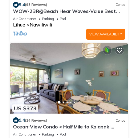
9.4
(93 Reviews)
Condo
WOW-2BR@Beach Hear Waves-Value Best
Location -Sept special 40 off a night SALE
Air Conditioner
Parking
Pool
Lihue
Nawiliwili
VIEW AVAILABILITY
US $373
9.4
(24 Reviews)
Condo
Ocean-View Condo < Half Mile to Kalapaki
Beach!
Air Conditioner
Parking
Pool