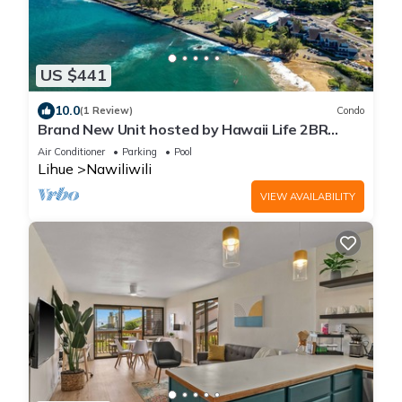
US $441
10.0
(1 Review)
Condo
Brand New Unit hosted by Hawaii Life 2BR
Banyan Harbor Views, Pool, Full A/C
Air Conditioner
Parking
Pool
Lihue
Nawiliwili
VIEW AVAILABILITY