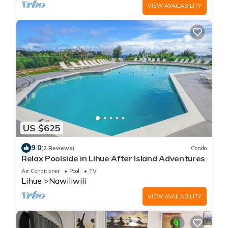
VIEW AVAILABILITY
US $625
9.0
(2 Reviews)
Condo
Relax Poolside in Lihue After Island Adventures
Air Conditioner
Pool
TV
Lihue
Nawiliwili
VIEW AVAILABILITY