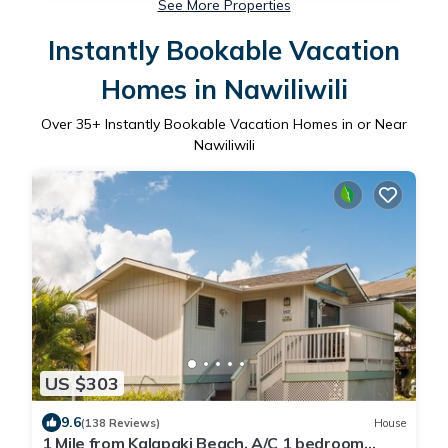
See More Properties
Instantly Bookable Vacation
Homes in Nawiliwili
Over
35
+ Instantly Bookable Vacation Homes in or Near
Nawiliwili
US $303
9.6
(138 Reviews)
House
1 Mile from Kalapaki Beach, A/C 1 bedroom