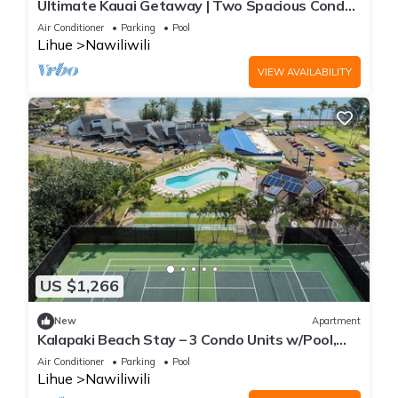
Ultimate Kauai Getaway | Two Spacious Condo
Perfect for Family Stay w/Kitchen
Air Conditioner
Parking
Pool
Lihue
Nawiliwili
VIEW AVAILABILITY
US $1,266
New
Apartment
Kalapaki Beach Stay – 3 Condo Units w/Pool,
Tennis & Gorgeous Views
Air Conditioner
Parking
Pool
Lihue
Nawiliwili