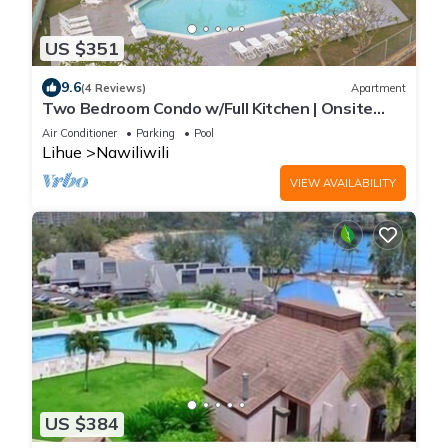
US $351
9.6
(4 Reviews)
Apartment
Two Bedroom Condo w/Full Kitchen | Onsite
Outdoor Pool | Near Nawiliwili Park
Air Conditioner
Parking
Pool
Lihue
Nawiliwili
VIEW AVAILABILITY
US $384