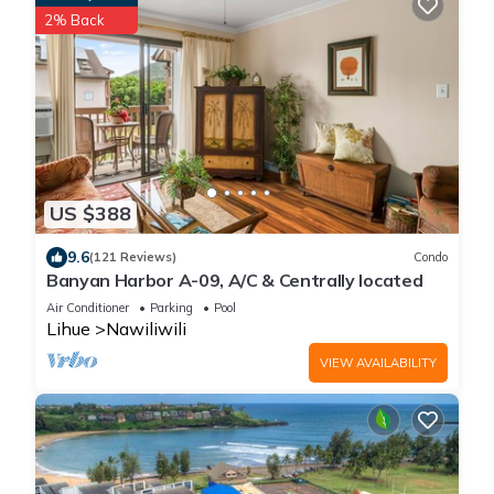
2% Back
US $388
9.6
(121 Reviews)
Condo
Banyan Harbor A-09, A/C & Centrally located
Air Conditioner
Parking
Pool
Lihue
Nawiliwili
VIEW AVAILABILITY