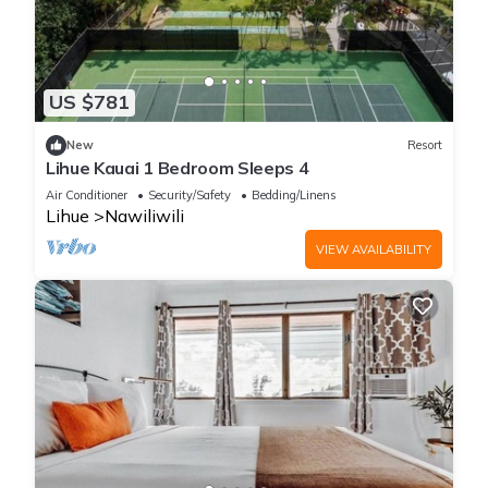
US $781
New
Resort
Lihue Kauai 1 Bedroom Sleeps 4
Air Conditioner
Security/Safety
Bedding/Linens
Lihue
Nawiliwili
VIEW AVAILABILITY