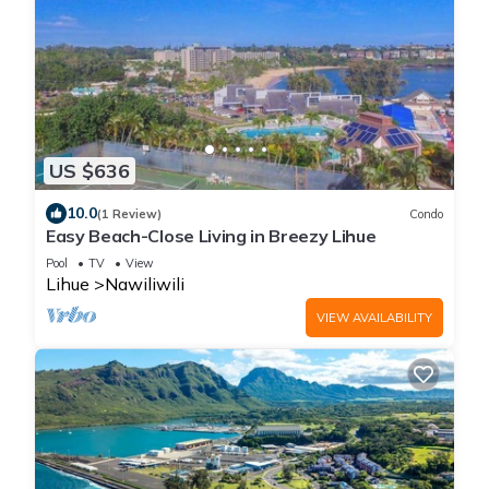
US $636
10.0
(1 Review)
Condo
Easy Beach-Close Living in Breezy Lihue
Pool
TV
View
Lihue
Nawiliwili
VIEW AVAILABILITY