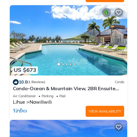
US $673
10.0
(1 Review)
Condo
Condo-Ocean & Mountain View, 2BR Ensuite
Baths, 2 Lanais, Walk to Kalapaki Beach
Air Conditioner
Parking
Pool
Lihue
Nawiliwili
VIEW AVAILABILITY