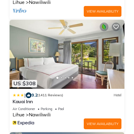
Lihue
Nawiliwili
VIEW AVAILABILITY
US $308
|
9.2
(1411 Reviews)
Hotel
Kauai Inn
Air Conditioner
Parking
Pool
Lihue
Nawiliwili
VIEW AVAILABILITY