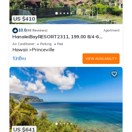
US $410
10.0
(98 Reviews)
Apartment
HanaleiBayRESORT2311, 199.00 8/4-6
BlowOutSaleBeachFront 10 Stars!
Air Conditioner
Parking
Pool
AmazingView!
Hawaii
Princeville
VIEW AVAILABILITY
US $641