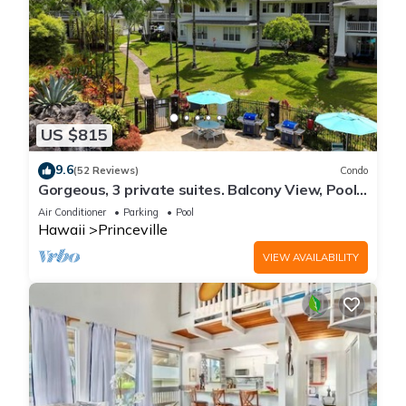
US $815
9.6
(52 Reviews)
Condo
Gorgeous, 3 private suites. Balcony View, Pool,
Fitness Center!
Air Conditioner
Parking
Pool
Hawaii
Princeville
VIEW AVAILABILITY