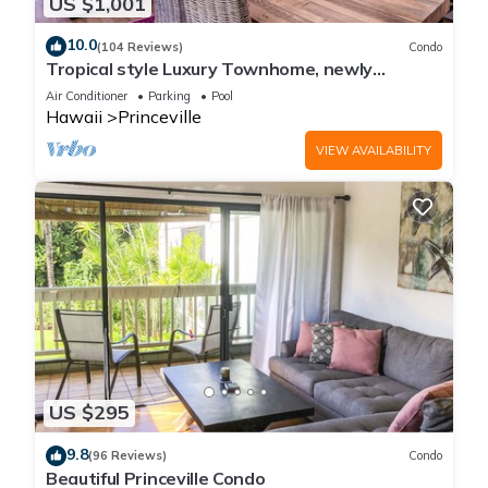
US $1,001
10.0
(104 Reviews)
Condo
Tropical style Luxury Townhome, newly
renovated - Paradise!
Air Conditioner
Parking
Pool
Hawaii
Princeville
VIEW AVAILABILITY
US $295
9.8
(96 Reviews)
Condo
Beautiful Princeville Condo