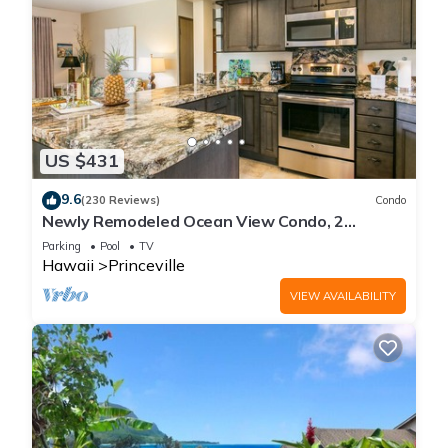
US $431
9.6
(230 Reviews)
Condo
Newly Remodeled Ocean View Condo, 2
bedroom, 2 bath, No stairs!
Parking
Pool
TV
Hawaii
Princeville
VIEW AVAILABILITY