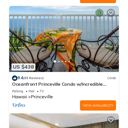
US $438
9.4
(89 Reviews)
Condo
Oceanfront Princeville Condo w/Incredible
Views! Watch the Waves In Bed
Parking
Pool
TV
Hawaii
Princeville
VIEW AVAILABILITY