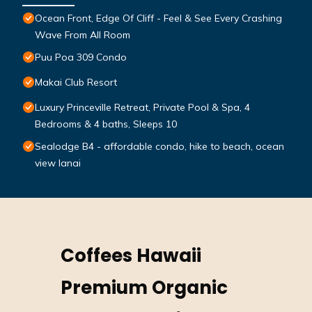
Ocean Front, Edge Of Cliff - Feel & See Every Crashing
Wave From All Room
Puu Poa 309 Condo
Makai Club Resort
Luxury Princeville Retreat, Private Pool & Spa, 4
Bedrooms & 4 baths, Sleeps 10
Sealodge B4 - affordable condo, hike to beach, ocean
view lanai
Coffees Hawaii
Premium Organic