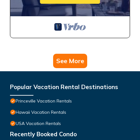
See More
Popular Vacation Rental Destinations
Princeville Vacation Rentals
Hawaii Vacation Rentals
USA Vacation Rentals
Recently Booked Condo