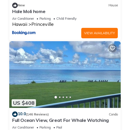
New
House
Hale Moli home
Air Conditioner
Parking
Child Friendly
Hawaii
Princeville
VIEW AVAILABILITY
US $408
10.0
(146 Reviews)
Condo
Full Ocean View, Great For Whale Watching
Air Conditioner
Parking
Pool