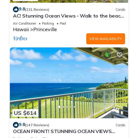
9.8
(231 Reviews)
Condo
AC! Stunning Ocean Views - Walk to the beach
#133-134
Air Conditioner
Parking
Pool
Hawaii
Princeville
VIEW AVAILABILITY
US $614
9.8
(147 Reviews)
Condo
OCEAN FRONT! STUNNING OCEAN VIEWS
FROM EVERY ROOM IN THIS 2BR 2BA CONDO