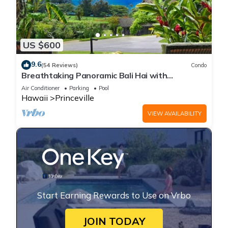
US $600
9.6
(54 Reviews)
Condo
Breathtaking Panoramic Bali Hai with
Unobstructed Bali Hai Ocean View
Air Conditioner
Parking
Pool
Hawaii
Princeville
VIEW AVAILABILITY
Start Earning Rewards to Use on Vrbo
JOIN TODAY