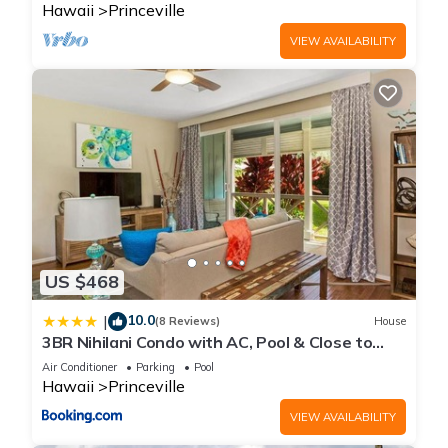
Hawaii
Princeville
VIEW AVAILABILITY
US $468
10.0
|
(8 Reviews)
House
3BR Nihilani Condo with AC, Pool & Close to
Shops 8C
Air Conditioner
Parking
Pool
Hawaii
Princeville
VIEW AVAILABILITY