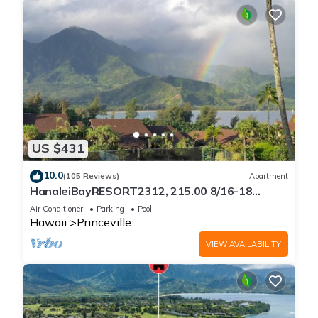
US $431
10.0
(105 Reviews)
Apartment
HanaleiBayRESORT2312, 215.00 8/16-18
or269.00 8/22-26BlowOutSalBeachFront
Air Conditioner
Parking
Pool
10Star
Hawaii
Princeville
VIEW AVAILABILITY