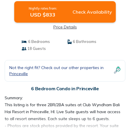
Nightly rates from:
Check Availability
USD $833
Price Details
6 Bedrooms
6 Bathrooms
18 Guests
Not the right fit? Check out our other properties in
Princeville
6 Bedroom Condo in Princeville
Summary:
This listing is for three 2BR/2BA suites at Club Wyndham Bali
Hai Resort in Princeville, HI. Live Suite guests will have access
to all resort amenities. Each suite sleeps up to 6 guests.
- Photos are stock photos provided by the resort. Your suite