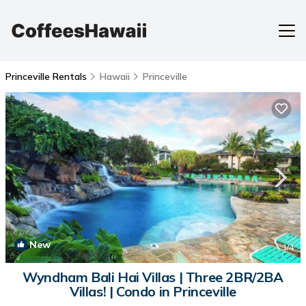
Princeville Rentals
Hawaii
Princeville
New
1
/4
Wyndham Bali Hai Villas | Three 2BR/2BA
Villas! | Condo in Princeville