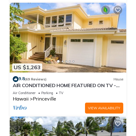
US $1,263
9.8
(69 Reviews)
House
AIR CONDITIONED HOME FEATURED ON TV -
CLOSELY LOCATED TO BEAUTIFUL N SHORE
Air Conditioner
Parking
TV
BEACH
Hawaii
Princeville
VIEW AVAILABILITY