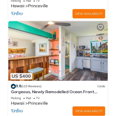
Parking
Pool
TV
Hawaii
Princeville
VIEW AVAILABILITY
US $400
9.8
(123 Reviews)
Condo
Gorgeous, Newly Remodelled Ocean Front
Retreat-Sea Lodge II G6
Parking
Pool
TV
Hawaii
Princeville
VIEW AVAILABILITY