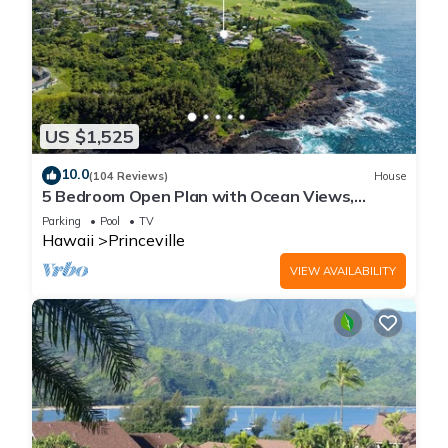
US $1,525
10.0
(104 Reviews)
House
5 Bedroom Open Plan with Ocean Views,
Queens Bath, Bali Hai, and Golf Course
Parking
Pool
TV
Hawaii
Princeville
VIEW AVAILABILITY