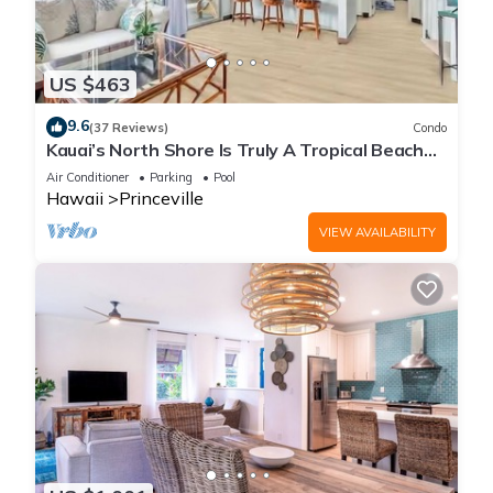
US $463
9.6
(37 Reviews)
Condo
Kauai’s North Shore Is Truly A Tropical Beach
Paradise! HEART OF PRINCEVILLE AC
Air Conditioner
Parking
Pool
Hawaii
Princeville
VIEW AVAILABILITY