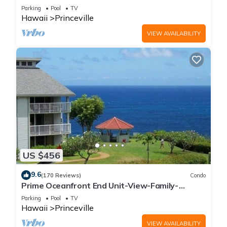
Parking
Pool
TV
Hawaii
Princeville
VIEW AVAILABILITY
US $456
9.6
(170 Reviews)
Condo
Prime Oceanfront End Unit-View-Family-
friendly Cliffs Resort at Bargain Rates
Parking
Pool
TV
Hawaii
Princeville
VIEW AVAILABILITY