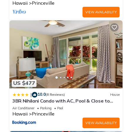
Hawaii
Princeville
VIEW AVAILABILITY
US $477
10.0
|
(8 Reviews)
House
3BR Nihilani Condo with AC, Pool & Close to
Shops 8C
Air Conditioner
Parking
Pool
Hawaii
Princeville
VIEW AVAILABILITY