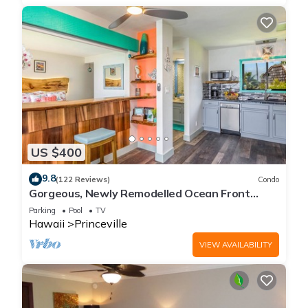
US $400
9.8
(122 Reviews)
Condo
Gorgeous, Newly Remodelled Ocean Front
Retreat-Sea Lodge II G6
Parking
Pool
TV
Hawaii
Princeville
VIEW AVAILABILITY