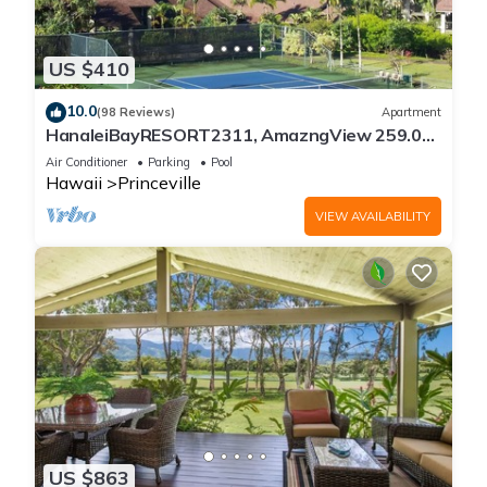
US $410
10.0
(98 Reviews)
Apartment
HanaleiBayRESORT2311, AmazngView 259.00
8/12-21 BlowOutSale BeachFront 10Star!
Air Conditioner
Parking
Pool
Hawaii
Princeville
VIEW AVAILABILITY
US $863