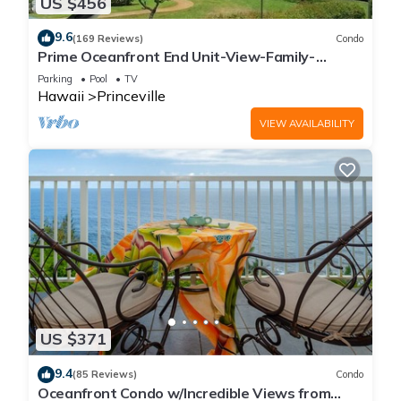
US $456
9.6
(169 Reviews)
Condo
Prime Oceanfront End Unit-View-Family-
friendly Cliffs Resort at Bargain Rates
Parking
Pool
TV
Hawaii
Princeville
VIEW AVAILABILITY
US $371
9.4
(85 Reviews)
Condo
Oceanfront Condo w/Incredible Views from