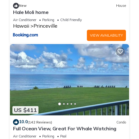
New
House
Hale Moli home
Air Conditioner
Parking
Child Friendly
Hawaii
Princeville
VIEW AVAILABILITY
US $411
10.0
(142 Reviews)
Condo
Full Ocean View, Great For Whale Watching
Air Conditioner
Parking
Pool