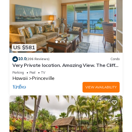
US $581
10.0
(206 Reviews)
Condo
Very Private location. Amazing View. The Cliffs
6302, 1 Vehicle Parking Included
Parking
Pool
TV
Hawaii
Princeville
VIEW AVAILABILITY