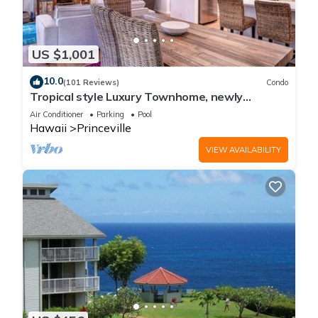
US $1,001
10.0
(101 Reviews)
Condo
Tropical style Luxury Townhome, newly
renovated - Paradise!
Air Conditioner
Parking
Pool
Hawaii
Princeville
VIEW AVAILABILITY