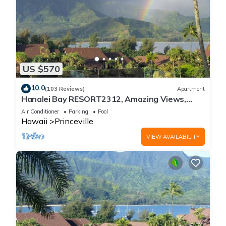
US $570
10.0
(103 Reviews)
Apartment
Hanalei Bay RESORT2312, Amazing Views,
Beach Front, 10 Star Reviews!
Air Conditioner
Parking
Pool
Hawaii
Princeville
VIEW AVAILABILITY