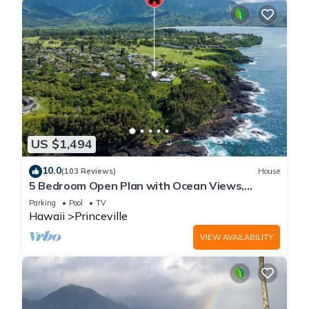
US $1,494
10.0
(103 Reviews)
House
5 Bedroom Open Plan with Ocean Views,
Queens Bath, Bali Hai, and Golf Course
Parking
Pool
TV
Hawaii
Princeville
VIEW AVAILABILITY