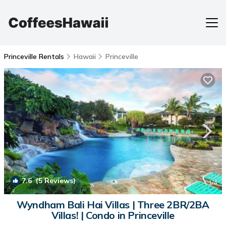
Princeville Rentals
Hawaii
Princeville
7.6
(5 Reviews)
1
/4
Wyndham Bali Hai Villas | Three 2BR/2BA
Villas! | Condo in Princeville