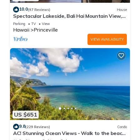
10.0
(97 Reviews)
House
Spectacular Lakeside, Bali Hai Mountain View,
Fairway Home
Parking
TV
View
Hawaii
Princeville
VIEW AVAILABILITY
US $651
9.8
(229 Reviews)
Condo
AC! Stunning Ocean Views - Walk to the beach
#133-134