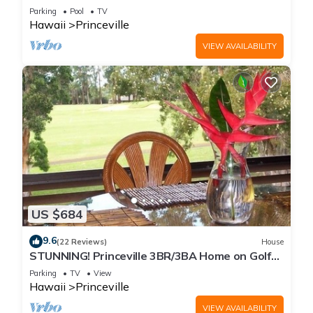
Every Room! Watch the Waves In Bed
Parking
Pool
TV
Hawaii
Princeville
VIEW AVAILABILITY
US $684
9.6
(22 Reviews)
House
STUNNING! Princeville 3BR/3BA Home on Golf
Course-Mtn Views, screen in Lanai!
Parking
TV
View
Hawaii
Princeville
VIEW AVAILABILITY