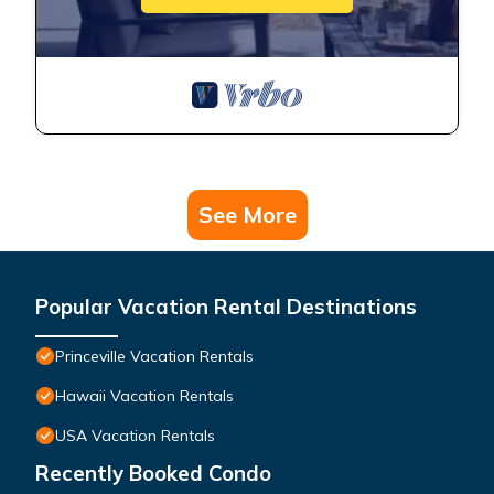
See More
Popular Vacation Rental Destinations
Princeville Vacation Rentals
Hawaii Vacation Rentals
USA Vacation Rentals
Recently Booked Condo