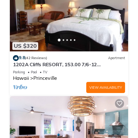
US $320
9.8
(42 Reviews)
Apartment
1202A Cliffs RESORT, 153.00 7/6-12
SuperBlowOutSale
Parking
Pool
TV
onOceanViewResort10Star!
Hawaii
Princeville
VIEW AVAILABILITY