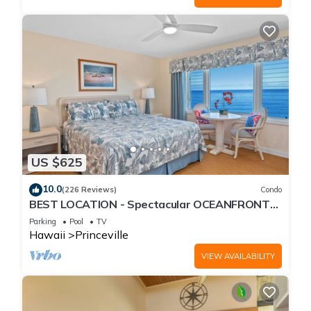
US $625
10.0
(226 Reviews)
Condo
BEST LOCATION - Spectacular OCEANFRONT
Views from EVERY Room - No Stairs
Parking
Pool
TV
Hawaii
Princeville
VIEW AVAILABILITY