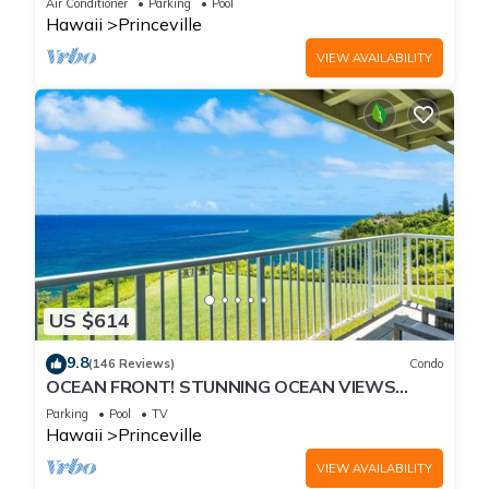
Air Conditioner
Parking
Pool
Hawaii
Princeville
VIEW AVAILABILITY
US $614
9.8
(146 Reviews)
Condo
OCEAN FRONT! STUNNING OCEAN VIEWS
FROM EVERY ROOM IN THIS 2BR 2BA CONDO
Parking
Pool
TV
Hawaii
Princeville
VIEW AVAILABILITY