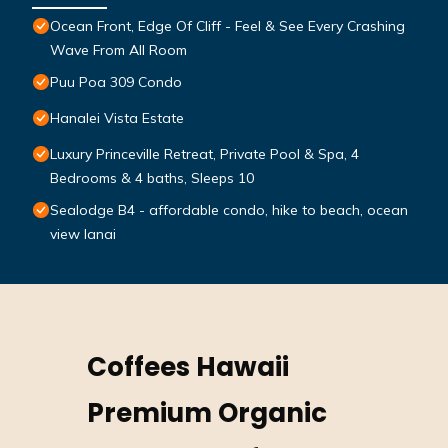
Ocean Front, Edge Of Cliff - Feel & See Every Crashing
Wave From All Room
Puu Poa 309 Condo
Hanalei Vista Estate
Luxury Princeville Retreat, Private Pool & Spa, 4
Bedrooms & 4 baths, Sleeps 10
Sealodge B4 - affordable condo, hike to beach, ocean
view lanai
Coffees Hawaii
Premium Organic