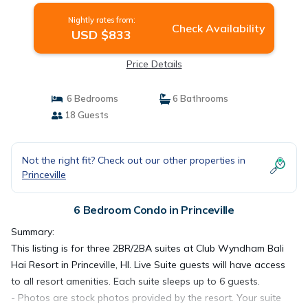
Nightly rates from:
Check Availability
USD $833
Price Details
6 Bedrooms
6 Bathrooms
18 Guests
Not the right fit? Check out our other properties in
Princeville
6 Bedroom Condo in Princeville
Summary:
This listing is for three 2BR/2BA suites at Club Wyndham Bali
Hai Resort in Princeville, HI. Live Suite guests will have access
to all resort amenities. Each suite sleeps up to 6 guests.
- Photos are stock photos provided by the resort. Your suite