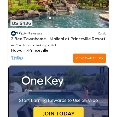
US $436
9.8
(104 Reviews)
Condo
2 Bed Townhome - Nihilani at Princeville Resort
Air Conditioner
Parking
Pool
Hawaii
Princeville
VIEW AVAILABILITY
Start Earning Rewards to Use on Vrbo
JOIN TODAY