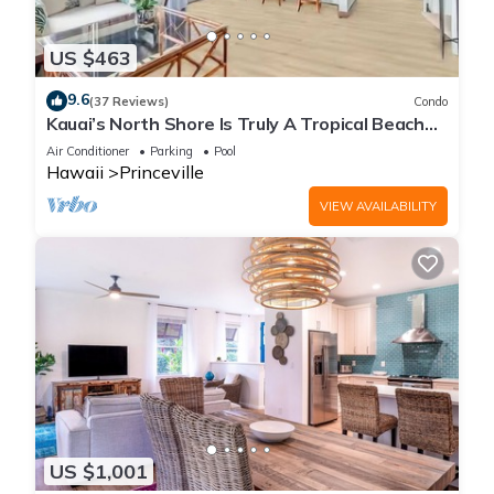
US $463
9.6
(37 Reviews)
Condo
Kauai’s North Shore Is Truly A Tropical Beach
Paradise! HEART OF PRINCEVILLE AC
Air Conditioner
Parking
Pool
Hawaii
Princeville
VIEW AVAILABILITY
US $1,001