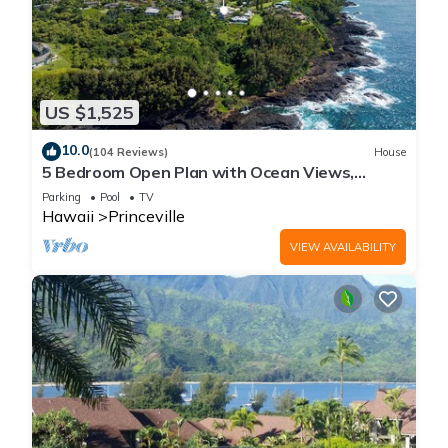
US $1,525
10.0
(104 Reviews)
House
5 Bedroom Open Plan with Ocean Views,
Queens Bath, Bali Hai, and Golf Course
Parking
Pool
TV
Hawaii
Princeville
VIEW AVAILABILITY