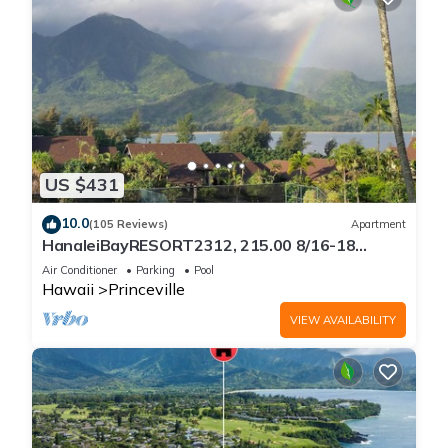
US $431
10.0
(105 Reviews)
Apartment
HanaleiBayRESORT2312, 215.00 8/16-18
or269.00 8/22-26BlowOutSalBeachFront
Air Conditioner
Parking
Pool
10Star
Hawaii
Princeville
VIEW AVAILABILITY