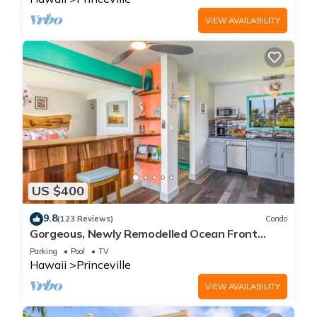
VIEW AVAILABILITY
US $400
9.8
(123 Reviews)
Condo
Gorgeous, Newly Remodelled Ocean Front
Retreat-Sea Lodge II G6
Parking
Pool
TV
Hawaii
Princeville
VIEW AVAILABILITY