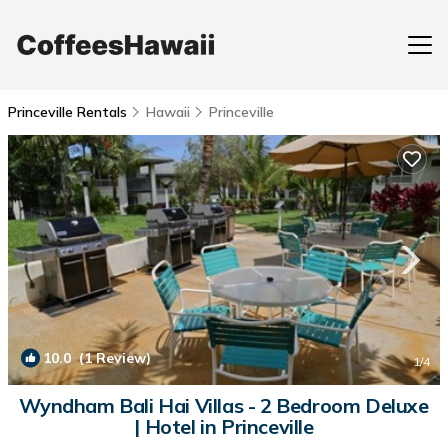
Princeville Rentals
Hawaii
Princeville
10.0
(1 Review)
1
/4
Wyndham Bali Hai Villas - 2 Bedroom Deluxe
| Hotel in Princeville