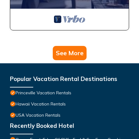
See More
Popular Vacation Rental Destinations
Princeville Vacation Rentals
Hawaii Vacation Rentals
USA Vacation Rentals
Recently Booked Hotel