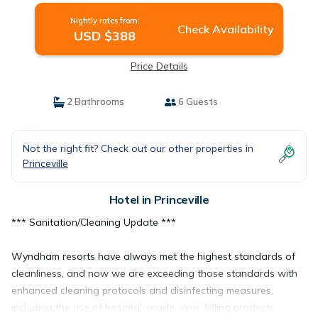
Nightly rates from:
Check Availability
USD $388
Price Details
2 Bathrooms
6 Guests
Not the right fit? Check out our other properties in
Princeville
Hotel in Princeville
*** Sanitation/Cleaning Update ***
Wyndham resorts have always met the highest standards of
cleanliness, and now we are exceeding those standards with
enhanced cleaning protocols and disinfecting measures,
including the use of hospital-grade, virus-killing products