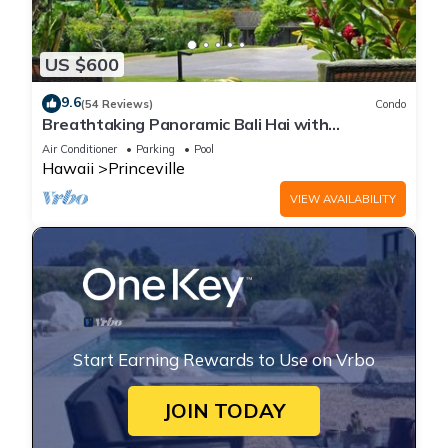
US $600
9.6
(54 Reviews)
Condo
Breathtaking Panoramic Bali Hai with
Unobstructed Bali Hai Ocean View
Air Conditioner
Parking
Pool
Hawaii
Princeville
VIEW AVAILABILITY
Start Earning Rewards to Use on Vrbo
JOIN TODAY