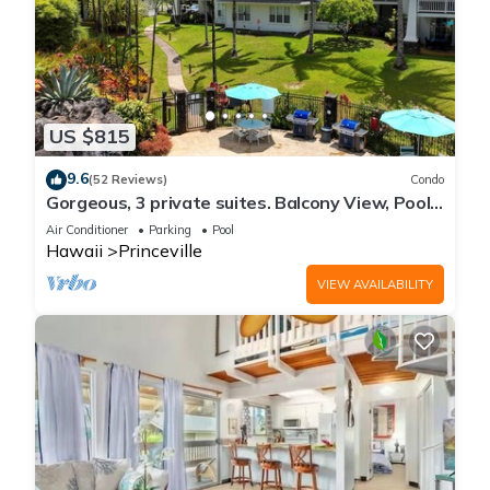
US $815
9.6
(52 Reviews)
Condo
Gorgeous, 3 private suites. Balcony View, Pool,
Fitness Center!
Air Conditioner
Parking
Pool
Hawaii
Princeville
VIEW AVAILABILITY