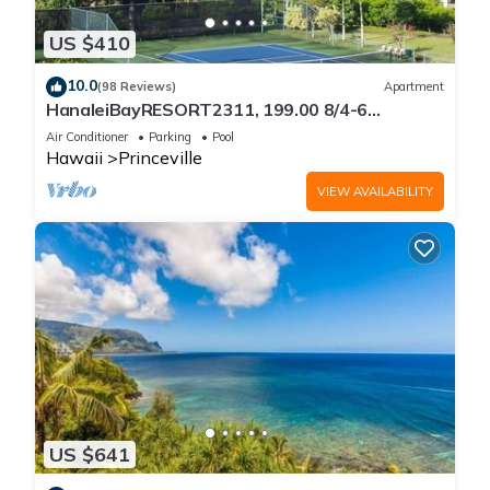
US $410
10.0
(98 Reviews)
Apartment
HanaleiBayRESORT2311, 199.00 8/4-6
BlowOutSaleBeachFront 10 Stars!
Air Conditioner
Parking
Pool
AmazingView!
Hawaii
Princeville
VIEW AVAILABILITY
US $641