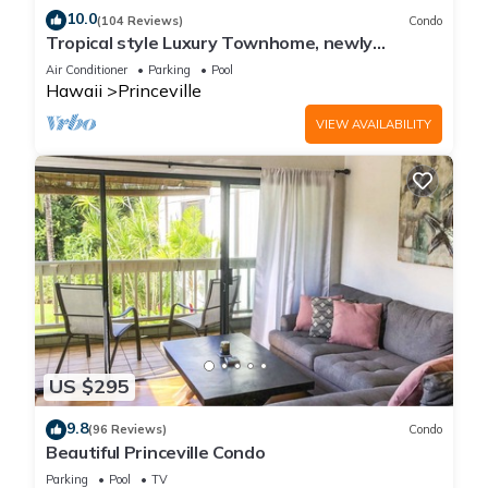
10.0
(104 Reviews)
Condo
Tropical style Luxury Townhome, newly
renovated - Paradise!
Air Conditioner
Parking
Pool
Hawaii
Princeville
VIEW AVAILABILITY
US $295
9.8
(96 Reviews)
Condo
Beautiful Princeville Condo
Parking
Pool
TV