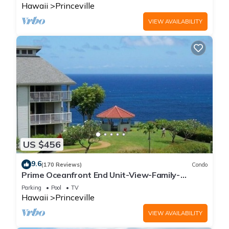
Hawaii
Princeville
VIEW AVAILABILITY
US $456
9.6
(170 Reviews)
Condo
Prime Oceanfront End Unit-View-Family-
friendly Cliffs Resort at Bargain Rates
Parking
Pool
TV
Hawaii
Princeville
VIEW AVAILABILITY