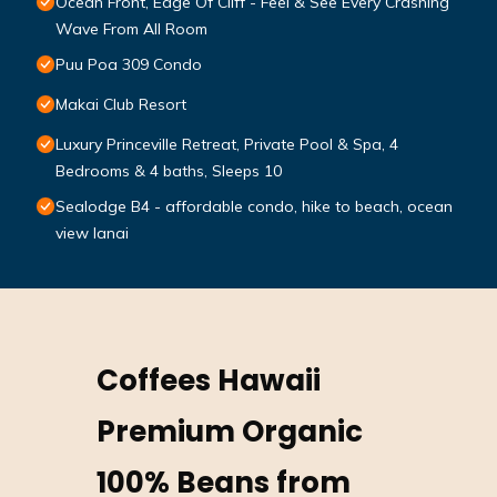
Ocean Front, Edge Of Cliff - Feel & See Every Crashing
Wave From All Room
Puu Poa 309 Condo
Makai Club Resort
Luxury Princeville Retreat, Private Pool & Spa, 4
Bedrooms & 4 baths, Sleeps 10
Sealodge B4 - affordable condo, hike to beach, ocean
view lanai
Coffees Hawaii
Premium Organic
100% Beans from