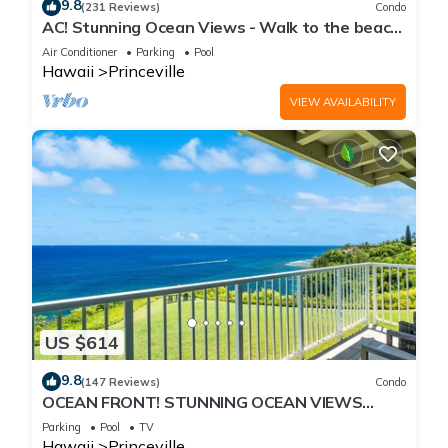
9.8
(231 Reviews)
Condo
AC! Stunning Ocean Views - Walk to the beach
#133-134
Air Conditioner
Parking
Pool
Hawaii
Princeville
VIEW AVAILABILITY
US $614
9.8
(147 Reviews)
Condo
OCEAN FRONT! STUNNING OCEAN VIEWS
FROM EVERY ROOM IN THIS 2BR 2BA CONDO
Parking
Pool
TV
Hawaii
Princeville