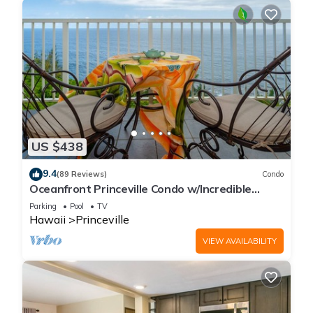
US $438
9.4
(89 Reviews)
Condo
Oceanfront Princeville Condo w/Incredible
Views! Watch the Waves In Bed
Parking
Pool
TV
Hawaii
Princeville
VIEW AVAILABILITY