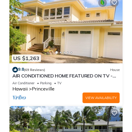
US $1,263
9.8
(69 Reviews)
House
AIR CONDITIONED HOME FEATURED ON TV -
CLOSELY LOCATED TO BEAUTIFUL N SHORE
Air Conditioner
Parking
TV
BEACH
Hawaii
Princeville
VIEW AVAILABILITY