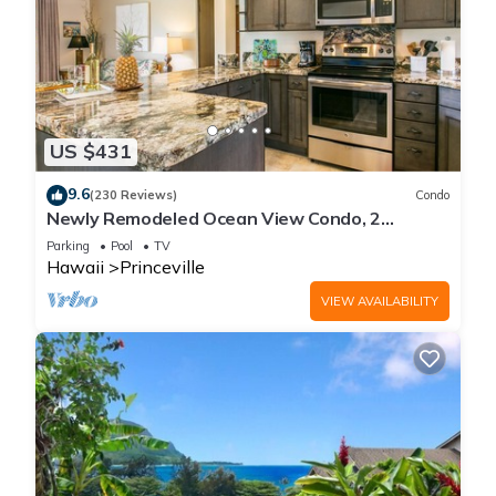
US $431
9.6
(230 Reviews)
Condo
Newly Remodeled Ocean View Condo, 2
bedroom, 2 bath, No stairs!
Parking
Pool
TV
Hawaii
Princeville
VIEW AVAILABILITY