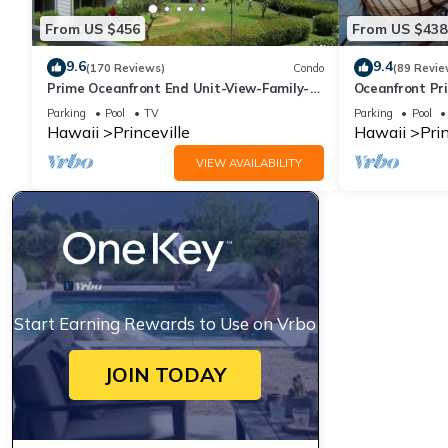
From US $456
From US $438
9.6
9.4
(170 Reviews)
Condo
(89 Revie
Prime Oceanfront End Unit-View-Family-
Oceanfront Pri
friendly Cliffs Resort at Bargain Rates
Views! Watch 
Parking
Pool
TV
Parking
Pool
Hawaii
Princeville
Hawaii
Prin
VIEW AVAILABILITY
Start Earning Rewards to Use on Vrbo
JOIN TODAY