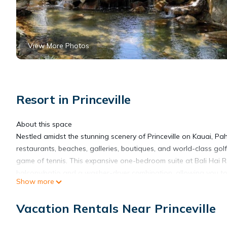
View More Photos
Resort in Princeville
About this space
Nestled amidst the stunning scenery of Princeville on Kauai, P
restaurants, beaches, galleries, boutiques, and world-class gol
game of tennis. This expansive one-bedroom suite at Bali Hai Res
balcony/patio and a washer-dryer combination, allowing you to
Show more
The space
Immerse yourself in the epitome of relaxation and comfort wit
Vacation Rentals Near Princeville
accommodates a king or queen bed, while the spacious living are
equipped kitchen, dining area, a convenient washer-dryer combi