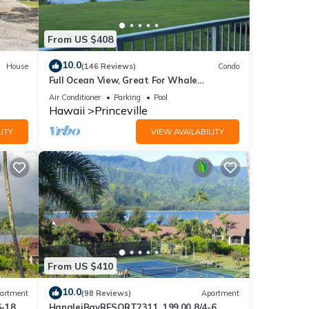
From US $408
10.0
House
(146 Reviews)
Condo
Full Ocean View, Great For Whale
Watching
Air Conditioner
Parking
Pool
Hawaii
Princeville
ITY
VIEW AVAILABILITY
f you
.
From US $410
10.0
artment
(98 Reviews)
Apartment
6-18
HanaleiBayRESORT2311, 199.00 8/4-6