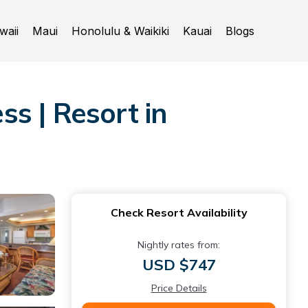
waii
Maui
Honolulu & Waikiki
Kauai
Blogs
s | Resort in
Check Resort Availability
Nightly rates from:
USD $747
Price Details