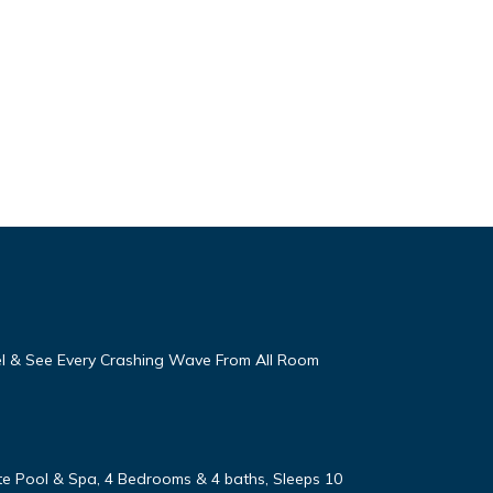
eel & See Every Crashing Wave From All Room
vate Pool & Spa, 4 Bedrooms & 4 baths, Sleeps 10