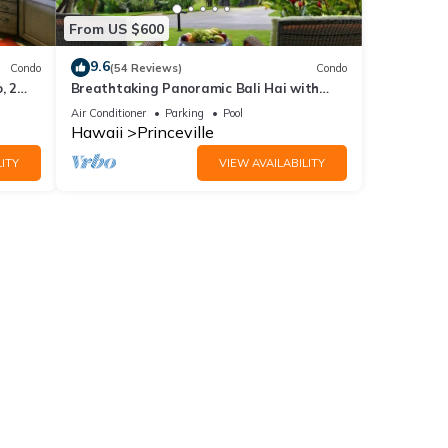
From US $600
9.6
Condo
(54 Reviews)
Condo
, 2
Breathtaking Panoramic Bali Hai with
Unobstructed Bali Hai Ocean View
Air Conditioner
Parking
Pool
Hawaii
Princeville
ITY
VIEW AVAILABILITY