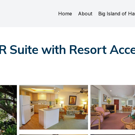
Home
About
Big Island of Ha
Suite with Resort Acces