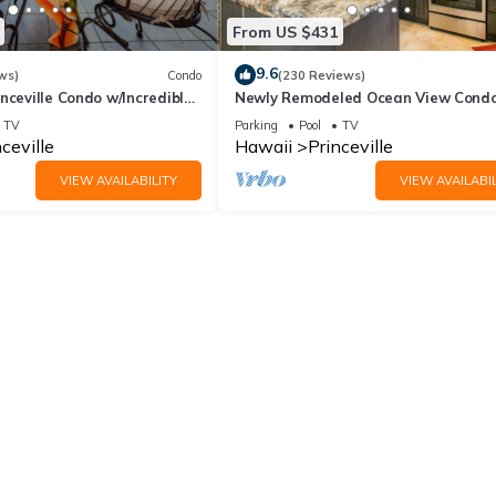
From US $431
9.6
ws)
Condo
(230 Reviews)
nceville Condo w/Incredible
Newly Remodeled Ocean View Condo
the Waves In Bed
bedroom, 2 bath, No stairs!
TV
Parking
Pool
TV
ceville
Hawaii
Princeville
VIEW AVAILABILITY
VIEW AVAILABIL