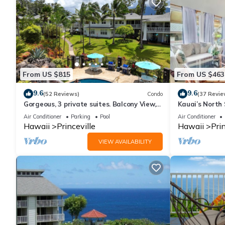
From US $815
From US $463
9.6
9.6
(52 Reviews)
Condo
(37 Revie
Gorgeous, 3 private suites. Balcony View,
Kauai’s North 
Pool, Fitness Center!
Beach Paradis
Air Conditioner
Parking
Pool
Air Conditioner
AC
Hawaii
Princeville
Hawaii
Prin
VIEW AVAILABILITY