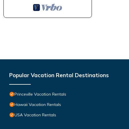
Popular Vacation Rental Destinations
Princeville Vacation Rentals
Hawaii Vacation Rentals
USA Vacation Rentals