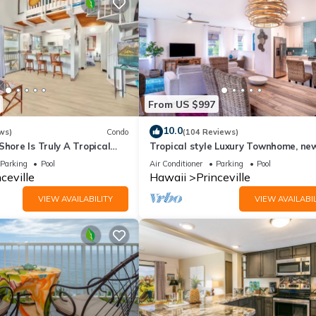
From US $997
10.0
ws)
Condo
(104 Reviews)
Shore Is Truly A Tropical
Tropical style Luxury Townhome, ne
e! HEART OF PRINCEVILLE
renovated - Paradise!
Parking
Pool
Air Conditioner
Parking
Pool
ceville
Hawaii
Princeville
VIEW AVAILABILITY
VIEW AVAILABIL