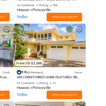
Pool
ront
BlowOutSaleBeachFront 10 Stars!
Air Conditioner
Parking
Pool
AmazingView!
Hawaii
Princeville
ITY
VIEW AVAILABILITY
l for
t,
s
of
more
From US $1,268
9.8
Condo
(69 Reviews)
House
Front
AIR CONDITIONED HOME FEATURED ON
TV - CLOSELY LOCATED TO BEAUTIFUL N
Air Conditioner
Parking
TV
SHORE BEACH
Hawaii
Princeville
ITY
VIEW AVAILABILITY