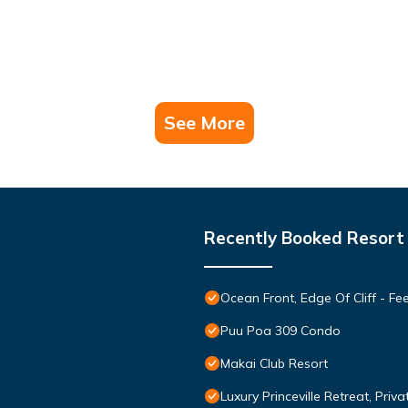
See More
Recently Booked Resort
Ocean Front, Edge Of Cliff - F
Puu Poa 309 Condo
Makai Club Resort
Luxury Princeville Retreat, Pri