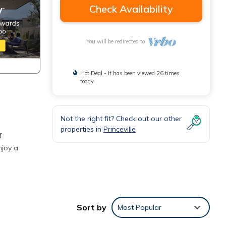
Check Availability
You will be redirected to
Hot Deal - It has been viewed 26 times
today
Not the right fit? Check out our other
properties in
Princeville
f
njoy a
Sort by
Most Popular
y
cony