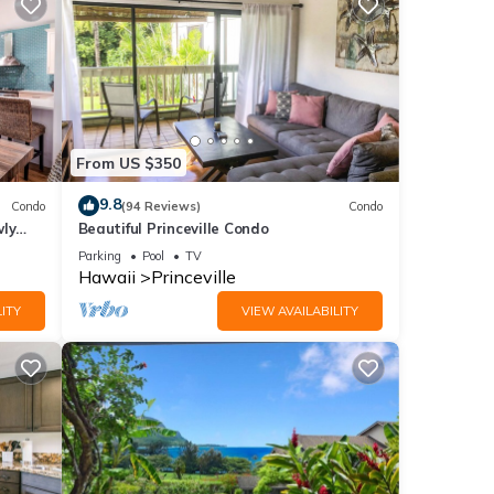
From US $350
9.8
Condo
(94 Reviews)
Condo
wly
Beautiful Princeville Condo
Parking
Pool
TV
Hawaii
Princeville
ITY
VIEW AVAILABILITY