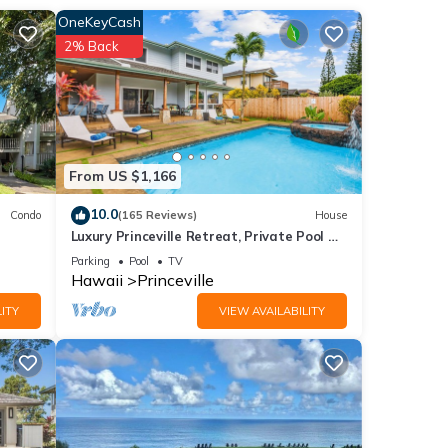
ation
OneKeyCash
2% Back
From US $1,166
10.0
Condo
(165 Reviews)
House
Luxury Princeville Retreat, Private Pool &
Spa, 4 Bedrooms & 4 baths, Sleeps 10
Parking
Pool
TV
Hawaii
Princeville
ITY
VIEW AVAILABILITY
sible