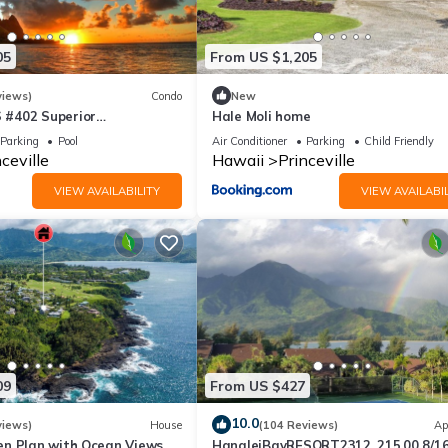
lease contact the resort for more information.
05
From US $1,205
resort for details.
views)
Condo
New
#402 Superior
Hale Moli home
l AC, 2 Suites, Best Views
Parking
Pool
Air Conditioner
Parking
Child Friendly
ceville
Hawaii
Princeville
uite for housekeeping purposes.
VIEW AVAILABILITY
VIEW AVAILABIL
under no obligation to accept and we recommend politely declining i
esort.
ased on the size of your unit. This tax is collected upon check-out
09
From US $427
10.0
views)
House
(104 Reviews)
Ap
rinceville. Wyndham Bali Hai 3BR Suite with Resort Access provides
n Plan with Ocean Views,
HanaleiBayRESORT2312, 215.00 8/1