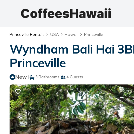
Princeville Rentals
USA
Hawaii
Princeville
Wyndham Bali Hai 3BR 
Princeville
New
|
3 Bathrooms
4 Guests