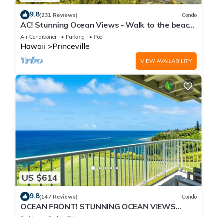
9.8
(231 Reviews)
Condo
AC! Stunning Ocean Views - Walk to the beach
#133-134
Air Conditioner
Parking
Pool
Hawaii
Princeville
VIEW AVAILABILITY
US $614
9.8
(147 Reviews)
Condo
OCEAN FRONT! STUNNING OCEAN VIEWS
FROM EVERY ROOM IN THIS 2BR 2BA CONDO