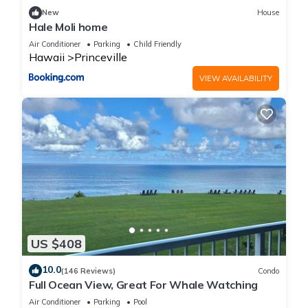
New
House
Hale Moli home
Air Conditioner
Parking
Child Friendly
Hawaii
Princeville
VIEW AVAILABILITY
US $408
10.0
(146 Reviews)
Condo
Full Ocean View, Great For Whale Watching
Air Conditioner
Parking
Pool