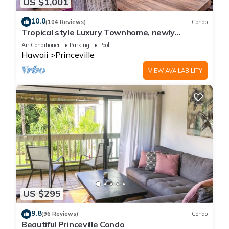
US $1,001
10.0
(104 Reviews)
Condo
Tropical style Luxury Townhome, newly
renovated - Paradise!
Air Conditioner
Parking
Pool
Hawaii
Princeville
VIEW AVAILABILITY
US $295
9.8
(96 Reviews)
Condo
Beautiful Princeville Condo