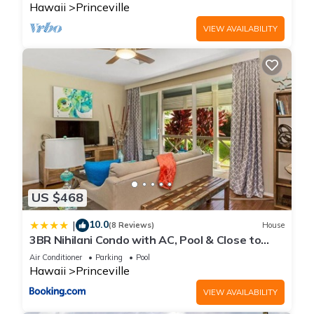
Hawaii
Princeville
VIEW AVAILABILITY
US $468
10.0
|
(8 Reviews)
House
3BR Nihilani Condo with AC, Pool & Close to
Shops 8C
Air Conditioner
Parking
Pool
Hawaii
Princeville
VIEW AVAILABILITY