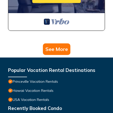
See More
Popular Vacation Rental Destinations
Princeville Vacation Rentals
Hawaii Vacation Rentals
USA Vacation Rentals
Recently Booked Condo