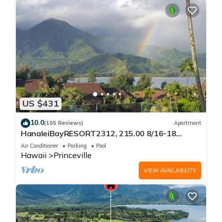
US $431
10.0
(105 Reviews)
Apartment
HanaleiBayRESORT2312, 215.00 8/16-18
or269.00 8/22-26BlowOutSalBeachFront
Air Conditioner
Parking
Pool
10Star
Hawaii
Princeville
VIEW AVAILABILITY