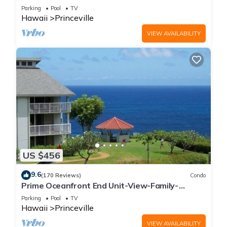
Parking
Pool
TV
Hawaii
Princeville
VIEW AVAILABILITY
US $456
9.6
(170 Reviews)
Condo
Prime Oceanfront End Unit-View-Family-
friendly Cliffs Resort at Bargain Rates
Parking
Pool
TV
Hawaii
Princeville
VIEW AVAILABILITY