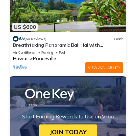
US $600
9.6
(54 Reviews)
Condo
Breathtaking Panoramic Bali Hai with
Unobstructed Bali Hai Ocean View
Air Conditioner
Parking
Pool
Hawaii
Princeville
VIEW AVAILABILITY
Start Earning Rewards to Use on Vrbo
JOIN TODAY