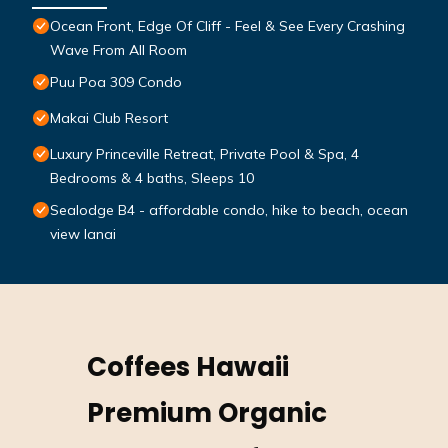
Ocean Front, Edge Of Cliff - Feel & See Every Crashing
Wave From All Room
Puu Poa 309 Condo
Makai Club Resort
Luxury Princeville Retreat, Private Pool & Spa, 4
Bedrooms & 4 baths, Sleeps 10
Sealodge B4 - affordable condo, hike to beach, ocean
view lanai
Coffees Hawaii
Premium Organic