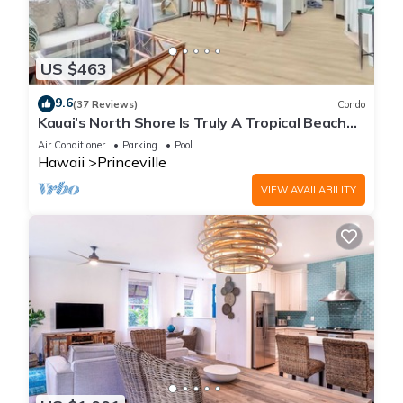
US $463
9.6
(37 Reviews)
Condo
Kauai’s North Shore Is Truly A Tropical Beach
Paradise! HEART OF PRINCEVILLE AC
Air Conditioner
Parking
Pool
Hawaii
Princeville
VIEW AVAILABILITY