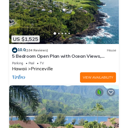
US $1,525
10.0
(104 Reviews)
House
5 Bedroom Open Plan with Ocean Views,
Queens Bath, Bali Hai, and Golf Course
Parking
Pool
TV
Hawaii
Princeville
VIEW AVAILABILITY