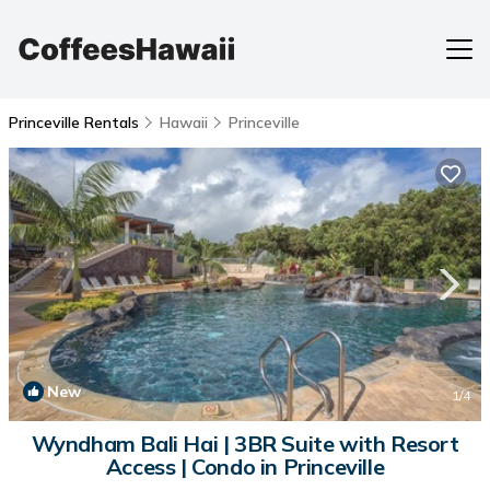
Princeville Rentals
Hawaii
Princeville
New
1
/4
Wyndham Bali Hai | 3BR Suite with Resort
Access | Condo in Princeville