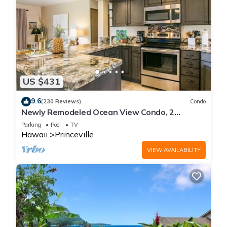
US $431
9.6
(230 Reviews)
Condo
Newly Remodeled Ocean View Condo, 2
bedroom, 2 bath, No stairs!
Parking
Pool
TV
Hawaii
Princeville
VIEW AVAILABILITY