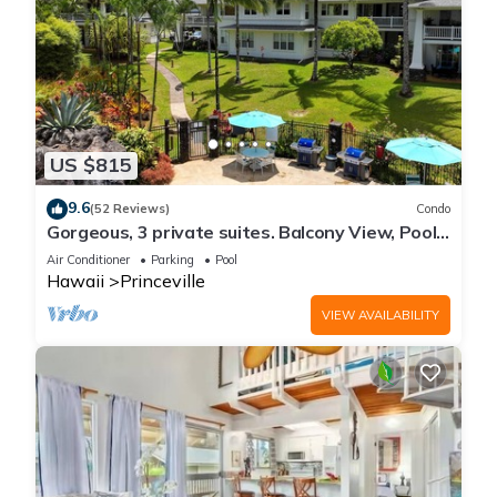
US $815
9.6
(52 Reviews)
Condo
Gorgeous, 3 private suites. Balcony View, Pool,
Fitness Center!
Air Conditioner
Parking
Pool
Hawaii
Princeville
VIEW AVAILABILITY