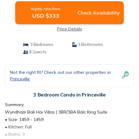
Nightly rates from:
Check Availability
USD $333
Price Details
3 Bedrooms
3 Bathrooms
8 Guests
Not the right fit? Check out our other properties in
Princeville
3 Bedroom Condo in Princeville
Summary:
Wyndham Bali Hai Villas | 3BR/3BA Balc King Suite
• Size: 1459 - 1459
• Kitchen: Full
• Baths: 3