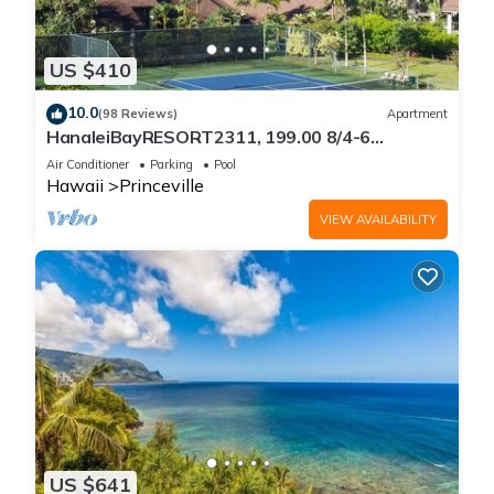
US $410
10.0
(98 Reviews)
Apartment
HanaleiBayRESORT2311, 199.00 8/4-6
BlowOutSaleBeachFront 10 Stars!
Air Conditioner
Parking
Pool
AmazingView!
Hawaii
Princeville
VIEW AVAILABILITY
US $641