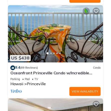
US $438
9.4
(89 Reviews)
Condo
Oceanfront Princeville Condo w/Incredible
Views! Watch the Waves In Bed
Parking
Pool
TV
Hawaii
Princeville
VIEW AVAILABILITY