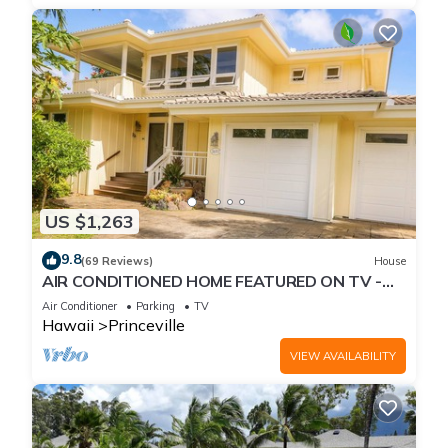
US $1,263
9.8
(69 Reviews)
House
AIR CONDITIONED HOME FEATURED ON TV -
CLOSELY LOCATED TO BEAUTIFUL N SHORE
Air Conditioner
Parking
TV
BEACH
Hawaii
Princeville
VIEW AVAILABILITY