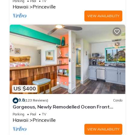
Parking
Pool
TV
Hawaii
Princeville
VIEW AVAILABILITY
US $400
9.8
(123 Reviews)
Condo
Gorgeous, Newly Remodelled Ocean Front
Retreat-Sea Lodge II G6
Parking
Pool
TV
Hawaii
Princeville
VIEW AVAILABILITY