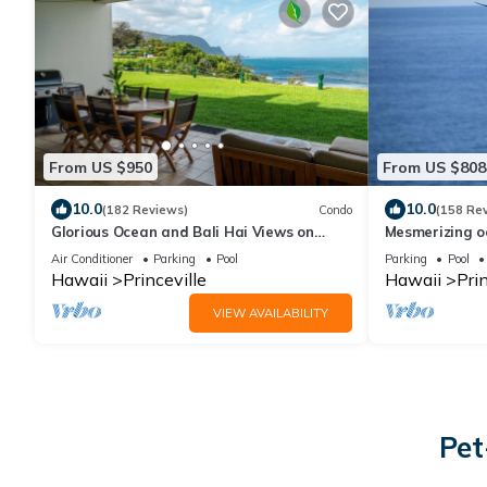
From US $950
From US $808
10.0
10.0
(182 Reviews)
Condo
(158 Re
Glorious Ocean and Bali Hai Views on
Mesmerizing o
Ground Floor + 1 Hotel Club Access
walkout unit 
Air Conditioner
Parking
Pool
Parking
Pool
Hawaii
Princeville
Hawaii
Prin
VIEW AVAILABILITY
Pet