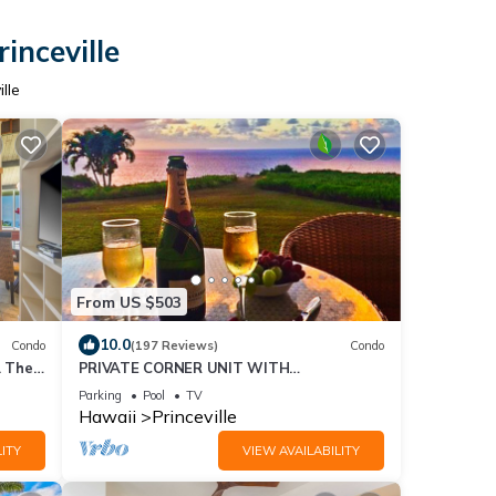
inceville
lle
From US $503
10.0
Condo
(197 Reviews)
Condo
. The
PRIVATE CORNER UNIT WITH
d
SPECTACULAR OCEAN FRONT VIEWS
Parking
Pool
TV
Hawaii
Princeville
ITY
VIEW AVAILABILITY