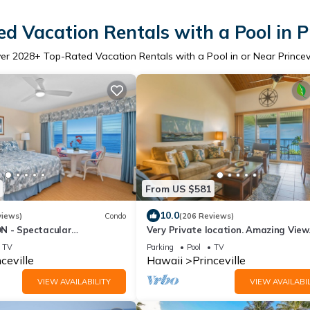
d Vacation Rentals with a Pool in Pr
er
2028
+ Top-Rated Vacation Rentals with a Pool in or Near Princevi
From US $581
10.0
views)
Condo
(206 Reviews)
N - Spectacular
Very Private location. Amazing View
iews from EVERY Room -
Cliffs 6302, 1 Vehicle Parking Include
TV
Parking
Pool
TV
ceville
Hawaii
Princeville
VIEW AVAILABILITY
VIEW AVAILABIL