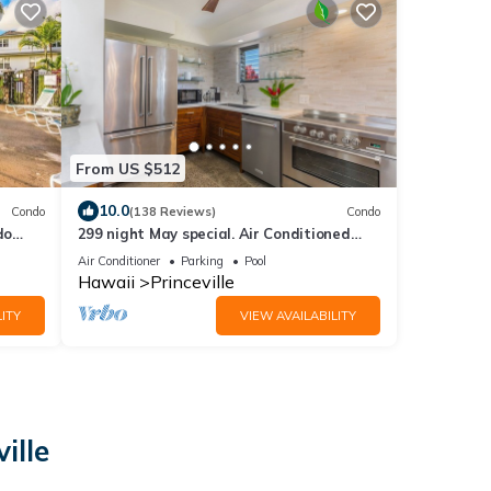
From US $512
10.0
Condo
(138 Reviews)
Condo
do
299 night May special. Air Conditioned
Luxury Island Retreat. Newly Remodeled.
Air Conditioner
Parking
Pool
Hawaii
Princeville
ITY
VIEW AVAILABILITY
ille