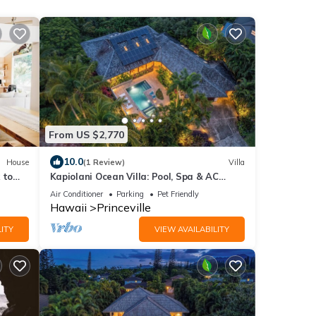
From US $2,770
10.0
House
(1 Review)
Villa
 to
Kapiolani Ocean Villa: Pool, Spa & AC
Sleeps 20+
Air Conditioner
Parking
Pet Friendly
Hawaii
Princeville
ITY
VIEW AVAILABILITY