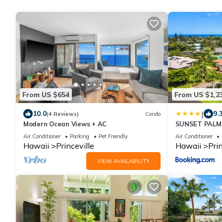
From US $654
From US $1,2
|
10.0
9.
(4 Reviews)
Condo
Modern Ocean Views + AC
SUNSET PALMS 
to Beach
Air Conditioner
Parking
Pet Friendly
Air Conditioner
Hawaii
Princeville
Hawaii
Prin
VIEW AVAILABILITY