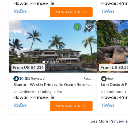
Hawaii
Princeville
Hawaii
Prin
VIEW AVAILABILITY
From US $4,214
From US $3,3
10.0
(2 Reviews)
Resort
New
Studio - Westin Princeville Ocean Resort
Lani Oasis & P
Villas - Full Resort Access
Homes w/Saltw
Air Conditioner
Parking
Pool
Air Conditioner
Hawaii
Princeville
Hawaii
Prin
VIEW AVAILABILITY
See More
Princevill