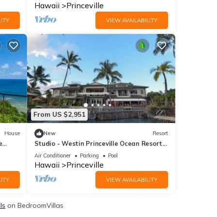
Hawaii
Princeville
ITY
VIEW AVAILABILITY
From US $2,951
House
New
Resort
e
Studio - Westin Princeville Ocean Resort
Villas - Full Resort Access
Air Conditioner
Parking
Pool
Hawaii
Princeville
ITY
VIEW AVAILABILITY
ls
on BedroomVillas