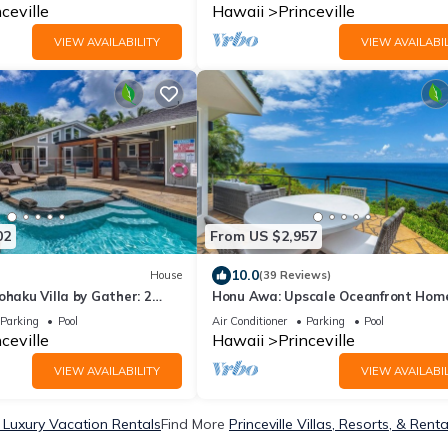
ceville
Hawaii
Princeville
VIEW AVAILABILITY
VIEW AVAILABIL
02
From US $2,957
10.0
House
(39 Reviews)
ohaku Villa by Gather: 2
Honu Awa: Upscale Oceanfront Hom
ater Pools, AC & Ga
w/Pool, AC & Cliffside Views
Parking
Pool
Air Conditioner
Parking
Pool
ceville
Hawaii
Princeville
VIEW AVAILABILITY
VIEW AVAILABIL
e Luxury Vacation Rentals
Find More
Princeville Villas, Resorts, & Renta