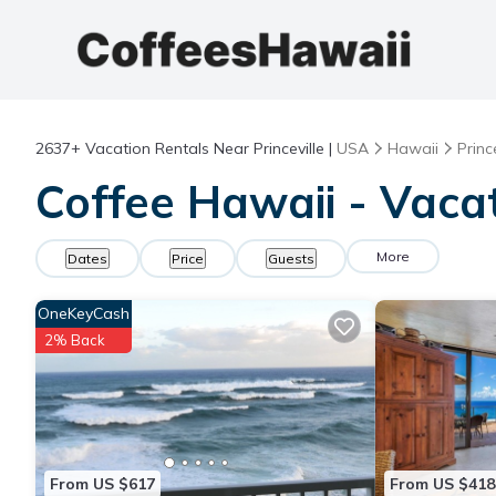
2637+
Vacation Rentals Near Princeville |
USA
Hawaii
Prince
Coffee Hawaii - Vacat
More
Dates
Price
Guests
OneKeyCash
2% Back
From US $617
From US $418