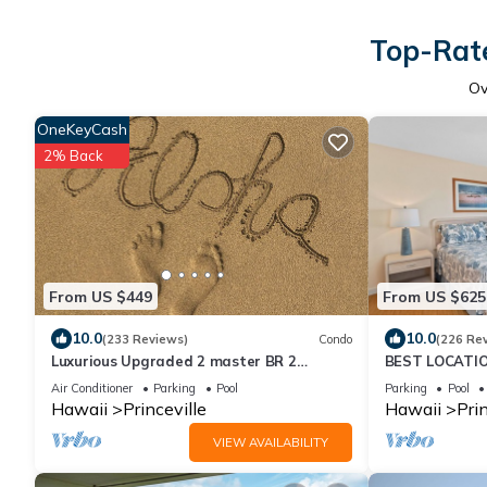
Top-Rate
Ov
OneKeyCash
2% Back
From US $449
From US $625
10.0
10.0
(233 Reviews)
Condo
(226 Re
Luxurious Upgraded 2 master BR 2
BEST LOCATIO
private BA Fairway views, 200 yards from
OCEANFRONT V
Air Conditioner
Parking
Pool
Parking
Pool
Ocean
No Stairs
Hawaii
Princeville
Hawaii
Prin
VIEW AVAILABILITY