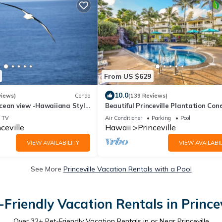
From US $629
10.0
views)
Condo
(139 Reviews)
cean view -Hawaiiana Style
Beautiful Princeville Plantation Con
- whale and bird watching
3bd/3ba, AC,pool
TV
Air Conditioner
Parking
Pool
ceville
Hawaii
Princeville
VIEW AVAILABILITY
VIEW AVAILABIL
See More
Princeville Vacation Rentals with a Pool
-Friendly Vacation Rentals in Princev
Over
32
+ Pet-Friendly Vacation Rentals in or Near Princeville