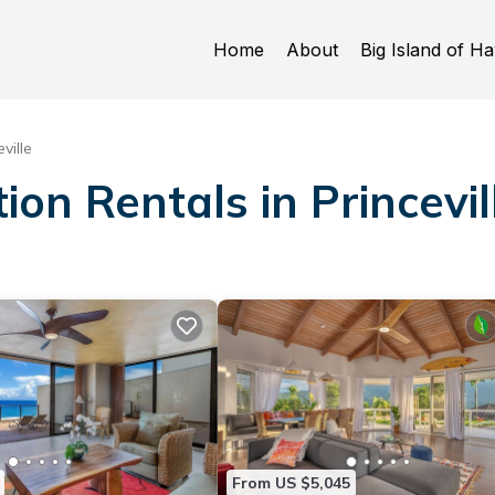
Home
About
Big Island of Ha
ville
ion Rentals in Princevil
From US $5,045