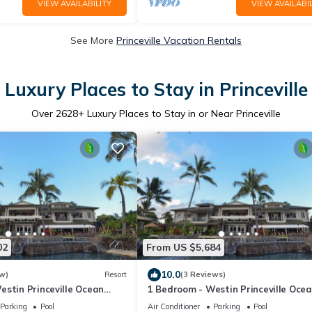
VIEW AVAILABILITY
VIEW AVAILABIL
See More
Princeville Vacation Rentals
Luxury Places to Stay in Princeville
Over
2628
+ Luxury Places to Stay in or Near Princeville
02
From US $5,684
10.0
w)
Resort
(3 Reviews)
estin Princeville Ocean
1 Bedroom - Westin Princeville Oce
 Full Resort Access
Resort Villas - Full Resort Access
Parking
Pool
Air Conditioner
Parking
Pool