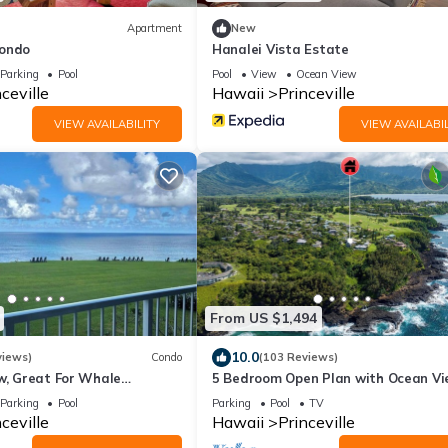
Apartment
New
Condo
Hanalei Vista Estate
Parking
Pool
Pool
View
Ocean View
ceville
Hawaii
Princeville
VIEW AVAILABILITY
VIEW AVAILABIL
From US $1,494
10.0
views)
Condo
(103 Reviews)
w, Great For Whale
5 Bedroom Open Plan with Ocean Vi
Queens Bath, Bali Hai, and Golf Cour
Parking
Pool
Parking
Pool
TV
ceville
Hawaii
Princeville