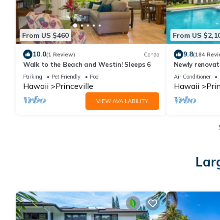
From US $460
From US $2,1
10.0
9.8
(1 Review)
Condo
(184 Revi
Walk to the Beach and Westin! Sleeps 6
Newly renovat
Spa + Airy-Cu
Parking
Pet Friendly
Pool
Air Conditioner
Hawaii
Princeville
Hawaii
Prin
VIEW AVAILABILITY
Larg