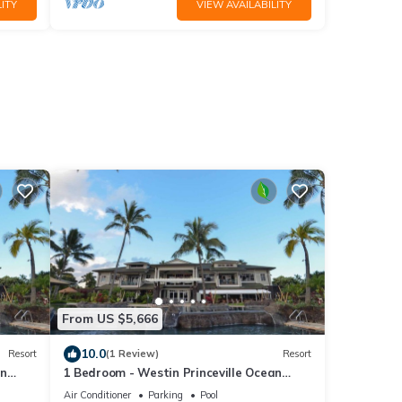
ITY
VIEW AVAILABILITY
From US $5,666
10.0
Resort
(1 Review)
Resort
an
1 Bedroom - Westin Princeville Ocean
Resort Villas - Full Resort Access
Air Conditioner
Parking
Pool