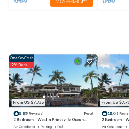
VIEW AVAILABILITY
OneKeyCash
2% Back
From US $7,735
From US $7,7
9.6
10.0
(5 Reviews)
Resort
(1 Revie
2 Bedroom - Westin Princeville Ocean
2 Bedroom - W
Resort Villas - Full Resort Access
Resort Villas -
Air Conditioner
Parking
Pool
Air Conditioner