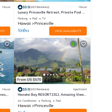
10.0
House
(163 Reviews)
House
Luxury Princeville Retreat, Private Pool &
Spa, 4 Bedrooms & 4 baths, Sleeps 10
Parking
Pool
TV
Hawaii
Princeville
ITY
VIEW AVAILABILITY
From US $570
10.0
House
(103 Reviews)
Apartment
ews,
Hanalei Bay RESORT2312, Amazing Views,
se
Beach Front, 10 Star Reviews!
Air Conditioner
Parking
Pool
Hawaii
Princeville