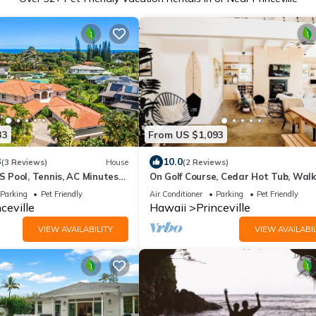
33
From US $1,093
3
10.0
(3 Reviews)
House
(2 Reviews)
Pool, Tennis, AC Minutes
On Golf Course, Cedar Hot Tub, Walk
Beach, Market, Trails! BOHO Modern
Parking
Pet Friendly
Air Conditioner
Parking
Pet Friendly
ceville
Hawaii
Princeville
VIEW AVAILABILITY
VIEW AVAILABIL