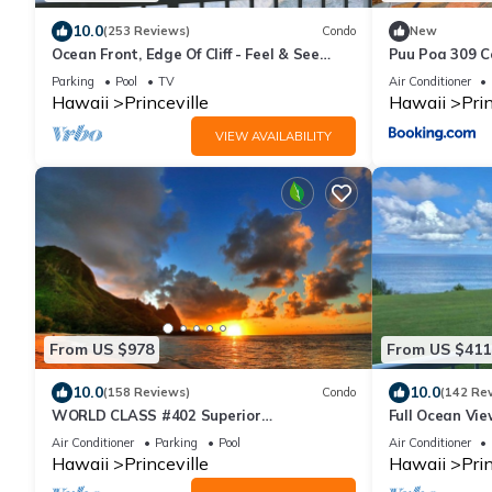
10.0
(253 Reviews)
Condo
New
Ocean Front, Edge Of Cliff - Feel & See
Puu Poa 309 
Every Crashing Wave From All Room
Parking
Pool
TV
Air Conditioner
Hawaii
Princeville
Hawaii
Prin
VIEW AVAILABILITY
From US $978
From US $411
10.0
10.0
(158 Reviews)
Condo
(142 Re
WORLD CLASS #402 Superior
Full Ocean Vie
PENTHOUSE, Full AC, 2 Suites, Best Views
Watching
Air Conditioner
Parking
Pool
Air Conditioner
& Privacy
Hawaii
Princeville
Hawaii
Prin