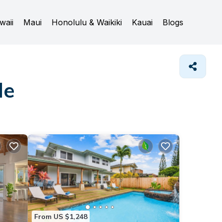
waii
Maui
Honolulu & Waikiki
Kauai
Blogs
le
From US $1,248