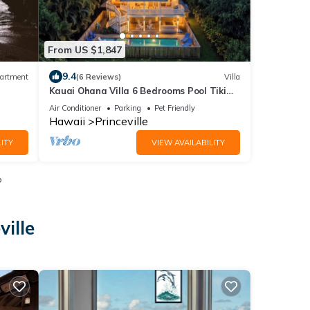
From US $1,847
9.4
artment
(6 Reviews)
Villa
Kauai Ohana Villa 6 Bedrooms Pool Tiki
Bar AC GYM
Air Conditioner
Parking
Pet Friendly
Hawaii
Princeville
ITY
VIEW AVAILABILITY
o
ville