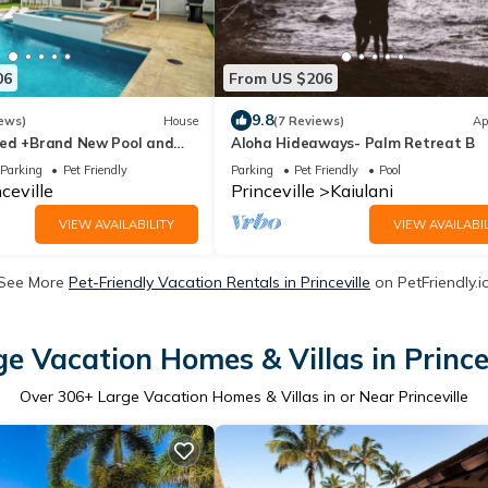
06
From US $206
9.8
ews)
House
(7 Reviews)
Ap
ed +Brand New Pool and
Aloha Hideaways- Palm Retreat B
stom Ocean Bluff Home
Parking
Pet Friendly
Parking
Pet Friendly
Pool
ceville
Princeville
Kaiulani
VIEW AVAILABILITY
VIEW AVAILABIL
See More
Pet-Friendly Vacation Rentals in Princeville
on PetFriendly.i
e Vacation Homes & Villas in Prince
Over
306
+ Large Vacation Homes & Villas in or Near Princeville