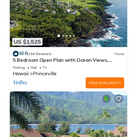
US $1,525
10.0
(104 Reviews)
House
5 Bedroom Open Plan with Ocean Views,
Queens Bath, Bali Hai, and Golf Course
Parking
Pool
TV
Hawaii
Princeville
VIEW AVAILABILITY