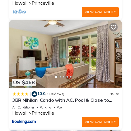
Hawaii
Princeville
VIEW AVAILABILITY
US $468
10.0
|
(8 Reviews)
House
3BR Nihilani Condo with AC, Pool & Close to
Shops 8C
Air Conditioner
Parking
Pool
Hawaii
Princeville
VIEW AVAILABILITY