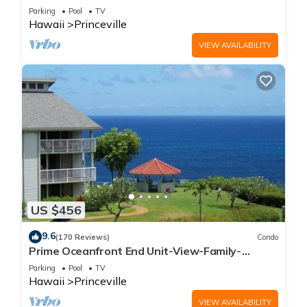
Parking
Pool
TV
Hawaii
Princeville
VIEW AVAILABILITY
US $456
9.6
(170 Reviews)
Condo
Prime Oceanfront End Unit-View-Family-
friendly Cliffs Resort at Bargain Rates
Parking
Pool
TV
Hawaii
Princeville
VIEW AVAILABILITY