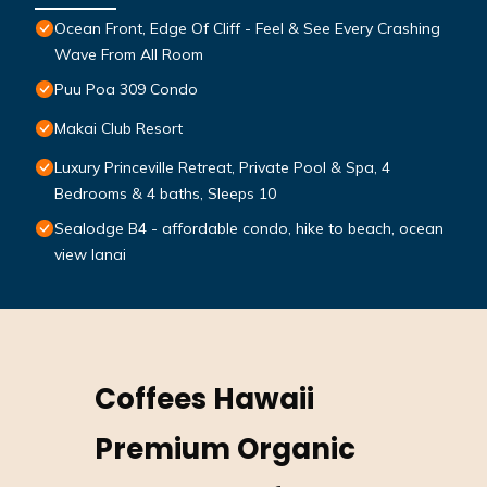
Ocean Front, Edge Of Cliff - Feel & See Every Crashing
Wave From All Room
Puu Poa 309 Condo
Makai Club Resort
Luxury Princeville Retreat, Private Pool & Spa, 4
Bedrooms & 4 baths, Sleeps 10
Sealodge B4 - affordable condo, hike to beach, ocean
view lanai
Coffees Hawaii
Premium Organic