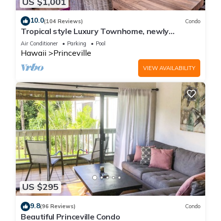
US $1,001
10.0
(104 Reviews)
Condo
Tropical style Luxury Townhome, newly
renovated - Paradise!
Air Conditioner
Parking
Pool
Hawaii
Princeville
VIEW AVAILABILITY
US $295
9.8
(96 Reviews)
Condo
Beautiful Princeville Condo