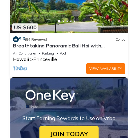
US $600
9.6
(54 Reviews)
Condo
Breathtaking Panoramic Bali Hai with
Unobstructed Bali Hai Ocean View
Air Conditioner
Parking
Pool
Hawaii
Princeville
VIEW AVAILABILITY
Start Earning Rewards to Use on Vrbo
JOIN TODAY