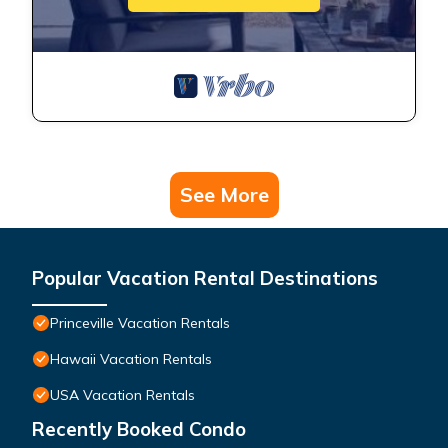
See More
Popular Vacation Rental Destinations
Princeville Vacation Rentals
Hawaii Vacation Rentals
USA Vacation Rentals
Recently Booked Condo