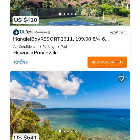
US $410
10.0
(98 Reviews)
Apartment
HanaleiBayRESORT2311, 199.00 8/4-6
BlowOutSaleBeachFront 10 Stars!
Air Conditioner
Parking
Pool
AmazingView!
Hawaii
Princeville
VIEW AVAILABILITY
US $641