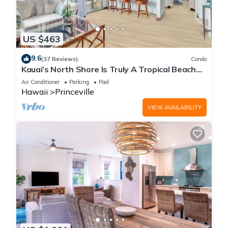
US $463
9.6
(37 Reviews)
Condo
Kauai’s North Shore Is Truly A Tropical Beach
Paradise! HEART OF PRINCEVILLE AC
Air Conditioner
Parking
Pool
Hawaii
Princeville
VIEW AVAILABILITY