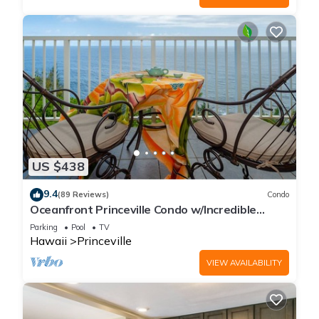
US $438
9.4
(89 Reviews)
Condo
Oceanfront Princeville Condo w/Incredible
Views! Watch the Waves In Bed
Parking
Pool
TV
Hawaii
Princeville
VIEW AVAILABILITY