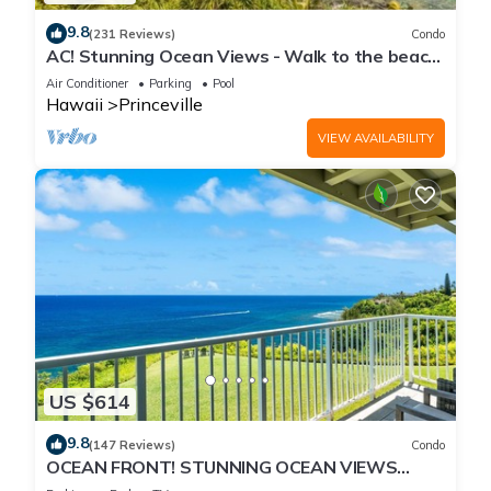
9.8
(231 Reviews)
Condo
AC! Stunning Ocean Views - Walk to the beach
#133-134
Air Conditioner
Parking
Pool
Hawaii
Princeville
VIEW AVAILABILITY
US $614
9.8
(147 Reviews)
Condo
OCEAN FRONT! STUNNING OCEAN VIEWS
FROM EVERY ROOM IN THIS 2BR 2BA CONDO