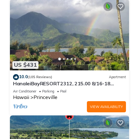
US $431
10.0
(105 Reviews)
Apartment
HanaleiBayRESORT2312, 215.00 8/16-18
or269.00 8/22-26BlowOutSalBeachFront
Air Conditioner
Parking
Pool
10Star
Hawaii
Princeville
VIEW AVAILABILITY