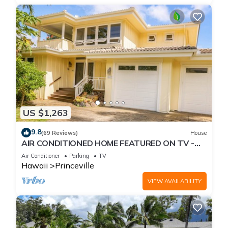
US $1,263
9.8
(69 Reviews)
House
AIR CONDITIONED HOME FEATURED ON TV -
CLOSELY LOCATED TO BEAUTIFUL N SHORE
Air Conditioner
Parking
TV
BEACH
Hawaii
Princeville
VIEW AVAILABILITY