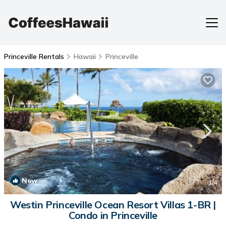
Princeville Rentals
Hawaii
Princeville
New
1
/4
Westin Princeville Ocean Resort Villas 1-BR |
Condo in Princeville