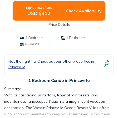
Nightly rates from:
Check Availability
USD $412
Price Details
1 Bedroom
1 Bathroom
4 Guests
Not the right fit? Check out our other properties in
Princeville
1 Bedroom Condo in Princeville
Summary:
With its cascading waterfalls, tropical rainforests, and
mountainous landscapes, Kauaʻi is a magnificent vacation
destination. The Westin Princeville Ocean Resort Villas offers
a collection of amenities to keep you entertained without ever