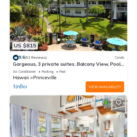
US $815
9.6
(52 Reviews)
Condo
Gorgeous, 3 private suites. Balcony View, Pool,
Fitness Center!
Air Conditioner
Parking
Pool
Hawaii
Princeville
VIEW AVAILABILITY