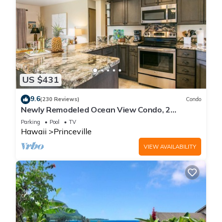
US $431
9.6
(230 Reviews)
Condo
Newly Remodeled Ocean View Condo, 2
bedroom, 2 bath, No stairs!
Parking
Pool
TV
Hawaii
Princeville
VIEW AVAILABILITY