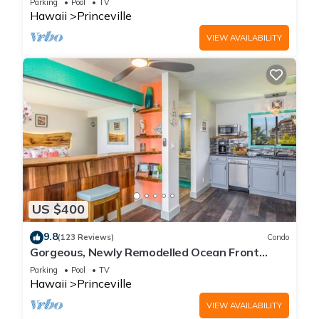
Parking
Pool
TV
Hawaii
Princeville
VIEW AVAILABILITY
US $400
9.8
(123 Reviews)
Condo
Gorgeous, Newly Remodelled Ocean Front
Retreat-Sea Lodge II G6
Parking
Pool
TV
Hawaii
Princeville
VIEW AVAILABILITY