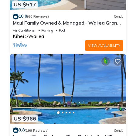
US $517
10.0
(60 Reviews)
Condo
Maui Family Owned & Managed - Wailea Grand
Champions Villa
Air Conditioner
Parking
Pool
Kihei
Wailea
VIEW AVAILABILITY
US $966
9.8
(199 Reviews)
Condo