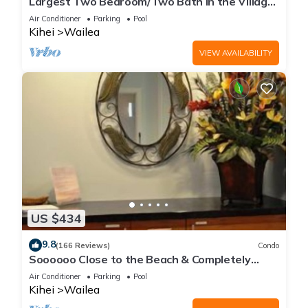
Largest Two Bedroom/Two Bath in the Village,
Sleeps Eight & Close to the Beach
Air Conditioner
Parking
Pool
Kihei
Wailea
VIEW AVAILABILITY
US $434
9.8
(166 Reviews)
Condo
Soooooo Close to the Beach & Completely
Remodeled! Relax to the Sound of Waves
Air Conditioner
Parking
Pool
Kihei
Wailea