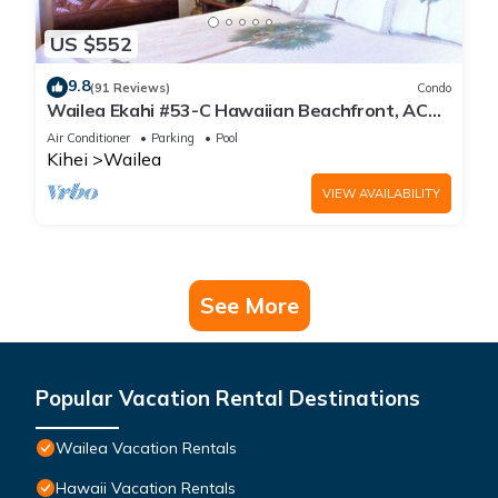
US $552
9.8
(91 Reviews)
Condo
Wailea Ekahi #53-C Hawaiian Beachfront, AC
throughout, Easy Pool Access, Wifi
Air Conditioner
Parking
Pool
Kihei
Wailea
VIEW AVAILABILITY
See More
Popular Vacation Rental Destinations
Wailea Vacation Rentals
Hawaii Vacation Rentals