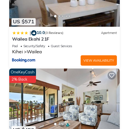
US $571
10.0
|
(3 Reviews)
Apartment
Wailea Ekahi 21F
Pool
Security/Safety
Guest Services
Kihei
Wailea
VIEW AVAILABILITY
OneKeyCash
2% Back