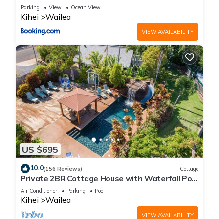
Reno
Parking
View
Ocean View
Kihei
Wailea
VIEW AVAILABILITY
US $695
10.0
(156 Reviews)
Cottage
Private 2BR Cottage House with Waterfall Pool
Maui Meadows Permitted
Air Conditioner
Parking
Pool
Kihei
Wailea
VIEW AVAILABILITY