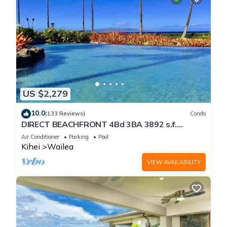
US $2,279
10.0
(133 Reviews)
Condo
DIRECT BEACHFRONT 4Bd 3BA 3892 s.f.
WAILEA PANORAMIC OCEAN & OUTER ISLAND
Air Conditioner
Parking
Pool
VIEWS
Kihei
Wailea
VIEW AVAILABILITY