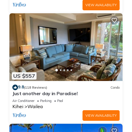
VIEW AVAILABILITY
US $557
9.8
(118 Reviews)
Condo
Just another day in Paradise!
Air Conditioner
Parking
Pool
Kihei
Wailea
VIEW AVAILABILITY