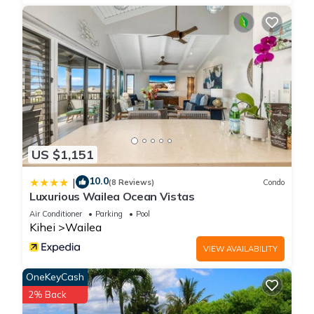
US $1,151
10.0
|
(8 Reviews)
Condo
Luxurious Wailea Ocean Vistas
Air Conditioner
Parking
Pool
Kihei
Wailea
VIEW AVAILABILITY
OneKeyCash
2% Back