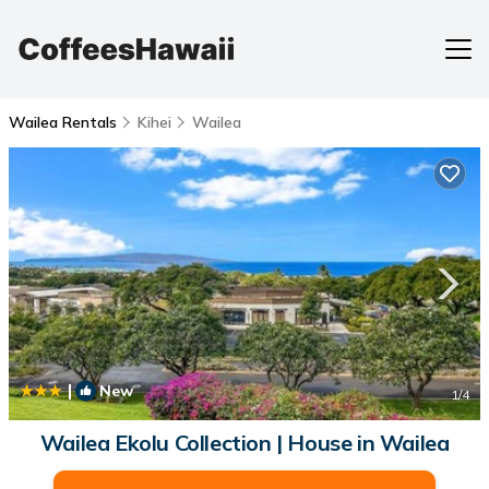
Wailea Rentals
Kihei
Wailea
|
New
1
/4
Wailea Ekolu Collection | House in Wailea