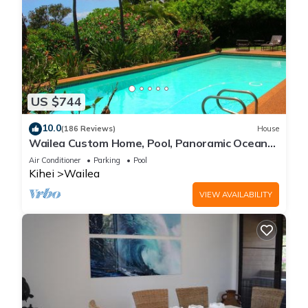
US $744
10.0
(186 Reviews)
House
Wailea Custom Home, Pool, Panoramic Ocean
View, Waterfalls - Maui Ocean Palms
Air Conditioner
Parking
Pool
Kihei
Wailea
VIEW AVAILABILITY