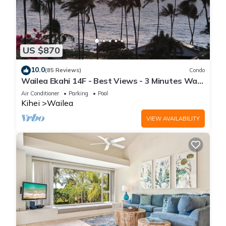
US $870
10.0
(85 Reviews)
Condo
Wailea Ekahi 14F - Best Views - 3 Minutes Walk
to Beach
Air Conditioner
Parking
Pool
Kihei
Wailea
VIEW AVAILABILITY