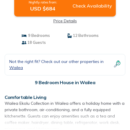
Nightly rates from:
Check Availability
USD $684
Price Details
9 Bedrooms
12 Bathrooms
18 Guests
Not the right fit? Check out our other properties in
Wailea
9 Bedroom House in Wailea
Comfortable Living
Wailea Ekolu Collection in Wailea offers a holiday home with a
private bathroom, air-conditioning, and a fully equipped
kitchenette. Guests can enjoy amenities such as a tea and
coffee maker, hairdryer, dining table, refrigerator, work desk,
microwave, and kitchenware.