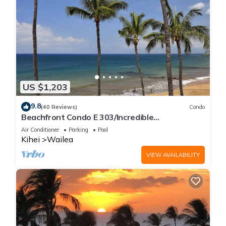
US $1,203
9.8
(40 Reviews)
Condo
Beachfront Condo E 303/Incredible
views/Pickleball/Great Snorkeling
Air Conditioner
Parking
Pool
Kihei
Wailea
VIEW AVAILABILITY