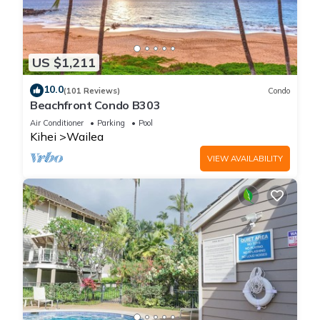
US $1,211
10.0
(101 Reviews)
Condo
Beachfront Condo B303
Air Conditioner
Parking
Pool
Kihei
Wailea
VIEW AVAILABILITY