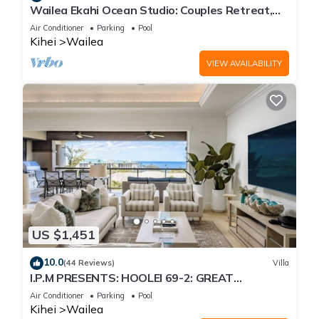
Wailea Ekahi Ocean Studio: Couples Retreat,
Just 300 Feet To Keawakapu Beach
Air Conditioner
Parking
Pool
Kihei
Wailea
VIEW AVAILABILITY
US $1,451
10.0
(44 Reviews)
Villa
I.P.M PRESENTS: HOOLEI 69-2: GREAT
LOCATION + STUNNING NEW REMODEL! WOW!
Air Conditioner
Parking
Pool
Kihei
Wailea