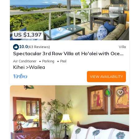
US $1,397
10.0
(63 Reviews)
Villa
Spectacular 3rd Row Villa at Ho'olei with Ocean
Views
Air Conditioner
Parking
Pool
Kihei
Wailea
VIEW AVAILABILITY