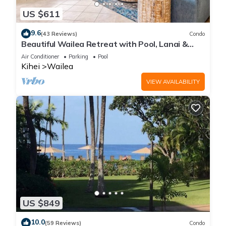
US $611
9.6
(43 Reviews)
Condo
Beautiful Wailea Retreat with Pool, Lanai &
Beach Access
Air Conditioner
Parking
Pool
Kihei
Wailea
VIEW AVAILABILITY
US $849
10.0
(59 Reviews)
Condo