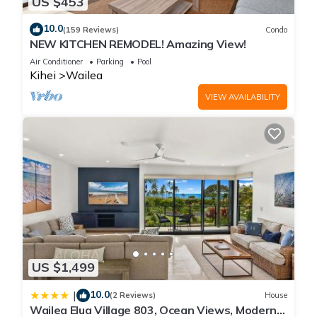
US $453
10.0
(159 Reviews)
Condo
NEW KITCHEN REMODEL! Amazing View!
Air Conditioner
Parking
Pool
Kihei
Wailea
VIEW AVAILABILITY
US $1,499
10.0
|
(2 Reviews)
House
Wailea Elua Village 803, Ocean Views, Modern