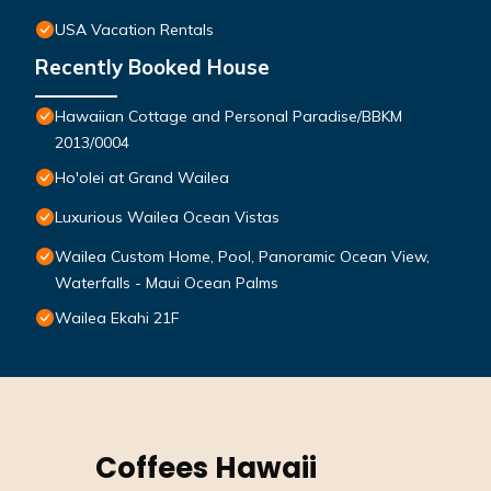
USA Vacation Rentals
Recently Booked House
Hawaiian Cottage and Personal Paradise/BBKM
2013/0004
Ho'olei at Grand Wailea
Luxurious Wailea Ocean Vistas
Wailea Custom Home, Pool, Panoramic Ocean View,
Waterfalls - Maui Ocean Palms
Wailea Ekahi 21F
Coffees Hawaii