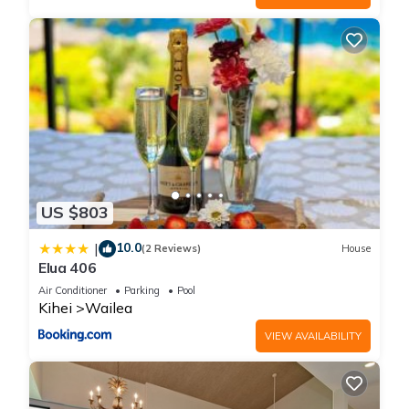
US $803
10.0
|
(2 Reviews)
House
Elua 406
Air Conditioner
Parking
Pool
Kihei
Wailea
VIEW AVAILABILITY