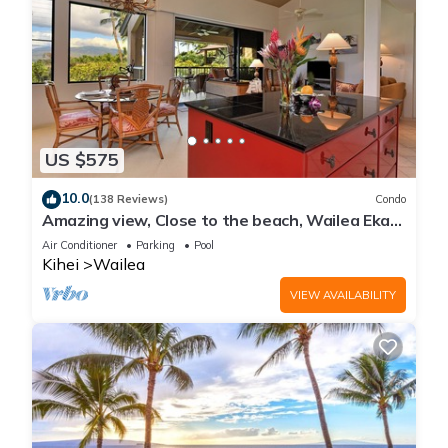
US $575
10.0
(138 Reviews)
Condo
Amazing view, Close to the beach, Wailea Ekahi
Unit 20i
Air Conditioner
Parking
Pool
Kihei
Wailea
VIEW AVAILABILITY