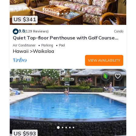
US $341
9.8
(129 Reviews)
Condo
Quiet Top-floor Penthouse with Golf Course
views, 2BR/2BA+Loft, Sleeps 6
Air Conditioner
Parking
Pool
Hawaii
Waikoloa
VIEW AVAILABILITY
US $593