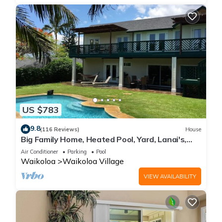
US $783
9.8
(116 Reviews)
House
Big Family Home, Heated Pool, Yard, Lanai's,
Views, Location! Air Conditioning
Air Conditioner
Parking
Pool
Waikoloa
Waikoloa Village
VIEW AVAILABILITY