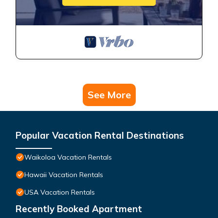
See More
Popular Vacation Rental Destinations
Waikoloa Vacation Rentals
Hawaii Vacation Rentals
USA Vacation Rentals
Recently Booked Apartment