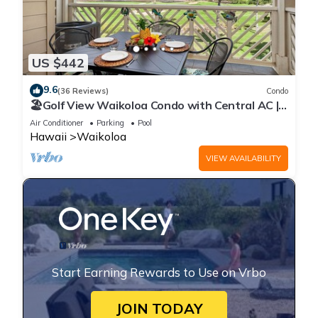
US $442
9.6
(36 Reviews)
Condo
🏖️Golf View Waikoloa Condo with Central AC |
Walk to A-Bay & Shops
Air Conditioner
Parking
Pool
Hawaii
Waikoloa
VIEW AVAILABILITY
Start Earning Rewards to Use on Vrbo
JOIN TODAY