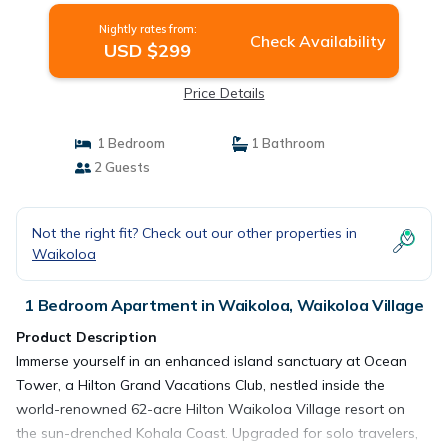
Nightly rates from:
Check Availability
USD $299
Price Details
1 Bedroom
1 Bathroom
2 Guests
Not the right fit? Check out our other properties in
Waikoloa
1 Bedroom Apartment in Waikoloa, Waikoloa Village
Product Description
Immerse yourself in an enhanced island sanctuary at Ocean
Tower, a Hilton Grand Vacations Club, nestled inside the
world-renowned 62-acre Hilton Waikoloa Village resort on
the sun-drenched Kohala Coast. Upgraded for solo travelers,