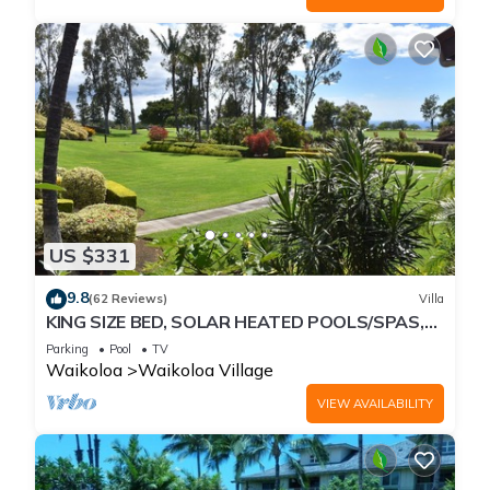
US $331
9.8
(62 Reviews)
Villa
KING SIZE BED, SOLAR HEATED POOLS/SPAS,
OCEAN VIEWS
Parking
Pool
TV
Waikoloa
Waikoloa Village
VIEW AVAILABILITY