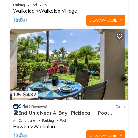
Sunsets/Golf 3 Bedroom/3 bath Condo
Parking
Pool
TV
Waikoloa
Waikoloa Village
VIEW AVAILABILITY
US $437
9.4
(97 Reviews)
Condo
🏖️End-Unit Near A-Bay | Pickleball + Pool
Access
Air Conditioner
Parking
Pool
Hawaii
Waikoloa
VIEW AVAILABILITY