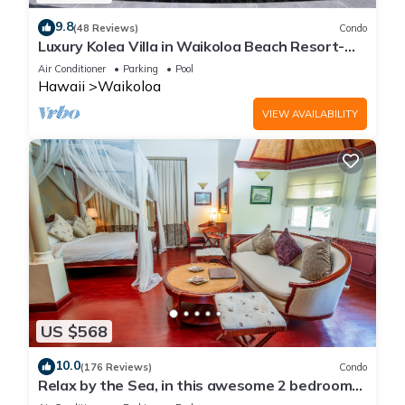
9.8
(48 Reviews)
Condo
Luxury Kolea Villa in Waikoloa Beach Resort-
Oceanfront Development
Air Conditioner
Parking
Pool
Hawaii
Waikoloa
VIEW AVAILABILITY
US $568
10.0
(176 Reviews)
Condo
Relax by the Sea, in this awesome 2 bedroom
Condo