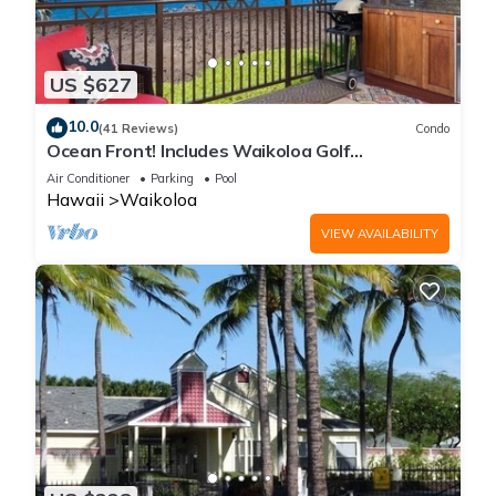
US $627
10.0
(41 Reviews)
Condo
Ocean Front! Includes Waikoloa Golf
Membership Benefits. Halii Kai 13A
Air Conditioner
Parking
Pool
Hawaii
Waikoloa
VIEW AVAILABILITY