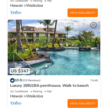
Air Conditioner
Parking
Pool
Hawaii
Waikoloa
VIEW AVAILABILITY
US $347
10.0
(115 Reviews)
Condo
Luxury 2BR/2BA penthouse, Walk to beach
Air Conditioner
Parking
Pool
Hawaii
Waikoloa
VIEW AVAILABILITY