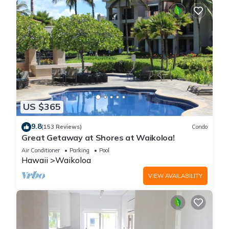
night's stay charge when available.
Parking Fees: On-site self-parking is available for $48.00 USD
per day with in/out privileges. Secured valet parking is
available for $55.00 USD per day. Parking fees are charged
directly by the resort at check-out.
No Pets Allowed (Service animals exempt)
Maximum occupancy strictly enforced via premium bedding
configurations and convenient sleeping arrangements
Check-in time: 4:00 PM; Check-out time: 10:00 AM
US $365
9.8
Waikoloa | Pool & Beach Access | Studio Plus is located in
(153 Reviews)
Condo
Great Getaway at Shores at Waikoloa!
Waikoloa. Waikoloa | Pool & Beach Access | Studio Plus
Air Conditioner
Parking
Pool
provides accommodation, featuring Air Conditioner, View,
Hawaii
Waikoloa
Ocean View, among other amenities. This Apartment features
Air Conditioner, Pool and TV to make your stay a comfortable
VIEW AVAILABILITY
one.
Waikoloa | Pool & Beach Access | Studio Plus has 1 Bedroom