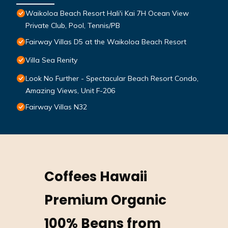
Waikoloa Beach Resort Hali'i Kai 7H Ocean View
Private Club, Pool, Tennis/PB
Fairway Villas D5 at the Waikoloa Beach Resort
Villa Sea Renity
Look No Further - Spectacular Beach Resort Condo,
Amazing Views, Unit F-206
Fairway Villas N32
Coffees Hawaii
Premium Organic
100% Beans from