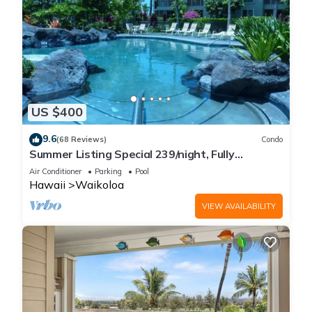
US $400
9.6
(68 Reviews)
Condo
Summer Listing Special 239/night, Fully
Furnished 2 Beds, 2 Bath, Sleeps 6
Air Conditioner
Parking
Pool
Hawaii
Waikoloa
VIEW AVAILABILITY