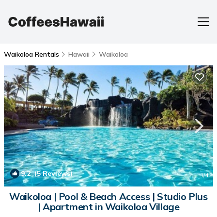
Waikoloa Rentals
Hawaii
Waikoloa
9.2
(5 Reviews)
1
/4
Waikoloa | Pool & Beach Access | Studio Plus
| Apartment in Waikoloa Village