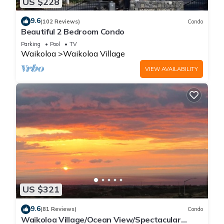
US $228
9.6
(102 Reviews)
Condo
Beautiful 2 Bedroom Condo
Parking
Pool
TV
Waikoloa
Waikoloa Village
VIEW AVAILABILITY
US $321
9.6
(81 Reviews)
Condo
Waikoloa Village/Ocean View/Spectacular