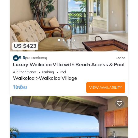
US $423
9.6
(98 Reviews)
Condo
Luxury Waikoloa Villa with Beach Access & Pool
Air Conditioner
Parking
Pool
Waikoloa
Waikoloa Village
VIEW AVAILABILITY