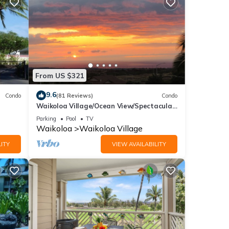
/canal
es.
i
From US $321
ont
9.6
Condo
(81 Reviews)
Condo
Waikoloa Village/Ocean View/Spectacular
Sunsets/Golf 3 Bedroom/3 bath Condo
Parking
Pool
TV
Waikoloa
Waikoloa Village
ndard
ITY
VIEW AVAILABILITY
 and
ront