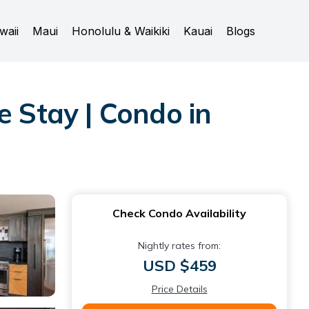
waii
Maui
Honolulu & Waikiki
Kauai
Blogs
e Stay | Condo in
Check Condo Availability
Nightly rates from:
USD $459
Price Details