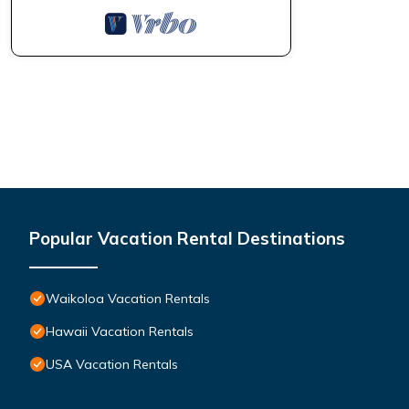
Popular Vacation Rental Destinations
Waikoloa Vacation Rentals
Hawaii Vacation Rentals
USA Vacation Rentals