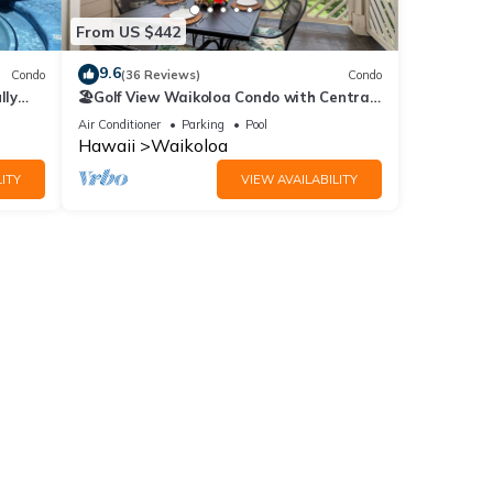
From US $442
55.00
9.6
Condo
(36 Reviews)
Condo
lly
🏖️Golf View Waikoloa Condo with Central
AC | Walk to A-Bay & Shops
Air Conditioner
Parking
Pool
Hawaii
Waikoloa
ITY
VIEW AVAILABILITY
s Air
ntal
ed it,
s
of
more