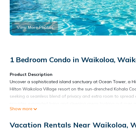
View More Photos
1 Bedroom Condo in Waikoloa, Waiko
Product Description
Uncover a sophisticated island sanctuary at Ocean Tower, a Hi
Hilton Waikoloa Village resort on the sun-drenched Kohala Coast
seeking a seamless blend of privacy and extra room to spread o
provides expanded living and sleeping areas looking out over
Show more
waterfalls, and pristine tropical landscaping, this significantl
resort while providing a peaceful, air-conditioned retreat to r
Vacation Rentals Near Waikoloa, W
rugged volcanic coastline, it serves as an exceptionally room
The Ocean Tower experience seamlessly blends active explorati