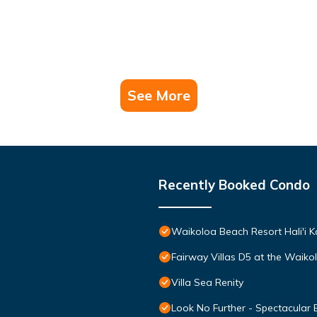
See More
Recently Booked Condo
Waikoloa Beach Resort Hali'i K
Fairway Villas D5 at the Waik
Villa Sea Renity
Look No Further - Spectacular