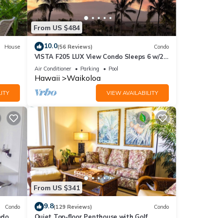
From US $484
10.0
House
(56 Reviews)
Condo
VISTA F205 LUX View Condo Sleeps 6 w/2
Primary Suites Golf, 5 min Walk to Beach
Air Conditioner
Parking
Pool
Hawaii
Waikoloa
ITY
VIEW AVAILABILITY
From US $341
9.8
Condo
(129 Reviews)
Condo
do,
Quiet Top-floor Penthouse with Golf