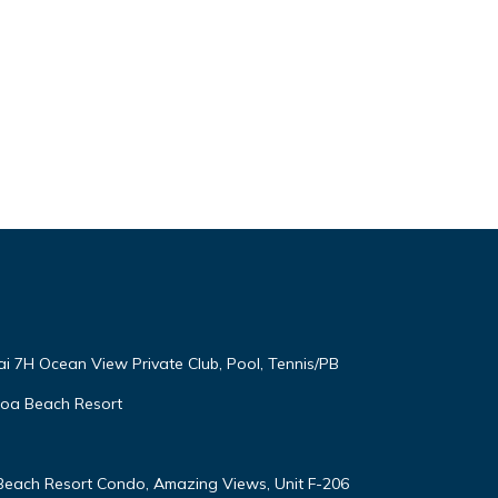
ai 7H Ocean View Private Club, Pool, Tennis/PB
oloa Beach Resort
 Beach Resort Condo, Amazing Views, Unit F-206