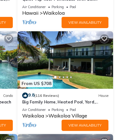
Course views, 2BR/2BA+Loft, Sleeps 6
Air Conditioner
Parking
Pool
Hawaii
Waikoloa
ITY
VIEW AVAILABILITY
From US $708
her,
9.8
Condo
(116 Reviews)
House
 beach
Big Family Home, Heated Pool, Yard,
Lanai's, Views, Location! Air Conditioning
Air Conditioner
Parking
Pool
Waikoloa
Waikoloa Village
ITY
VIEW AVAILABILITY
unt of