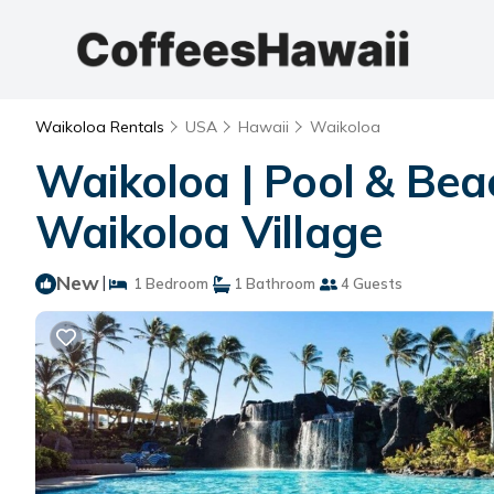
Waikoloa Rentals
USA
Hawaii
Waikoloa
Waikoloa | Pool & Beac
Waikoloa Village
New
|
1 Bedroom
1 Bathroom
4 Guests