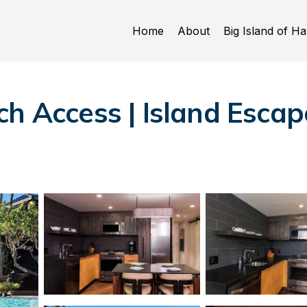
Home
About
Big Island of Ha
h Access | Island Escap