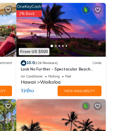
ing
OneKeyCash
droom
2% Back
 a day
ffee
e
From US $503
 a
10.0
artment
(126 Reviews)
Condo
Look No Further - Spectacular Beach
Resort Condo, Amazing Views, Unit F-206
Air Conditioner
Parking
Pool
-size
Hawaii
Waikoloa
ITY
VIEW AVAILABILITY
ng