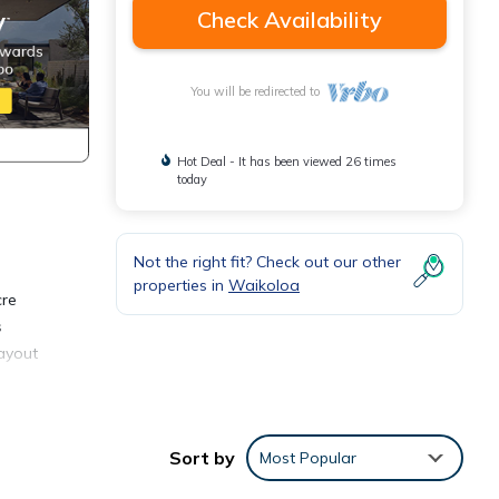
Check Availability
You will be redirected to
Hot Deal - It has been viewed 26 times
today
Not the right fit? Check out our other
properties in
Waikoloa
cre
s
layout
Sort by
Most Popular