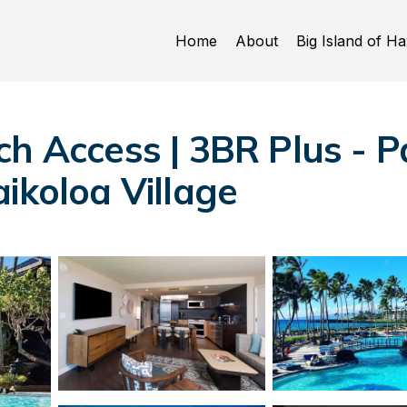
Home
About
Big Island of Ha
ch Access | 3BR Plus - P
ikoloa Village