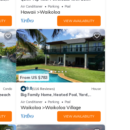
Course views, 2BR/2BA+Loft, Sleeps 6
Air Conditioner
Parking
Pool
Hawaii
Waikoloa
ITY
VIEW AVAILABILITY
From US $783
9.8
Condo
(116 Reviews)
House
 beach
Big Family Home, Heated Pool, Yard,
Lanai's, Views, Location! Air Conditioning
Air Conditioner
Parking
Pool
Waikoloa
Waikoloa Village
ITY
VIEW AVAILABILITY