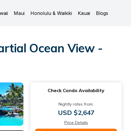
waii
Maui
Honolulu & Waikiki
Kauai
Blogs
artial Ocean View -
Check Condo Availability
Nightly rates from:
USD $2,647
Price Details