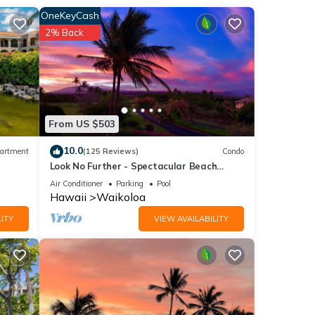
OneKeyCash
2% Back
ing
 of
t
From US $503
ip spa
modern
10.0
artment
(125 Reviews)
Condo
Look No Further - Spectacular Beach
Resort Condo, Amazing Views, Unit F-206
Air Conditioner
Parking
Pool
Hawaii
Waikoloa
ITY
VIEW AVAILABILITY
 main
er
ming