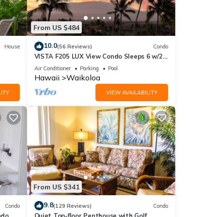
ic
From US $484
10.0
House
(56 Reviews)
Condo
VISTA F205 LUX View Condo Sleeps 6 w/2
Primary Suites Golf, 5 min Walk to Beach
Air Conditioner
Parking
Pool
Hawaii
Waikoloa
ITY
VIEW AVAILABILITY
From US $341
9.8
Condo
(129 Reviews)
Condo
do,
Quiet Top-floor Penthouse with Golf