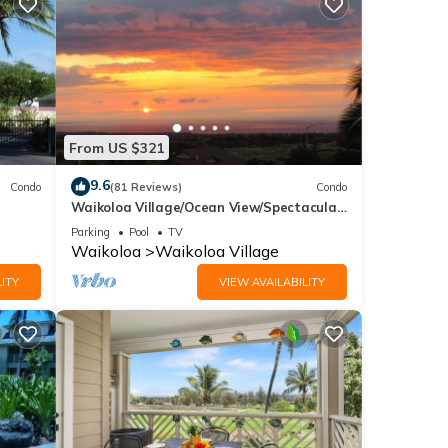
mount
/canal
From US $321
rges.
9.6
Condo
(81 Reviews)
Condo
Waikoloa Village/Ocean View/Spectacular
Sunsets/Golf 3 Bedroom/3 bath Condo
i
Parking
Pool
TV
Waikoloa
Waikoloa Village
ont
ITY
VIEW AVAILABILITY
ndard
s, and