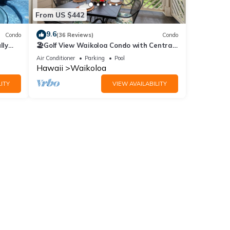
 Front
From US $442
9.6
Condo
(36 Reviews)
Condo
lly
🏖️Golf View Waikoloa Condo with Central
AC | Walk to A-Bay & Shops
Air Conditioner
Parking
Pool
Hawaii
Waikoloa
$55.00
ITY
VIEW AVAILABILITY
 | 3BR
mong
8
or