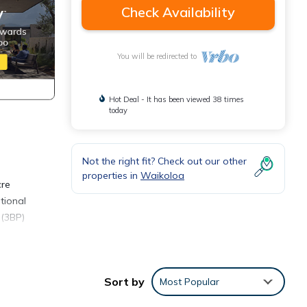
Check Availability
You will be redirected to
Hot Deal - It has been viewed 38 times
today
Not the right fit? Check out our other
properties in
Waikoloa
cre
tional
 (3BP)
ng,
Sort by
Most Popular
ven to
us