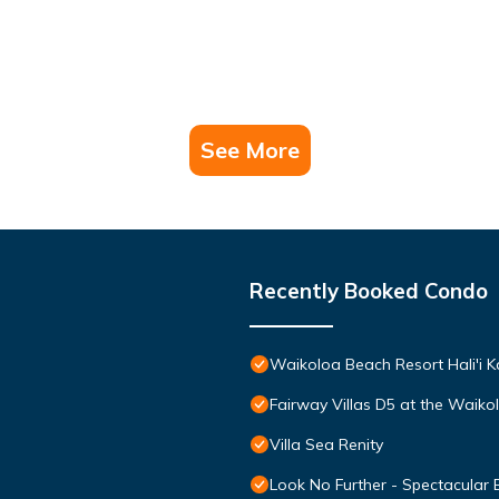
riences for their guests. Most families or guests that use it recomm
 a friendly neighborhood, and the Waikoloa has interesting places 
uch as places to visit and things to do nearby, you can check below 
See More
Recently Booked Condo
Waikoloa Beach Resort Hali'i K
Fairway Villas D5 at the Waik
Villa Sea Renity
Look No Further - Spectacular