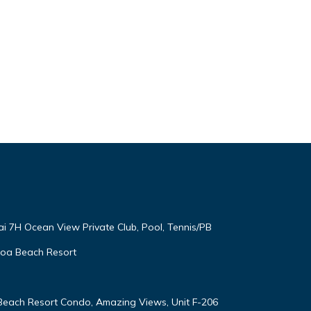
end it
to
to
ai 7H Ocean View Private Club, Pool, Tennis/PB
oloa Beach Resort
 Beach Resort Condo, Amazing Views, Unit F-206