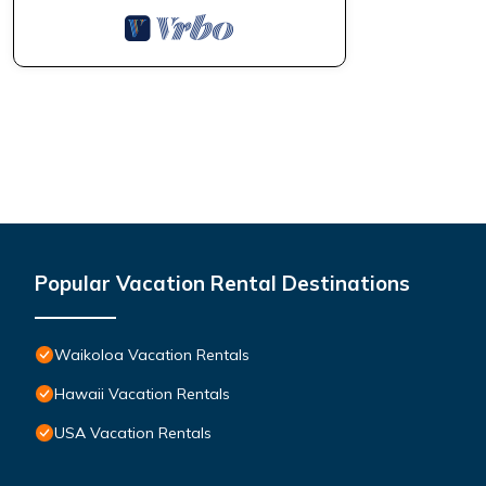
manager of this Condo, and has consistently provided great expe
to their friends and some of them are repeat guests. Condo has
visit. If you want to learn more about the Condo in Waikoloa, s
learn more.
Popular Vacation Rental Destinations
Waikoloa Vacation Rentals
Hawaii Vacation Rentals
USA Vacation Rentals