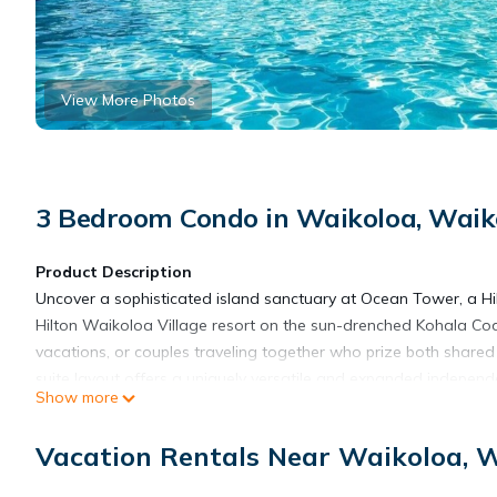
View More Photos
3 Bedroom Condo in Waikoloa, Waiko
Product Description
Uncover a sophisticated island sanctuary at Ocean Tower, a Hi
Hilton Waikoloa Village resort on the sun-drenched Kohala Coas
vacations, or couples traveling together who prize both share
suite layout offers a uniquely versatile and expanded independent
Show more
Ocean. This unique layout combines two distinct, interconnected
opened up to create a massive shared domain. Surrounded by sw
Vacation Rentals Near Waikoloa, W
this premium residence keeps you closely connected to the vibra
unwind between island adventures. Positioned perfectly on Hawa