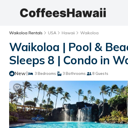
Waikoloa Rentals
USA
Hawaii
Waikoloa
Waikoloa | Pool & Bea
Sleeps 8 | Condo in Wa
New
|
3 Bedrooms
3 Bathrooms
8 Guests