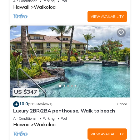
Air Conditioner
Parking
Pool
Hawaii
Waikoloa
VIEW AVAILABILITY
US $347
10.0
(115 Reviews)
Condo
Luxury 2BR/2BA penthouse, Walk to beach
Air Conditioner
Parking
Pool
Hawaii
Waikoloa
VIEW AVAILABILITY