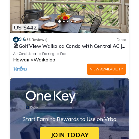
US $442
9.6
(36 Reviews)
Condo
🏖️Golf View Waikoloa Condo with Central AC |
Walk to A-Bay & Shops
Air Conditioner
Parking
Pool
Hawaii
Waikoloa
VIEW AVAILABILITY
Start Earning Rewards to Use on Vrbo
JOIN TODAY