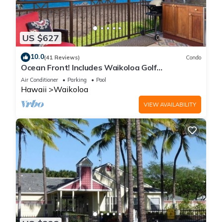
US $627
10.0
(41 Reviews)
Condo
Ocean Front! Includes Waikoloa Golf
Membership Benefits. Halii Kai 13A
Air Conditioner
Parking
Pool
Hawaii
Waikoloa
VIEW AVAILABILITY