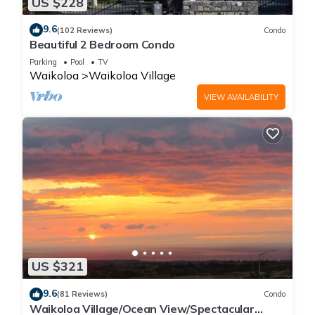
US $228
9.6
(102 Reviews)
Condo
Beautiful 2 Bedroom Condo
Parking
Pool
TV
Waikoloa
Waikoloa Village
VIEW AVAILABILITY
US $321
9.6
(81 Reviews)
Condo
Waikoloa Village/Ocean View/Spectacular