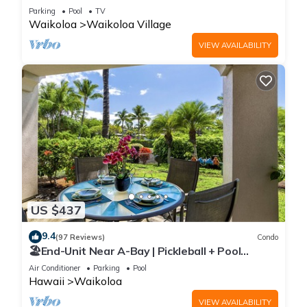
Sunsets/Golf 3 Bedroom/3 bath Condo
Parking
Pool
TV
Waikoloa
Waikoloa Village
VIEW AVAILABILITY
US $437
9.4
(97 Reviews)
Condo
🏖️End-Unit Near A-Bay | Pickleball + Pool
Access
Air Conditioner
Parking
Pool
Hawaii
Waikoloa
VIEW AVAILABILITY