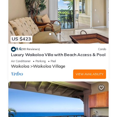
US $423
9.6
(98 Reviews)
Condo
Luxury Waikoloa Villa with Beach Access & Pool
Air Conditioner
Parking
Pool
Waikoloa
Waikoloa Village
VIEW AVAILABILITY