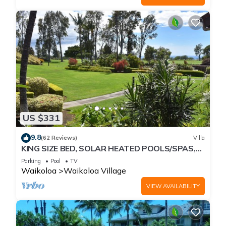
US $331
9.8
(62 Reviews)
Villa
KING SIZE BED, SOLAR HEATED POOLS/SPAS,
OCEAN VIEWS
Parking
Pool
TV
Waikoloa
Waikoloa Village
VIEW AVAILABILITY