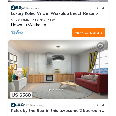
neighborhood, and the Waikoloa has interesting places to
9.8
(48 Reviews)
Condo
visit. If you want to learn more about the Condo in Waikoloa,
Luxury Kolea Villa in Waikoloa Beach Resort-
such as places to visit and things to do nearby, you can check
Oceanfront Development
Air Conditioner
Parking
Pool
below to learn more.
Hawaii
Waikoloa
VIEW AVAILABILITY
US $568
10.0
(176 Reviews)
Condo
Relax by the Sea, in this awesome 2 bedroom
Condo