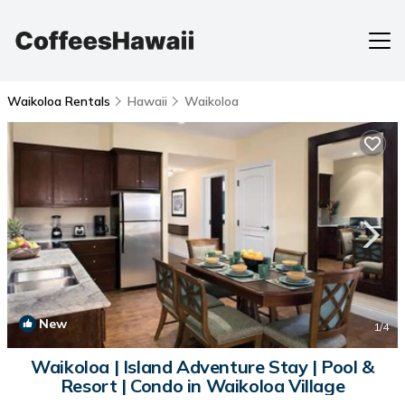
Waikoloa Rentals
Hawaii
Waikoloa
New
1
/4
Waikoloa | Island Adventure Stay | Pool &
Resort | Condo in Waikoloa Village