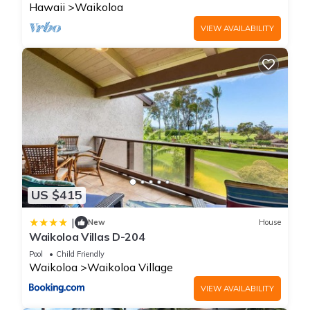
Hawaii
Waikoloa
Weeks.
- Standard Fee Applies: You must pay the standard $35 daily
VIEW AVAILABILITY
parking fee if you book a cash stay through regular booking
sites (like Hilton.com), even though you are an HGV member.
HOUSE RULES / POLICIES
- Primary guest must be 18+ to check in and register with a
valid ID and matching credit card. All reservations must be
held with a valid credit card, which will be authorized prior to
arrival for the full anticipated amount of your stay plus the
security deposit.
- Incidental Hold Deposit: A flat pre-authorization security
US $415
deposit hold of $250.00 USD will be placed on your credit
card. This hold is fully released after departure, and any
|
New
House
unused funds will be returned to you according to your credit
Waikoloa Villas D-204
company’s policy and bank’s processing timelines.
Pool
Child Friendly
- Check-In Location: All guest check-ins—including late-night
Waikoloa
Waikoloa Village
arrivals—are processed directly at the main front desk inside
VIEW AVAILABILITY
the clubhouse lobby.