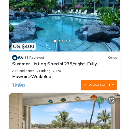
US $400
9.6
(68 Reviews)
Condo
Summer Listing Special 239/night, Fully
Furnished 2 Beds, 2 Bath, Sleeps 6
Air Conditioner
Parking
Pool
Hawaii
Waikoloa
VIEW AVAILABILITY