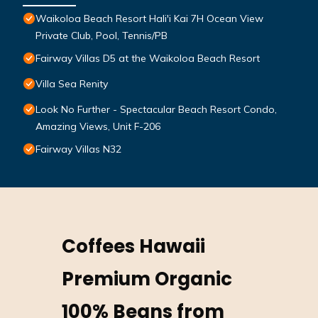
Waikoloa Beach Resort Hali'i Kai 7H Ocean View
Private Club, Pool, Tennis/PB
Fairway Villas D5 at the Waikoloa Beach Resort
Villa Sea Renity
Look No Further - Spectacular Beach Resort Condo,
Amazing Views, Unit F-206
Fairway Villas N32
Coffees Hawaii
Premium Organic
100% Beans from