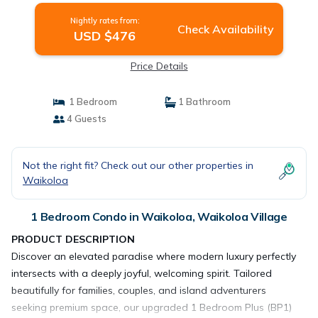
Nightly rates from:
Check Availability
USD $476
Price Details
1 Bedroom
1 Bathroom
4 Guests
Not the right fit? Check out our other properties in
Waikoloa
1 Bedroom Condo in Waikoloa, Waikoloa Village
PRODUCT DESCRIPTION
Discover an elevated paradise where modern luxury perfectly
intersects with a deeply joyful, welcoming spirit. Tailored
beautifully for families, couples, and island adventurers
seeking premium space, our upgraded 1 Bedroom Plus (BP1)