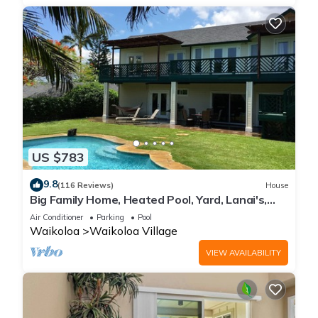
US $783
9.8
(116 Reviews)
House
Big Family Home, Heated Pool, Yard, Lanai's,
Views, Location! Air Conditioning
Air Conditioner
Parking
Pool
Waikoloa
Waikoloa Village
VIEW AVAILABILITY