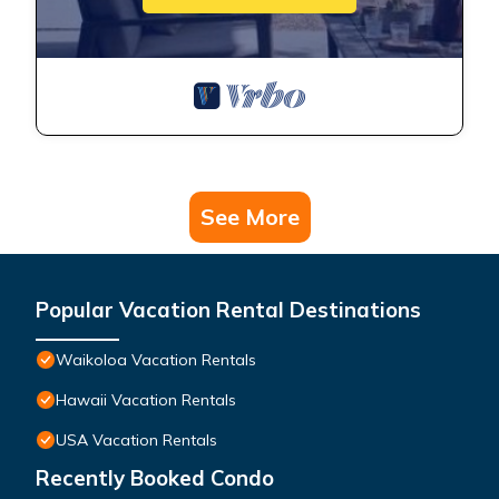
See More
Popular Vacation Rental Destinations
Waikoloa Vacation Rentals
Hawaii Vacation Rentals
USA Vacation Rentals
Recently Booked Condo