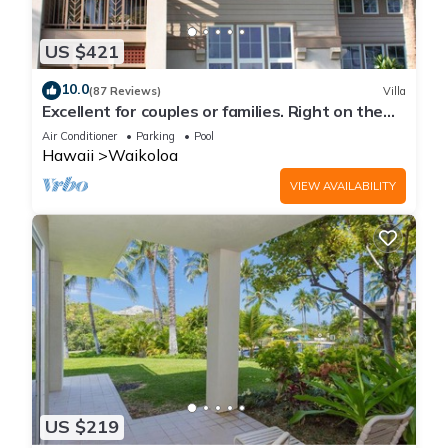
US $421
10.0
(87 Reviews)
Villa
Excellent for couples or families. Right on the
Golf Course.
Air Conditioner
Parking
Pool
Hawaii
Waikoloa
VIEW AVAILABILITY
US $219