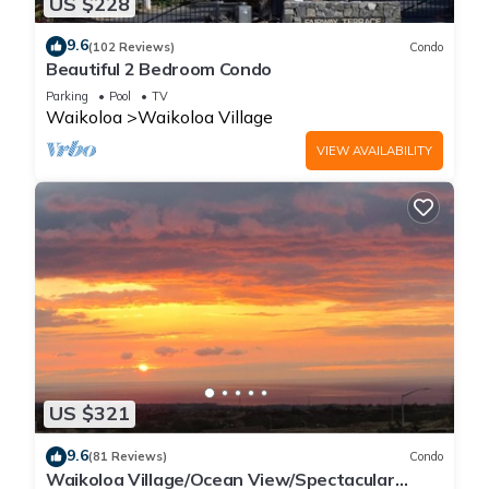
US $228
9.6
(102 Reviews)
Condo
Beautiful 2 Bedroom Condo
Parking
Pool
TV
Waikoloa
Waikoloa Village
VIEW AVAILABILITY
US $321
9.6
(81 Reviews)
Condo
Waikoloa Village/Ocean View/Spectacular