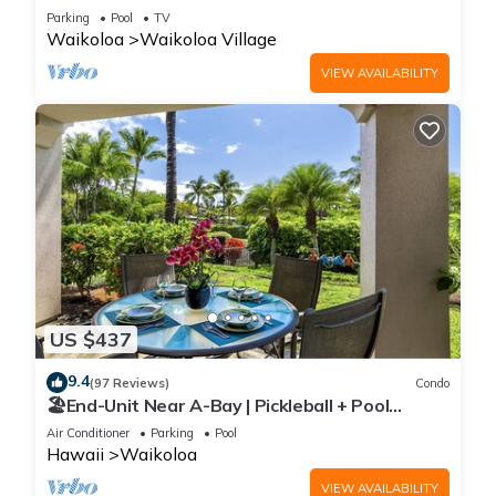
Sunsets/Golf 3 Bedroom/3 bath Condo
Parking
Pool
TV
Waikoloa
Waikoloa Village
VIEW AVAILABILITY
US $437
9.4
(97 Reviews)
Condo
🏖️End-Unit Near A-Bay | Pickleball + Pool
Access
Air Conditioner
Parking
Pool
Hawaii
Waikoloa
VIEW AVAILABILITY