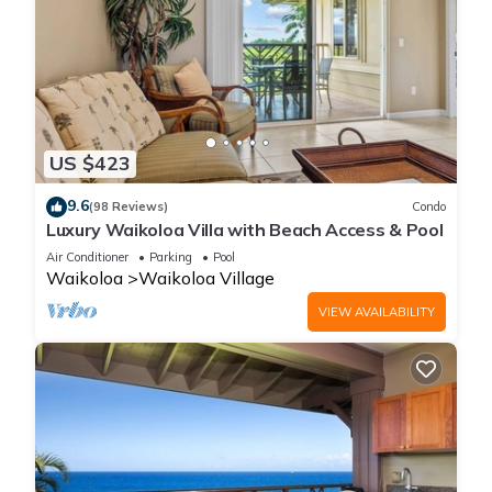
US $423
9.6
(98 Reviews)
Condo
Luxury Waikoloa Villa with Beach Access & Pool
Air Conditioner
Parking
Pool
Waikoloa
Waikoloa Village
VIEW AVAILABILITY