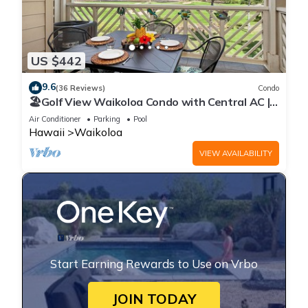
US $442
9.6
(36 Reviews)
Condo
🏖️Golf View Waikoloa Condo with Central AC |
Walk to A-Bay & Shops
Air Conditioner
Parking
Pool
Hawaii
Waikoloa
VIEW AVAILABILITY
Start Earning Rewards to Use on Vrbo
JOIN TODAY