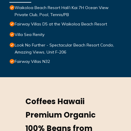
Waikoloa Beach Resort Hali'i Kai 7H Ocean View
Private Club, Pool, Tennis/PB
Fairway Villas D5 at the Waikoloa Beach Resort
Villa Sea Renity
Look No Further - Spectacular Beach Resort Condo,
Amazing Views, Unit F-206
Fairway Villas N32
Coffees Hawaii
Premium Organic
100% Beans from