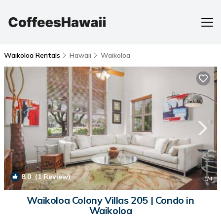
Waikoloa Rentals
Hawaii
Waikoloa
8.0
(1 Review)
1
/4
Waikoloa Colony Villas 205 | Condo in
Waikoloa