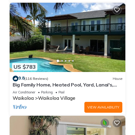
US $783
9.8
(116 Reviews)
House
Big Family Home, Heated Pool, Yard, Lanai's,
Views, Location! Air Conditioning
Air Conditioner
Parking
Pool
Waikoloa
Waikoloa Village
VIEW AVAILABILITY