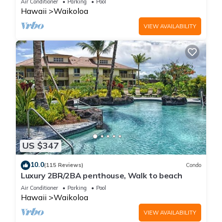
Air Conditioner
Parking
Pool
Hawaii
Waikoloa
VIEW AVAILABILITY
US $347
10.0
(115 Reviews)
Condo
Luxury 2BR/2BA penthouse, Walk to beach
Air Conditioner
Parking
Pool
Hawaii
Waikoloa
VIEW AVAILABILITY