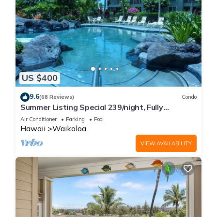
US $400
9.6
(68 Reviews)
Condo
Summer Listing Special 239/night, Fully
Furnished 2 Beds, 2 Bath, Sleeps 6
Air Conditioner
Parking
Pool
Hawaii
Waikoloa
VIEW AVAILABILITY