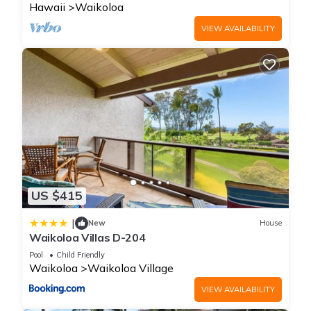
Hawaii
Waikoloa
VIEW AVAILABILITY
US $415
|
New
House
Waikoloa Villas D-204
Pool
Child Friendly
Waikoloa
Waikoloa Village
VIEW AVAILABILITY