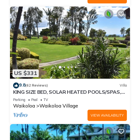
US $331
9.8
(62 Reviews)
Villa
KING SIZE BED, SOLAR HEATED POOLS/SPAS,
OCEAN VIEWS
Parking
Pool
TV
Waikoloa
Waikoloa Village
VIEW AVAILABILITY