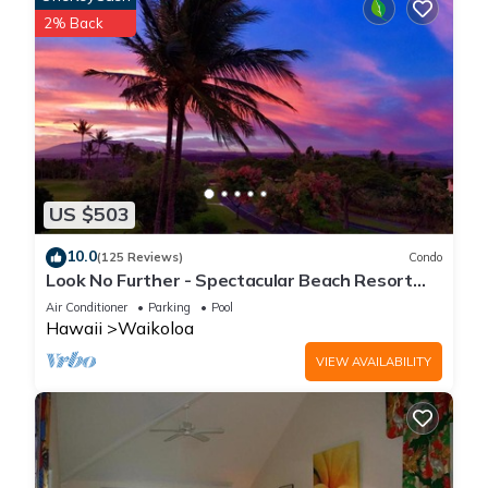
2% Back
US $503
10.0
(125 Reviews)
Condo
Look No Further - Spectacular Beach Resort
Condo, Amazing Views, Unit F-206
Air Conditioner
Parking
Pool
Hawaii
Waikoloa
VIEW AVAILABILITY