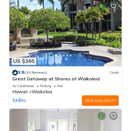
US $365
9.8
(153 Reviews)
Condo
Great Getaway at Shores at Waikoloa!
Air Conditioner
Parking
Pool
Hawaii
Waikoloa
VIEW AVAILABILITY