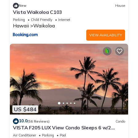
New
House
Vista Waikoloa C103
Parking
Child Friendly
Internet
Hawaii
Waikoloa
VIEW AVAILABILITY
US $484
10.0
(56 Reviews)
Condo
VISTA F205 LUX View Condo Sleeps 6 w/2
Primary Suites Golf, 5 min Walk to Beach
Air Conditioner
Parking
Pool