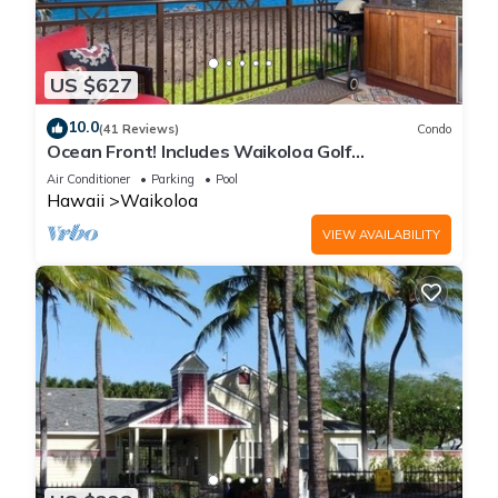
US $627
10.0
(41 Reviews)
Condo
Ocean Front! Includes Waikoloa Golf
Membership Benefits. Halii Kai 13A
Air Conditioner
Parking
Pool
Hawaii
Waikoloa
VIEW AVAILABILITY