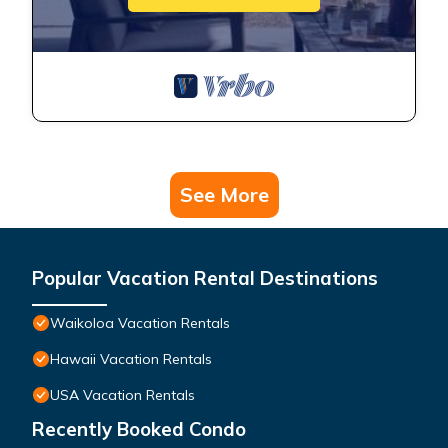
See More
Popular Vacation Rental Destinations
Waikoloa Vacation Rentals
Hawaii Vacation Rentals
USA Vacation Rentals
Recently Booked Condo