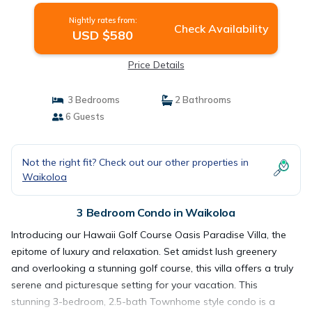
Nightly rates from:
Check Availability
USD $580
Price Details
3 Bedrooms
2 Bathrooms
6 Guests
Not the right fit? Check out our other properties in
Waikoloa
3 Bedroom Condo in Waikoloa
Introducing our Hawaii Golf Course Oasis Paradise Villa, the
epitome of luxury and relaxation. Set amidst lush greenery
and overlooking a stunning golf course, this villa offers a truly
serene and picturesque setting for your vacation. This
stunning 3-bedroom, 2.5-bath Townhome style condo is a