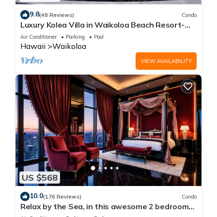
9.8
(48 Reviews)
Condo
Luxury Kolea Villa in Waikoloa Beach Resort-
Oceanfront Development
Air Conditioner
Parking
Pool
Hawaii
Waikoloa
VIEW AVAILABILITY
US $568
10.0
(176 Reviews)
Condo
Relax by the Sea, in this awesome 2 bedroom
Condo