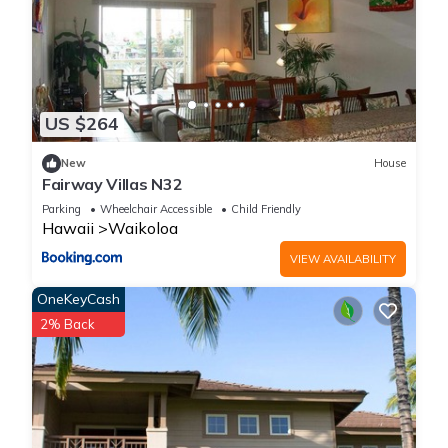
US $264
New
House
Fairway Villas N32
Parking
Wheelchair Accessible
Child Friendly
Hawaii
Waikoloa
VIEW AVAILABILITY
OneKeyCash
2% Back