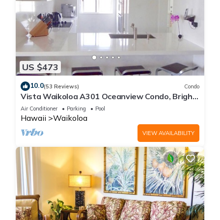
US $473
10.0
(53 Reviews)
Condo
Vista Waikoloa A301 Oceanview Condo, Bright,
Chic, Fully Renovated
Air Conditioner
Parking
Pool
Hawaii
Waikoloa
VIEW AVAILABILITY