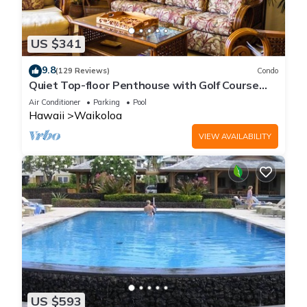
US $341
9.8
(129 Reviews)
Condo
Quiet Top-floor Penthouse with Golf Course
views, 2BR/2BA+Loft, Sleeps 6
Air Conditioner
Parking
Pool
Hawaii
Waikoloa
VIEW AVAILABILITY
US $593