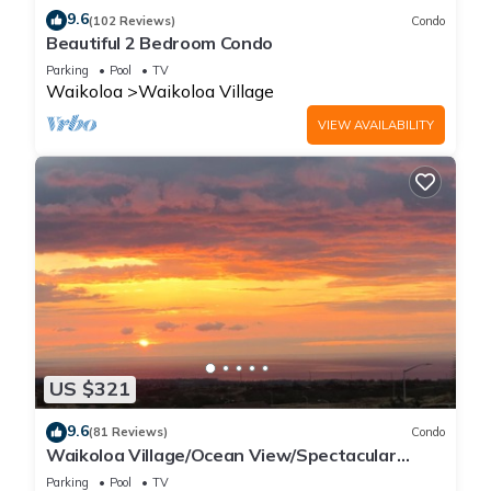
9.6
(102 Reviews)
Condo
Beautiful 2 Bedroom Condo
Parking
Pool
TV
Waikoloa
Waikoloa Village
VIEW AVAILABILITY
US $321
9.6
(81 Reviews)
Condo
Waikoloa Village/Ocean View/Spectacular
Sunsets/Golf 3 Bedroom/3 bath Condo
Parking
Pool
TV