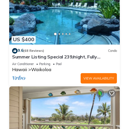
US $400
9.6
(68 Reviews)
Condo
Summer Listing Special 239/night, Fully
Furnished 2 Beds, 2 Bath, Sleeps 6
Air Conditioner
Parking
Pool
Hawaii
Waikoloa
VIEW AVAILABILITY