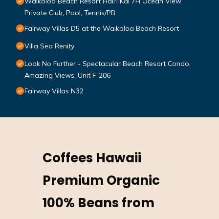
Waikoloa Beach Resort Hali'i Kai 7H Ocean View
Private Club, Pool, Tennis/PB
Fairway Villas D5 at the Waikoloa Beach Resort
Villa Sea Renity
Look No Further - Spectacular Beach Resort Condo,
Amazing Views, Unit F-206
Fairway Villas N32
Coffees Hawaii
Premium Organic
100% Beans from