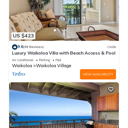
US $423
9.6
(98 Reviews)
Condo
Luxury Waikoloa Villa with Beach Access & Pool
Air Conditioner
Parking
Pool
Waikoloa
Waikoloa Village
VIEW AVAILABILITY