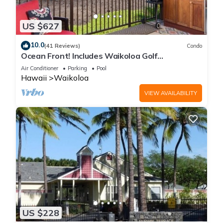
US $627
10.0
(41 Reviews)
Condo
Ocean Front! Includes Waikoloa Golf
Membership Benefits. Halii Kai 13A
Air Conditioner
Parking
Pool
Hawaii
Waikoloa
VIEW AVAILABILITY
US $228