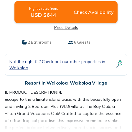
Nightly rates from:
Check Availability
USD $644
Price Details
2 Bathrooms
6 Guests
Not the right fit? Check out our other properties in
Waikoloa
Resort in Waikoloa, Waikoloa Village
[b]PRODUCT DESCRIPTION[/b]
Escape to the ultimate island oasis with this beautifully open
and inviting 2 Bedroom Plus (VL8) villa at The Bay Club, a
Hilton Grand Vacations Club! Crafted to capture the essence
of a true tropical paradise, this expansive home base strikes
the perfect balance between lively shared social spaces and