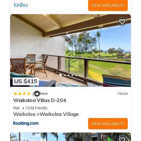
- Early Checkout Fee: A flat fee applies as an Early Departure
VIEW AVAILABILITY
charge if you choose to shorten your stay and depart before
your originally scheduled checkout date.
- Late Check-out Fees: Standard check-out is at 10:00 AM.
Late check-out is subject to availability and requires prior
front desk approval. Keeping your room past the standard
checkout window incurs a fee, and departures after 3:00 PM
will be charged a full night's billing rate.
- Parking Policy: Secure, unassigned, open-air self-parking is
100% complimentary for all registered guests on a first-come,
US $415
first-served basis with unlimited in-and-out privileges. Valet
parking is completely unavailable at this property.
|
New
House
- EV Charging Notice: Please note that electric vehicle (EV)
Waikoloa Villas D-204
charging stations are completely unavailable on-site at The
Pool
Child Friendly
Bay Club. Public app-based charging infrastructure can be
Waikoloa
Waikoloa Village
found nearby at the Kings' Shops or Queens' MarketPlace.
VIEW AVAILABILITY
- Service Animals Only: Only legally designated ADA service
animals are permitted on-site. Traditional pets are strictly