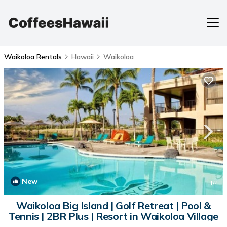
Waikoloa Rentals
Hawaii
Waikoloa
New
1
/4
Waikoloa Big Island | Golf Retreat | Pool &
Tennis | 2BR Plus | Resort in Waikoloa Village