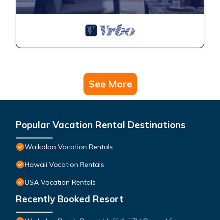
See More
Popular Vacation Rental Destinations
Waikoloa Vacation Rentals
Hawaii Vacation Rentals
USA Vacation Rentals
Recently Booked Resort