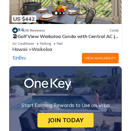
US $442
9.6
(36 Reviews)
Condo
🏖️Golf View Waikoloa Condo with Central AC |
Walk to A-Bay & Shops
Air Conditioner
Parking
Pool
Hawaii
Waikoloa
VIEW AVAILABILITY
Start Earning Rewards to Use on Vrbo
JOIN TODAY