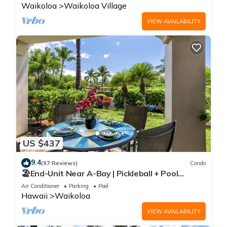
Waikoloa
Waikoloa Village
VIEW AVAILABILITY
US $437
9.4
(97 Reviews)
Condo
🏖️End-Unit Near A-Bay | Pickleball + Pool
Access
Air Conditioner
Parking
Pool
Hawaii
Waikoloa
VIEW AVAILABILITY