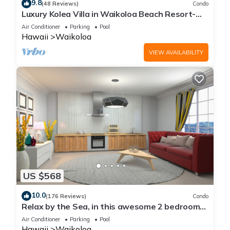
9.8
(48 Reviews)
Condo
Luxury Kolea Villa in Waikoloa Beach Resort-
Oceanfront Development
Air Conditioner
Parking
Pool
Hawaii
Waikoloa
VIEW AVAILABILITY
US $568
10.0
(176 Reviews)
Condo
Relax by the Sea, in this awesome 2 bedroom
Condo
Air Conditioner
Parking
Pool
Hawaii
Waikoloa