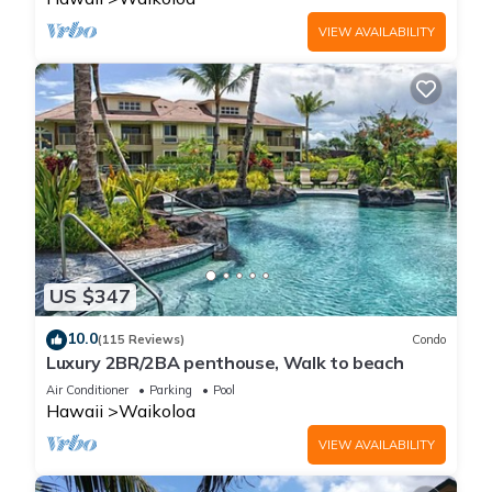
VIEW AVAILABILITY
US $347
10.0
(115 Reviews)
Condo
Luxury 2BR/2BA penthouse, Walk to beach
Air Conditioner
Parking
Pool
Hawaii
Waikoloa
VIEW AVAILABILITY