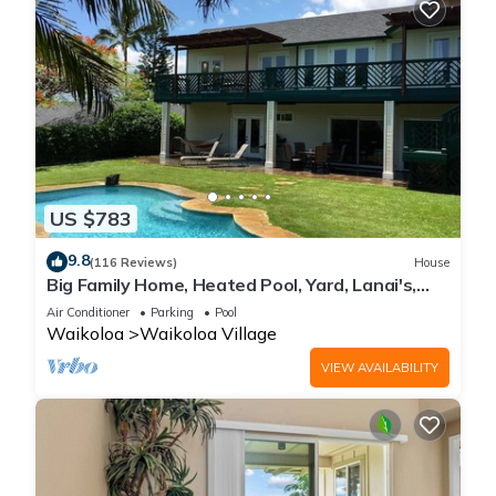
US $783
9.8
(116 Reviews)
House
Big Family Home, Heated Pool, Yard, Lanai's,
Views, Location! Air Conditioning
Air Conditioner
Parking
Pool
Waikoloa
Waikoloa Village
VIEW AVAILABILITY