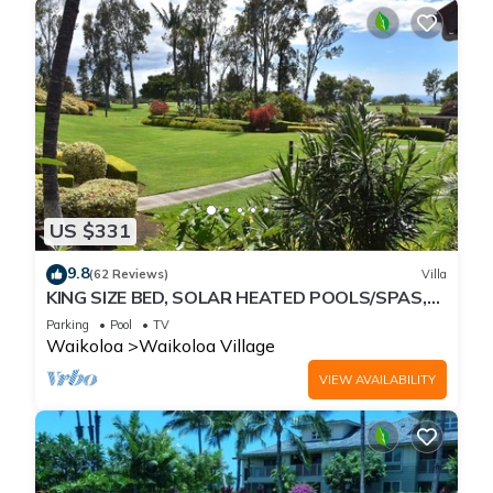
US $331
9.8
(62 Reviews)
Villa
KING SIZE BED, SOLAR HEATED POOLS/SPAS,
OCEAN VIEWS
Parking
Pool
TV
Waikoloa
Waikoloa Village
VIEW AVAILABILITY